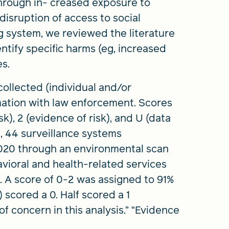
hrough in- creased exposure to
disruption of access to social
g system, we reviewed the literature
ntify specific harms (eg, increased
es.
ollected (individual and/or
mation with law enforcement. Scores
isk), 2 (evidence of risk), and U (data
m, 44 surveillance systems
020 through an environmental scan
havioral and health-related services
2). A score of 0-2 was assigned to 91%
) scored a 0. Half scored a 1
 of concern in this analysis.” “Evidence