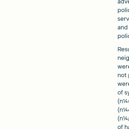
adv
poli
serv
and 
poli
Resu
neig
were
not 
wer
of s
(n1⁄
(n1⁄
(n1⁄
of h