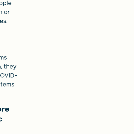
eople
n or
ces.
ems
, they
COVID-
stems.
t
ere
c