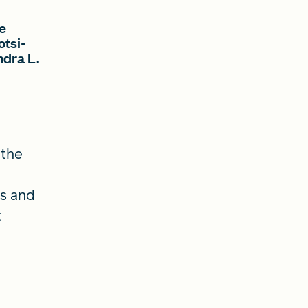
e
otsi-
ndra L.
 the
es and
t