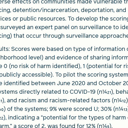
erse effects on communities made vulnerable t
cing, detention/incarceration, deportation, and 
ices or public resources. To develop the scorin
surveyed an expert panel on surveillance to ide
cing) that occur through surveillance approach
lts: Scores were based on type of information c
hborhood level) and evidence of sharing infor
 0 (no risk of harm identified), 1 (potential for r
publicly accessible). To pilot the scoring syste
e identified between June 2020 and October 2
ystems directly related to COVID-19 (n1⁄421), be
411), and racism and racism-related factors (n1⁄41
440) of the systems; 9% were scored U; 30% (n1⁄413
422), indicating a “potential for the types of harm
arm,” a score of 2, was found for 12% (n1⁄45).