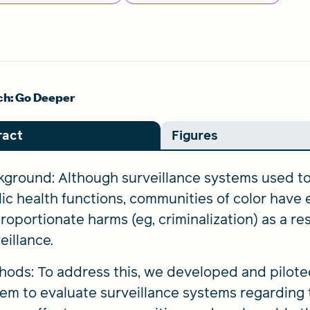
h: Go Deeper
ract
Figures
ground: Although surveillance systems used to 
ic health functions, communities of color have
roportionate harms (eg, criminalization) as a re
eillance.
ods: To address this, we developed and pilote
em to evaluate surveillance systems regarding th