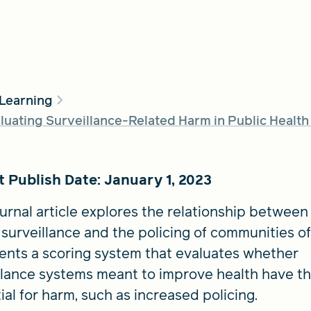
 Learning
uating Surveillance-Related Harm in Public Health
 Publish Date: January 1, 2023
ournal article explores the relationship between
 surveillance and the policing of communities of
sents a scoring system that evaluates whether
llance systems meant to improve health have t
ial for harm, such as increased policing.