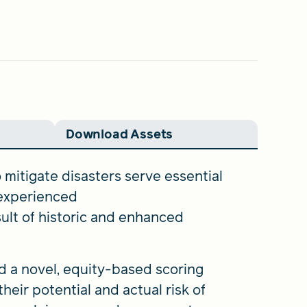
Download Assets
mitigate disasters serve essential
 experienced
sult of historic and enhanced
d a novel, equity-based scoring
eir potential and actual risk of