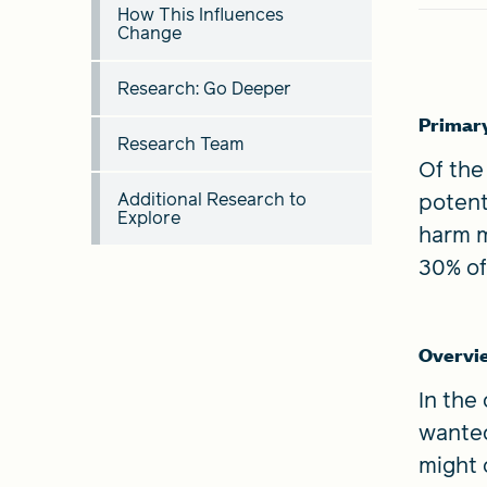
How This Influences
Change
Research: Go Deeper
Primar
Research Team
Of the
Additional Research to
potent
Explore
harm m
30% of
Overvi
In the
wanted
might 