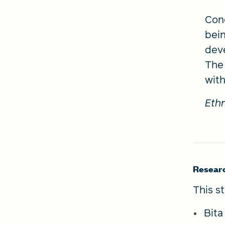
Conc
bein
deve
The 
with
Ethn
Resear
This s
Bit