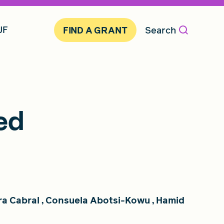
JF
Search
FIND A GRANT
ed
ra Cabral
,
Consuela Abotsi-Kowu
,
Hamid