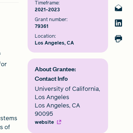
Timeframe:
2021-2023
Grant number:
79361
Location:
Los Angeles, CA
f
for
About Grantee:
Contact Info
University of California,
Los Angeles
Los Angeles, CA
90095
ystems
website
s of