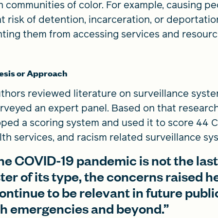
n communities of color. For example, causing p
at risk of detention, incarceration, or deportatio
ting them from accessing services and resour
esis or Approach
thors reviewed literature on surveillance syst
rveyed an expert panel. Based on that research
ped a scoring system and used it to score 44 
alth services, and racism related surveillance sy
he COVID-19 pandemic is not the las
ter of its type, the concerns raised h
continue to be relevant in future publi
th emergencies and beyond.”