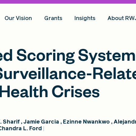
Our Vision
Grants
Insights
About RW
ed Scoring System
Surveillance-Relat
 Health Crises
. Sharif
,
Jamie Garcia
,
Ezinne Nwankwo
,
Alejand
Chandra L. Ford