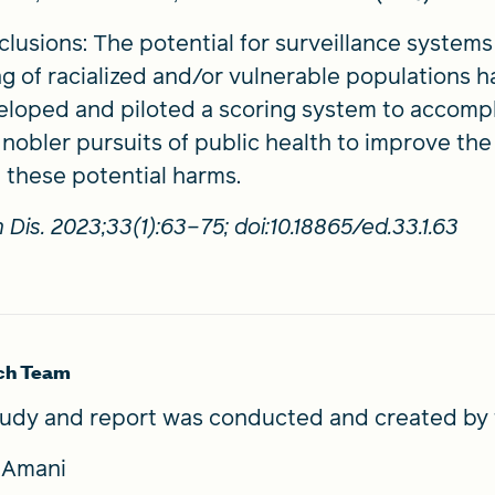
lusions: The potential for surveillance system
g of racialized and/or vulnerable populations 
loped and piloted a scoring system to accompl
nobler pursuits of public health to improve the 
 these potential harms.
 Dis. 2023;33(1):63–75; doi:10.18865/ed.33.1.63
ch Team
tudy and report was conducted and created by 
a Amani