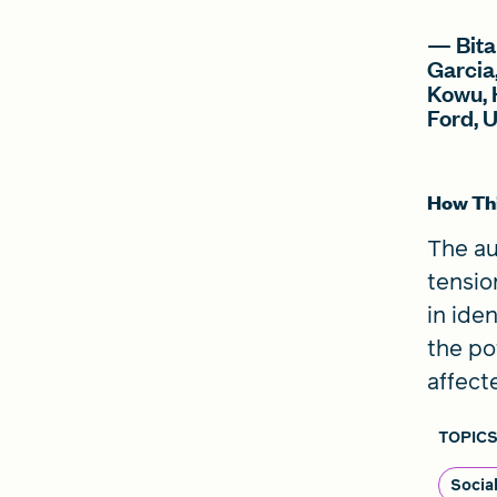
— Bita
Garcia
Kowu, 
Ford, 
How Thi
The au
tensio
in ide
the po
affect
TOPICS
Socia