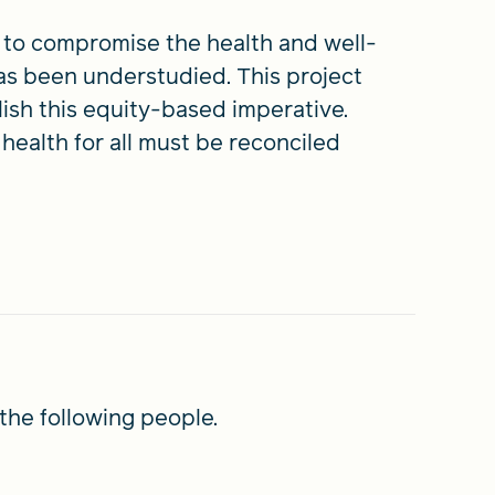
s to compromise the health and well-
has been understudied. This project
ish this equity-based imperative.
health for all must be reconciled
the following people.