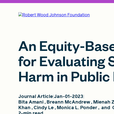
An Equity-Bas
for Evaluating 
Harm in Public
Journal Article
Jan-01-2023
Bita Amani
,
Breann McAndrew
,
Mienah Z
Khan
,
Cindy Le
,
Monica L. Ponder
,
and
2-min read