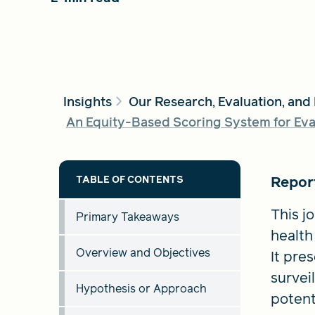
Insights
Our Research, Evaluation, and
An Equity-Based Scoring System for Eval
Report
This j
Primary Takeaways
health
Overview and Objectives
It pre
survei
Hypothesis or Approach
potent