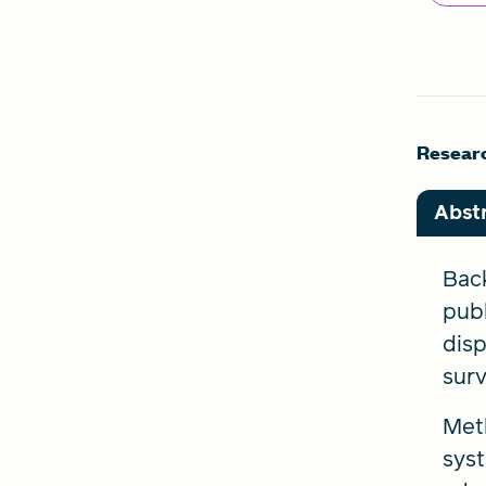
Researc
Abst
Back
publ
disp
surv
Meth
syst