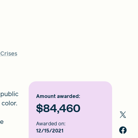
 Crises
 public
Amount awarded:
 color.
$84,460
he
Awarded on:
12/15/2021