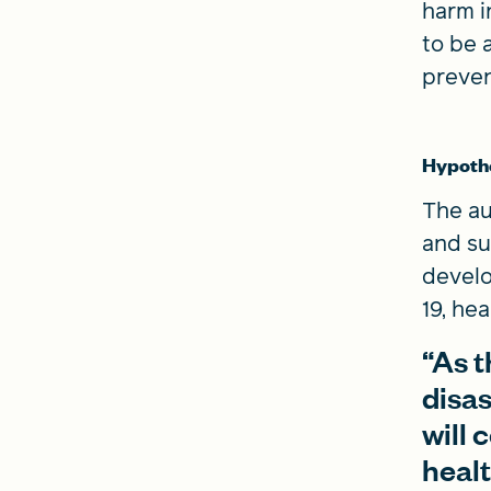
harm i
to be 
preven
Hypoth
The au
and su
develo
19, he
“As t
disas
will 
heal