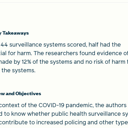
y Takeaways
 44 surveillance systems scored, half had the
ial for harm. The researchers found evidence o
ade by 12% of the systems and no risk of harm 
 the systems.
ew and Objectives
 context of the COVID-19 pandemic, the authors
 to know whether public health surveillance s
contribute to increased policing and other type