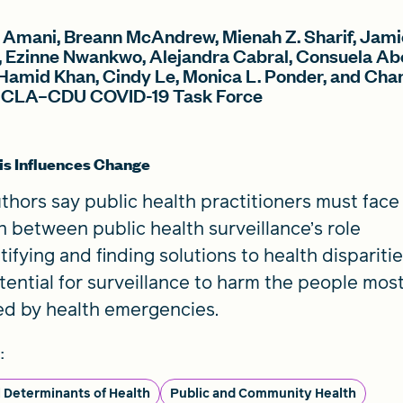
 Amani, Breann McAndrew, Mienah Z. Sharif, Jami
, Ezinne Nwankwo, Alejandra Cabral, Consuela Ab
Hamid Khan, Cindy Le, Monica L. Ponder, and Cha
UCLA–CDU COVID-19 Task Force
s Influences Change
thors say public health practitioners must face
n between public health surveillance’s role
ntifying and finding solutions to health dispariti
tential for surveillance to harm the people mos
ed by health emergencies.
:
l Determinants of Health
Public and Community Health