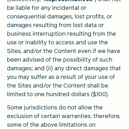
be liable for any incidental or
consequential damages, lost profits, or
damages resulting from lost data or
business interruption resulting from the
use or inability to access and use the
Sites, and/or the Content even if we have
been advised of the possibility of such
damages; and (ii) any direct damages that
you may suffer as a result of your use of
the Sites and/or the Content shall be
limited to one hundred dollars ($100).
Some jurisdictions do not allow the
exclusion of certain warranties. therefore,
some of the above limitations on