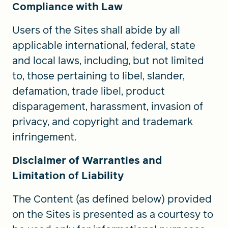
Compliance with Law
Users of the Sites shall abide by all
applicable international, federal, state
and local laws, including, but not limited
to, those pertaining to libel, slander,
defamation, trade libel, product
disparagement, harassment, invasion of
privacy, and copyright and trademark
infringement.
Disclaimer of Warranties and
Limitation of Liability
The Content (as defined below) provided
on the Sites is presented as a courtesy to