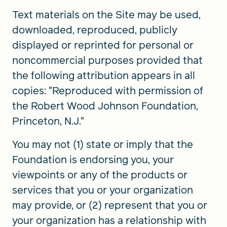
Text materials on the Site may be used,
downloaded, reproduced, publicly
displayed or reprinted for personal or
noncommercial purposes provided that
the following attribution appears in all
copies: "Reproduced with permission of
the Robert Wood Johnson Foundation,
Princeton, N.J."
You may not (1) state or imply that the
Foundation is endorsing you, your
viewpoints or any of the products or
services that you or your organization
may provide, or (2) represent that you or
your organization has a relationship with