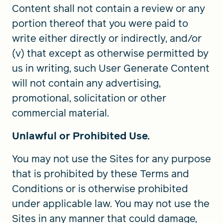
Content shall not contain a review or any
portion thereof that you were paid to
write either directly or indirectly, and/or
(v) that except as otherwise permitted by
us in writing, such User Generate Content
will not contain any advertising,
promotional, solicitation or other
commercial material.
Unlawful or Prohibited Use.
You may not use the Sites for any purpose
that is prohibited by these Terms and
Conditions or is otherwise prohibited
under applicable law. You may not use the
Sites in any manner that could damage,