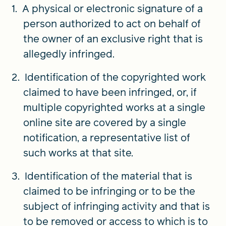
A physical or electronic signature of a
person authorized to act on behalf of
the owner of an exclusive right that is
allegedly infringed.
Identification of the copyrighted work
claimed to have been infringed, or, if
multiple copyrighted works at a single
online site are covered by a single
notification, a representative list of
such works at that site.
Identification of the material that is
claimed to be infringing or to be the
subject of infringing activity and that is
to be removed or access to which is to