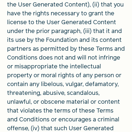
the User Generated Content), (ii) that you
have the rights necessary to grant the
license to the User Generated Content
under the prior paragraph, (iii) that it and
its use by the Foundation and its content
partners as permitted by these Terms and
Conditions does not and will not infringe
or misappropriate the intellectual
property or moral rights of any person or
contain any libelous, vulgar, defamatory,
threatening, abusive, scandalous,
unlawful, or obscene material or content
that violates the terms of these Terms
and Conditions or encourages a criminal
offense, (iv) that such User Generated