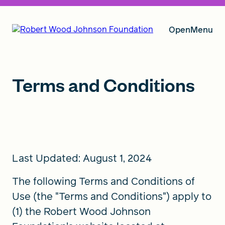
Open
Menu
Our Vision
Terms and Conditions
Grants
Last Updated: August 1, 2024
Insights
The following Terms and Conditions of
Use (the "Terms and Conditions") apply to
About RWJF
(1) the Robert Wood Johnson