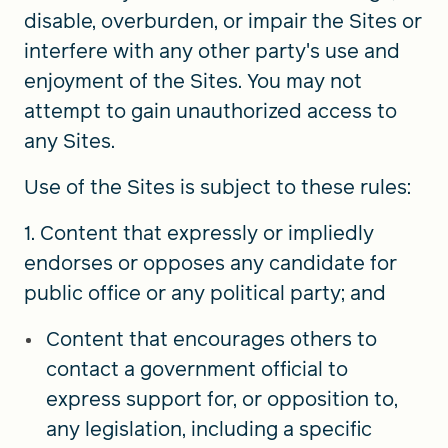
disable, overburden, or impair the Sites or
interfere with any other party's use and
enjoyment of the Sites. You may not
attempt to gain unauthorized access to
any Sites.
Use of the Sites is subject to these rules:
1. Content that expressly or impliedly
endorses or opposes any candidate for
public office or any political party; and
Content that encourages others to
contact a government official to
express support for, or opposition to,
any legislation, including a specific