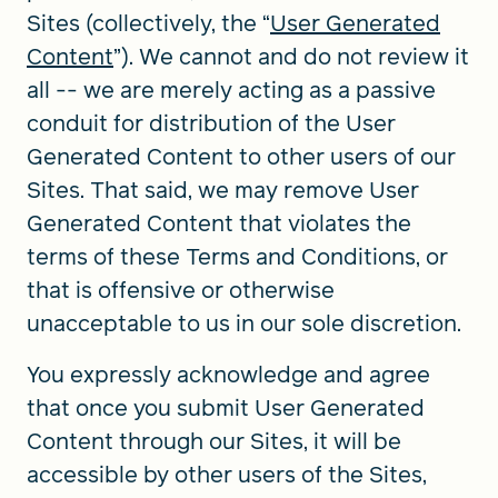
Sites (collectively, the “
User Generated
Content
”). We cannot and do not review it
all -- we are merely acting as a passive
conduit for distribution of the User
Generated Content to other users of our
Sites. That said, we may remove User
Generated Content that violates the
terms of these Terms and Conditions, or
that is offensive or otherwise
unacceptable to us in our sole discretion.
You expressly acknowledge and agree
that once you submit User Generated
Content through our Sites, it will be
accessible by other users of the Sites,