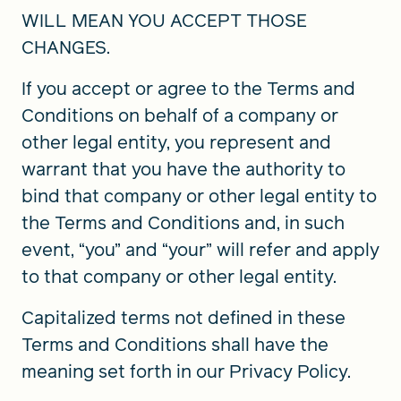
WILL MEAN YOU ACCEPT THOSE
CHANGES.
If you accept or agree to the Terms and
Conditions on behalf of a company or
other legal entity, you represent and
warrant that you have the authority to
bind that company or other legal entity to
the Terms and Conditions and, in such
event, “you” and “your” will refer and apply
to that company or other legal entity.
Capitalized terms not defined in these
Terms and Conditions shall have the
meaning set forth in our Privacy Policy.