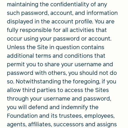
maintaining the confidentiality of any
such password, account, and information
displayed in the account profile. You are
fully responsible for all activities that
occur using your password or account.
Unless the Site in question contains
additional terms and conditions that
permit you to share your username and
password with others, you should not do
so. Notwithstanding the foregoing, if you
allow third parties to access the Sites
through your username and password,
you will defend and indemnify the
Foundation and its trustees, employees,
agents, affiliates, successors and assigns