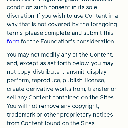
condition such consent in its sole
discretion. If you wish to use Content in a
way that is not covered by the foregoing
terms, please complete and submit this
form
for the Foundation’s consideration.
You may not modify any of the Content,
and, except as set forth below, you may
not copy, distribute, transmit, display,
perform, reproduce, publish, license,
create derivative works from, transfer or
sell any Content contained on the Sites.
You will not remove any copyright,
trademark or other proprietary notices
from Content found on the Sites.