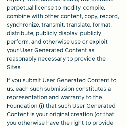
perpetual license to modify, compile,
combine with other content, copy, record,
synchronize, transmit, translate, format,
distribute, publicly display, publicly
perform, and otherwise use or exploit
your User Generated Content as
reasonably necessary to provide the
Sites.
If you submit User Generated Content to
us, each such submission constitutes a
representation and warranty to the
Foundation (i) that such User Generated
Content is your original creation (or that
you otherwise have the right to provide