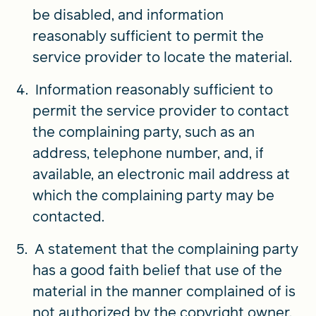
be disabled, and information
reasonably sufficient to permit the
service provider to locate the material.
Information reasonably sufficient to
permit the service provider to contact
the complaining party, such as an
address, telephone number, and, if
available, an electronic mail address at
which the complaining party may be
contacted.
A statement that the complaining party
has a good faith belief that use of the
material in the manner complained of is
not authorized by the copyright owner,