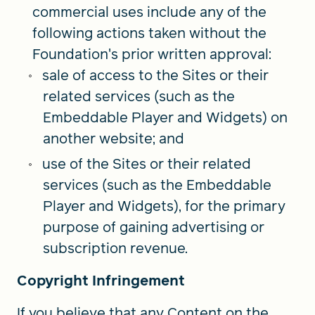
commercial uses include any of the
following actions taken without the
Foundation's prior written approval:
sale of access to the Sites or their
related services (such as the
Embeddable Player and Widgets) on
another website; and
use of the Sites or their related
services (such as the Embeddable
Player and Widgets), for the primary
purpose of gaining advertising or
subscription revenue.
Copyright Infringement
If you believe that any Content on the