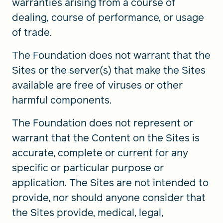
warranties arising from a course of
dealing, course of performance, or usage
of trade.
The Foundation does not warrant that the
Sites or the server(s) that make the Sites
available are free of viruses or other
harmful components.
The Foundation does not represent or
warrant that the Content on the Sites is
accurate, complete or current for any
specific or particular purpose or
application. The Sites are not intended to
provide, nor should anyone consider that
the Sites provide, medical, legal,