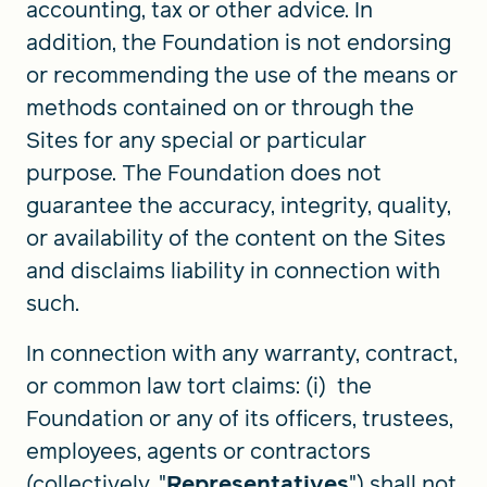
accounting, tax or other advice. In
addition, the Foundation is not endorsing
or recommending the use of the means or
methods contained on or through the
Sites for any special or particular
purpose. The Foundation does not
guarantee the accuracy, integrity, quality,
or availability of the content on the Sites
and disclaims liability in connection with
such.
In connection with any warranty, contract,
or common law tort claims: (i) the
Foundation or any of its officers, trustees,
employees, agents or contractors
(collectively, "
Representatives
") shall not