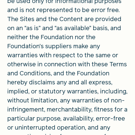
be used only for informational purposes
and is not represented to be error free.
The Sites and the Content are provided
on an “as is” and “as available” basis, and
neither the Foundation nor the
Foundation’s suppliers make any
warranties with respect to the same or
otherwise in connection with these Terms
and Conditions, and the Foundation
hereby disclaims any and all express,
implied, or statutory warranties, including,
without limitation, any warranties of non-
infringement, merchantability, fitness for a
particular purpose, availability, error-free
or uninterrupted operation, and any