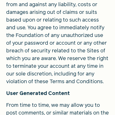
from and against any liability, costs or
damages arising out of claims or suits
based upon or relating to such access
and use. You agree to immediately notify
the Foundation of any unauthorized use
of your password or account or any other
breach of security related to the Sites of
which you are aware. We reserve the right
to terminate your account at any time in
our sole discretion, including for any
violation of these Terms and Conditions.
User Generated Content
From time to time, we may allow you to
post comments, or similar materials on the