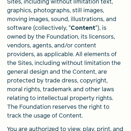
Sites, including without limitation text,
graphics, photographs, still images,
moving images, sound, illustrations, and
software (collectively, "
Content
"), is
owned by the Foundation, its licensors,
vendors, agents, and/or content
providers, as applicable. All elements of
the Sites, including without limitation the
general design and the Content, are
protected by trade dress, copyright,
moral rights, trademark and other laws
relating to intellectual property rights.
The Foundation reserves the right to
track the usage of Content.
You are authorized to view, play, print, and