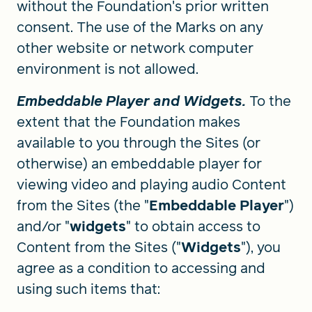
without the Foundation's prior written
consent. The use of the Marks on any
other website or network computer
environment is not allowed.
Embeddable Player and Widgets.
To the
extent that the Foundation makes
available to you through the Sites (or
otherwise) an embeddable player for
viewing video and playing audio Content
from the Sites (the "
Embeddable Player
")
and/or "
widgets
" to obtain access to
Content from the Sites ("
Widgets
"), you
agree as a condition to accessing and
using such items that: