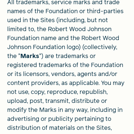
All trademarks, service marks and trade
names of the Foundation or third-parties
used in the Sites (including, but not
limited to, the Robert Wood Johnson
Foundation name and the Robert Wood
Johnson Foundation logo) (collectively,
the "
Marks
") are trademarks or
registered trademarks of the Foundation
or its licensors, vendors, agents and/or
content providers, as applicable. You may
not use, copy, reproduce, republish,
upload, post, transmit, distribute or
modify the Marks in any way, including in
advertising or publicity pertaining to
distribution of materials on the Sites,