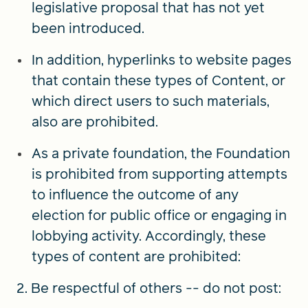
legislative proposal that has not yet
been introduced.
In addition, hyperlinks to website pages
that contain these types of Content, or
which direct users to such materials,
also are prohibited.
As a private foundation, the Foundation
is prohibited from supporting attempts
to influence the outcome of any
election for public office or engaging in
lobbying activity. Accordingly, these
types of content are prohibited:
2. Be respectful of others -- do not post: