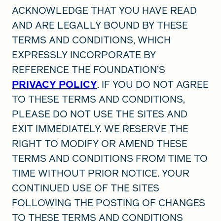
ACKNOWLEDGE THAT YOU HAVE READ
AND ARE LEGALLY BOUND BY THESE
TERMS AND CONDITIONS, WHICH
EXPRESSLY INCORPORATE BY
REFERENCE THE FOUNDATION’S
PRIVACY POLICY
. IF YOU DO NOT AGREE
TO THESE TERMS AND CONDITIONS,
PLEASE DO NOT USE THE SITES AND
EXIT IMMEDIATELY. WE RESERVE THE
RIGHT TO MODIFY OR AMEND THESE
TERMS AND CONDITIONS FROM TIME TO
TIME WITHOUT PRIOR NOTICE. YOUR
CONTINUED USE OF THE SITES
FOLLOWING THE POSTING OF CHANGES
TO THESE TERMS AND CONDITIONS