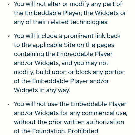
You will not alter or modify any part of
the Embeddable Player, the Widgets or
any of their related technologies.
You will include a prominent link back
to the applicable Site on the pages
containing the Embeddable Player
and/or Widgets, and you may not
modify, build upon or block any portion
of the Embeddable Player and/or
Widgets in any way.
You will not use the Embeddable Player
and/or Widgets for any commercial use,
without the prior written authorization
of the Foundation. Prohibited