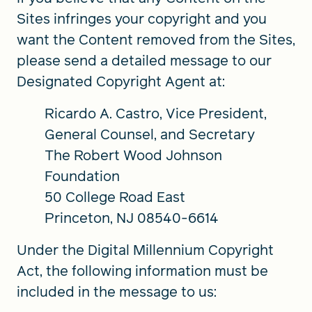
Sites infringes your copyright and you
want the Content removed from the Sites,
please send a detailed message to our
Designated Copyright Agent at:
Ricardo A. Castro, Vice President,
General Counsel, and Secretary
The Robert Wood Johnson
Foundation
50 College Road East
Princeton, NJ 08540-6614
Under the Digital Millennium Copyright
Act, the following information must be
included in the message to us: