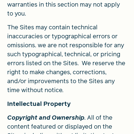
warranties in this section may not apply
to you.
The Sites may contain technical
inaccuracies or typographical errors or
omissions. we are not responsible for any
such typographical, technical, or pricing
errors listed on the Sites. We reserve the
right to make changes, corrections,
and/or improvements to the Sites any
time without notice.
Intellectual Property
Copyright and Ownership
. All of the
content featured or displayed on the