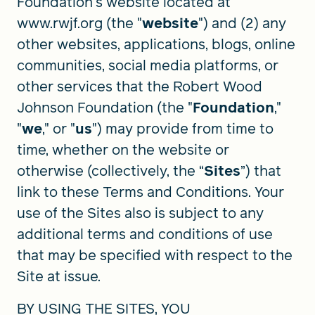
Foundation's website located at
www.rwjf.org (the "
website
") and (2) any
other websites, applications, blogs, online
FIND A GRANT
communities, social media platforms, or
other services that the Robert Wood
Johnson Foundation (the "
Foundation
,"
Global Search Dialog
"
we
," or "
us
") may provide from time to
SEARCH BY KEYWORD
time, whether on the website or
otherwise (collectively, the “
Sites
”) that
link to these Terms and Conditions. Your
Search
use of the Sites also is subject to any
additional terms and conditions of use
that may be specified with respect to the
Site at issue.
BY USING THE SITES, YOU