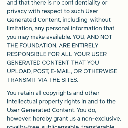
and that there is no confidentiality or
privacy with respect to such User
Generated Content, including, without
limitation, any personal information that
you may make available. YOU, AND NOT
THE FOUNDATION, ARE ENTIRELY
RESPONSIBLE FOR ALL YOUR USER
GENERATED CONTENT THAT YOU
UPLOAD, POST, E-MAIL, OR OTHERWISE
TRANSMIT VIA THE SITES.
You retain all copyrights and other
intellectual property rights in and to the
User Generated Content. You do,
however, hereby grant us a non-exclusive,
royalty-free, sublicensable, transferable,