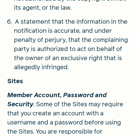
its agent, or the law.
A statement that the information in the
notification is accurate, and under
penalty of perjury, that the complaining
party is authorized to act on behalf of
the owner of an exclusive right that is
allegedly infringed.
Sites
Member Account, Password and
Security
. Some of the Sites may require
that you create an account with a
username and a password before using
the Sites. You are responsible for