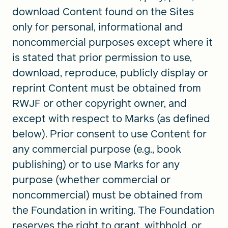
download Content found on the Sites
only for personal, informational and
noncommercial purposes except where it
is stated that prior permission to use,
download, reproduce, publicly display or
reprint Content must be obtained from
RWJF or other copyright owner, and
except with respect to Marks (as defined
below). Prior consent to use Content for
any commercial purpose (e.g., book
publishing) or to use Marks for any
purpose (whether commercial or
noncommercial) must be obtained from
the Foundation in writing. The Foundation
reserves the right to grant, withhold, or