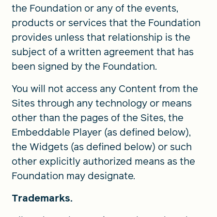
the Foundation or any of the events,
products or services that the Foundation
provides unless that relationship is the
subject of a written agreement that has
been signed by the Foundation.
You will not access any Content from the
Sites through any technology or means
other than the pages of the Sites, the
Embeddable Player (as defined below),
the Widgets (as defined below) or such
other explicitly authorized means as the
Foundation may designate.
Trademarks.