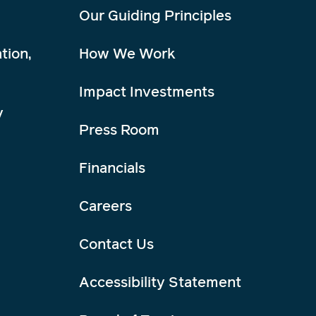
Our Guiding Principles
tion,
How We Work
Impact Investments
y
Press Room
Financials
Careers
Contact Us
Accessibility Statement