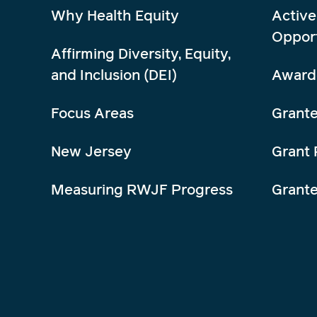
Why Health Equity
Active
Opport
Affirming Diversity, Equity,
and Inclusion (DEI)
Award
Focus Areas
Grante
New Jersey
Grant 
Measuring RWJF Progress
Grant