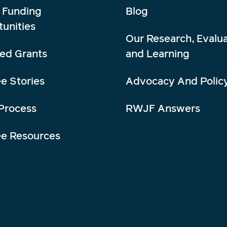
 Funding
Blog
unities
Our Research, Evalua
ed Grants
and Learning
e Stories
Advocacy And Polic
Process
RWJF Answers
ee Resources