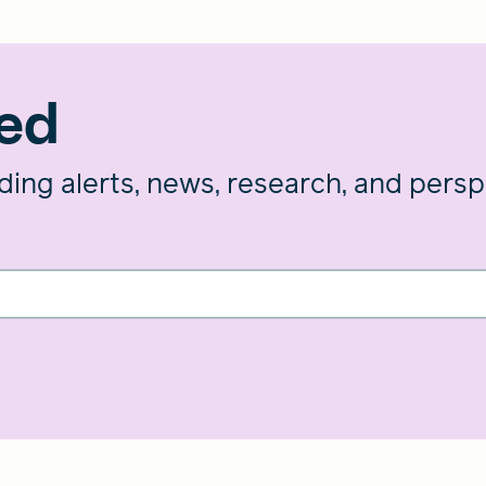
med
nding alerts, news, research, and pers