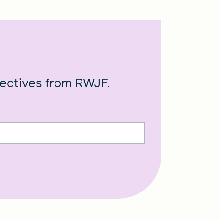
pectives from RWJF.