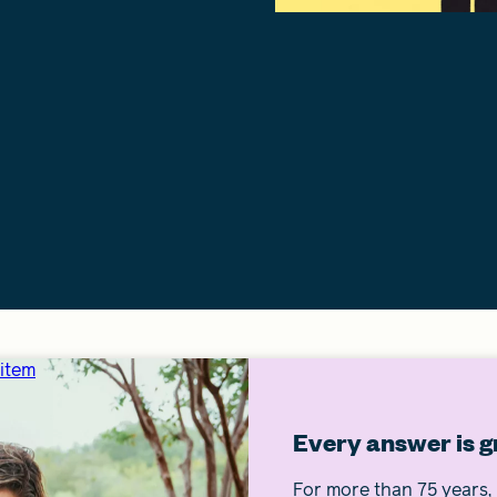
 item
Every answer is g
For more than 75 years