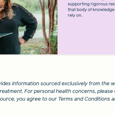
supporting rigorous res
that body of knowledge
rely on.
vides information sourced exclusively from the we
 treatment. For personal health concerns, please 
esource, you agree to our Terms and Conditions a