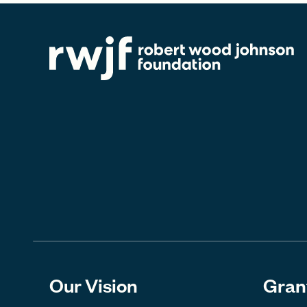
Our Vision
Gran