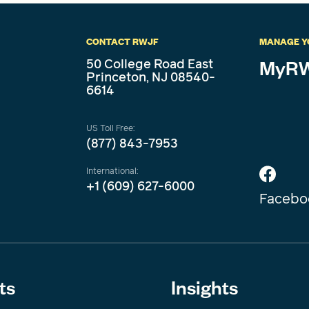
CONTACT RWJF
MANAGE Y
50 College Road East
MyRW
Princeton, NJ 08540-
6614
US Toll Free:
(877) 843-7953
International:
+1 (609) 627-6000
Facebo
ts
Insights