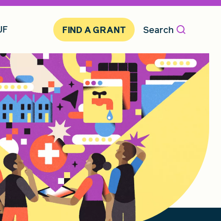
JF
Search
FIND A GRANT