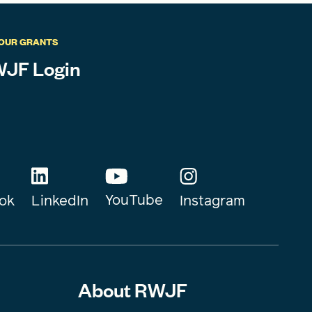
OUR GRANTS
JF Login
YouTube
Instagram
ok
LinkedIn
About RWJF