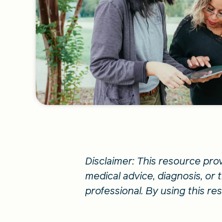
Disclaimer: This resource pro
medical advice, diagnosis, or
professional. By using this r