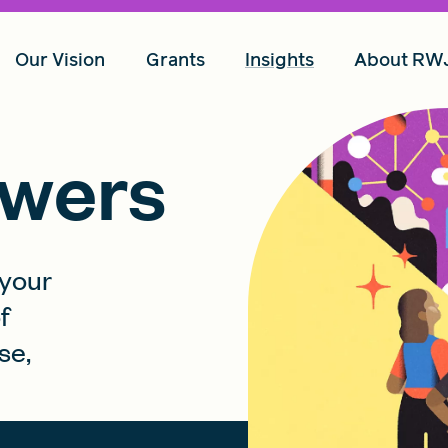
Our Vision
Grants
Insights
About RW
wers
 your
f
se,