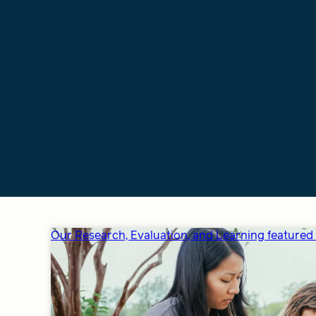
Our Research, Evaluation, and Learning featured