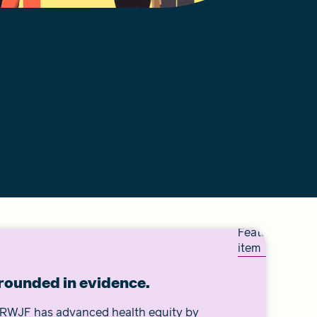
Featured
item
rounded in evidence.
, RWJF has advanced health equity by