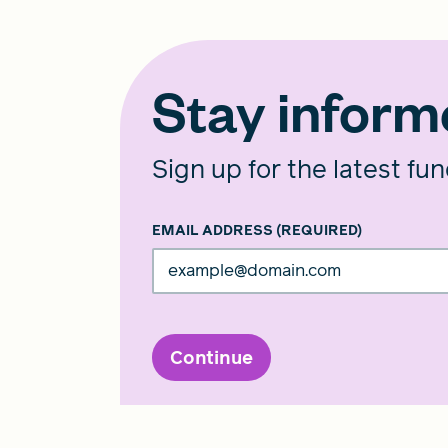
Stay infor
Sign up for the latest fu
EMAIL ADDRESS
(REQUIRED)
Continue