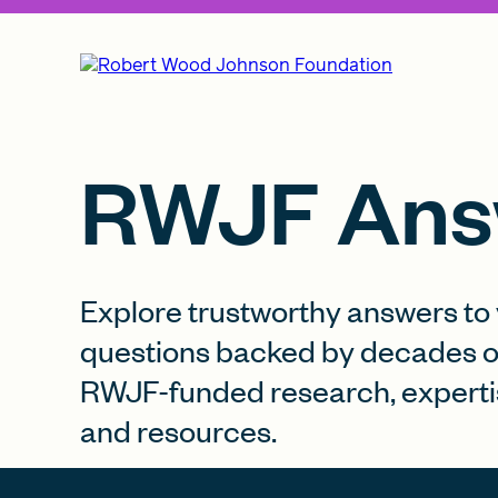
RWJF Ans
Explore trustworthy answers to
questions backed by decades o
RWJF-funded research, experti
and resources.