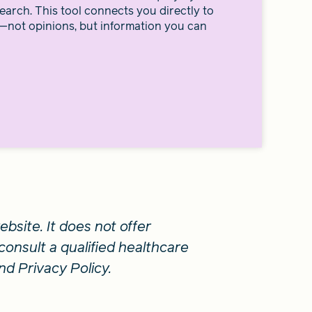
earch. This tool connects you directly to
—not opinions, but information you can
bsite. It does not offer
consult a qualified healthcare
nd Privacy Policy.