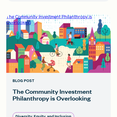
The Community Investment Philanthropy is
Overlooking
BLOG POST
The Community Investment
Philanthropy is Overlooking
Diversity, Equity, and Inclusion