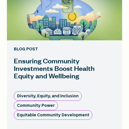
BLOG POST
Ensuring Community
Investments Boost Health
Equity and Wellbeing
Diversity, Equity, and Inclusion
Community Power
Equitable Community Development