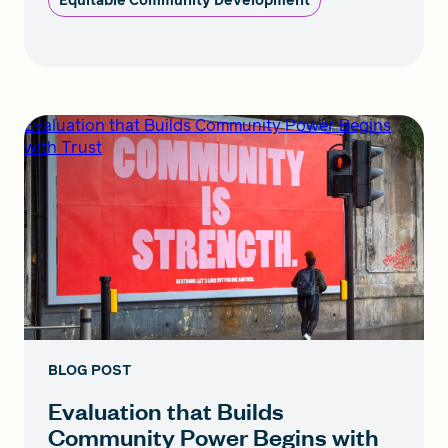
Equitable Community Development
Evaluation that Builds Community Power Begins
with Trust
BLOG POST
Evaluation that Builds
Community Power Begins with