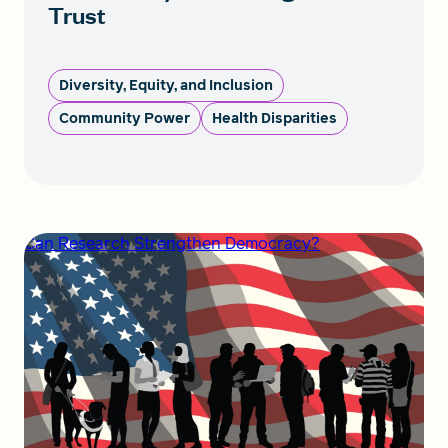
Trust
Diversity, Equity, and Inclusion
Community Power
Health Disparities
Can Research Strengthen Democracy?