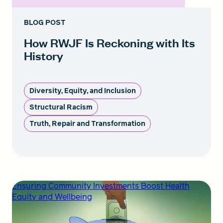
BLOG POST
How RWJF Is Reckoning with Its
History
Diversity, Equity, and Inclusion
Structural Racism
Truth, Repair and Transformation
Ensuring Community Investments Boost Health
Equity and Wellbeing