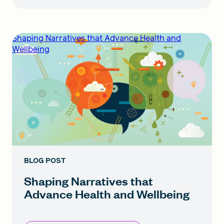
Shaping Narratives that Advance Health and
Wellbeing
BLOG POST
Shaping Narratives that
Advance Health and Wellbeing