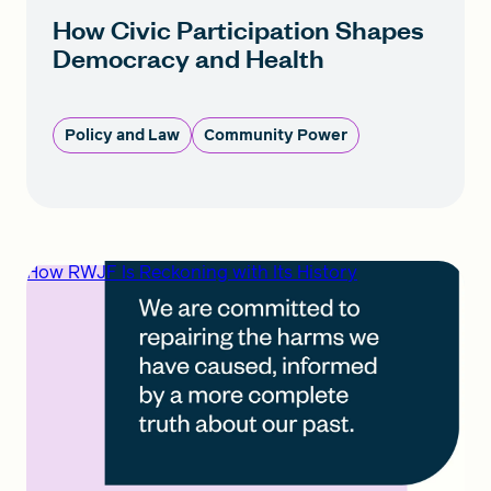
How Civic Participation Shapes
Democracy and Health
Policy and Law
Community Power
How RWJF Is Reckoning with Its History