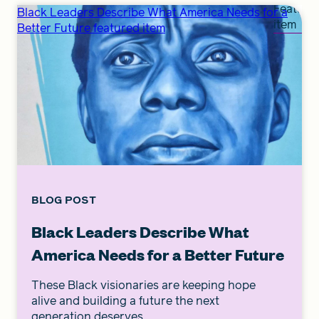
Feature
Black Leaders Describe What America Needs for a
item
Better Future featured item
BLOG POST
Black Leaders Describe What
America Needs for a Better Future
These Black visionaries are keeping hope
alive and building a future the next
generation deserves.