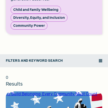
Child and Family Wellbeing
Diversity, Equity, and Inclusion
Community Power
FILTERS AND KEYWORD SEARCH
0
Results
To Build Belonging, Every Community Must Count