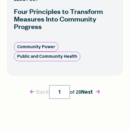
Four Principles to Transform
Measures Into Community
Progress
Community Power
Public and Community Health
Back
Next
of
28