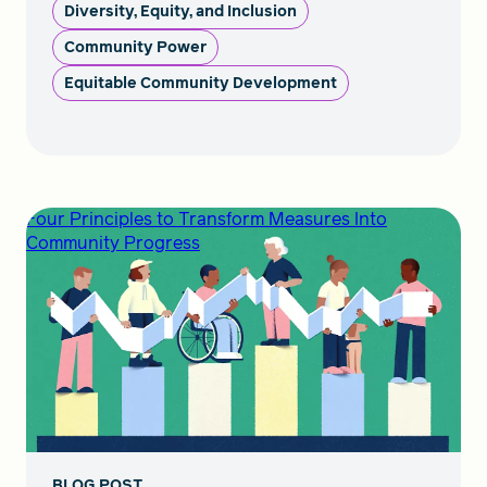
Diversity, Equity, and Inclusion
Community Power
Equitable Community Development
Four Principles to Transform Measures Into
Community Progress
BLOG POST