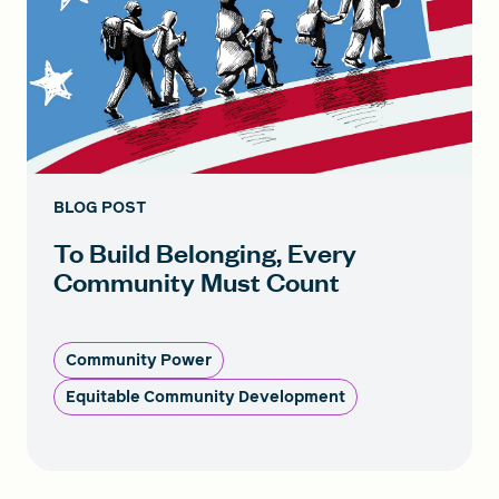
BLOG POST
To Build Belonging, Every
Community Must Count
Community Power
Equitable Community Development