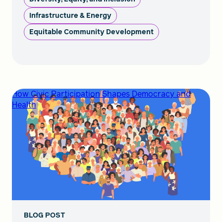
Infrastructure & Energy
Equitable Community Development
How Civic Participation Shapes Democracy and
Health
BLOG POST