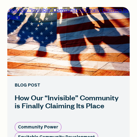
How Our “Invisible” Community is Finally Claiming Its
Place
BLOG POST
How Our “Invisible” Community
is Finally Claiming Its Place
Community Power