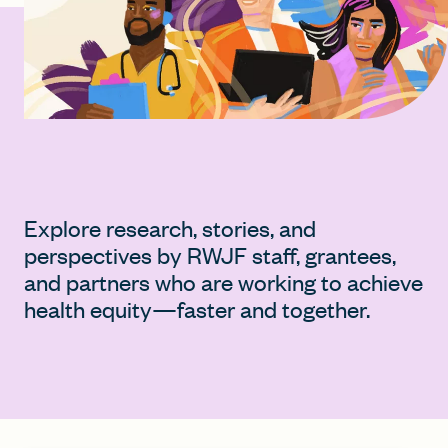
FIND A GRANT
Global Search Dialog
SEARCH BY KEYWORD
Explore research, stories, and
perspectives by RWJF staff, grantees,
and partners who are working to achieve
Search
health equity—faster and together.