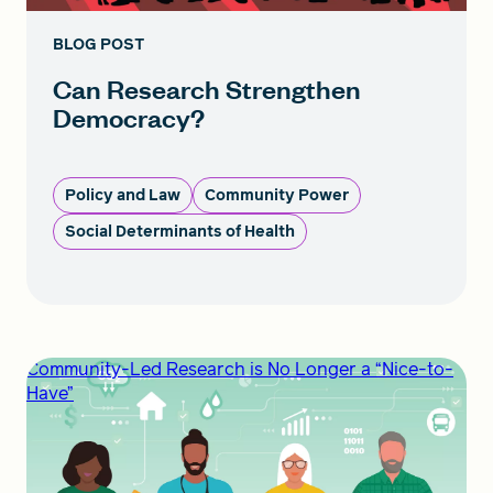
BLOG POST
Can Research Strengthen
Democracy?
Policy and Law
Community Power
Social Determinants of Health
Community-Led Research is No Longer a “Nice-to-
Have”