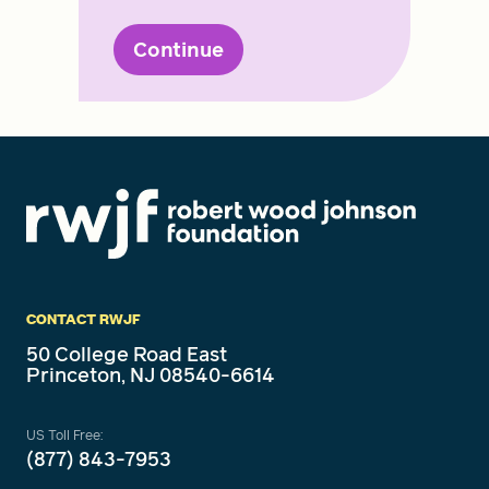
Continue
CONTACT RWJF
50 College Road East
Princeton, NJ 08540-6614
US Toll Free:
(877) 843-7953