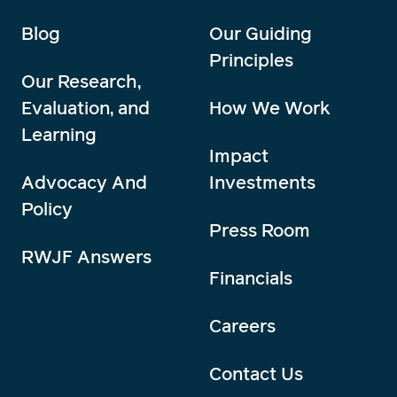
Blog
Our Guiding
Principles
Our Research,
Evaluation, and
How We Work
Learning
Impact
Advocacy And
Investments
Policy
Press Room
RWJF Answers
Financials
Careers
Contact Us