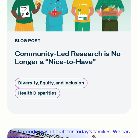
BLOG POST
Community-Led Research is No
Longer a “Nice-to-Have”
Diversity, Equity, and Inclusion
Health Disparities
Our tax code wasn't built for today's families. We can