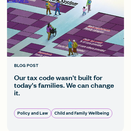
change it.
BLOG POST
Our tax code wasn't built for
today's families. We can change
it.
Policy and Law
Child and Family Wellbeing