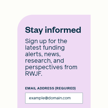
Stay informed
Sign up for the
latest funding
alerts, news,
research, and
perspectives from
RWJF.
EMAIL ADDRESS
(REQUIRED)