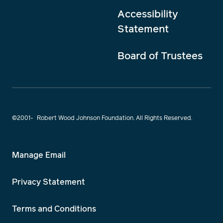
Accessibility
Statement
Board of Trustees
©2001-
Robert Wood Johnson Foundation. All Rights Reserved.
Manage Email
Privacy Statement
Terms and Conditions