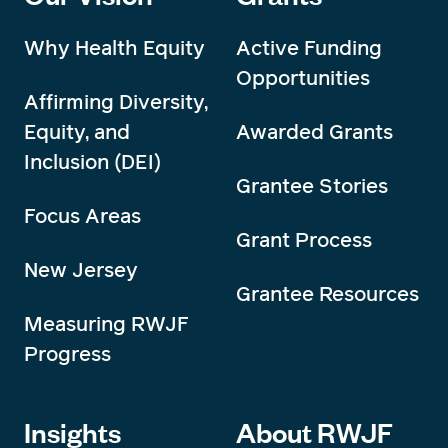
Why Health Equity
Active Funding
Opportunities
Affirming Diversity,
Equity, and
Awarded Grants
Inclusion (DEI)
Grantee Stories
Focus Areas
Grant Process
New Jersey
Grantee Resources
Measuring RWJF
Progress
Insights
About RWJF