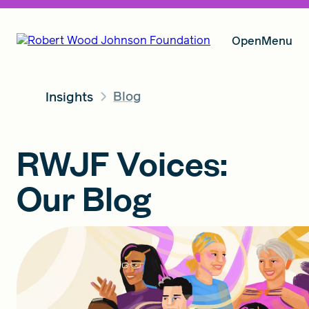
Open
Menu
Blog
Insights
Our Vision
RWJF Voices:
Grants
Our Blog
Insights
About RWJF