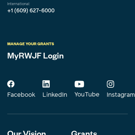
International:
+1 (609) 627-6000
MANAGE YOUR GRANTS
MyRWJF Login
YouTube
Instagram
Facebook
LinkedIn
Our Vision
Grants