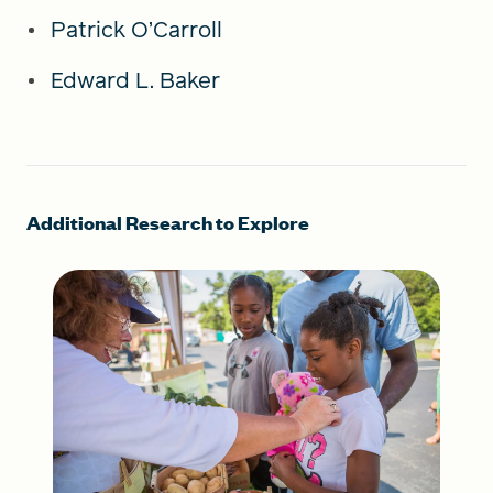
Patrick O’Carroll
Edward L. Baker
Additional Research to Explore