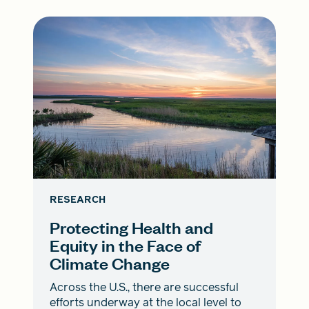
RESEARCH
Protecting Health and
Equity in the Face of
Climate Change
Across the U.S., there are successful
efforts underway at the local level to