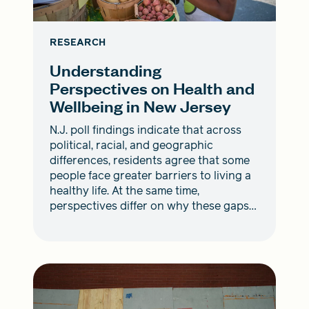
RESEARCH
Understanding
Perspectives on Health and
Wellbeing in New Jersey
N.J. poll findings indicate that across
political, racial, and geographic
differences, residents agree that some
people face greater barriers to living a
healthy life. At the same time,
perspectives differ on why these gaps
exist and how to address them.