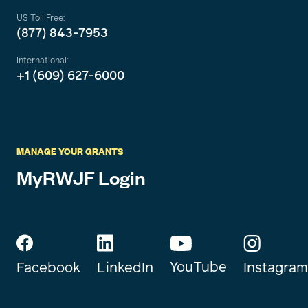
US Toll Free:
(877) 843-7953
International:
+1 (609) 627-6000
MANAGE YOUR GRANTS
MyRWJF Login
YouTube
Instagram
Facebook
LinkedIn