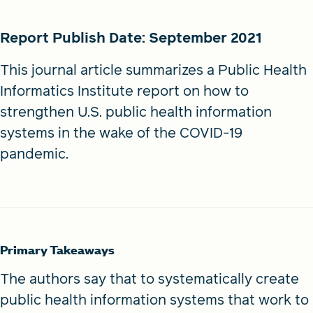
Report Publish Date: September 2021
This journal article summarizes a Public Health
Informatics Institute report on how to
strengthen U.S. public health information
systems in the wake of the COVID-19
pandemic.
Primary Takeaways
The authors say that to systematically create
public health information systems that work to