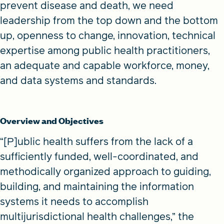
prevent disease and death, we need
leadership from the top down and the bottom
up, openness to change, innovation, technical
expertise among public health practitioners,
an adequate and capable workforce, money,
and data systems and standards.
Overview and Objectives
“[P]ublic health suffers from the lack of a
sufficiently funded, well-coordinated, and
methodically organized approach to guiding,
building, and maintaining the information
systems it needs to accomplish
multijurisdictional health challenges,” the