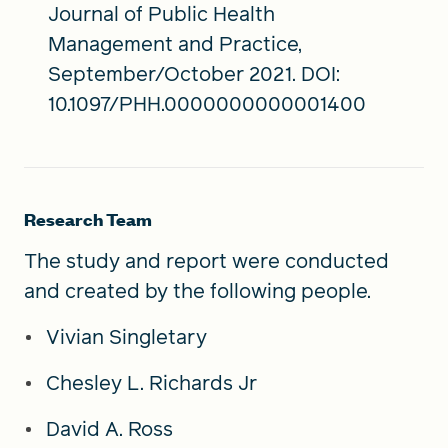
Journal of Public Health
Management and Practice,
September/October 2021. DOI:
10.1097/PHH.0000000000001400
Research Team
The study and report were conducted
and created by the following people.
Vivian Singletary
Chesley L. Richards Jr
David A. Ross