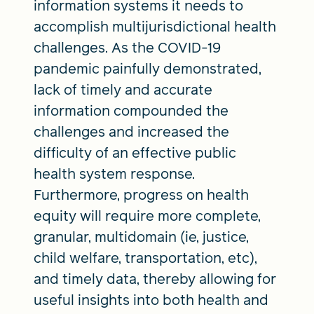
information systems it needs to
accomplish multijurisdictional health
challenges. As the COVID-19
pandemic painfully demonstrated,
lack of timely and accurate
information compounded the
challenges and increased the
difficulty of an effective public
health system response.
Furthermore, progress on health
equity will require more complete,
granular, multidomain (ie, justice,
child welfare, transportation, etc),
and timely data, thereby allowing for
useful insights into both health and