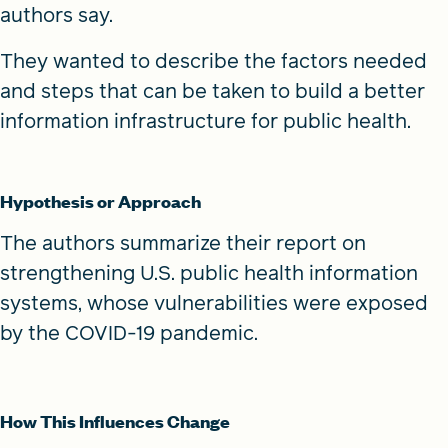
authors say.
They wanted to describe the factors needed
and steps that can be taken to build a better
information infrastructure for public health.
Hypothesis or Approach
The authors summarize their report on
strengthening U.S. public health information
systems, whose vulnerabilities were exposed
by the COVID-19 pandemic.
How This Influences Change