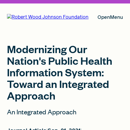
Open
Menu
Our Vision
Modernizing Our
Nation's Public Health
Information System:
Grants
Toward an Integrated
Approach
Insights
An Integrated Approach
About RWJF