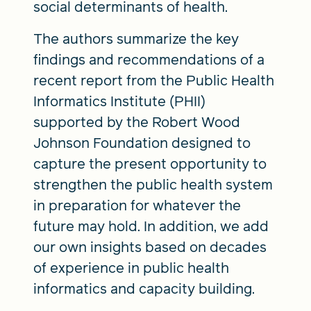
social determinants of health.
The authors summarize the key
findings and recommendations of a
recent report from the Public Health
Informatics Institute (PHII)
supported by the Robert Wood
Johnson Foundation designed to
capture the present opportunity to
strengthen the public health system
in preparation for whatever the
future may hold. In addition, we add
our own insights based on decades
of experience in public health
informatics and capacity building.