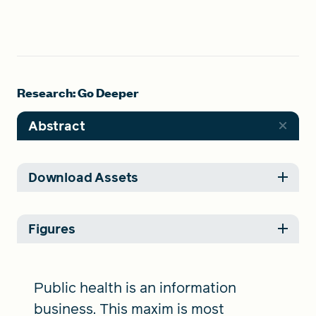
Research: Go Deeper
Abstract
Download Assets
Figures
Public health is an information
business. This maxim is most