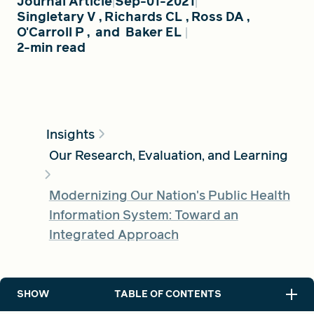
Journal Article
Sep-01-2021
Singletary V
,
Richards CL
,
Ross DA
,
O'Carroll P
,
and
Baker EL
2-min read
FIND A GRANT
Global Search Dialog
SEARCH BY KEYWORD
Insights
Our Research, Evaluation, and Learning
Modernizing Our Nation's Public Health
Search
Information System: Toward an
Integrated Approach
SHOW
TABLE OF CONTENTS