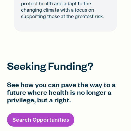
protect health and adapt to the
changing climate with a focus on
supporting those at the greatest risk.
Seeking Funding?
See how you can pave the way to a
future where health is no longer a
privilege, but a right.
Search Opportunities