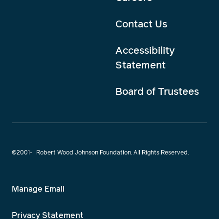
Contact Us
Accessibility
Statement
Board of Trustees
©2001-
Robert Wood Johnson Foundation. All Rights Reserved.
Manage Email
Privacy Statement