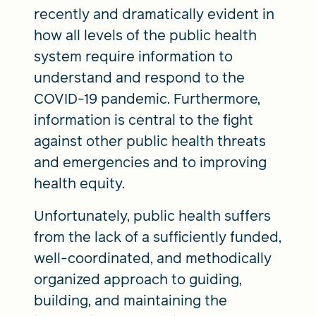
recently and dramatically evident in
how all levels of the public health
system require information to
understand and respond to the
COVID-19 pandemic. Furthermore,
information is central to the fight
against other public health threats
and emergencies and to improving
health equity.
Unfortunately, public health suffers
from the lack of a sufficiently funded,
well-coordinated, and methodically
organized approach to guiding,
building, and maintaining the