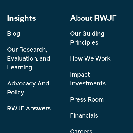
Insights
About RWJF
Blog
Our Guiding
Principles
Our Research,
Evaluation, and
How We Work
Learning
Impact
Advocacy And
Investments
Policy
Press Room
RWJF Answers
Financials
Careers