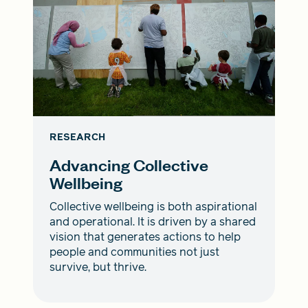
RESEARCH
Advancing Collective
Wellbeing
Collective wellbeing is both aspirational
and operational. It is driven by a shared
vision that generates actions to help
people and communities not just
survive, but thrive.