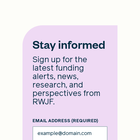
Stay informed
Sign up for the
latest funding
alerts, news,
research, and
perspectives from
RWJF.
EMAIL ADDRESS
(REQUIRED)