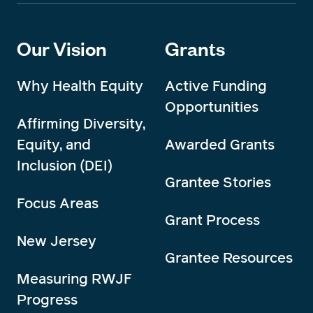
Our Vision
Grants
Why Health Equity
Active Funding
Opportunities
Affirming Diversity,
Equity, and
Awarded Grants
Inclusion (DEI)
Grantee Stories
Focus Areas
Grant Process
New Jersey
Grantee Resources
Measuring RWJF
Progress