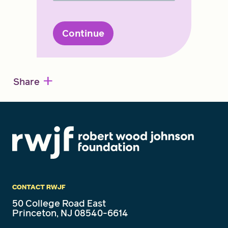
Continue
+
Share
CONTACT RWJF
50 College Road East
Princeton, NJ 08540-6614