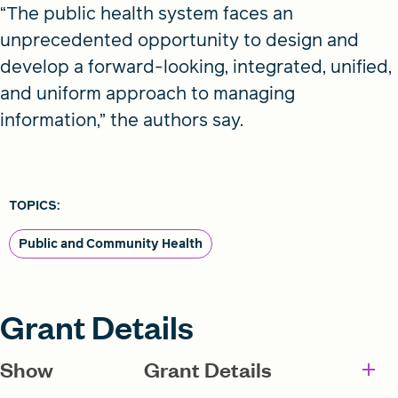
“The public health system faces an
unprecedented opportunity to design and
develop a forward-looking, integrated, unified,
and uniform approach to managing
information,” the authors say.
TOPICS:
Public and Community Health
Grant Details
Show
Grant Details