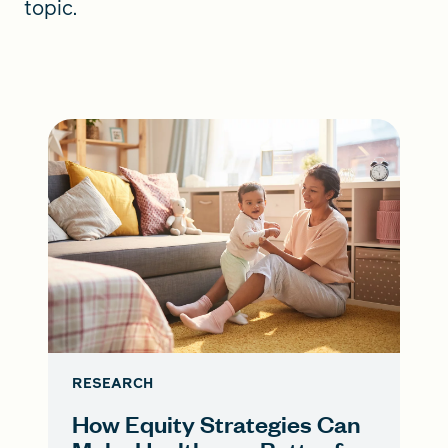
topic.
RESEARCH
How Equity Strategies Can