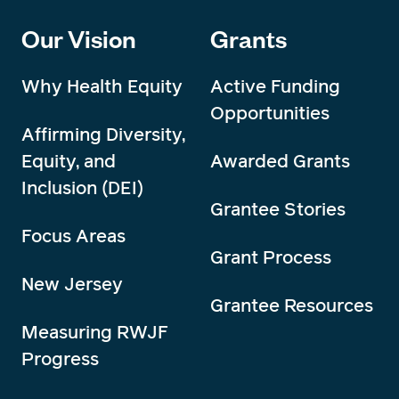
Our Vision
Grants
Why Health Equity
Active Funding
Opportunities
Affirming Diversity,
Equity, and
Awarded Grants
Inclusion (DEI)
Grantee Stories
Focus Areas
Grant Process
New Jersey
Grantee Resources
Measuring RWJF
Progress