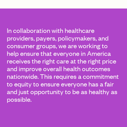
FIND A GRANT
In collaboration with healthcare
providers, payers, policymakers, and
consumer groups, we are working to
Global Search Dialog
help ensure that everyone in America
SEARCH BY KEYWORD
receives the right care at the right price
and improve overall health outcomes
nationwide. This requires a commitment
to equity to ensure everyone has a fair
Search
and just opportunity to be as healthy as
possible.