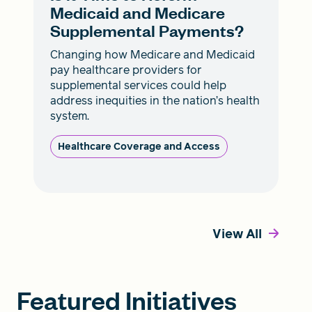
Medicaid and Medicare
Supplemental Payments?
Changing how Medicare and Medicaid
pay healthcare providers for
supplemental services could help
address inequities in the nation’s health
system.
Healthcare Coverage and Access
View All
Featured Initiatives