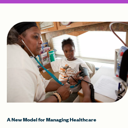
A New Model for Managing Healthcare