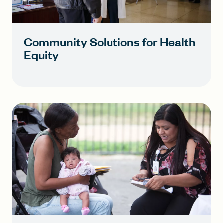
Community Solutions for Health
Equity