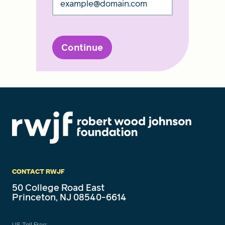
Continue
CONTACT RWJF
50 College Road East
Princeton, NJ 08540-6614
US Toll Free: