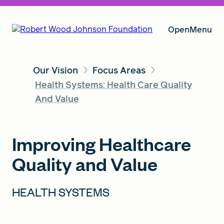
Open
Menu
Our Vision
Focus Areas
Our Vision
Health Systems: Health Care Quality
And Value
Grants
Improving Healthcare
Quality and Value
Insights
HEALTH SYSTEMS
About RWJF