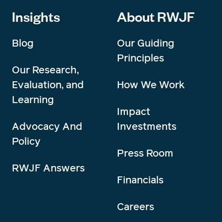
Insights
About RWJF
Blog
Our Guiding
Principles
Our Research,
Evaluation, and
How We Work
Learning
Impact
Advocacy And
Investments
Policy
Press Room
RWJF Answers
Financials
Careers