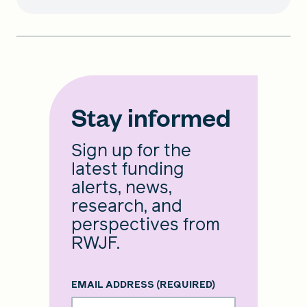
Stay informed
Sign up for the
latest funding
alerts, news,
research, and
perspectives from
RWJF.
EMAIL ADDRESS
(REQUIRED)