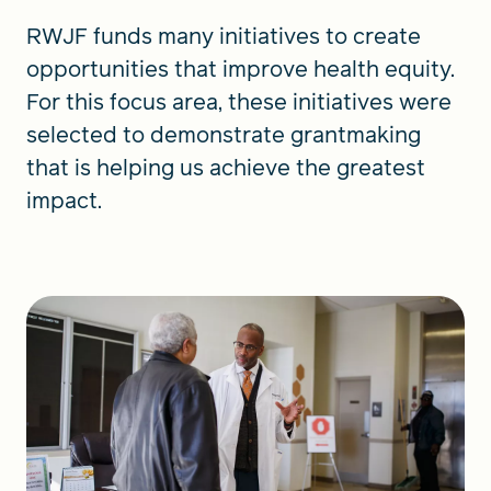
RWJF funds many initiatives to create
opportunities that improve health equity.
For this focus area, these initiatives were
selected to demonstrate grantmaking
that is helping us achieve the greatest
impact.