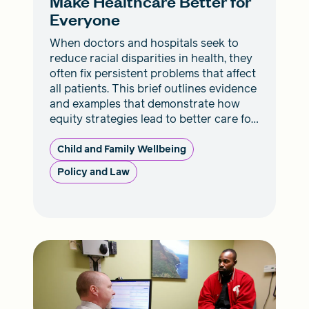
Make Healthcare Better for
Everyone
When doctors and hospitals seek to
reduce racial disparities in health, they
often fix persistent problems that affect
all patients. This brief outlines evidence
and examples that demonstrate how
equity strategies lead to better care for
everyone.
Child and Family Wellbeing
Policy and Law