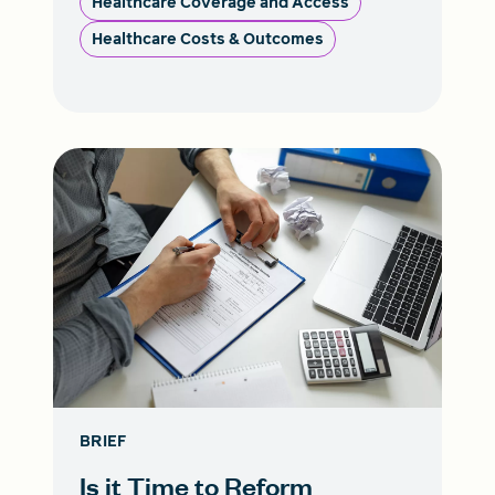
Healthcare Coverage and Access
Healthcare Costs & Outcomes
BRIEF
Is it Time to Reform