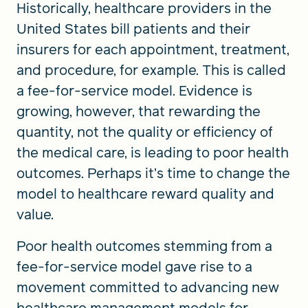
Historically, healthcare providers in the
United States bill patients and their
insurers for each appointment, treatment,
and procedure, for example. This is called
a fee-for-service model. Evidence is
growing, however, that rewarding the
quantity, not the quality or efficiency of
the medical care, is leading to poor health
outcomes. Perhaps it’s time to change the
model to healthcare reward quality and
value.
Poor health outcomes stemming from a
fee-for-service model gave rise to a
movement committed to advancing new
healthcare management models for