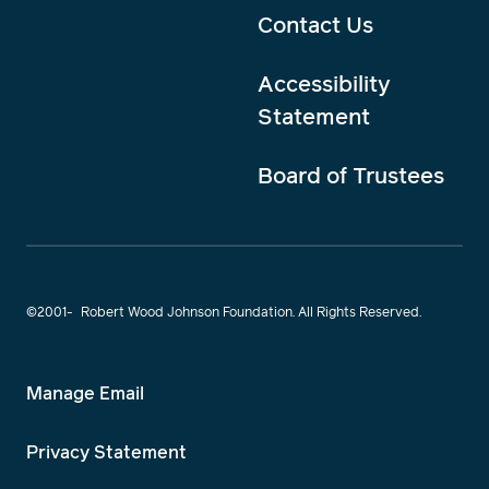
Contact Us
Accessibility
Statement
Board of Trustees
©2001-
Robert Wood Johnson Foundation. All Rights Reserved.
Manage Email
Privacy Statement