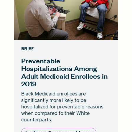
BRIEF
Preventable
Hospitalizations Among
Adult Medicaid Enrollees in
2019
Black Medicaid enrollees are
significantly more likely to be
hospitalized for preventable reasons
when compared to their White
counterparts.