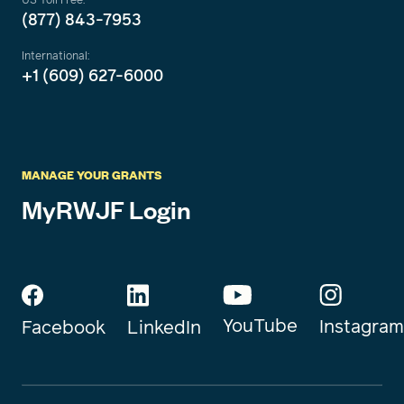
(877) 843-7953
International:
+1 (609) 627-6000
MANAGE YOUR GRANTS
MyRWJF Login
YouTube
Instagram
Facebook
LinkedIn