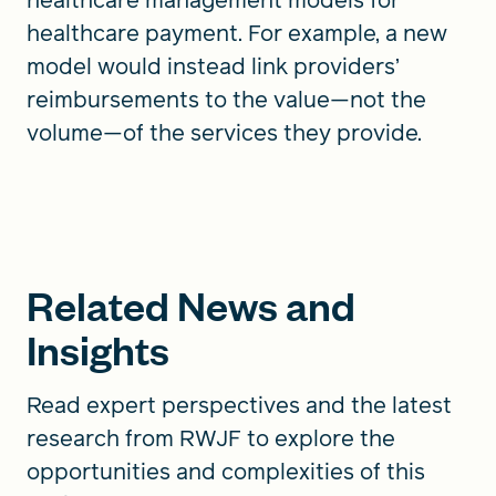
healthcare payment. For example, a new
model would instead link providers’
reimbursements to the value—not the
volume—of the services they provide.
Related News and
Insights
Read expert perspectives and the latest
research from RWJF to explore the
opportunities and complexities of this