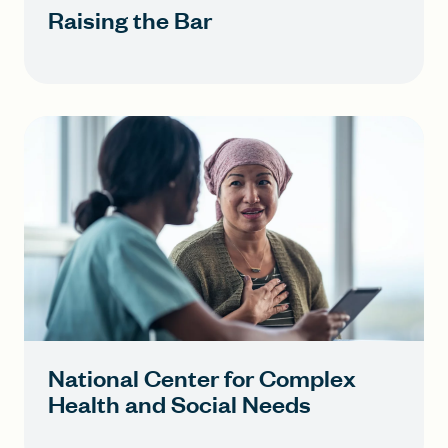
Raising the Bar
National Center for Complex
Health and Social Needs