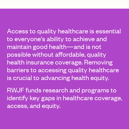
FIND A GRANT
Access to quality healthcare is essential
to everyone's ability to achieve and
maintain good health—and is not
Global Search Dialog
possible without affordable, quality
SEARCH BY KEYWORD
health insurance coverage. Removing
barriers to accessing quality healthcare
is crucial to advancing health equity.
Search
RWJF funds research and programs to
identify key gaps in healthcare coverage,
access, and equity.