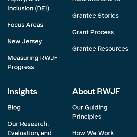
Inclusion (DEI)
Grantee Stories
Focus Areas
Grant Process
New Jersey
Grantee Resources
Measuring RWJF
Progress
Insights
About RWJF
Blog
Our Guiding
Principles
Our Research,
Evaluation, and
How We Work