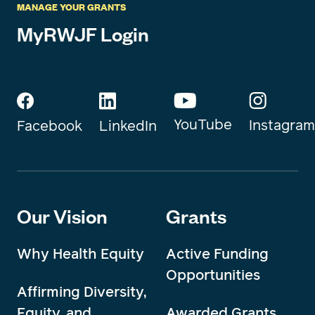
MANAGE YOUR GRANTS
MyRWJF Login
YouTube
Instagram
Facebook
LinkedIn
Our Vision
Grants
Why Health Equity
Active Funding
Opportunities
Affirming Diversity,
Equity, and
Awarded Grants