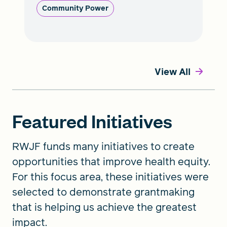
Community Power
View All
Featured Initiatives
RWJF funds many initiatives to create
opportunities that improve health equity.
For this focus area, these initiatives were
selected to demonstrate grantmaking
that is helping us achieve the greatest
impact.