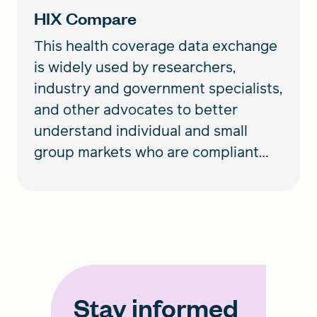
HIX Compare
This health coverage data exchange
is widely used by researchers,
industry and government specialists,
and other advocates to better
understand individual and small
group markets who are compliant
with the ACA.
Stay informed