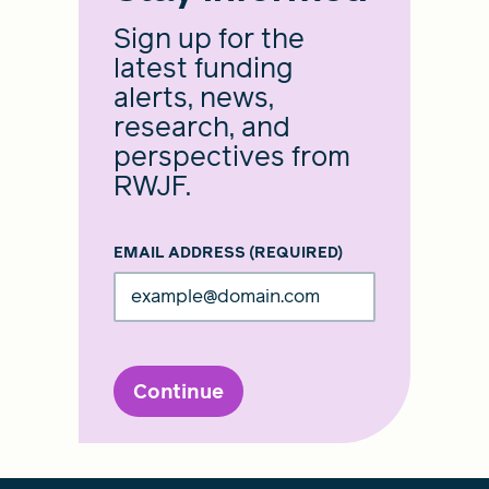
Sign up for the
latest funding
alerts, news,
research, and
perspectives from
RWJF.
EMAIL ADDRESS
(REQUIRED)
Continue