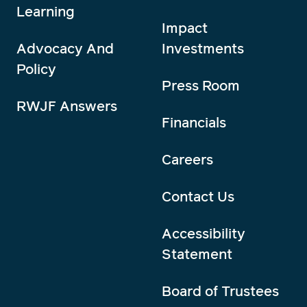
Learning
Impact
Advocacy And
Investments
Policy
Press Room
RWJF Answers
Financials
Careers
Contact Us
Accessibility
Statement
Board of Trustees