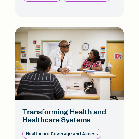
Transforming Health and
Healthcare Systems
Healthcare Coverage and Access