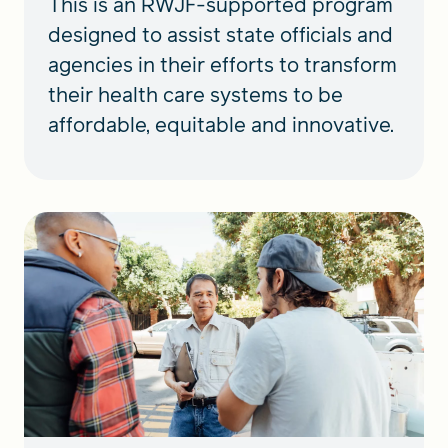
This is an RWJF-supported program
designed to assist state officials and
agencies in their efforts to transform
their health care systems to be
affordable, equitable and innovative.