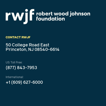
CONTACT RWJF
50 College Road East
Princeton, NJ 08540-6614
US Toll Free:
(877) 843-7953
International:
+1 (609) 627-6000