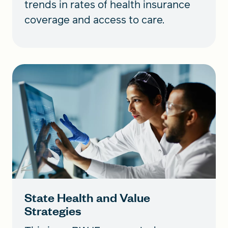
trends in rates of health insurance
coverage and access to care.
State Health and Value
Strategies