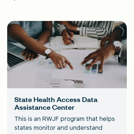
State Health Access Data
Assistance Center
This is an RWJF program that helps
states monitor and understand