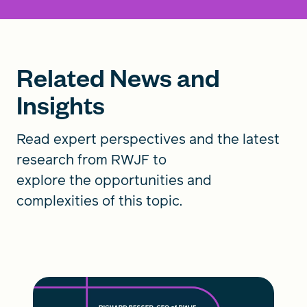
Related News and
Insights
Read expert perspectives and the latest
research from RWJF to
explore the opportunities and
complexities of this topic.