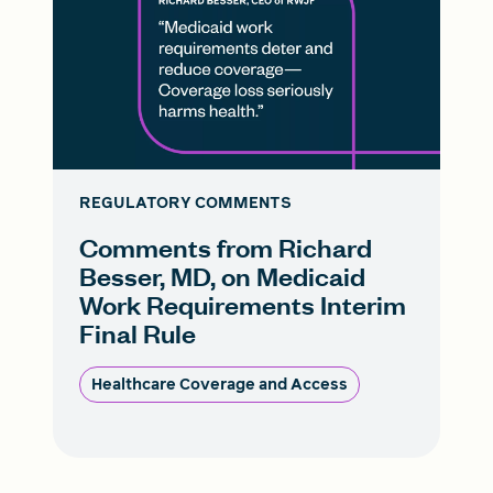
REGULATORY COMMENTS
Comments from Richard
Besser, MD, on Medicaid
Work Requirements Interim
Final Rule
Healthcare Coverage and Access