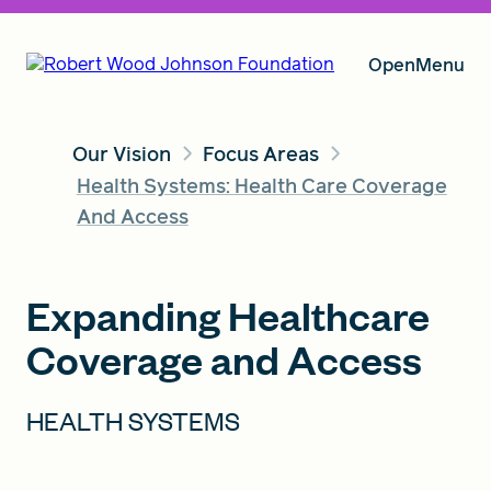
Open
Menu
Our Vision
Focus Areas
Our Vision
Health Systems: Health Care Coverage
And Access
Grants
Expanding Healthcare
Coverage and Access
Insights
HEALTH SYSTEMS
About RWJF