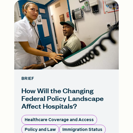
BRIEF
How Will the Changing
Federal Policy Landscape
Affect Hospitals?
Healthcare Coverage and Access
Policy and Law
Immigration Status