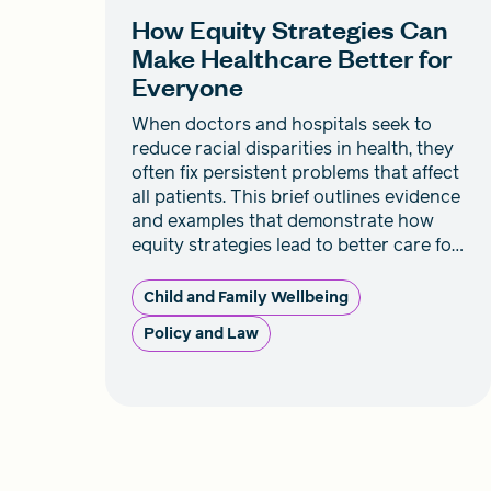
How Equity Strategies Can
Make Healthcare Better for
Everyone
When doctors and hospitals seek to
reduce racial disparities in health, they
often fix persistent problems that affect
all patients. This brief outlines evidence
and examples that demonstrate how
equity strategies lead to better care for
everyone.
Child and Family Wellbeing
Policy and Law