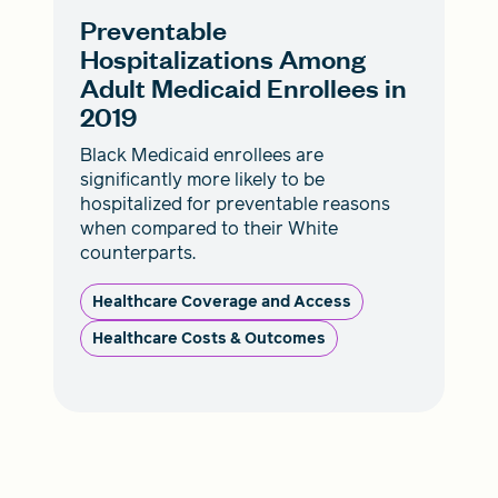
Preventable
Hospitalizations Among
Adult Medicaid Enrollees in
2019
Black Medicaid enrollees are
significantly more likely to be
hospitalized for preventable reasons
when compared to their White
counterparts.
Healthcare Coverage and Access
Healthcare Costs & Outcomes