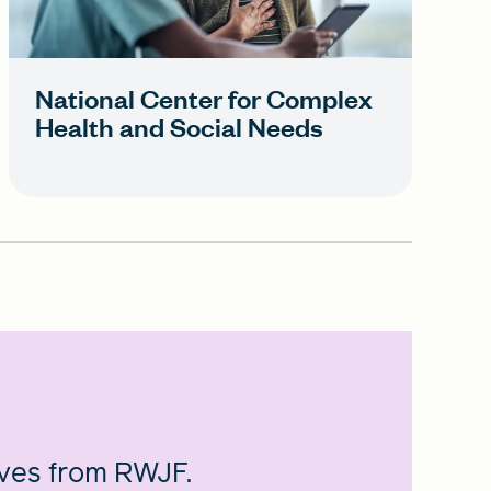
National Center for Complex
Health and Social Needs
ives from RWJF.