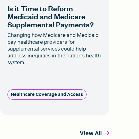
Is it Time to Reform
Medicaid and Medicare
Supplemental Payments?
Changing how Medicare and Medicaid
pay healthcare providers for
supplemental services could help
address inequities in the nation’s health
system.
Healthcare Coverage and Access
View All