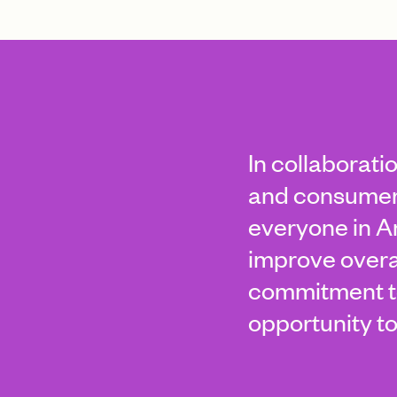
In collaborati
and consumer 
everyone in Am
improve overa
commitment to
opportunity to