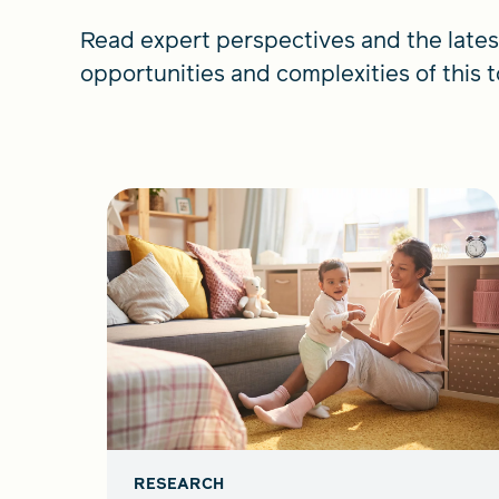
Read expert perspectives and the lates
opportunities and complexities of this t
RESEARCH