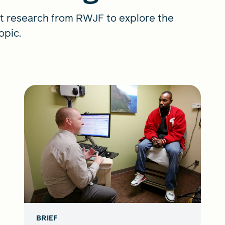
t research from RWJF to explore the
opic.
BRIEF