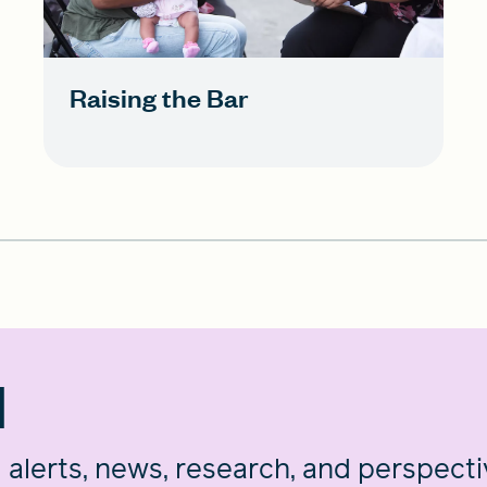
Raising the Bar
d
g alerts, news, research, and perspect