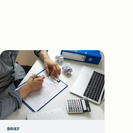
BRIEF