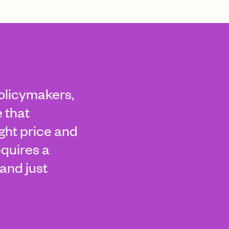
policymakers,
 that
ight price and
equires a
and just