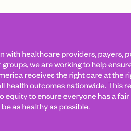
on with healthcare providers, payers, 
groups, we are working to help ensure
erica receives the right care at the r
ll health outcomes nationwide. This r
 equity to ensure everyone has a fair 
 be as healthy as possible.