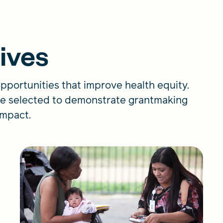
tives
pportunities that improve health equity.
were selected to demonstrate grantmaking
 impact.