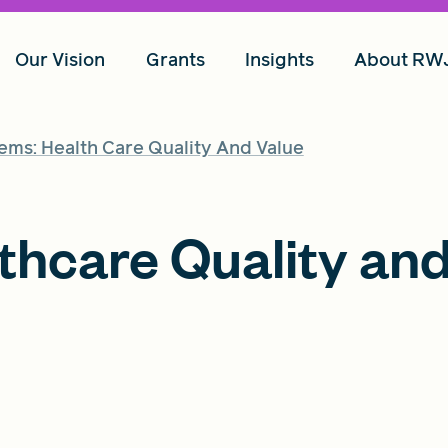
Our Vision
Grants
Insights
About RW
ems: Health Care Quality And Value
thcare Quality an