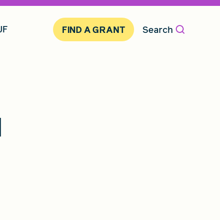
JF
Search
FIND A GRANT
d