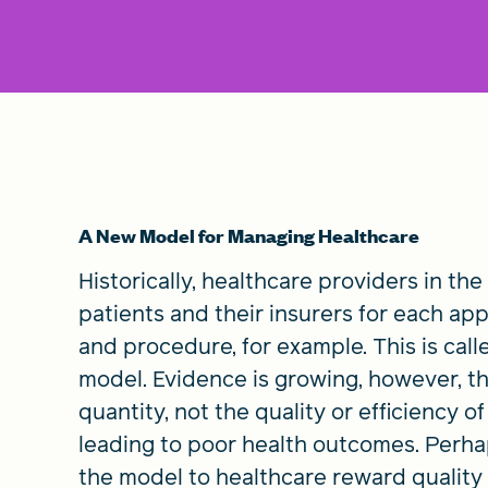
A New Model for Managing Healthcare
Historically, healthcare providers in the
patients and their insurers for each ap
and procedure, for example. This is call
model. Evidence is growing, however, t
quantity, not the quality or efficiency of
leading to poor health outcomes. Perhap
the model to healthcare reward quality