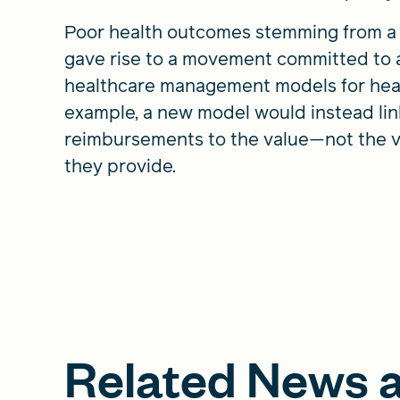
Poor health outcomes stemming from a 
gave rise to a movement committed to
healthcare management models for hea
example, a new model would instead lin
reimbursements to the value—not the 
they provide.
Related News a