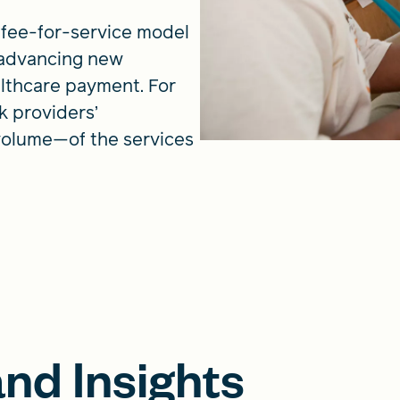
fee-for-service model
 advancing new
lthcare payment. For
k providers’
volume—of the services
nd Insights