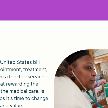
 United States bill
pointment, treatment,
ed a fee-for-service
hat rewarding the
 the medical care, is
s it’s time to change
 and value.