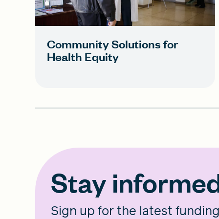
Community Solutions for
Health Equity
Stay informe
Sign up for the latest fundin