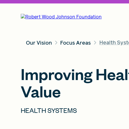
Health Syst
Our Vision
Focus Areas
Improving Heal
Value
HEALTH SYSTEMS