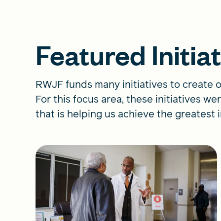
Featured Initia
RWJF funds many initiatives to create o
For this focus area, these initiatives 
that is helping us achieve the greatest