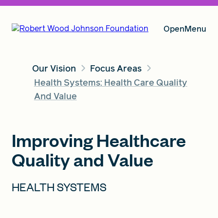
Open
Menu
Our Vision
Focus Areas
Our Vision
Health Systems: Health Care Quality
And Value
Grants
Improving Healthcare
Quality and Value
Insights
HEALTH SYSTEMS
About RWJF