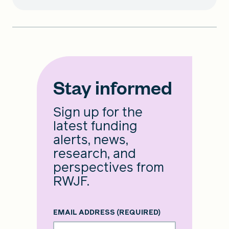
Stay informed
Sign up for the
latest funding
alerts, news,
research, and
perspectives from
RWJF.
EMAIL ADDRESS
(REQUIRED)