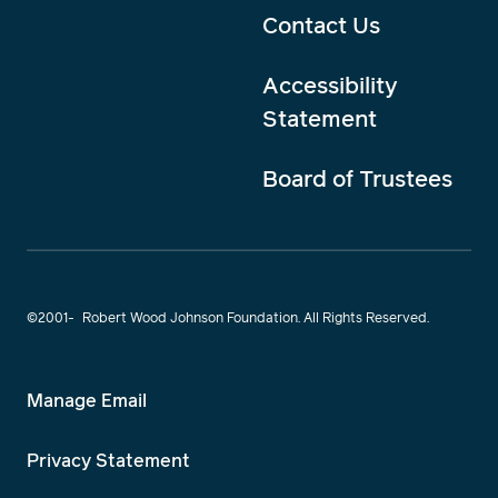
Contact Us
Accessibility
Statement
Board of Trustees
©2001-
Robert Wood Johnson Foundation. All Rights Reserved.
Manage Email
Privacy Statement