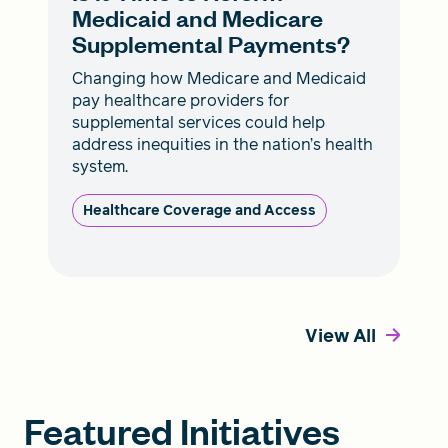
Medicaid and Medicare
Supplemental Payments?
Changing how Medicare and Medicaid
pay healthcare providers for
supplemental services could help
address inequities in the nation’s health
system.
Healthcare Coverage and Access
View All
Featured Initiatives