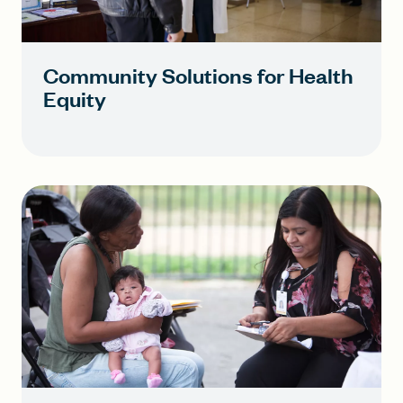
Community Solutions for Health
Equity