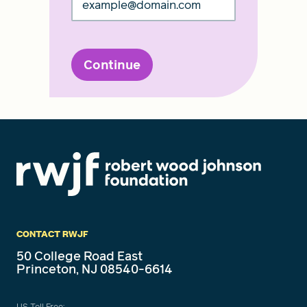
Continue
CONTACT RWJF
50 College Road East
Princeton, NJ 08540-6614
US Toll Free: