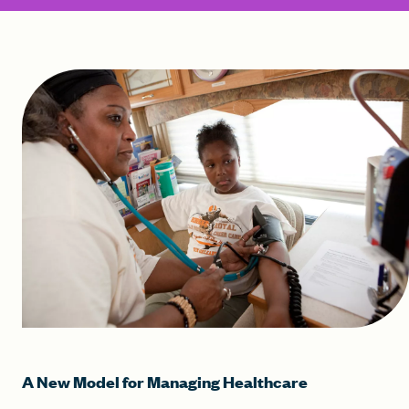
A New Model for Managing Healthcare