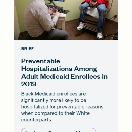
BRIEF
Preventable
Hospitalizations Among
Adult Medicaid Enrollees in
2019
Black Medicaid enrollees are
significantly more likely to be
hospitalized for preventable reasons
when compared to their White
counterparts.