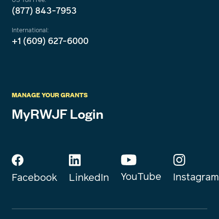
(877) 843-7953
International:
+1 (609) 627-6000
MANAGE YOUR GRANTS
MyRWJF Login
YouTube
Instagram
Facebook
LinkedIn