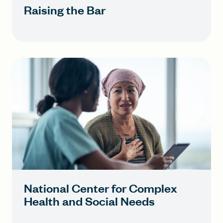
Raising the Bar
National Center for Complex
Health and Social Needs