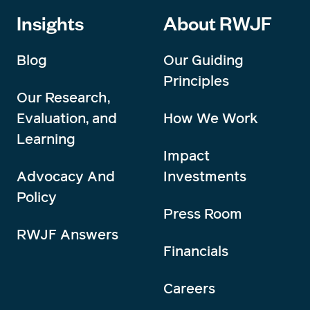
Insights
About RWJF
Blog
Our Guiding
Principles
Our Research,
Evaluation, and
How We Work
Learning
Impact
Advocacy And
Investments
Policy
Press Room
RWJF Answers
Financials
Careers