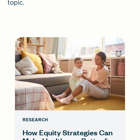
topic.
RESEARCH
How Equity Strategies Can