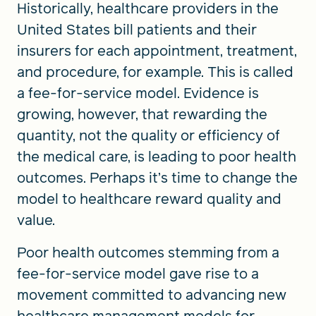
Historically, healthcare providers in the
United States bill patients and their
insurers for each appointment, treatment,
and procedure, for example. This is called
a fee-for-service model. Evidence is
growing, however, that rewarding the
quantity, not the quality or efficiency of
the medical care, is leading to poor health
outcomes. Perhaps it’s time to change the
model to healthcare reward quality and
value.
Poor health outcomes stemming from a
fee-for-service model gave rise to a
movement committed to advancing new
healthcare management models for