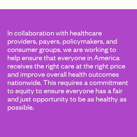
FIND A GRANT
In collaboration with healthcare
providers, payers, policymakers, and
consumer groups, we are working to
Global Search Dialog
help ensure that everyone in America
SEARCH BY KEYWORD
receives the right care at the right price
and improve overall health outcomes
nationwide. This requires a commitment
to equity to ensure everyone has a fair
Search
and just opportunity to be as healthy as
possible.