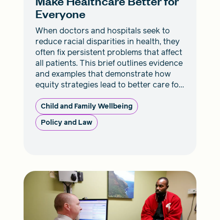
Make Healthcare Better for
Everyone
When doctors and hospitals seek to
reduce racial disparities in health, they
often fix persistent problems that affect
all patients. This brief outlines evidence
and examples that demonstrate how
equity strategies lead to better care for
everyone.
Child and Family Wellbeing
Policy and Law