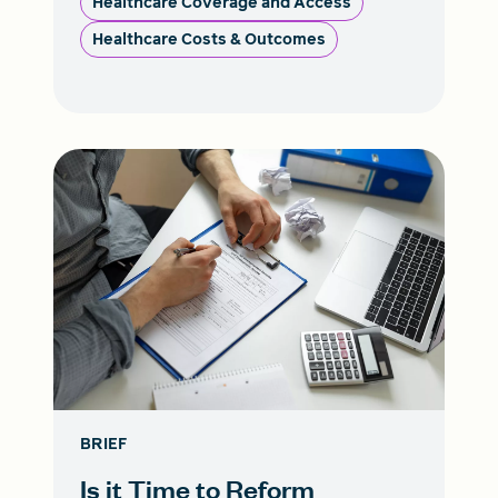
Healthcare Coverage and Access
Healthcare Costs & Outcomes
BRIEF
Is it Time to Reform