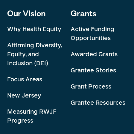
Our Vision
Grants
Why Health Equity
Active Funding
Opportunities
Affirming Diversity,
Equity, and
Awarded Grants
Inclusion (DEI)
Grantee Stories
Focus Areas
Grant Process
New Jersey
Grantee Resources
Measuring RWJF
Progress