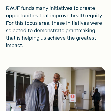
RWJF funds many initiatives to create
opportunities that improve health equity.
For this focus area, these initiatives were
selected to demonstrate grantmaking
that is helping us achieve the greatest
impact.