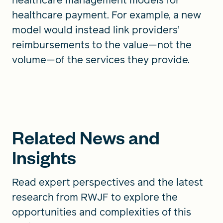
healthcare payment. For example, a new
model would instead link providers’
reimbursements to the value—not the
volume—of the services they provide.
Related News and
Insights
Read expert perspectives and the latest
research from RWJF to explore the
opportunities and complexities of this