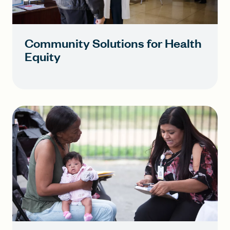
Community Solutions for Health
Equity