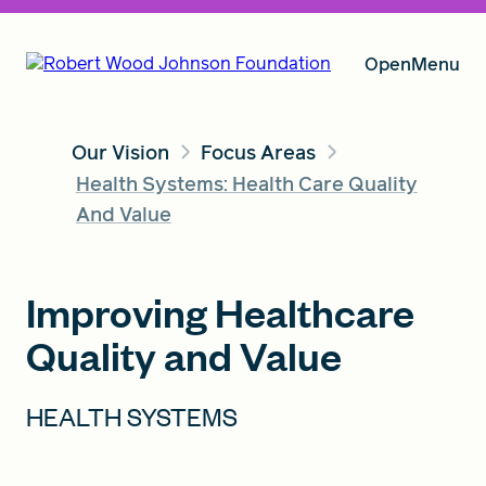
Open
Menu
Our Vision
Focus Areas
Our Vision
Health Systems: Health Care Quality
And Value
Grants
Improving Healthcare
Quality and Value
Insights
HEALTH SYSTEMS
About RWJF