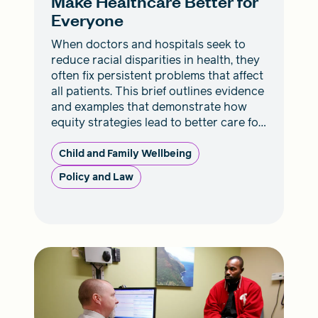
Make Healthcare Better for
Everyone
When doctors and hospitals seek to
reduce racial disparities in health, they
often fix persistent problems that affect
all patients. This brief outlines evidence
and examples that demonstrate how
equity strategies lead to better care for
everyone.
Child and Family Wellbeing
Policy and Law