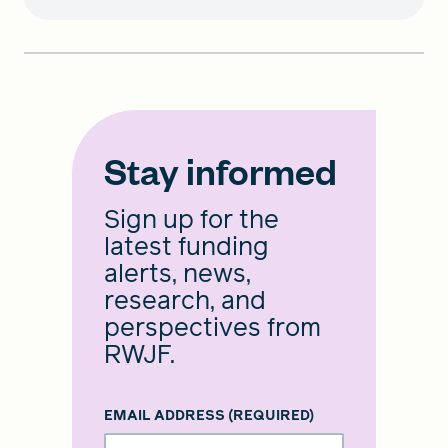
Stay informed
Sign up for the
latest funding
alerts, news,
research, and
perspectives from
RWJF.
EMAIL ADDRESS
(REQUIRED)