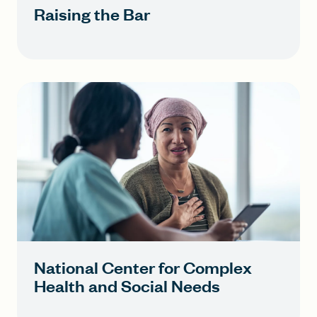
Raising the Bar
National Center for Complex
Health and Social Needs