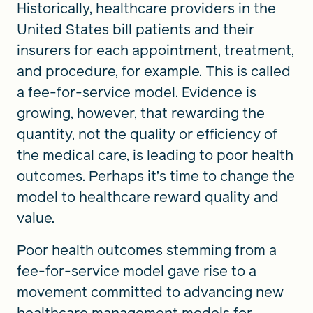
Historically, healthcare providers in the
United States bill patients and their
insurers for each appointment, treatment,
and procedure, for example. This is called
a fee-for-service model. Evidence is
growing, however, that rewarding the
quantity, not the quality or efficiency of
the medical care, is leading to poor health
outcomes. Perhaps it’s time to change the
model to healthcare reward quality and
value.
Poor health outcomes stemming from a
fee-for-service model gave rise to a
movement committed to advancing new
healthcare management models for