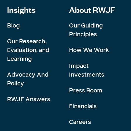
Insights
About RWJF
Blog
Our Guiding
Principles
Our Research,
Evaluation, and
How We Work
Learning
Impact
Advocacy And
Investments
Policy
Press Room
RWJF Answers
Financials
Careers