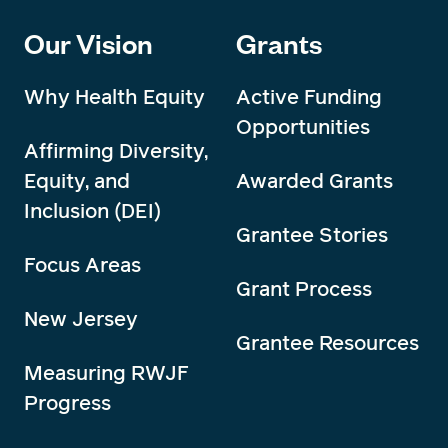
Our Vision
Grants
Why Health Equity
Active Funding
Opportunities
Affirming Diversity,
Equity, and
Awarded Grants
Inclusion (DEI)
Grantee Stories
Focus Areas
Grant Process
New Jersey
Grantee Resources
Measuring RWJF
Progress