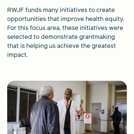
RWJF funds many initiatives to create
opportunities that improve health equity.
For this focus area, these initiatives were
selected to demonstrate grantmaking
that is helping us achieve the greatest
impact.