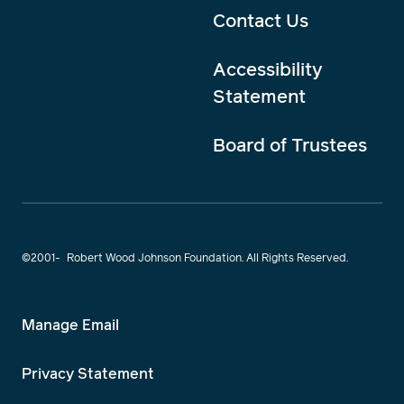
Contact Us
Accessibility
Statement
Board of Trustees
©2001-
Robert Wood Johnson Foundation. All Rights Reserved.
Manage Email
Privacy Statement