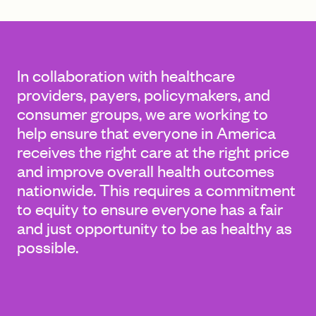
FIND A GRANT
In collaboration with healthcare
providers, payers, policymakers, and
consumer groups, we are working to
Global Search Dialog
help ensure that everyone in America
SEARCH BY KEYWORD
receives the right care at the right price
and improve overall health outcomes
nationwide. This requires a commitment
to equity to ensure everyone has a fair
Search
and just opportunity to be as healthy as
possible.