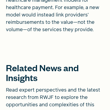
healthcare payment. For example, a new
model would instead link providers’
reimbursements to the value—not the
volume—of the services they provide.
Related News and
Insights
Read expert perspectives and the latest
research from RWJF to explore the
opportunities and complexities of this