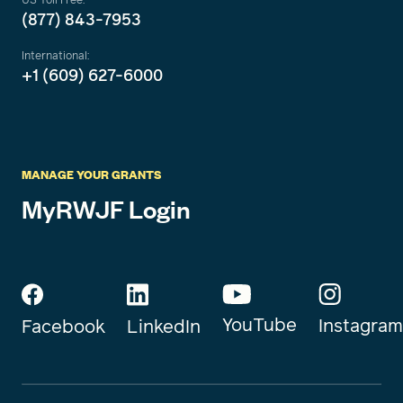
(877) 843-7953
International:
+1 (609) 627-6000
MANAGE YOUR GRANTS
MyRWJF Login
YouTube
Instagram
Facebook
LinkedIn