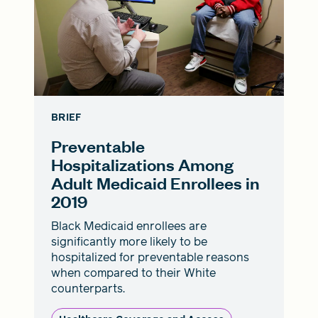
BRIEF
Preventable
Hospitalizations Among
Adult Medicaid Enrollees in
2019
Black Medicaid enrollees are
significantly more likely to be
hospitalized for preventable reasons
when compared to their White
counterparts.