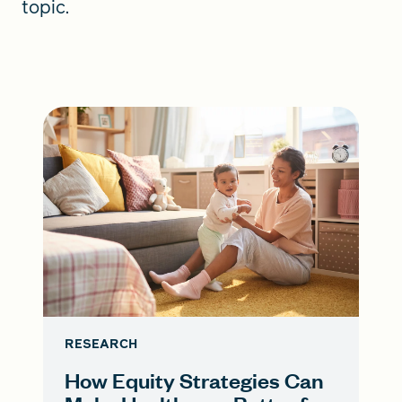
topic.
RESEARCH
How Equity Strategies Can