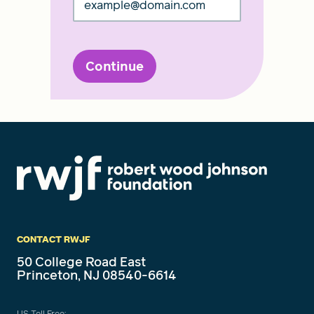
Continue
CONTACT RWJF
50 College Road East
Princeton, NJ 08540-6614
US Toll Free: