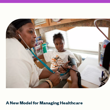
A New Model for Managing Healthcare