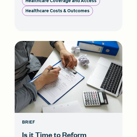
Healthcare Coverage and Access
Healthcare Costs & Outcomes
BRIEF
Is it Time to Reform