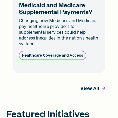
Medicaid and Medicare
Supplemental Payments?
Changing how Medicare and Medicaid
pay healthcare providers for
supplemental services could help
address inequities in the nation’s health
system.
Healthcare Coverage and Access
View All
Featured Initiatives