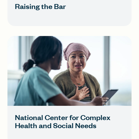
Raising the Bar
National Center for Complex
Health and Social Needs