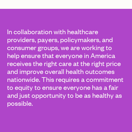
FIND A GRANT
In collaboration with healthcare
providers, payers, policymakers, and
consumer groups, we are working to
Global Search Dialog
help ensure that everyone in America
SEARCH BY KEYWORD
receives the right care at the right price
and improve overall health outcomes
nationwide. This requires a commitment
to equity to ensure everyone has a fair
Search
and just opportunity to be as healthy as
possible.