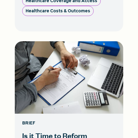
Healthcare Coverage and Access
Healthcare Costs & Outcomes
BRIEF
Is it Time to Reform