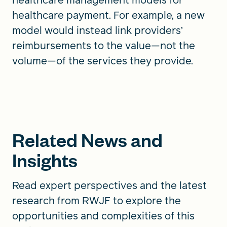
healthcare payment. For example, a new
model would instead link providers’
reimbursements to the value—not the
volume—of the services they provide.
Related News and
Insights
Read expert perspectives and the latest
research from RWJF to explore the
opportunities and complexities of this