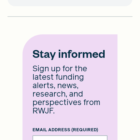
Stay informed
Sign up for the
latest funding
alerts, news,
research, and
perspectives from
RWJF.
EMAIL ADDRESS
(REQUIRED)