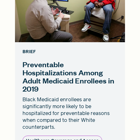
BRIEF
Preventable
Hospitalizations Among
Adult Medicaid Enrollees in
2019
Black Medicaid enrollees are
significantly more likely to be
hospitalized for preventable reasons
when compared to their White
counterparts.