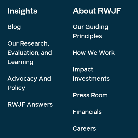
Insights
About RWJF
Blog
Our Guiding
Principles
Our Research,
Evaluation, and
How We Work
Learning
Impact
Advocacy And
Investments
Policy
Press Room
RWJF Answers
Financials
Careers