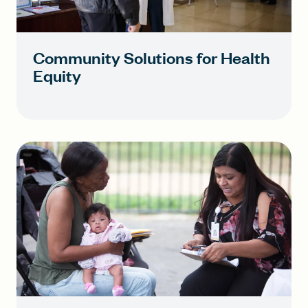
Community Solutions for Health
Equity