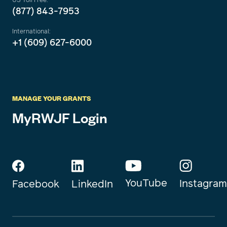
(877) 843-7953
International:
+1 (609) 627-6000
MANAGE YOUR GRANTS
MyRWJF Login
YouTube
Instagram
Facebook
LinkedIn