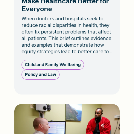
Make Healthcare Better for
Everyone
When doctors and hospitals seek to
reduce racial disparities in health, they
often fix persistent problems that affect
all patients. This brief outlines evidence
and examples that demonstrate how
equity strategies lead to better care for
everyone.
Child and Family Wellbeing
Policy and Law