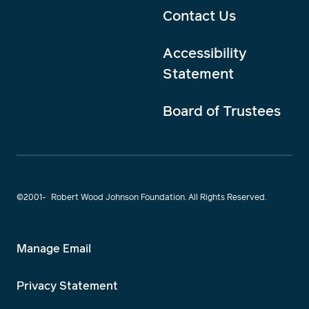
Contact Us
Accessibility
Statement
Board of Trustees
©2001-
Robert Wood Johnson Foundation. All Rights Reserved.
Manage Email
Privacy Statement