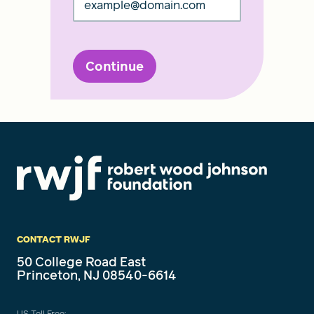
Continue
CONTACT RWJF
50 College Road East
Princeton, NJ 08540-6614
US Toll Free: