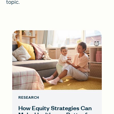
topic.
RESEARCH
How Equity Strategies Can