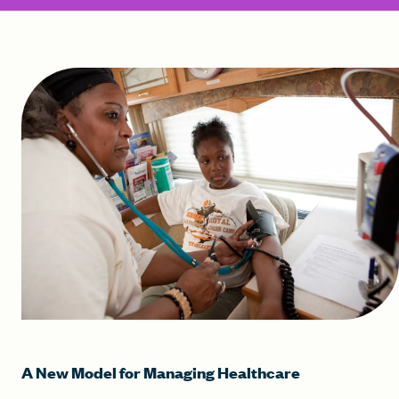
A New Model for Managing Healthcare