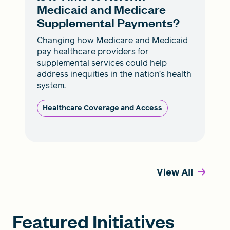
Medicaid and Medicare
Supplemental Payments?
Changing how Medicare and Medicaid
pay healthcare providers for
supplemental services could help
address inequities in the nation’s health
system.
Healthcare Coverage and Access
View All
Featured Initiatives