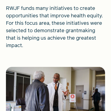
RWJF funds many initiatives to create
opportunities that improve health equity.
For this focus area, these initiatives were
selected to demonstrate grantmaking
that is helping us achieve the greatest
impact.