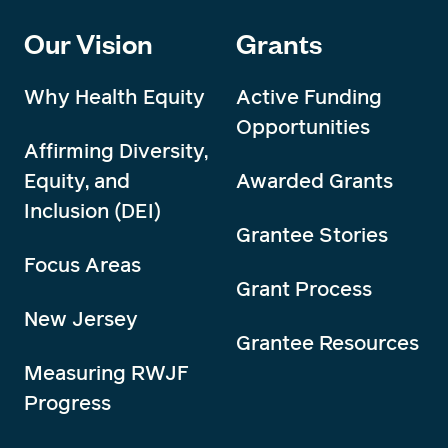
Our Vision
Grants
Why Health Equity
Active Funding
Opportunities
Affirming Diversity,
Equity, and
Awarded Grants
Inclusion (DEI)
Grantee Stories
Focus Areas
Grant Process
New Jersey
Grantee Resources
Measuring RWJF
Progress