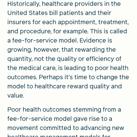
Historically, healthcare providers in the
United States bill patients and their
insurers for each appointment, treatment,
and procedure, for example. This is called
a fee-for-service model. Evidence is
growing, however, that rewarding the
quantity, not the quality or efficiency of
the medical care, is leading to poor health
outcomes. Perhaps it’s time to change the
model to healthcare reward quality and
value.
Poor health outcomes stemming from a
fee-for-service model gave rise to a
movement committed to advancing new
healthcare management models for