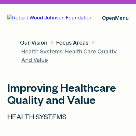
Open
Menu
Our Vision
Focus Areas
Our Vision
Health Systems: Health Care Quality
And Value
Grants
Improving Healthcare
Quality and Value
Insights
HEALTH SYSTEMS
About RWJF