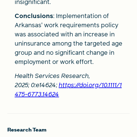
insignificant.
Conclusions
: Implementation of
Arkansas' work requirements policy
was associated with an increase in
uninsurance among the targeted age
group and no significant change in
employment or work effort.
Health Services Research,
2025; 0:e14624;
https://doi.org/10.1111/1
475-6773.14624
Research Team