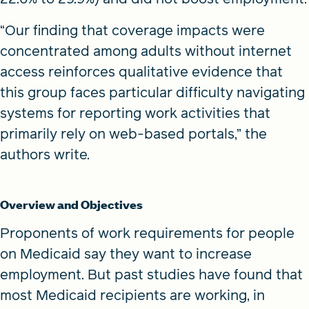
“Our finding that coverage impacts were
concentrated among adults without internet
access reinforces qualitative evidence that
this group faces particular difficulty navigating
systems for reporting work activities that
primarily rely on web-based portals,” the
authors write.
Overview and Objectives
Proponents of work requirements for people
on Medicaid say they want to increase
employment. But past studies have found that
most Medicaid recipients are working, in