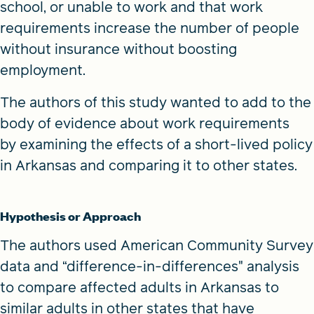
school, or unable to work and that work
requirements increase the number of people
without insurance without boosting
employment.
The authors of this study wanted to add to the
body of evidence about work requirements
by examining the effects of a short-lived policy
in Arkansas and comparing it to other states.
Hypothesis or Approach
The authors used American Community Survey
data and “difference-in-differences" analysis
to compare affected adults in Arkansas to
similar adults in other states that have