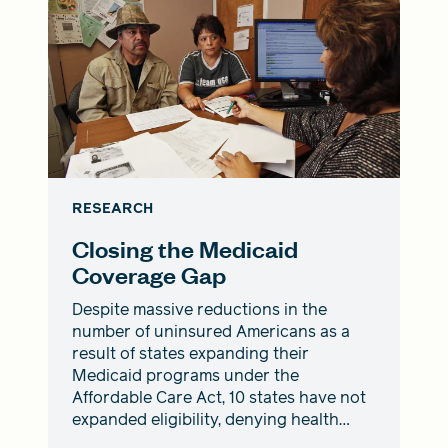
RESEARCH
Closing the Medicaid
Coverage Gap
Despite massive reductions in the
number of uninsured Americans as a
result of states expanding their
Medicaid programs under the
Affordable Care Act, 10 states have not
expanded eligibility, denying health
coverage to nearly 2 million people.