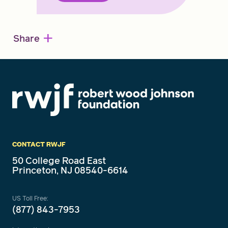
+
Share
CONTACT RWJF
50 College Road East
Princeton, NJ 08540-6614
US Toll Free:
(877) 843-7953