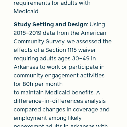
requirements for adults with
Medicaid.
Study Setting and Design
: Using
2016–2019 data from the American
Community Survey, we assessed the
effects of a Section 1115 waiver
requiring adults ages 30–49 in
Arkansas to work or participate in
community engagement activities
for 80h per month
to maintain Medicaid benefits. A
difference-in-differences analysis
compared changes in coverage and
employment among likely
nonexempt adults in Arkansas with