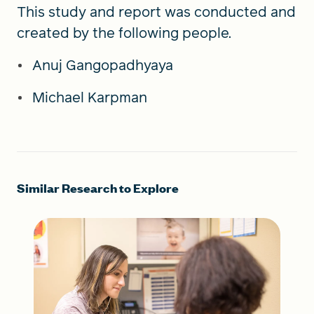
This study and report was conducted and
created by the following people.
Anuj Gangopadhyaya
Michael Karpman
Similar Research to Explore