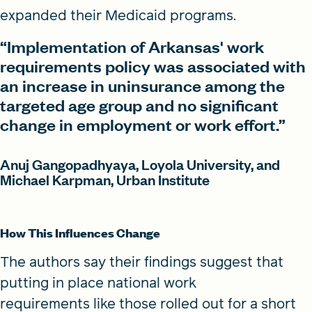
expanded their Medicaid programs.
“Implementation of Arkansas' work
requirements policy was associated with
an increase in uninsurance among the
targeted age group and no significant
change in employment or work effort.”
Anuj Gangopadhyaya, Loyola University, and
Michael Karpman, Urban Institute
How This Influences Change
The authors say their findings suggest that
putting in place national work
requirements like those rolled out for a short