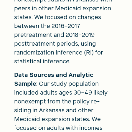
peers in other Medicaid expansion
states. We focused on changes
between the 2016–2017
pretreatment and 2018–2019
posttreatment periods, using
randomization inference (RI) for
statistical inference.
Data Sources and Analytic
Sample
: Our study population
included adults ages 30–49 likely
nonexempt from the policy re-
siding in Arkansas and other
Medicaid expansion states. We
focused on adults with incomes