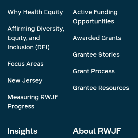
Why Health Equity
Active Funding
Opportunities
Affirming Diversity,
Equity, and
Awarded Grants
Inclusion (DEI)
Grantee Stories
Focus Areas
Grant Process
New Jersey
Grantee Resources
Measuring RWJF
Progress
Insights
About RWJF