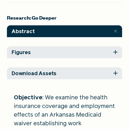
Research: Go Deeper
Abstract
Figures
Download Assets
Objective
: We examine the health
insurance coverage and employment
effects of an Arkansas Medicaid
waiver establishing work