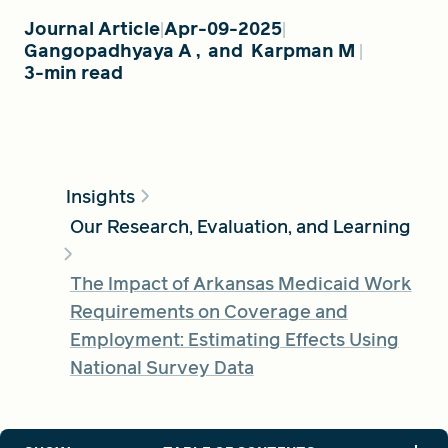
Journal Article
Apr-09-2025
Gangopadhyaya A
,
and
Karpman M
FIND A GRANT
3-min read
Global Search Dialog
SEARCH BY KEYWORD
Insights
Our Research, Evaluation, and Learning
The Impact of Arkansas Medicaid Work
Search
Requirements on Coverage and
Employment: Estimating Effects Using
National Survey Data