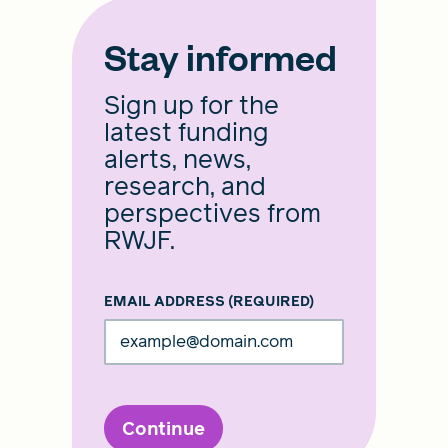
Stay informed
Sign up for the
latest funding
alerts, news,
research, and
perspectives from
RWJF.
EMAIL ADDRESS
(REQUIRED)
Continue