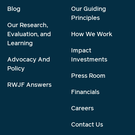
Blog
Our Guiding
Principles
Our Research,
Evaluation, and
How We Work
Learning
Impact
Advocacy And
Investments
Policy
Press Room
RWJF Answers
Financials
Careers
Contact Us