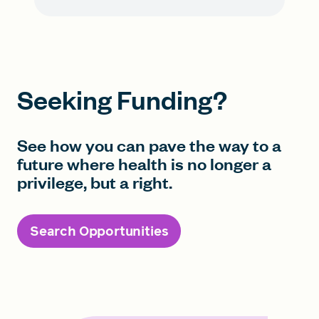
Seeking Funding?
See how you can pave the way to a
future where health is no longer a
privilege, but a right.
Search Opportunities