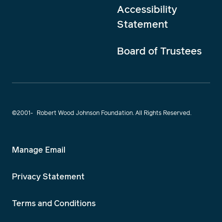
Accessibility
Statement
Board of Trustees
©2001-
Robert Wood Johnson Foundation. All Rights Reserved.
Manage Email
Privacy Statement
Terms and Conditions