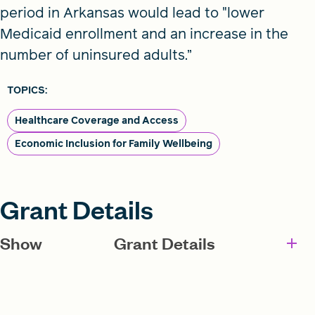
period in Arkansas would lead to "lower
Medicaid enrollment and an increase in the
number of uninsured adults.”
TOPICS:
Healthcare Coverage and Access
Economic Inclusion for Family Wellbeing
Grant Details
Show
Grant Details