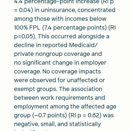
4.4 percentage-point increase (RI p
= 0.04) in uninsurance, concentrated
among those with incomes below
100% FPL (7.4 percentage points) (RI
p=0.05). This occurred alongside a
decline in reported Medicaid/
private nongroup coverage and
no significant change in employer
coverage. No coverage impacts
were observed for unaffected or
exempt groups. The association
between work requirements and
employment among the affected age
group (−0.7 points) (RI p = 0.62) was
negative, small, and statistically