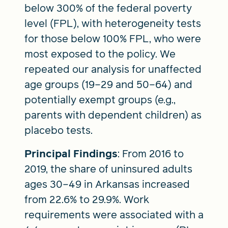
below 300% of the federal poverty
level (FPL), with heterogeneity tests
for those below 100% FPL, who were
most exposed to the policy. We
repeated our analysis for unaffected
age groups (19–29 and 50–64) and
potentially exempt groups (e.g.,
parents with dependent children) as
placebo tests.
Principal Findings
: From 2016 to
2019, the share of uninsured adults
ages 30–49 in Arkansas increased
from 22.6% to 29.9%. Work
requirements were associated with a