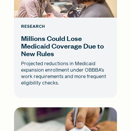
RESEARCH
Millions Could Lose
Medicaid Coverage Due to
New Rules
Projected reductions in Medicaid
expansion enrollment under OBBBA's
work requirements and more frequent
eligibility checks.