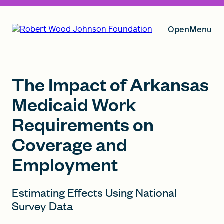
Open
Menu
Our Vision
The Impact of Arkansas
Medicaid Work
Requirements on
Grants
Coverage and
Employment
Insights
Estimating Effects Using National
Survey Data
About RWJF