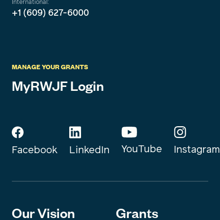
International:
+1 (609) 627-6000
MANAGE YOUR GRANTS
MyRWJF Login
YouTube
Instagram
Facebook
LinkedIn
Our Vision
Grants