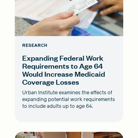
RESEARCH
Expanding Federal Work
Requirements to Age 64
Would Increase Medicaid
Coverage Losses
Urban Institute examines the effects of
expanding potential work requirements
to include adults up to age 64.