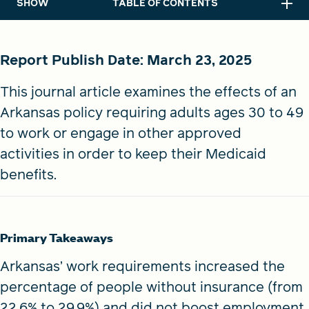
SHOW
TABLE OF CONTENTS
Report Publish Date:
March 23, 2025
This journal article examines the effects of an
Arkansas policy requiring adults ages 30 to 49
to work or engage in other approved
activities in order to keep their Medicaid
benefits.
Primary Takeaways
Arkansas’ work requirements increased the
percentage of people without insurance (from
22.6% to 29.9%) and did not boost employment.