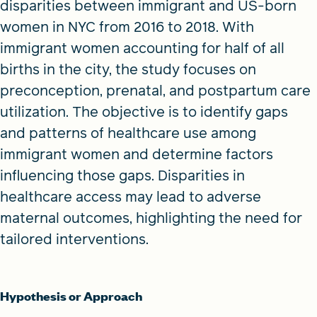
disparities between immigrant and US-born
women in NYC from 2016 to 2018. With
immigrant women accounting for half of all
births in the city, the study focuses on
preconception, prenatal, and postpartum care
utilization. The objective is to identify gaps
and patterns of healthcare use among
immigrant women and determine factors
influencing those gaps. Disparities in
healthcare access may lead to adverse
maternal outcomes, highlighting the need for
tailored interventions.
Hypothesis or Approach