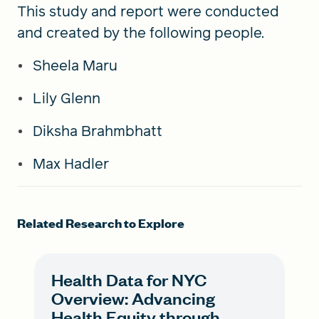
This study and report were conducted
and created by the following people.
Sheela Maru
Lily Glenn
Diksha Brahmbhatt
Max Hadler
Related Research to Explore
Health Data for NYC
Overview: Advancing
Health Equity through