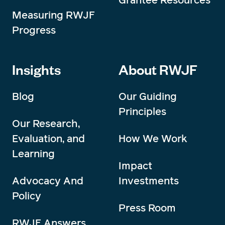
Measuring RWJF
Progress
Insights
About RWJF
Blog
Our Guiding
Principles
Our Research,
Evaluation, and
How We Work
Learning
Impact
Advocacy And
Investments
Policy
Press Room
RWJF Answers