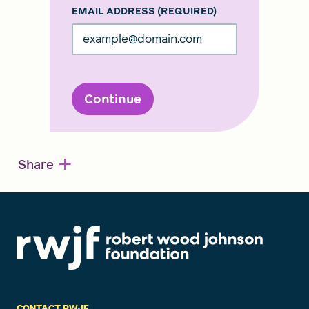
EMAIL ADDRESS
(REQUIRED)
Continue
+
Share
CONTACT RWJF