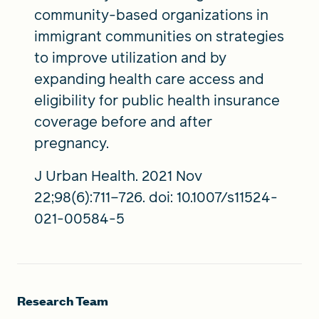
community-based organizations in
immigrant communities on strategies
to improve utilization and by
expanding health care access and
eligibility for public health insurance
coverage before and after
pregnancy.
J Urban Health. 2021 Nov
22;98(6):711–726. doi: 10.1007/s11524-
021-00584-5
Research Team