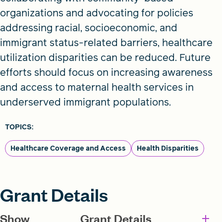
organizations and advocating for policies
addressing racial, socioeconomic, and
immigrant status-related barriers, healthcare
utilization disparities can be reduced. Future
efforts should focus on increasing awareness
and access to maternal health services in
underserved immigrant populations.
TOPICS:
Healthcare Coverage and Access
Health Disparities
Grant Details
Show
Grant Details