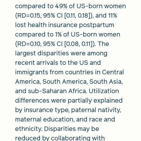
compared to 49% of US-born women
(RD=0.15, 95% CI [0.11, 0.18]), and 11%
lost health insurance postpartum
compared to 1% of US-born women
(RD=0.10, 95% CI [0.08, 0.11]). The
largest disparities were among
recent arrivals to the US and
immigrants from countries in Central
America, South America, South Asia,
and sub-Saharan Africa. Utilization
differences were partially explained
by insurance type, paternal nativity,
maternal education, and race and
ethnicity. Disparities may be
reduced by collaborating with