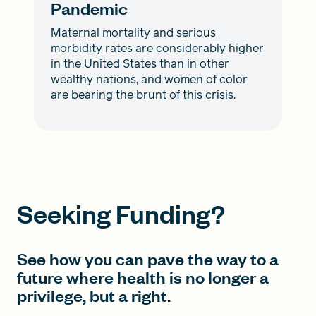
Pandemic
Maternal mortality and serious
morbidity rates are considerably higher
in the United States than in other
wealthy nations, and women of color
are bearing the brunt of this crisis.
Seeking Funding?
See how you can pave the way to a
future where health is no longer a
privilege, but a right.