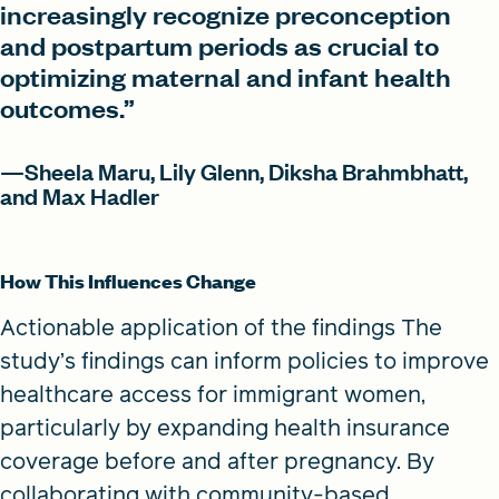
increasingly recognize preconception
and postpartum periods as crucial to
optimizing maternal and infant health
outcomes.”
—Sheela Maru, Lily Glenn, Diksha Brahmbhatt,
and Max Hadler
How This Influences Change
Actionable application of the findings The
study’s findings can inform policies to improve
healthcare access for immigrant women,
particularly by expanding health insurance
coverage before and after pregnancy. By
collaborating with community-based