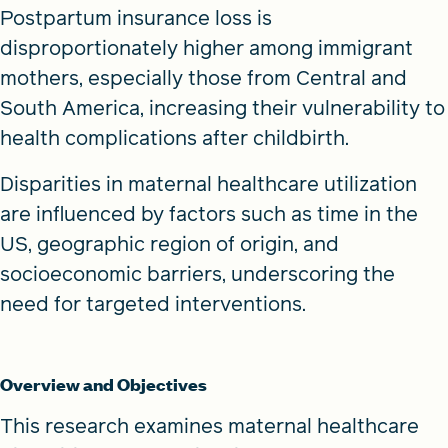
Postpartum insurance loss is
disproportionately higher among immigrant
mothers, especially those from Central and
South America, increasing their vulnerability to
health complications after childbirth.
Disparities in maternal healthcare utilization
are influenced by factors such as time in the
US, geographic region of origin, and
socioeconomic barriers, underscoring the
need for targeted interventions.
Overview and Objectives
This research examines maternal healthcare