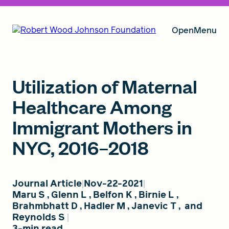
Open
Menu
Our Vision
Utilization of Maternal
Healthcare Among
Immigrant Mothers in
Grants
NYC, 2016–2018
Insights
Journal Article
Nov-22-2021
Maru S
,
Glenn L
,
Belfon K
,
Birnie L
,
Brahmbhatt D
,
Hadler M
,
Janevic T
,
and
About RWJF
Reynolds S
3-min read