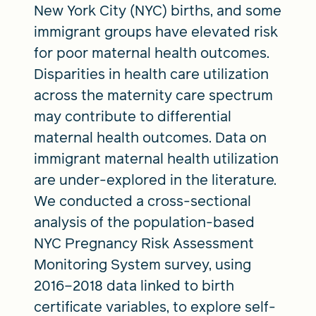
New York City (NYC) births, and some
immigrant groups have elevated risk
for poor maternal health outcomes.
Disparities in health care utilization
across the maternity care spectrum
may contribute to differential
maternal health outcomes. Data on
immigrant maternal health utilization
are under-explored in the literature.
We conducted a cross-sectional
analysis of the population-based
NYC Pregnancy Risk Assessment
Monitoring System survey, using
2016–2018 data linked to birth
certificate variables, to explore self-