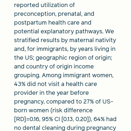
reported utilization of
preconception, prenatal, and
postpartum health care and
potential explanatory pathways. We
stratified results by maternal nativity
and, for immigrants, by years living in
the US; geographic region of origin;
and country of origin income
grouping. Among immigrant women,
43% did not visit a health care
provider in the year before
pregnancy, compared to 27% of US-
born women (risk difference
[RD]=0.16, 95% CI [0.13, 0.20]), 64% had
no dental cleaning during pregnancy