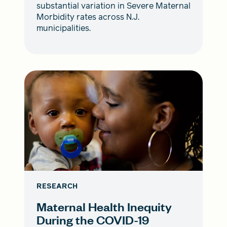
substantial variation in Severe Maternal
Morbidity rates across N.J.
municipalities.
RESEARCH
Maternal Health Inequity
During the COVID-19