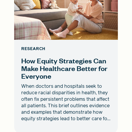
RESEARCH
How Equity Strategies Can
Make Healthcare Better for
Everyone
When doctors and hospitals seek to
reduce racial disparities in health, they
often fix persistent problems that affect
all patients. This brief outlines evidence
and examples that demonstrate how
equity strategies lead to better care for
everyone.