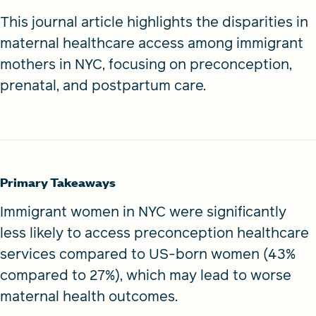
This journal article highlights the disparities in
maternal healthcare access among immigrant
mothers in NYC, focusing on preconception,
prenatal, and postpartum care.
Primary Takeaways
Immigrant women in NYC were significantly
less likely to access preconception healthcare
services compared to US-born women (43%
compared to 27%), which may lead to worse
maternal health outcomes.