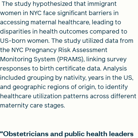
The study hypothesized that immigrant
women in NYC face significant barriers in
accessing maternal healthcare, leading to
disparities in health outcomes compared to
US-born women. The study utilized data from
the NYC Pregnancy Risk Assessment
Monitoring System (PRAMS), linking survey
responses to birth certificate data. Analysis
included grouping by nativity, years in the US,
and geographic regions of origin, to identify
healthcare utilization patterns across different
maternity care stages.
“Obstetricians and public health leaders