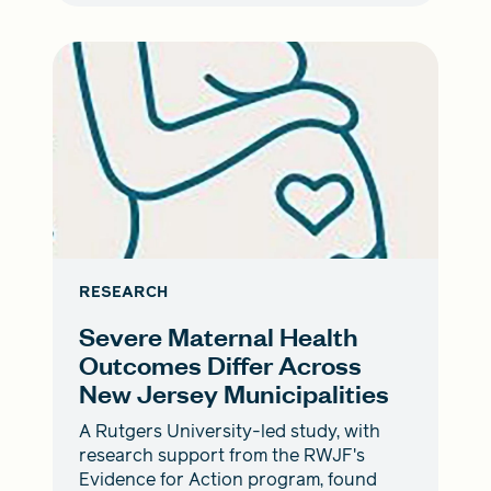
RESEARCH
Severe Maternal Health
Outcomes Differ Across
New Jersey Municipalities
A Rutgers University-led study, with
research support from the RWJF's
Evidence for Action program, found