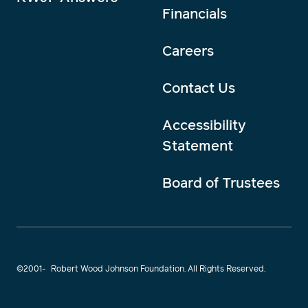
Financials
Careers
Contact Us
Accessibility
Statement
Board of Trustees
©2001-
Robert Wood Johnson Foundation. All Rights Reserved.