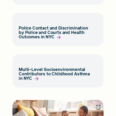
Police Contact and Discrimination
by Police and Courts and Health
Outcomes in NYC
Multi-Level Socioenvironmental
Contributors to Childhood Asthma
in NYC