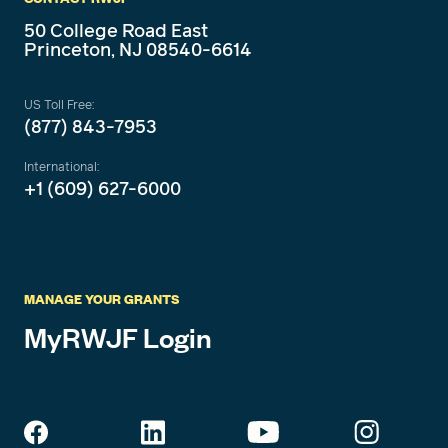
50 College Road East
Princeton, NJ 08540-6614
US Toll Free:
(877) 843-7953
International:
+1 (609) 627-6000
MANAGE YOUR GRANTS
MyRWJF Login