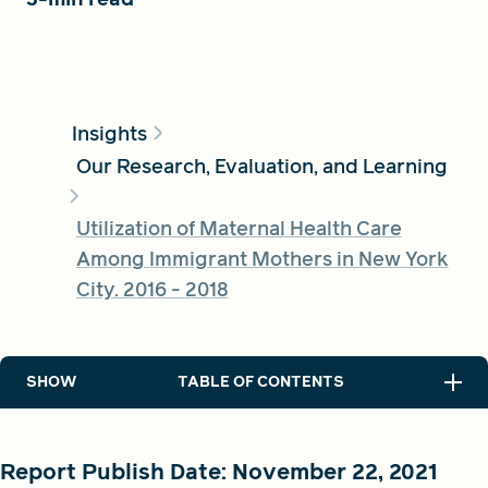
FIND A GRANT
Insights
Our Research, Evaluation, and Learning
Global Search Dialog
SEARCH BY KEYWORD
Utilization of Maternal Health Care
Among Immigrant Mothers in New York
City. 2016 - 2018
Search
SHOW
TABLE OF CONTENTS
Report Publish Date: November 22, 2021