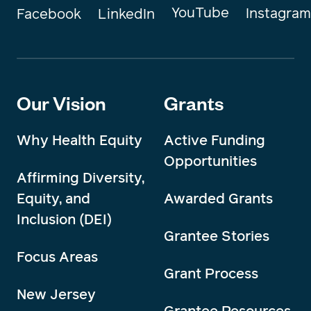
YouTube
Instagram
Facebook
LinkedIn
Our Vision
Grants
Why Health Equity
Active Funding
Opportunities
Affirming Diversity,
Equity, and
Awarded Grants
Inclusion (DEI)
Grantee Stories
Focus Areas
Grant Process
New Jersey
Grantee Resources