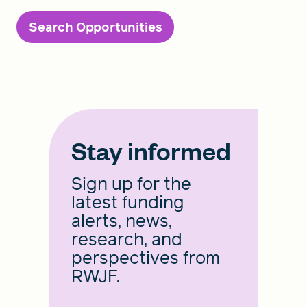
Search Opportunities
Stay informed
Sign up for the
latest funding
alerts, news,
research, and
perspectives from
RWJF.