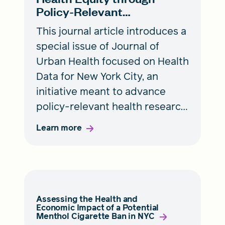
Policy-Relevant
Collaborative Research
This journal article introduces a
special issue of Journal of
Urban Health focused on Health
Data for New York City, an
initiative meant to advance
policy-relevant health research
in the city while supporting
Learn more
early career public health
researchers.
Assessing the Health and
Economic Impact of a Potential
Menthol Cigarette Ban in NYC