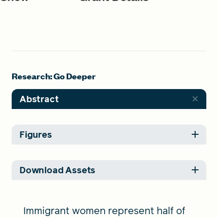
Research: Go Deeper
Abstract
Figures
Download Assets
Immigrant women represent half of