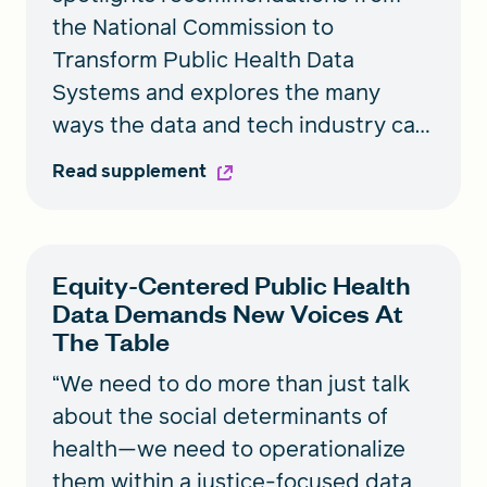
the National Commission to
Transform Public Health Data
Systems and explores the many
ways the data and tech industry can
partner with the public health field
Read supplement
to improve data collection, analysis,
stewardship, and use with equity at
the core.
Equity-Centered Public Health
Data Demands New Voices At
The Table
“We need to do more than just talk
about the social determinants of
health—we need to operationalize
them within a justice-focused data