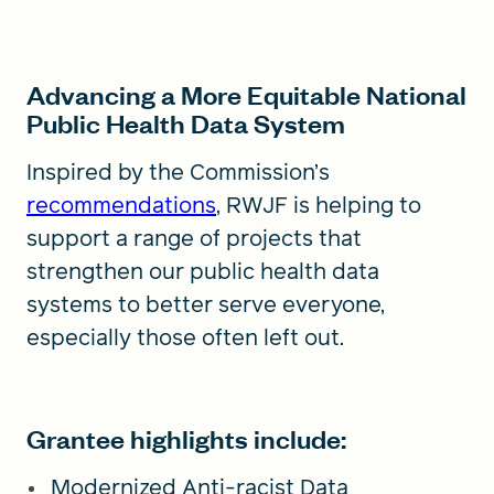
Advancing a More Equitable National
Public Health Data System
Inspired by the Commission’s
recommendations
, RWJF is helping to
support a range of projects that
strengthen our public health data
systems to better serve everyone,
especially those often left out.
Grantee highlights include:
Modernized Anti-racist Data