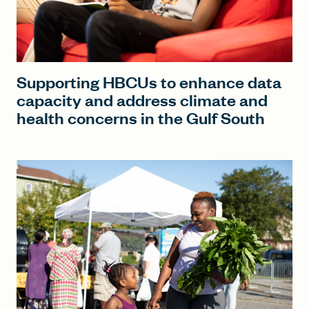
Supporting HBCUs to enhance data
capacity and address climate and
health concerns in the Gulf South