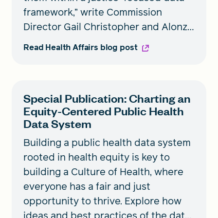
framework,” write Commission
Director Gail Christopher and Alonzo
Plough, RWJF vice president,
Read Health Affairs blog post
Research-Evaluation-Learning and
chief science officer.
Special Publication: Charting an
Equity-Centered Public Health
Data System
Building a public health data system
rooted in health equity is key to
building a Culture of Health, where
everyone has a fair and just
opportunity to thrive. Explore how
ideas and best practices of the data