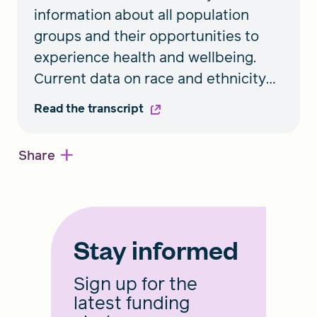
information about all population
groups and their opportunities to
experience health and wellbeing.
Current data on race and ethnicity
puts people in broad categories that
Read the transcript
don’t allow distinct populations to be
seen. An expert roundtable shares
+
Share
insights on expanded race and
ethnicity standards to capture a
more complete picture of the full
spectrum of health experiences
Stay informed
communities face.
Sign up for the
latest funding