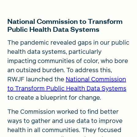
National Commission to Transform
Public Health Data Systems
The pandemic revealed gaps in our public
health data systems, particularly
impacting communities of color, who bore
an outsized burden. To address this,
RWJF launched the
National Commission
to Transform Public Health Data Systems
to create a blueprint for change.
The Commission worked to find better
ways to gather and use data to improve
health in all communities. They focused