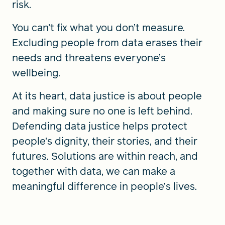
risk.
You can’t fix what you don’t measure.
Excluding people from data erases their
needs and threatens everyone’s
wellbeing.
At its heart, data justice is about people
and making sure no one is left behind.
Defending data justice helps protect
people’s dignity, their stories, and their
futures. Solutions are within reach, and
together with data, we can make a
meaningful difference in people’s lives.