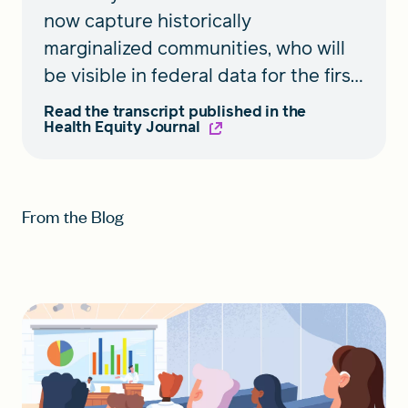
now capture historically
marginalized communities, who will
be visible in federal data for the first
time. A roundtable discussion
Read the transcript published in the
Health Equity Journal
featured in
Health Equity
shares
insights on the expanded race and
ethnicity standards and steps
toward implementation.
From the Blog