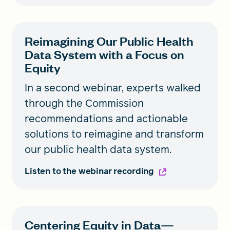
Reimagining Our Public Health
Data System with a Focus on
Equity
In a second webinar, experts walked
through the Commission
recommendations and actionable
solutions to reimagine and transform
our public health data system.
Listen to the webinar recording
Centering Equity in Data—