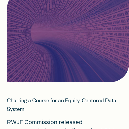
Charting a Course for an Equity-Centered Data
System
RWJF Commission released