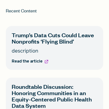
Recent Content
Trump’s Data Cuts Could Leave
Nonprofits ‘Flying Blind’
description
Read the article
Roundtable Discussion:
Honoring Communities in an
Equity-Centered Public Health
Data System