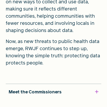
on new ways to collect and use data,
making sure it reflects different
communities, helping communities with
fewer resources, and involving locals in
shaping decisions about data.
Now, as new threats to public health data
emerge, RWJF continues to step up,
knowing the simple truth: protecting data
protects people.
Meet the Commissioners