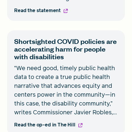
Budget (OMB) revised federal race
Read the statement
and ethnicity data standards so that
they give a more accurate
representation of communities that
Shortsighted COVID policies are
historically have been excluded,
accelerating harm for people
changes that were a key component
with disabilities
of the Commission’s
“We need good, timely public health
recommendations. Commission
data to create a true public health
Director Gail Christopher shares her
narrative that advances equity and
thoughts on the new federal data
centers power in the community—in
standards.
this case, the disability community,”
writes Commissioner Javier Robles,
National Commission to Transform
Read the op-ed in The Hill
Public Health Data Systems.