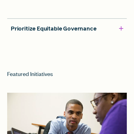
Prioritize Equitable Governance
Featured Initiatives