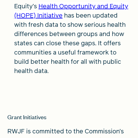
Equity’s
Health Opportunity and Equity
(HOPE) Initiative
has been updated
with fresh data to show serious health
differences between groups and how
states can close these gaps. It offers
communities a useful framework to
build better health for all with public
health data.
Grant Initiatives
RWJF is committed to the Commission’s