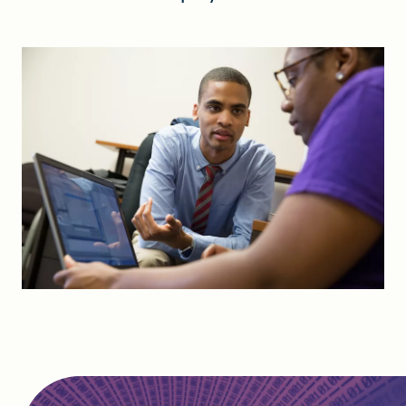
FIND A GRANT
Global Search Dialog
SEARCH BY KEYWORD
Search