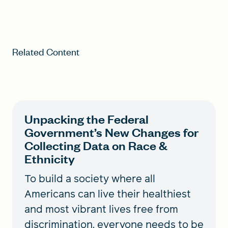
Related Content
Unpacking the Federal
Government’s New Changes for
Collecting Data on Race &
Ethnicity
To build a society where all
Americans can live their healthiest
and most vibrant lives free from
discrimination, everyone needs to be