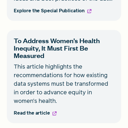
and tech industries could improve
Explore the Special Publication
our data systems.
To Address Women’s Health
Inequity, It Must First Be
Measured
This article highlights the
recommendations for how existing
data systems must be transformed
in order to advance equity in
women’s health.
Read the article