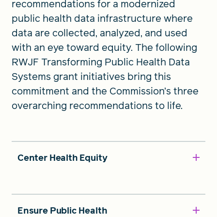
recommendations for a modernized
public health data infrastructure where
data are collected, analyzed, and used
with an eye toward equity. The following
RWJF Transforming Public Health Data
Systems grant initiatives bring this
commitment and the Commission’s three
overarching recommendations to life.
Center Health Equity
Ensure Public Health