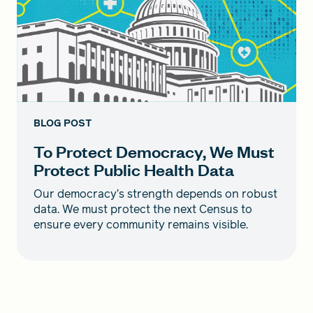
BLOG POST
To Protect Democracy, We Must
Protect Public Health Data
Our democracy’s strength depends on robust
data. We must protect the next Census to
ensure every community remains visible.