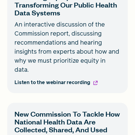
Transforming Our Public Health
Data Systems
An interactive discussion of the
Commission report, discussing
recommendations and hearing
insights from experts about how and
why we must prioritize equity in
data.
Listen to the webinar recording
New Commission To Tackle How
National Health Data Are
Collected, Shared, And Used