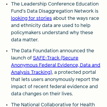
The Leadership Conference Education
Fund’s Data Disaggregation Network is
looking for stories
about the ways race
and ethnicity data are used to help
policymakers understand why these
data matter.
The Data Foundation announced the
launch of
SAFE-Track (Secure
Anonymous Federal Evidence, Data and
Analysis Tracking)
, a protected portal
that lets users anonymously report the
impact of recent federal evidence and
data changes on their lives.
The National Collaborative for Health