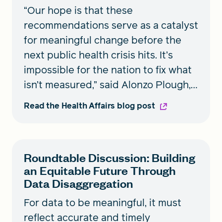
“Our hope is that these
recommendations serve as a catalyst
for meaningful change before the
next public health crisis hits. It’s
impossible for the nation to fix what
isn’t measured,” said Alonzo Plough,
RWJF vice president, Research-
Read the Health Affairs blog post
Evaluation-Learning and chief
science officer.
Roundtable Discussion: Building
an Equitable Future Through
Data Disaggregation
For data to be meaningful, it must
reflect accurate and timely