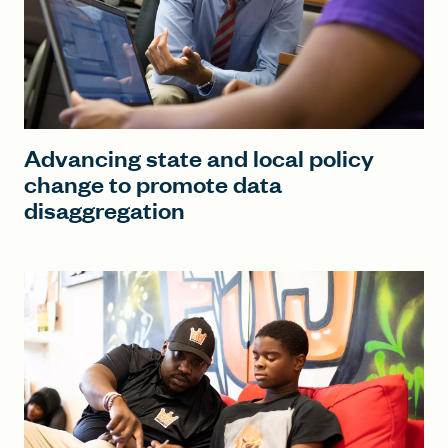
Advancing state and local policy
change to promote data
disaggregation