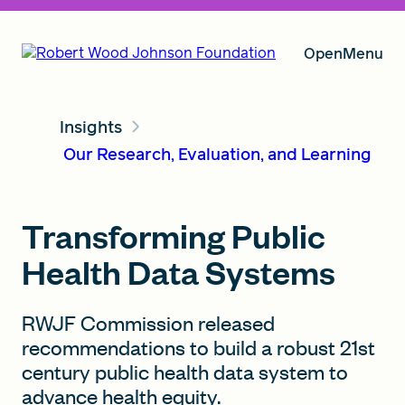
Open
Menu
Insights
Our Vision
Our Research, Evaluation, and Learning
Grants
Transforming Public
Health Data Systems
Insights
RWJF Commission released
recommendations to build a robust 21st
century public health data system to
About RWJF
advance health equity.