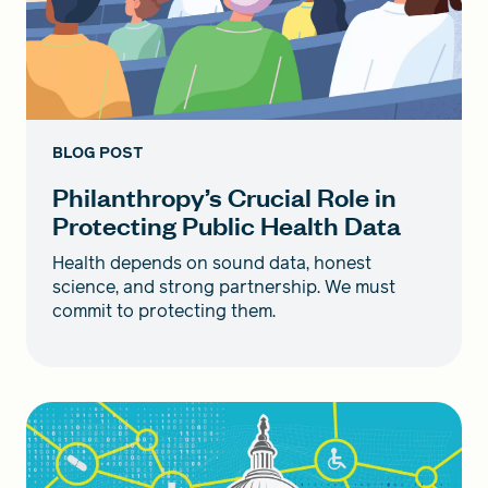
BLOG POST
Philanthropy’s Crucial Role in
Protecting Public Health Data
Health depends on sound data, honest
science, and strong partnership. We must
commit to protecting them.