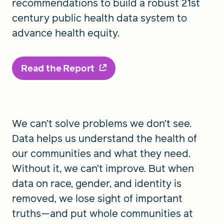
recommendations to build a robust 21st
century public health data system to
advance health equity.
Read the Report
We can’t solve problems we don’t see.
Data helps us understand the health of
our communities and what they need.
Without it, we can’t improve. But when
data on race, gender, and identity is
removed, we lose sight of important
truths—and put whole communities at