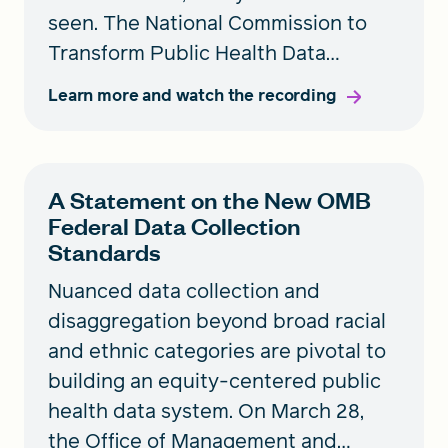
seen. The National Commission to
Transform Public Health Data
Systems held a briefing to discuss
Learn more and watch the recording
the Office of Management and
Budget’s updated race and ethnicity
standards and the implications for
A Statement on the New OMB
our public health data systems.
Federal Data Collection
Standards
Nuanced data collection and
disaggregation beyond broad racial
and ethnic categories are pivotal to
building an equity-centered public
health data system. On March 28,
the Office of Management and