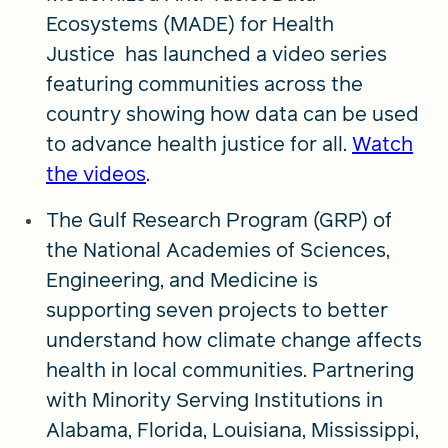
Ecosystems (MADE) for Health
Justice has launched a video series
featuring communities across the
country showing how data can be used
to advance health justice for all.
Watch
the videos
.
The Gulf Research Program (GRP) of
the National Academies of Sciences,
Engineering, and Medicine is
supporting seven projects to better
understand how climate change affects
health in local communities. Partnering
with Minority Serving Institutions in
Alabama, Florida, Louisiana, Mississippi,