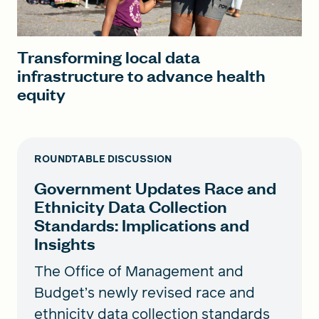
Transforming local data
infrastructure to advance health
equity
ROUNDTABLE DISCUSSION
Government Updates Race and
Ethnicity Data Collection
Standards: Implications and
Insights
The Office of Management and
Budget’s newly revised race and
ethnicity data collection standards