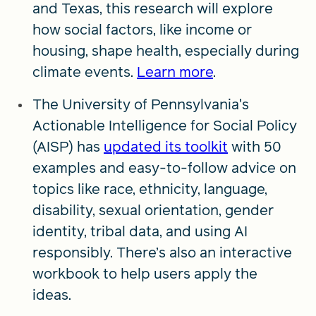
and Texas, this research will explore
how social factors, like income or
housing, shape health, especially during
climate events.
Learn more
.
The University of Pennsylvania's
Actionable Intelligence for Social Policy
(AISP) has
updated its toolkit
with 50
examples and easy-to-follow advice on
topics like race, ethnicity, language,
disability, sexual orientation, gender
identity, tribal data, and using AI
responsibly. There’s also an interactive
workbook to help users apply the
ideas.