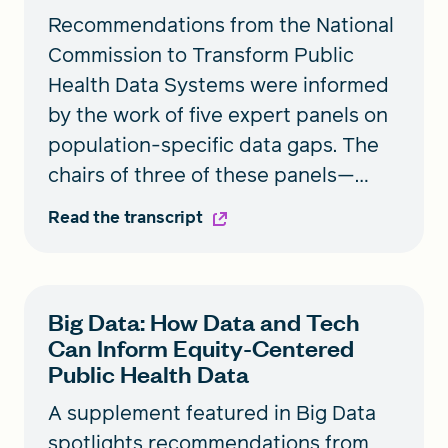
Recommendations from the National
Commission to Transform Public
Health Data Systems were informed
by the work of five expert panels on
population-specific data gaps. The
chairs of three of these panels—
Black people, People Living with
Read the transcript
Disabilities, and Women—joined
Health Equity for a roundtable
discussion on how to build a public
Big Data: How Data and Tech
health data system that’s co-created
Can Inform Equity-Centered
with communities and addresses the
Public Health Data
needs of those who have been
A supplement featured in Big Data
historically excluded.
spotlights recommendations from