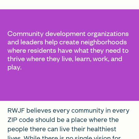
FIND A GRANT
Community development organizations
and leaders help create neighborhoods
where residents have what they need to
Global Search Dialog
thrive where they live, learn, work, and
SEARCH BY KEYWORD
play.
Search
RWJF believes every community in every
ZIP code should be a place where the
people there can live their healthiest
lives. While there is no single vision for