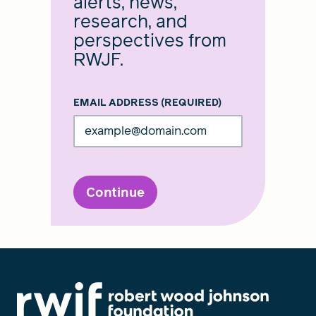
alerts, news,
research, and
perspectives from
RWJF.
EMAIL ADDRESS
(REQUIRED)
Continue