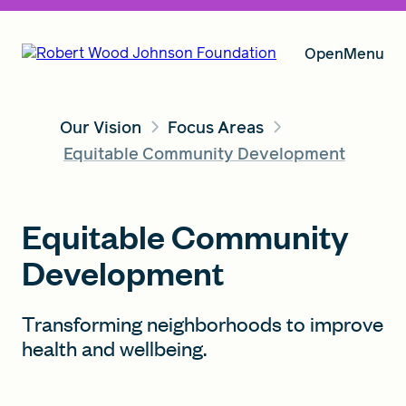
Open
Menu
Our Vision
Focus Areas
Our Vision
Equitable Community Development
Grants
Equitable Community
Development
Insights
Transforming neighborhoods to improve
health and wellbeing.
About RWJF