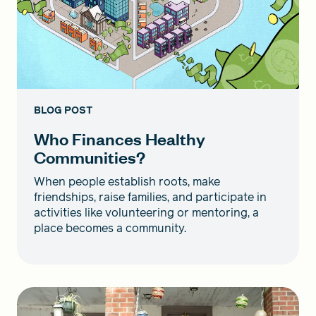
BLOG POST
Who Finances Healthy
Communities?
When people establish roots, make
friendships, raise families, and participate in
activities like volunteering or mentoring, a
place becomes a community.