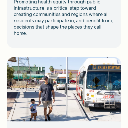
Promoting health equity through public
infrastructure is a critical step toward
creating communities and regions where all
residents may participate in, and benefit from,
decisions that shape the places they call
home.