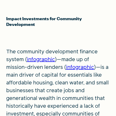
Impact Investments for Community
Development
The community development finance
system (
infographic
)—made up of
mission-driven lenders (
infographic
)—is a
main driver of capital for essentials like
affordable housing, clean water, and small
businesses that create jobs and
generational wealth in communities that
historically have experienced a lack of
investment, especially communities of