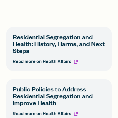
Residential Segregation and
Health: History, Harms, and Next
Steps
Read more on Health Affairs
Public Policies to Address
Residential Segregation and
Improve Health
Read more on Health Affairs