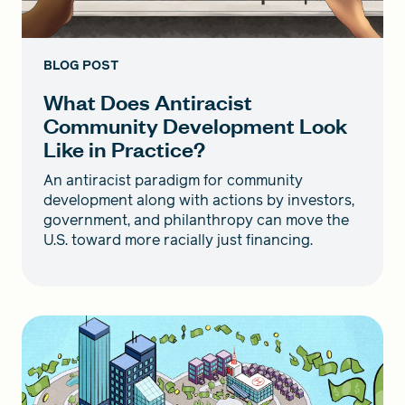
BLOG POST
What Does Antiracist
Community Development Look
Like in Practice?
An antiracist paradigm for community
development along with actions by investors,
government, and philanthropy can move the
U.S. toward more racially just financing.