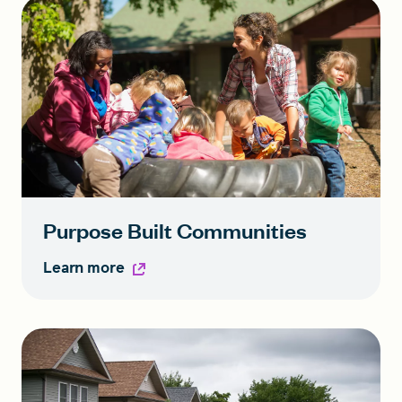
Purpose Built Communities
Learn more