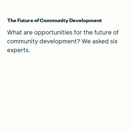
The Future of Community Development
What are opportunities for the future of
community development? We asked six
experts.