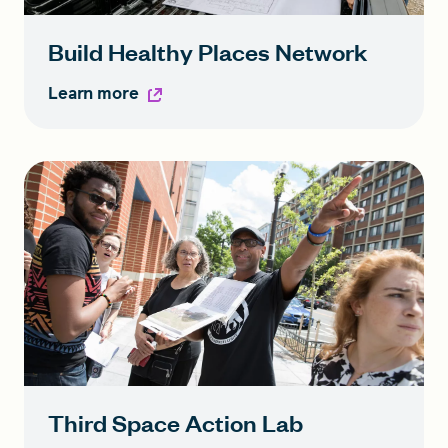
Build Healthy Places Network
Learn more
Third Space Action Lab