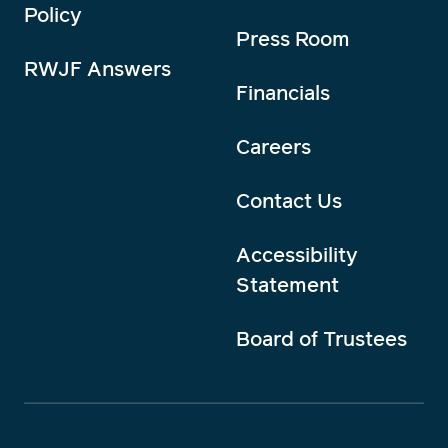
Policy
Press Room
RWJF Answers
Financials
Careers
Contact Us
Accessibility
Statement
Board of Trustees