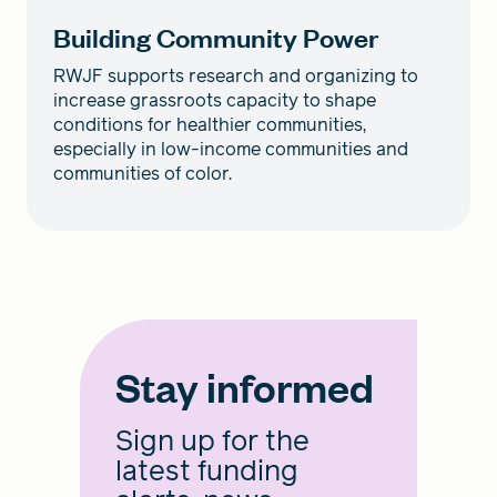
Building Community Power
RWJF supports research and organizing to
increase grassroots capacity to shape
conditions for healthier communities,
especially in low-income communities and
communities of color.
Stay informed
Sign up for the
latest funding