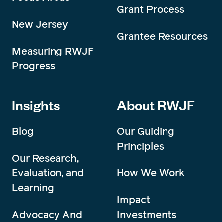
Grant Process
New Jersey
Grantee Resources
Measuring RWJF
Progress
Insights
About RWJF
Blog
Our Guiding
Principles
Our Research,
Evaluation, and
How We Work
Learning
Impact
Advocacy And
Investments