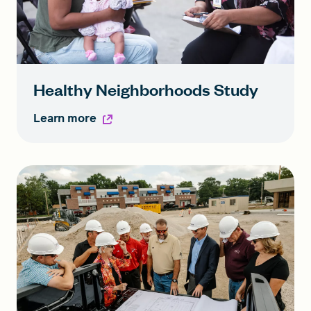
Healthy Neighborhoods Study
Learn more