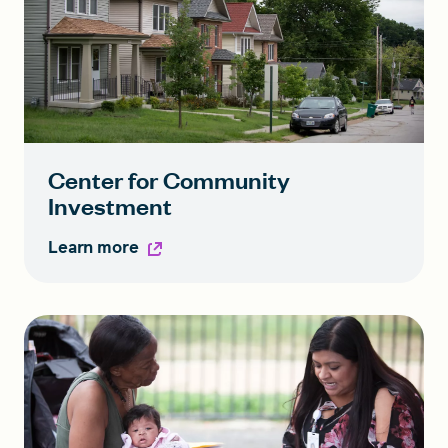
Center for Community
Investment
Learn more