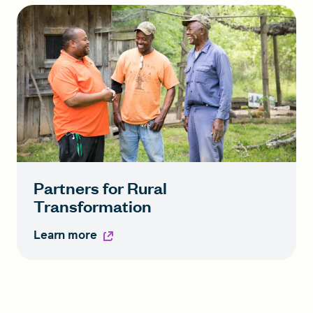
Partners for Rural
Transformation
Learn more