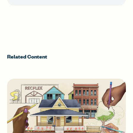
Related Content