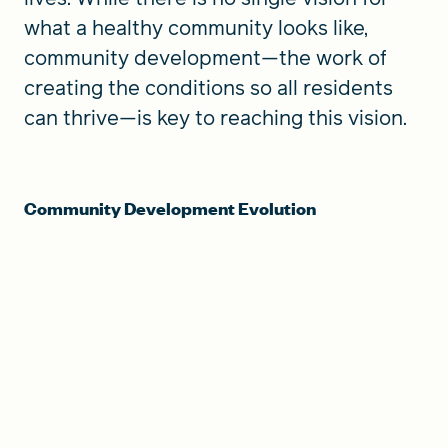
what a healthy community looks like,
community development—the work of
creating the conditions so all residents
can thrive—is key to reaching this vision.
Community Development Evolution