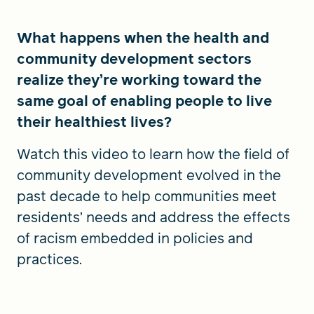
What happens when the health and
community development sectors
realize they’re working toward the
same goal of enabling people to live
their healthiest lives?
Watch this video to learn how the field of
community development evolved in the
past decade to help communities meet
residents’ needs and address the effects
of racism embedded in policies and
practices.