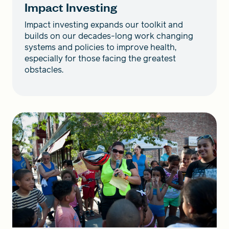
Impact Investing
Impact investing expands our toolkit and
builds on our decades-long work changing
systems and policies to improve health,
especially for those facing the greatest
obstacles.