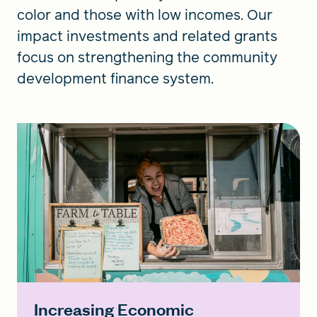
color and those with low incomes. Our
impact investments and related grants
focus on strengthening the community
development finance system.
Increasing Economic