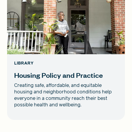
LIBRARY
Housing Policy and Practice
Creating safe, affordable, and equitable
housing and neighborhood conditions help
everyone in a community reach their best
possible health and wellbeing.