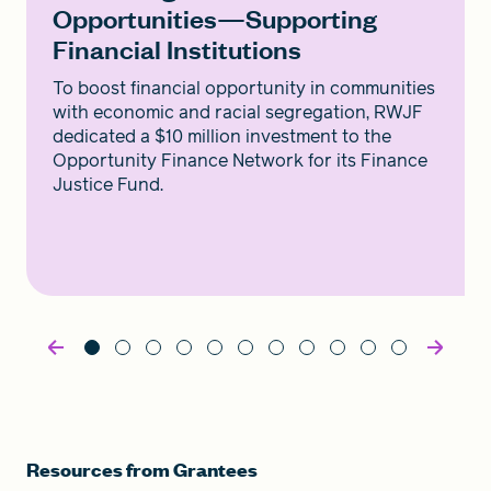
Opportunities—Supporting
Financial Institutions
To boost financial opportunity in communities
with economic and racial segregation, RWJF
dedicated a $10 million investment to the
Opportunity Finance Network for its Finance
Justice Fund.
Resources from Grantees