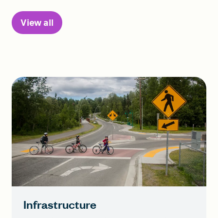
View all
Infrastructure