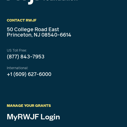
CONTACT RWJF
50 College Road East
Princeton, NJ 08540-6614
US Toll Free:
(877) 843-7953
International:
+1 (609) 627-6000
MANAGE YOUR GRANTS
MyRWJF Login