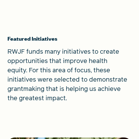
Featured Initiatives
RWJF funds many initiatives to create
opportunities that improve health
equity. For this area of focus, these
initiatives were selected to demonstrate
grantmaking that is helping us achieve
the greatest impact.