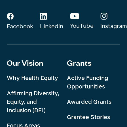
YouTube
Instagram
Facebook
LinkedIn
Our Vision
Grants
Why Health Equity
Active Funding
Opportunities
Affirming Diversity,
Equity, and
Awarded Grants
Inclusion (DEI)
Grantee Stories
Focus Areas