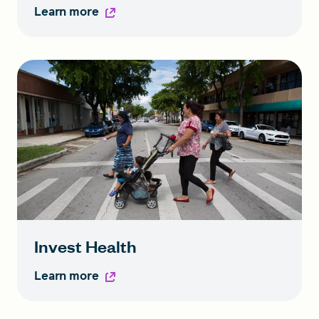
Learn more
Invest Health
Learn more