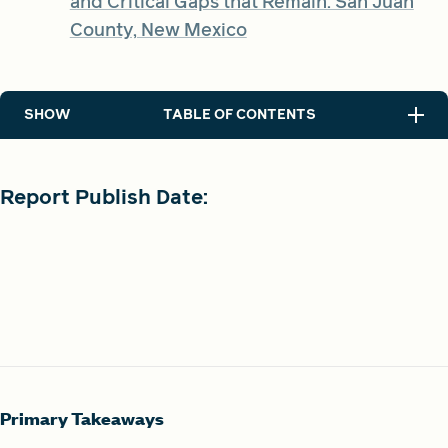
and Critical Gaps that Remain: San Juan
County, New Mexico
SHOW
TABLE OF CONTENTS
Report Publish Date:
Primary Takeaways