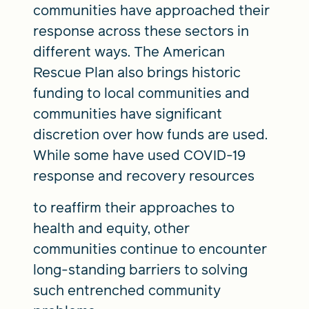
communities have approached their
response across these sectors in
different ways. The American
Rescue Plan also brings historic
funding to local communities and
communities have significant
discretion over how funds are used.
While some have used COVID-19
response and recovery resources
to reaffirm their approaches to
health and equity, other
communities continue to encounter
long-standing barriers to solving
such entrenched community