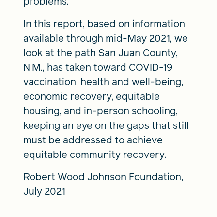
problems.
In this report, based on information
available through mid-May 2021, we
look at the path San Juan County,
N.M., has taken toward COVID-19
vaccination, health and well-being,
economic recovery, equitable
housing, and in-person schooling,
keeping an eye on the gaps that still
must be addressed to achieve
equitable community recovery.
Robert Wood Johnson Foundation,
July 2021