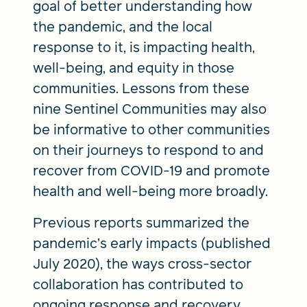
goal of better understanding how
the pandemic, and the local
response to it, is impacting health,
well-being, and equity in those
communities. Lessons from these
nine Sentinel Communities may also
be informative to other communities
on their journeys to respond to and
recover from COVID-19 and promote
health and well-being more broadly.
Previous reports summarized the
pandemic’s early impacts (published
July 2020), the ways cross-sector
collaboration has contributed to
ongoing response and recovery