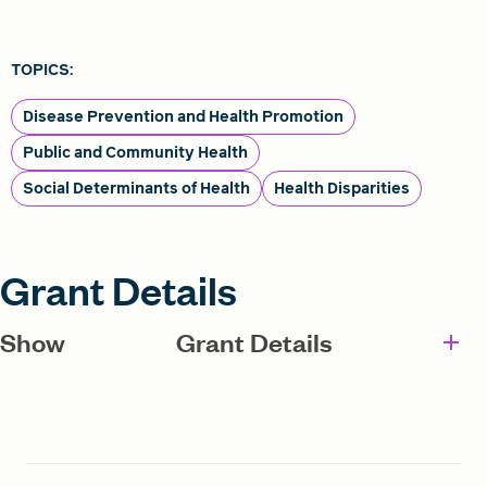
TOPICS:
Disease Prevention and Health Promotion
Public and Community Health
Social Determinants of Health
Health Disparities
Grant Details
Show
Grant Details