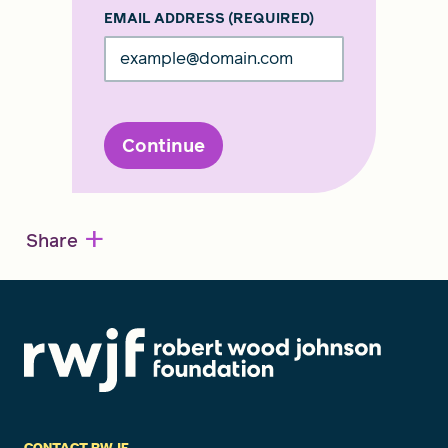
EMAIL ADDRESS
(REQUIRED)
Continue
+
Share
CONTACT RWJF