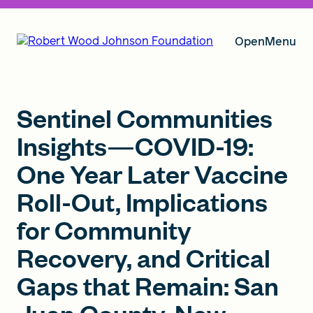
Open
Menu
Our Vision
Sentinel Communities
Insights—COVID-19:
One Year Later Vaccine
Grants
Roll-Out, Implications
for Community
Insights
Recovery, and Critical
Gaps that Remain: San
About RWJF