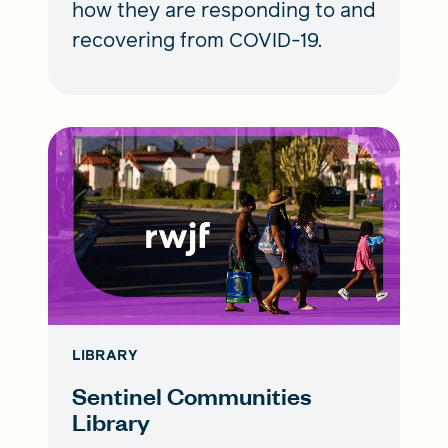
how they are responding to and
recovering from COVID-19.
LIBRARY
Sentinel Communities
Library