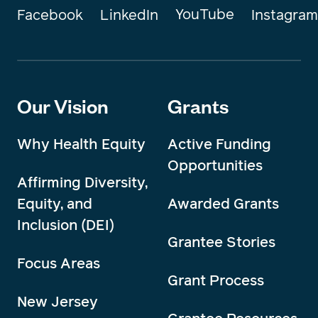
YouTube
Instagram
Facebook
LinkedIn
Our Vision
Grants
Why Health Equity
Active Funding
Opportunities
Affirming Diversity,
Equity, and
Awarded Grants
Inclusion (DEI)
Grantee Stories
Focus Areas
Grant Process
New Jersey