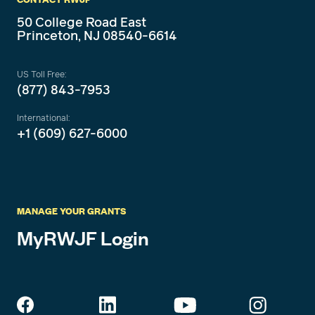
50 College Road East
Princeton, NJ 08540-6614
US Toll Free:
(877) 843-7953
International:
+1 (609) 627-6000
MANAGE YOUR GRANTS
MyRWJF Login