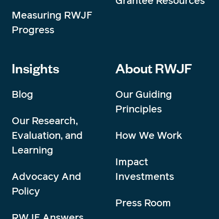
Grantee Resources
Measuring RWJF
Progress
Insights
About RWJF
Blog
Our Guiding
Principles
Our Research,
Evaluation, and
How We Work
Learning
Impact
Advocacy And
Investments
Policy
Press Room
RWJF Answers