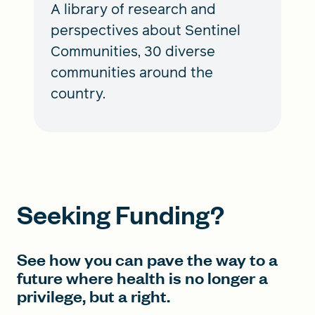
A library of research and
perspectives about Sentinel
Communities, 30 diverse
communities around the
country.
Seeking Funding?
See how you can pave the way to a
future where health is no longer a
privilege, but a right.