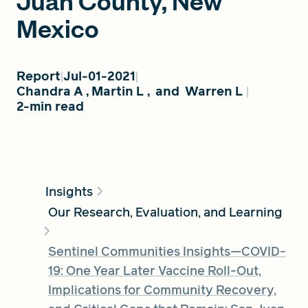
Juan County, New
Mexico
FIND A GRANT
Report
Jul-01-2021
Chandra A
,
Martin L
,
and
Warren L
2-min read
Global Search Dialog
SEARCH BY KEYWORD
Insights
Search
Our Research, Evaluation, and Learning
Sentinel Communities Insights—COVID-
19: One Year Later Vaccine Roll-Out,
Implications for Community Recovery,