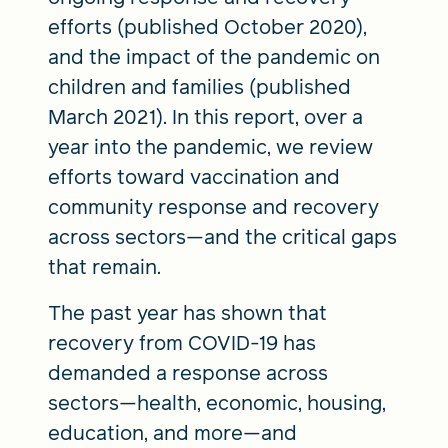
efforts (published October 2020),
and the impact of the pandemic on
children and families (published
March 2021). In this report, over a
year into the pandemic, we review
efforts toward vaccination and
community response and recovery
across sectors—and the critical gaps
that remain.
The past year has shown that
recovery from COVID-19 has
demanded a response across
sectors—health, economic, housing,
education, and more—and