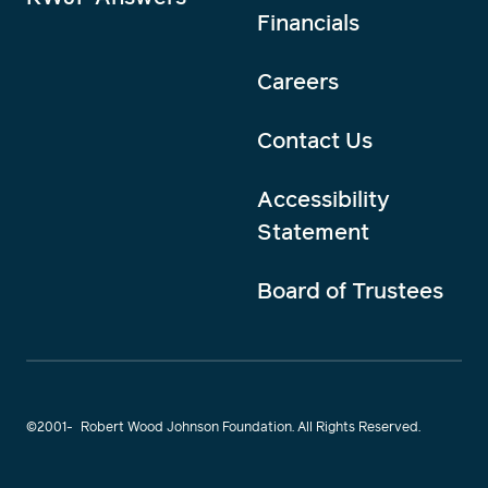
Financials
Careers
Contact Us
Accessibility
Statement
Board of Trustees
©2001-
Robert Wood Johnson Foundation. All Rights Reserved.