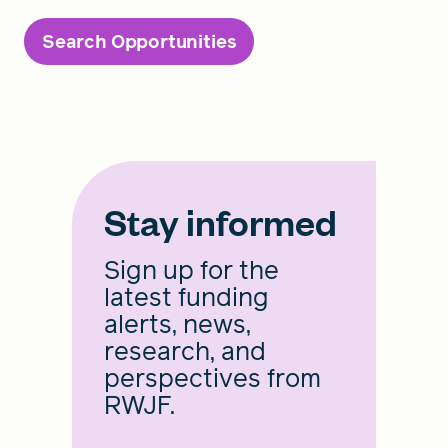
Search Opportunities
Stay informed
Sign up for the
latest funding
alerts, news,
research, and
perspectives from
RWJF.