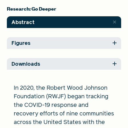
Research: Go Deeper
Abstract
Figures
Downloads
In 2020, the Robert Wood Johnson
Foundation (RWJF) began tracking
the COVID-19 response and
recovery efforts of nine communities
across the United States with the