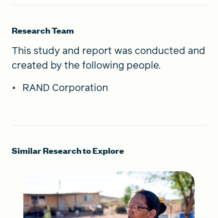
Research Team
This study and report was conducted and
created by the following people.
RAND Corporation
Similar Research to Explore