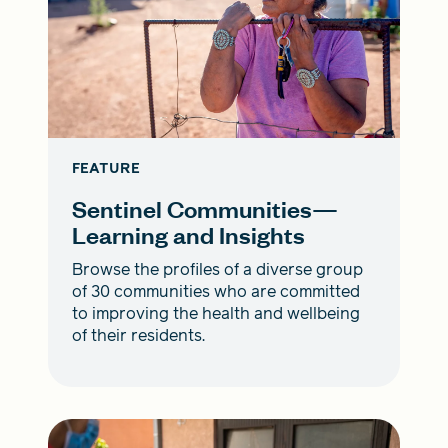
FEATURE
Sentinel Communities—
Learning and Insights
Browse the profiles of a diverse group
of 30 communities who are committed
to improving the health and wellbeing
of their residents.