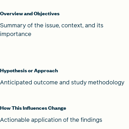
Overview and Objectives
Summary of the issue, context, and its
importance
Hypothesis or Approach
Anticipated outcome and study methodology
How This Influences Change
Actionable application of the findings