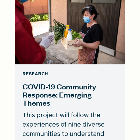
RESEARCH
COVID-19 Community
Response: Emerging
Themes
This project will follow the
experiences of nine diverse
communities to understand