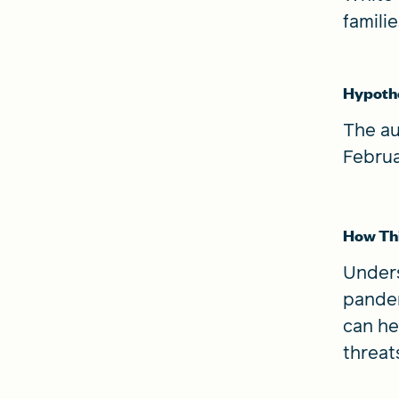
famili
Hypoth
The au
Februa
How Thi
Unders
pandem
can he
threat