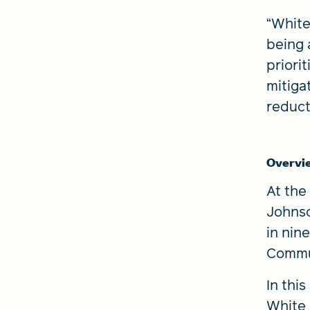
“White
being 
priori
mitiga
reduct
Overvi
At the
Johnso
in nin
Commun
In thi
White 