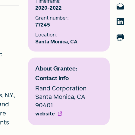
Timeframe:
2020-2022
Grant number:
77245
Location:
Santa Monica, CA
c
About Grantee:
Contact Info
Rand Corporation
 N.Y.,
Santa Monica, CA
and
90401
ore
website
ents