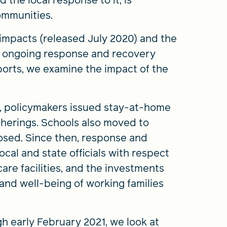
the local response to it, is
ommunities.
impacts (released July 2020) and the
o ongoing response and recovery
eports, we examine the impact of the
, policymakers issued stay-at-home
therings. Schools also moved to
osed. Since then, response and
al and state officials with respect
are facilities, and the investments
and well-being of working families
gh early February 2021, we look at