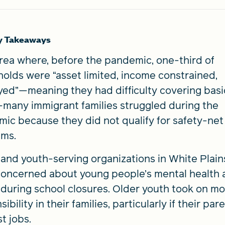
y Takeaways
area where, before the pandemic, one-third of
olds were “asset limited, income constrained,
ed”—meaning they had difficulty covering basi
many immigrant families struggled during the
ic because they did not qualify for safety-net
ams.
 and youth-serving organizations in White Plains,
oncerned about young people’s mental health 
 during school closures. Older youth took on m
ibility in their families, particularly if their par
t jobs.