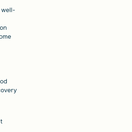
 well-
 on
ncome
ood
covery
t