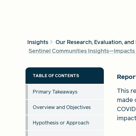
Insights
Our Research, Evaluation, and
Sentinel Communities Insights—Impacts 
Repor
This re
Primary Takeaways
made d
Overview and Objectives
COVID-
impact
Hypothesis or Approach