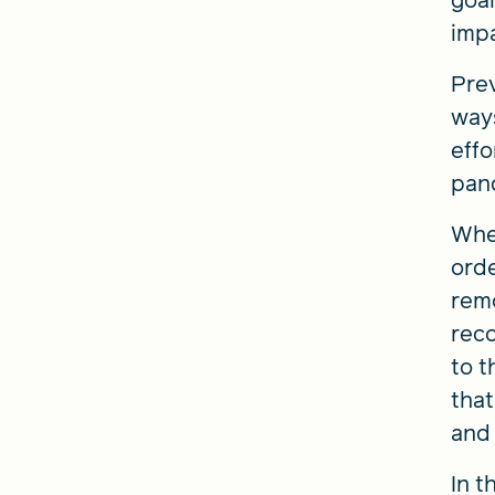
goal
impa
Prev
ways
effo
pand
When
orde
remo
reco
to t
that
and 
In t