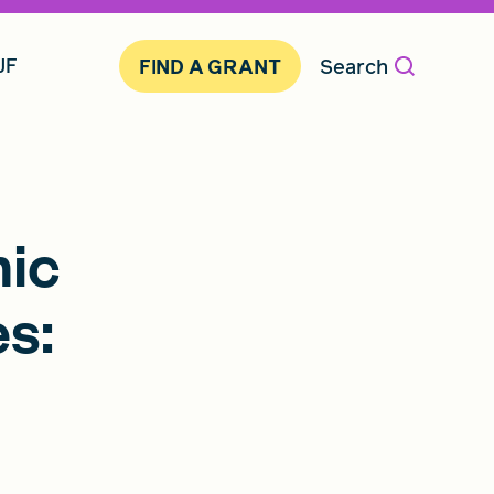
JF
Search
FIND A GRANT
mic
s: