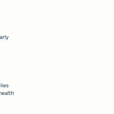
arly
lies
health