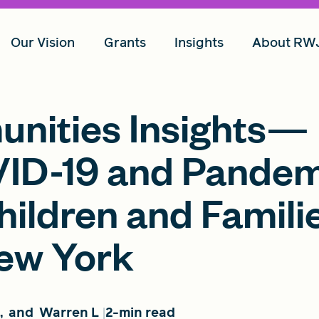
Our Vision
Grants
Insights
About RW
unities Insights—
VID-19 and Pande
ildren and Familie
New York
,
and
Warren L
2-min read