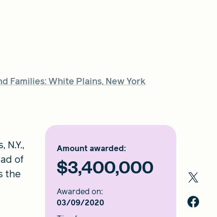
 Families: White Plains, New York
 N.Y.,
Amount awarded:
ad of
$3,400,000
s the
Awarded on:
03/09/2020