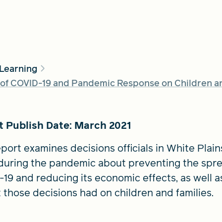
 Learning
of COVID-19 and Pandemic Response on Children and
t Publish Date: March 2021
port examines decisions officials in White Plains,
uring the pandemic about preventing the spre
19 and reducing its economic effects, as well a
 those decisions had on children and families.