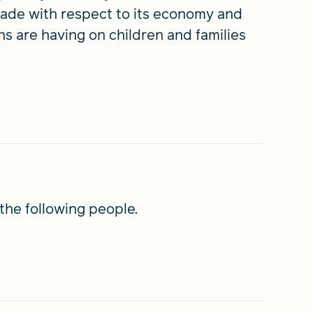
 made with respect to its economy and
s are having on children and families
the following people.