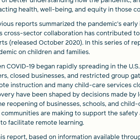
 of better understanding how the pandemic, and 
cting health, well-being, and equity in those c
ious reports summarized the pandemic’s early 
 cross-sector collaboration has contributed t
rts (released October 2020). In this series of r
emic on children and families.
 COVID-19 began rapidly spreading in the U.S.
rs, closed businesses, and restricted group ga
te instruction and many child-care services cl
very have been shaped by decisions made by loc
he reopening of businesses, schools, and child-c
 communities are making to support the safety 
to facilitate remote learning.
his report, based on information available throu