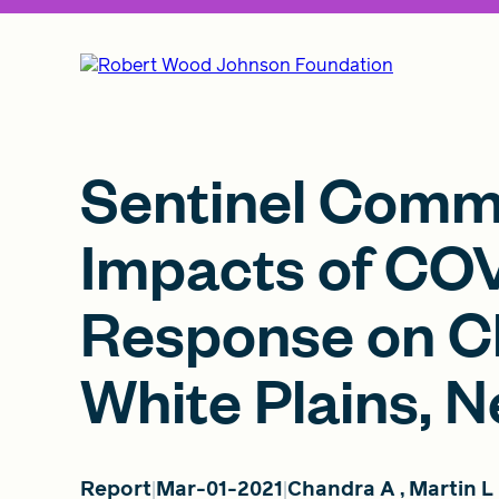
Sentinel Comm
Impacts of CO
Response on Ch
White Plains, 
Report
Mar-01-2021
Chandra A
,
Martin L