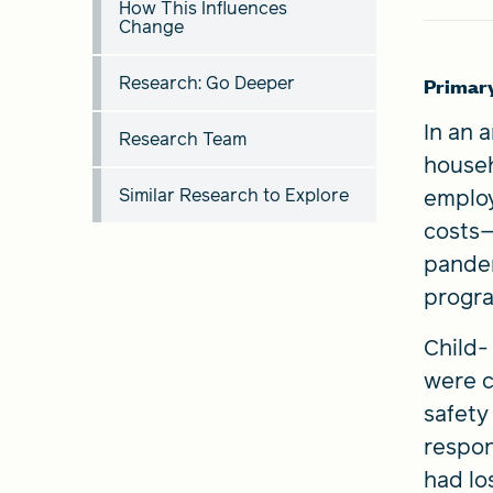
How This Influences
Change
Research: Go Deeper
Primar
In an 
Research Team
househ
Similar Research to Explore
employ
costs—
pandem
progr
Child-
were c
safety
respons
had los