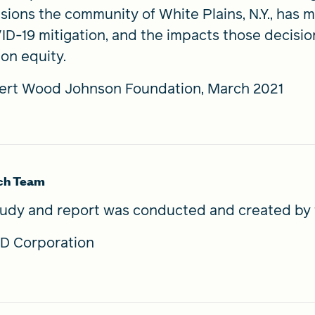
sions the community of White Plains, N.Y., has
D-19 mitigation, and the impacts those decision
on equity.
ert Wood Johnson Foundation, March 2021
ch Team
tudy and report was conducted and created by 
D Corporation