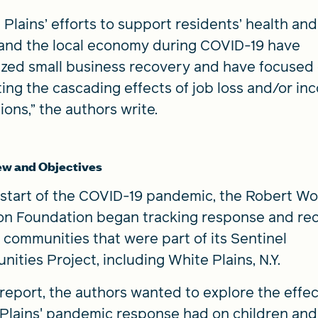
 Plains’ efforts to support residents’ health and
and the local economy during COVID-19 have
tized small business recovery and have focused
ting the cascading effects of job loss and/or i
ions,” the authors write.
ew and Objectives
 start of the COVID-19 pandemic, the Robert W
n Foundation began tracking response and re
e communities that were part of its Sentinel
ities Project, including White Plains, N.Y.
s report, the authors wanted to explore the effec
Plains' pandemic response had on children and