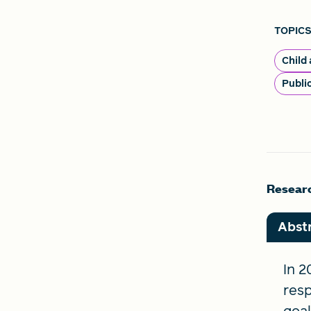
TOPICS
Child
Publi
Researc
Abst
In 
resp