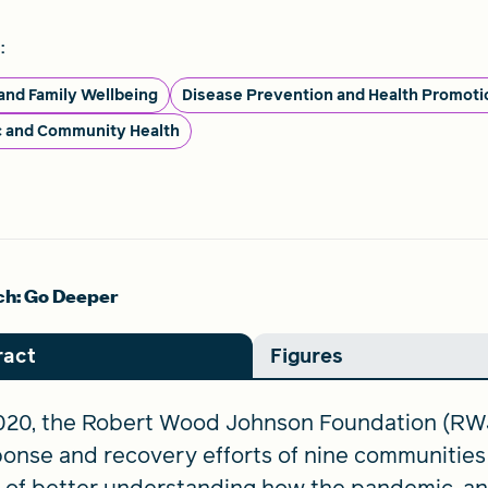
:
 and Family Wellbeing
Disease Prevention and Health Promoti
c and Community Health
h: Go Deeper
ract
Figures
2020, the Robert Wood Johnson Foundation (RW
onse and recovery efforts of nine communities 