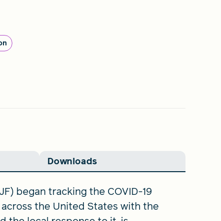
on
Downloads
JF) began tracking the COVID-19
across the United States with the