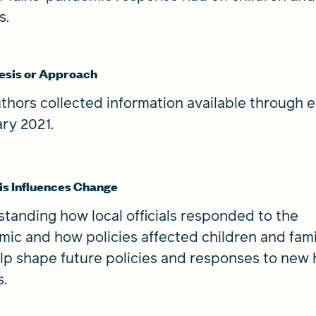
es.
esis or Approach
thors collected information available through e
ry 2021.
s Influences Change
tanding how local officials responded to the
ic and how policies affected children and fami
lp shape future policies and responses to new 
s.