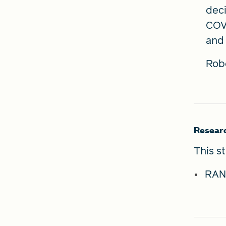
deci
COVI
and 
Rob
Resear
This s
RAN