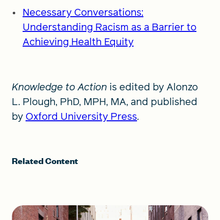
Necessary Conversations:
Understanding Racism as a Barrier to
Achieving Health Equity
Knowledge to Action
is edited by Alonzo
L. Plough, PhD, MPH, MA, and published
by
Oxford University Press
.
Related Content