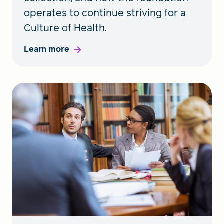
operates to continue striving for a
Culture of Health.
Learn more