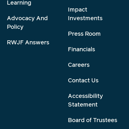
Learning
Impact
Advocacy And
Investments
Policy
Press Room
RWJF Answers
Financials
Careers
Contact Us
Accessibility
Statement
Board of Trustees