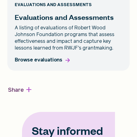
EVALUATIONS AND ASSESSMENTS
Evaluations and Assessments
A listing of evaluations of Robert Wood
Johnson Foundation programs that assess
effectiveness and impact and capture key
lessons learned from RWJF's grantmaking.
Browse evaluations
+
Share
Stay informed