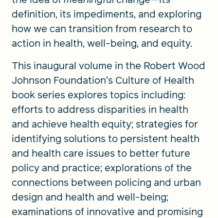
definition, its impediments, and exploring
how we can transition from research to
action in health, well-being, and equity.
This inaugural volume in the Robert Wood
Johnson Foundation's Culture of Health
book series explores topics including:
efforts to address disparities in health
and achieve health equity; strategies for
identifying solutions to persistent health
and health care issues to better future
policy and practice; explorations of the
connections between policing and urban
design and health and well-being;
examinations of innovative and promising