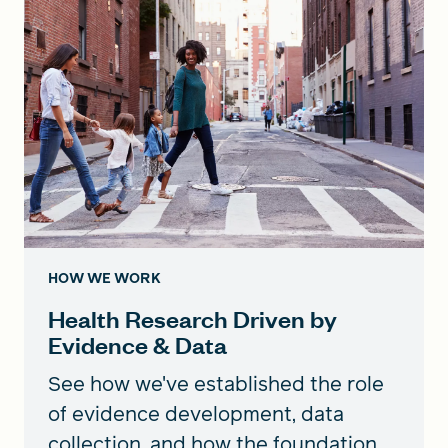
HOW WE WORK
Health Research Driven by
Evidence & Data
See how we've established the role
of evidence development, data
collection, and how the foundation