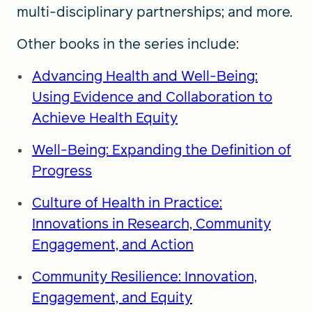
multi-disciplinary partnerships; and more.
Other books in the series include:
Advancing Health and Well-Being:
Using Evidence and Collaboration to
Achieve Health Equity
Well-Being: Expanding the Definition of
Progress
Culture of Health in Practice:
Innovations in Research, Community
Engagement, and Action
Community Resilience: Innovation,
Engagement, and Equity