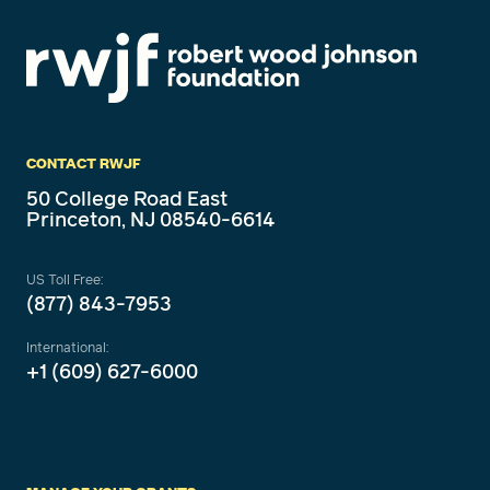
CONTACT RWJF
50 College Road East
Princeton, NJ 08540-6614
US Toll Free:
(877) 843-7953
International:
+1 (609) 627-6000