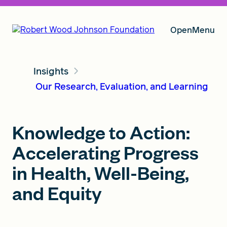
Open
Menu
Insights
Our Vision
Our Research, Evaluation, and Learning
Grants
Knowledge to Action:
Accelerating Progress
Insights
in Health, Well-Being,
and Equity
About RWJF