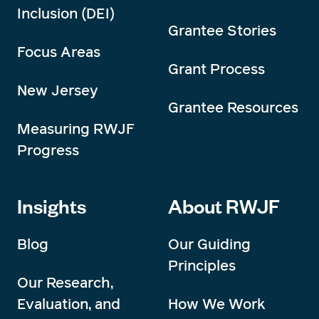
Inclusion (DEI)
Grantee Stories
Focus Areas
Grant Process
New Jersey
Grantee Resources
Measuring RWJF
Progress
Insights
About RWJF
Blog
Our Guiding
Principles
Our Research,
Evaluation, and
How We Work