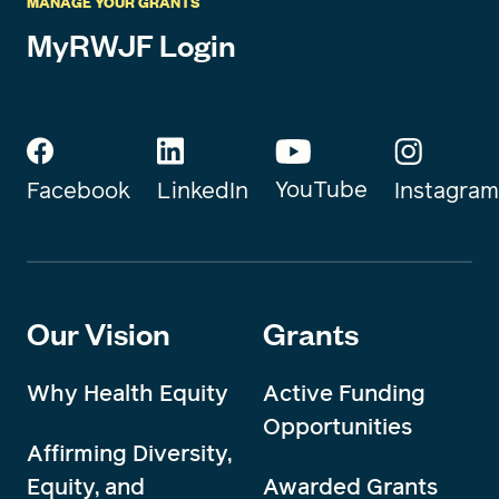
MANAGE YOUR GRANTS
MyRWJF Login
YouTube
Instagram
Facebook
LinkedIn
Our Vision
Grants
Why Health Equity
Active Funding
Opportunities
Affirming Diversity,
Equity, and
Awarded Grants