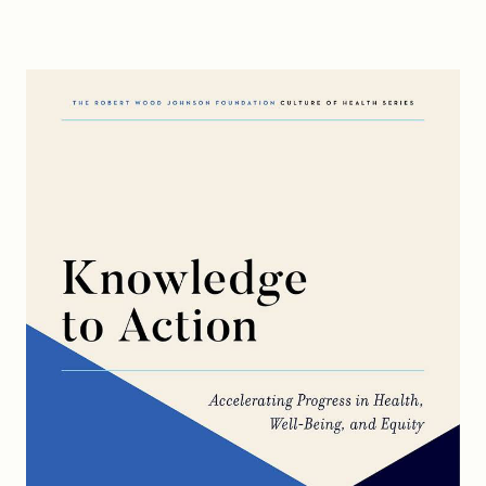
FIND A GRANT
Global Search Dialog
SEARCH BY KEYWORD
Search