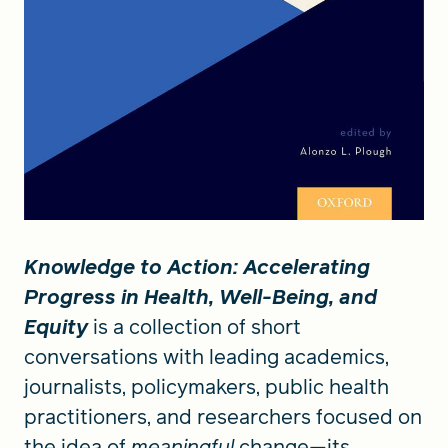
Knowledge to Action: Accelerating
Progress in Health, Well-Being, and
Equity
is a collection of short
conversations with leading academics,
journalists, policymakers, public health
practitioners, and researchers focused on
the idea of
meaningful
change—its