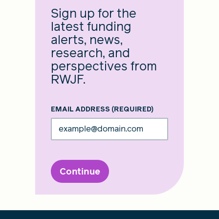
Sign up for the
latest funding
alerts, news,
research, and
perspectives from
RWJF.
EMAIL ADDRESS
(REQUIRED)
Continue