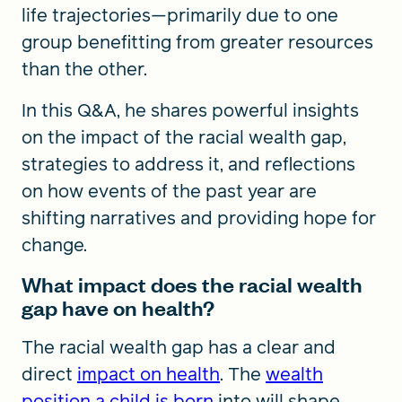
life trajectories—primarily due to one
group benefitting from greater resources
than the other.
In this Q&A, he shares powerful insights
on the impact of the racial wealth gap,
strategies to address it, and reflections
on how events of the past year are
shifting narratives and providing hope for
change.
What impact does the racial wealth
gap have on health?
The racial wealth gap has a clear and
direct
impact on health
.
The
wealth
position a child is born
into will shape