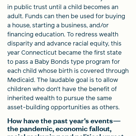
in public trust until a child becomes an
adult. Funds can then be used for buying
a house, starting a business, and/or
financing education. To redress wealth
disparity and advance racial equity, this
year Connecticut became the first state
to pass a Baby Bonds type program for
each child whose birth is covered through
Medicaid. The laudable goal is to allow
children who don’t have the benefit of
inherited wealth to pursue the same
asset-building opportunities as others.
How have the past year’s events—
the pandemic, economic fallout,