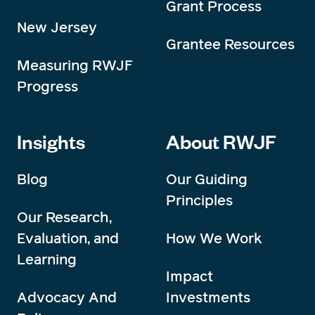
Grant Process
New Jersey
Grantee Resources
Measuring RWJF
Progress
Insights
About RWJF
Blog
Our Guiding
Principles
Our Research,
Evaluation, and
How We Work
Learning
Impact
Advocacy And
Investments