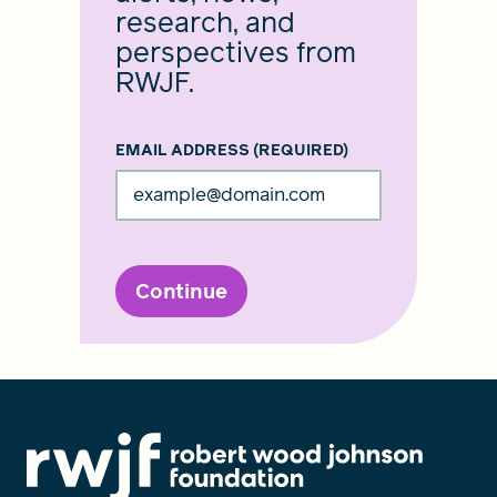
research, and
perspectives from
RWJF.
EMAIL ADDRESS
(REQUIRED)
Continue