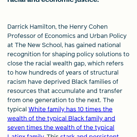
Darrick Hamilton, the Henry Cohen
Professor of Economics and Urban Policy
at The New School, has gained national
recognition for shaping policy solutions to
close the racial wealth gap, which refers
to how hundreds of years of structural
racism have deprived Black families of
resources that accumulate and transfer
from one generation to the next. The
typical
White family has 10 times the
wealth of the typical Black family and
seven times the wealth of the typical
Latinx family
. This
stark and persistent