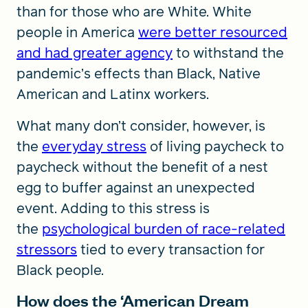
than for those who are White. White
people in America
were better resourced
and had greater agency
to withstand the
pandemic’s effects than Black, Native
American and Latinx workers.
What many don’t consider, however, is
the
everyday stress
of living paycheck to
paycheck without the benefit of a nest
egg to buffer against an unexpected
event. Adding to this stress is
the
psychological burden of race-related
stressors
tied to every transaction for
Black people.
How does the ‘American Dream