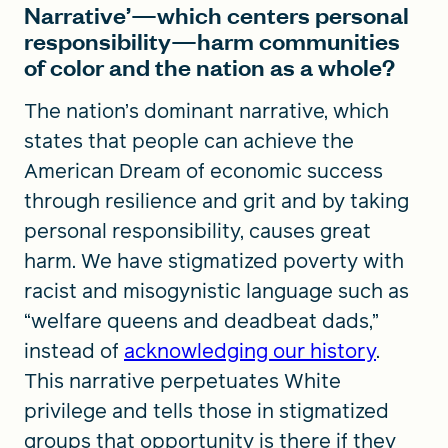
Narrative’—which centers personal
responsibility—harm communities
of color and the nation as a whole?
The nation’s dominant narrative, which
states that people can achieve the
American Dream of economic success
through resilience and grit and by taking
personal responsibility, causes great
harm. We have stigmatized poverty with
racist and misogynistic language such as
“welfare queens and deadbeat dads,”
instead of
acknowledging our history
.
This narrative perpetuates White
privilege and tells those in stigmatized
groups that opportunity is there if they