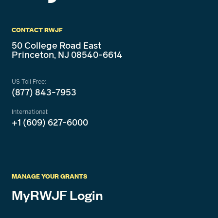
CONTACT RWJF
50 College Road East
Princeton, NJ 08540-6614
US Toll Free:
(877) 843-7953
International:
+1 (609) 627-6000
MANAGE YOUR GRANTS
MyRWJF Login