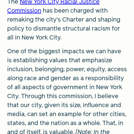
The
New York City Racial Justice
Commission
has been charged with
remaking the city’s Charter and shaping
policy to dismantle structural racism for
all in New York City.
One of the biggest impacts we can have
is establishing values that emphasize
inclusion, belonging, power, equity, access
along race and gender as a responsibility
of all aspects of government in New York
City. Through this commission, I believe
that our city, given its size, influence and
media, can set an example for other cities,
states, and the nation as a whole. That, in
and of itself, is valuable.
[Note: In the