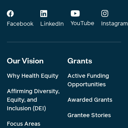
YouTube
Instagram
Facebook
LinkedIn
Our Vision
Grants
Why Health Equity
Active Funding
Opportunities
Affirming Diversity,
Equity, and
Awarded Grants
Inclusion (DEI)
Grantee Stories
Focus Areas