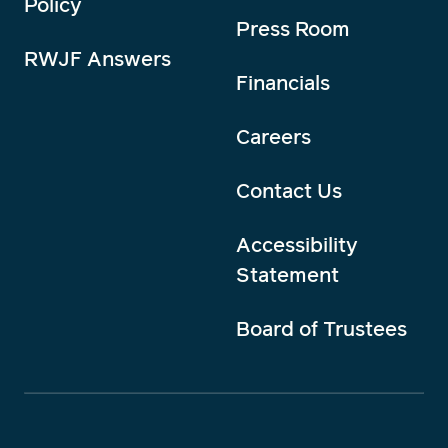
Policy
Press Room
RWJF Answers
Financials
Careers
Contact Us
Accessibility
Statement
Board of Trustees