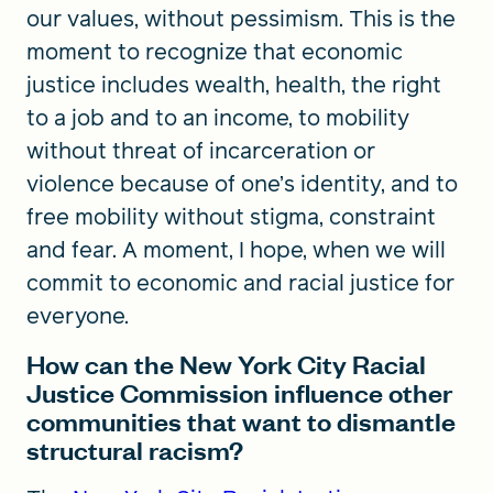
our values, without pessimism. This is the
moment to recognize that economic
justice includes wealth, health, the right
to a job and to an income, to mobility
without threat of incarceration or
violence because of one’s identity, and to
free mobility without stigma, constraint
and fear. A moment, I hope, when we will
commit to economic and racial justice for
everyone.
How can the New York City Racial
Justice Commission influence other
communities that want to dismantle
structural racism?