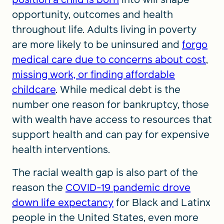
opportunity, outcomes and health
throughout life. Adults living in poverty
are more likely to be uninsured and
forgo
medical care due to concerns about cost
,
missing work, or finding affordable
childcare
. While medical debt is the
number one reason for bankruptcy, those
with wealth have access to resources that
support health and can pay for expensive
health interventions.
The racial wealth gap is also part of the
reason the
COVID-19 pandemic drove
down life expectancy
for Black and Latinx
people in the United States, even more