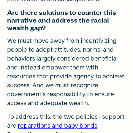
Are there solutions to counter this
narrative and address the racial
wealth gap?
We must move away from incentivizing
people to adopt attitudes, norms, and
behaviors largely considered beneficial
and instead empower them with
resources that provide agency to achieve
success. And we must recognize
government’s responsibility to ensure
access and adequate wealth.
To address this, the two policies I support
are
reparations and baby bonds
.