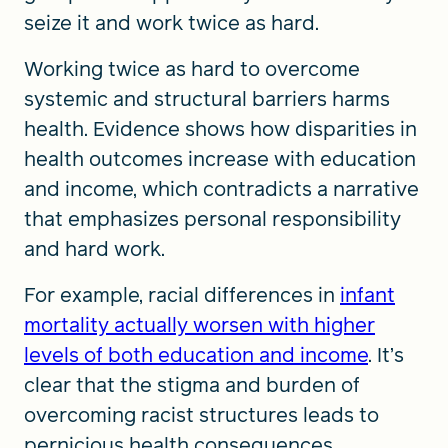
seize it and work twice as hard.
Working twice as hard to overcome
systemic and structural barriers harms
health. Evidence shows how disparities in
health outcomes increase with education
and income, which contradicts a narrative
that emphasizes personal responsibility
and hard work.
For example, racial differences in
infant
mortality actually worsen with higher
levels of both education and income
. It’s
clear that the stigma and burden of
overcoming racist structures leads to
pernicious health consequences.