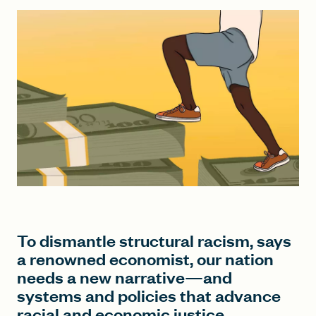
FIND A GRANT
Global Search Dialog
SEARCH BY KEYWORD
Search
To dismantle structural racism, says
a renowned economist, our nation
needs a new narrative—and
systems and policies that advance
racial and economic justice.