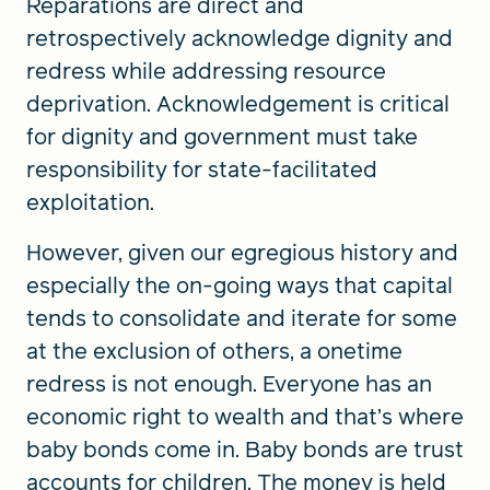
Reparations are direct and
retrospectively acknowledge dignity and
redress while addressing resource
deprivation. Acknowledgement is critical
for dignity and government must take
responsibility for state-facilitated
exploitation.
However, given our egregious history and
especially the on-going ways that capital
tends to consolidate and iterate for some
at the exclusion of others, a onetime
redress is not enough. Everyone has an
economic right to wealth and that’s where
baby bonds come in. Baby bonds are trust
accounts for children. The money is held