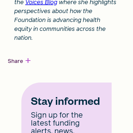
the
Voices Blog
where she highlights
perspectives about how the
Foundation is advancing health
equity in communities across the
nation.
+
Share
Stay informed
Sign up for the
latest funding
alerts, news,