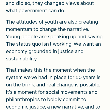
and did so, they changed views about
what government can do.
The attitudes of youth are also creating
momentum to change the narrative.
Young people are speaking up and saying:
The status quo isn’t working. We want an
economy grounded in justice and
sustainability.
That makes this the moment when the
system we’ve had in place for 50 years is
on the brink, and real change is possible.
It’s a moment for social movements and
philanthropies to boldly commit to
economic justice, a new narrative, and to