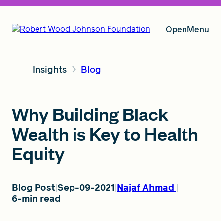
Open
Menu
Insights
Blog
Our Vision
Why Building Black
Grants
Wealth is Key to Health
Equity
Insights
Blog Post
Sep-09-2021
Najaf Ahmad
6-min read
About RWJF