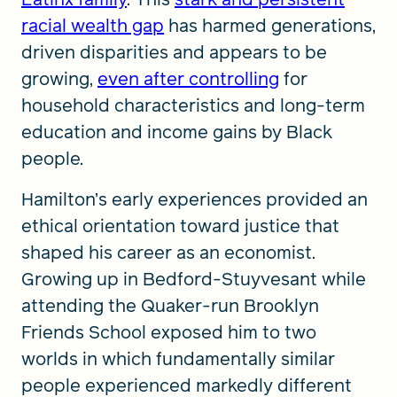
racial wealth gap
has harmed generations,
driven disparities and appears to be
growing,
even after controlling
for
household characteristics and long-term
education and income gains by Black
people.
Hamilton’s early experiences provided an
ethical orientation toward justice that
shaped his career as an economist.
Growing up in Bedford-Stuyvesant while
attending the Quaker-run Brooklyn
Friends School exposed him to two
worlds in which fundamentally similar
people experienced markedly different