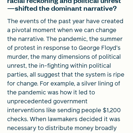
racial reckoning and political unrest
—shifted the dominant narrative?
The events of the past year have created
a pivotal moment when we can change
the narrative. The pandemic, the summer
of protest in response to George Floyd’s
murder, the many dimensions of political
unrest, the in-fighting within political
parties, all suggest that the system is ripe
for change. For example, a silver lining of
the pandemic was how it led to
unprecedented government
interventions like sending people $1,200
checks. When lawmakers decided it was
necessary to distribute money broadly