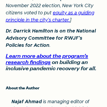
November 2022 election, New York City
citizens voted to put
equity as a guiding
principle in the city’s charter.
]
Dr. Darrick Hamilton is on the National
Advisory Committee for RWJF’s
Policies for Action
.
Learn more about the program’s
research findings
on building an
inclusive pandemic recovery for all.
About the Author
Najaf Ahmad
is managing editor of