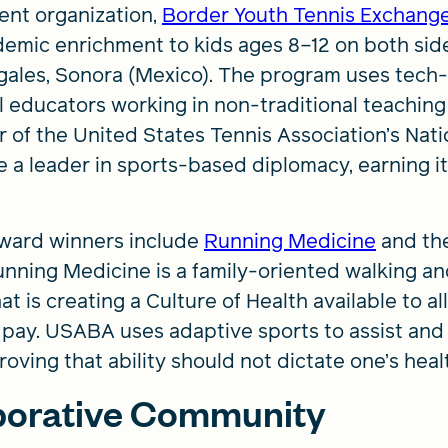
ent organization,
Border Youth Tennis Exchang
demic enrichment to kids ages 8–12 on both sid
gales, Sonora (Mexico). The program uses tech
ocal educators working in non-traditional teachi
r of the United States Tennis Association’s Nati
e a leader in sports-based diplomacy, earning 
ward winners include
Running Medicine
and th
nning Medicine is a family-oriented walking an
is creating a Culture of Health available to all
y to pay. USABA uses adaptive sports to assist an
roving that ability should not dictate one’s hea
aborative Community