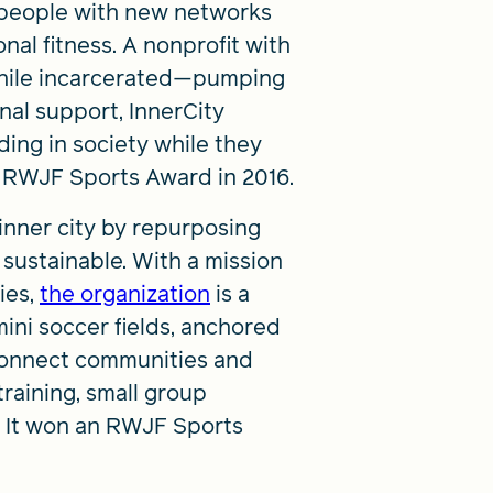
 people with new networks
al fitness. A nonprofit with
while incarcerated—pumping
onal support, InnerCity
ing in society while they
an RWJF Sports Award in 2016.
inner city by repurposing
d sustainable. With a mission
ies,
the organization
is a
ini soccer fields, anchored
 connect communities and
training, small group
. It won an RWJF Sports