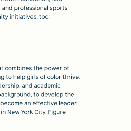
, and professional sports
y initiatives, too:
at combines the power of
 to help girls of color thrive.
dership, and academic
background, to develop the
 become an effective leader,
 in New York City, Figure