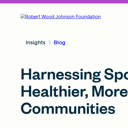
Insights
Blog
Harnessing Spo
Healthier, More
Communities