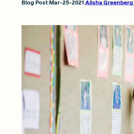
Blog Post
Mar-25-2021
Alisha Greenberg