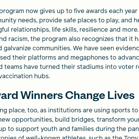
rogram now gives up to five awards each year t
ity needs, provide safe places to play, and he
ul relationships, life skills, resilience and mo
nd racism, the program also recognizes that it 
d galvanize communities. We have seen evidence 
sed their platforms and megaphones to advance
d teams have turned their stadiums into voter re
vaccination hubs.
ard Winners Change Lives
ng place, too, as institutions are using sports
new opportunities, build bridges, transform you
p to support youth and families during the p
ropies of well-known athletes, such as the To