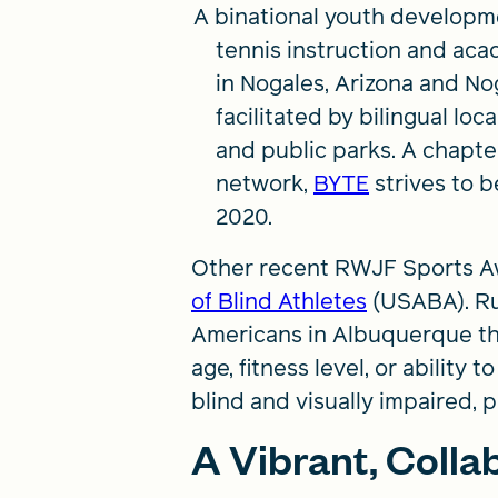
A binational youth developm
tennis instruction and aca
in Nogales, Arizona and No
facilitated by bilingual l
and public parks. A chapte
network,
BYTE
strives to b
2020.
Other recent RWJF Sports A
of Blind Athletes
(USABA). Ru
Americans in Albuquerque that 
age, fitness level, or abilit
blind and visually impaired, p
A Vibrant, Coll