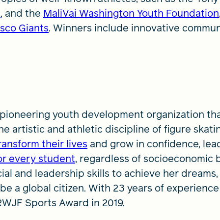
t
, and the
MaliVai Washington Youth Foundation
sco Giants
. Winners include innovative communit
 pioneering youth development organization th
 artistic and athletic discipline of figure skating
transform their lives
and grow in confidence, lea
or every student
, regardless of socioeconomic 
ial and leadership skills to achieve her dreams,
d be a global citizen. With 23 years of experience
RWJF Sports Award in 2019.