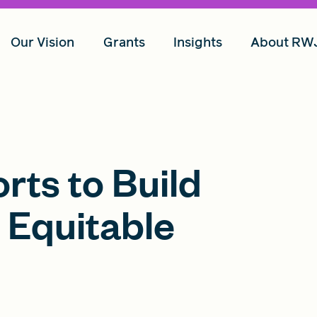
Our Vision
Grants
Insights
About RW
rts to Build
 Equitable