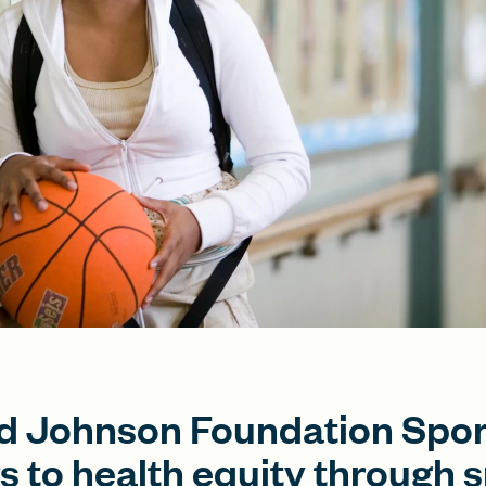
 Johnson Foundation Spor
s to health equity through s