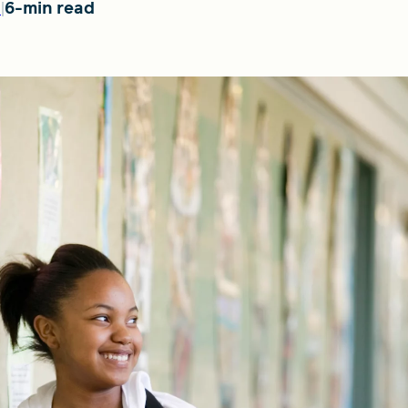
6-min read