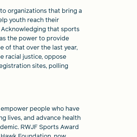
o organizations that bring a
lp youth reach their
re. Acknowledging that sports
has the power to provide
of that over the last year,
 racial justice, oppose
gistration sites, polling
 to empower people who have
ng lives, and advance health
andemic. RWJF Sports Award
ny Hawk Foundation, now