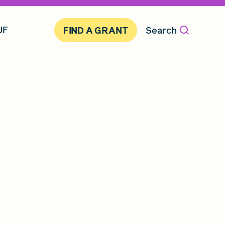
JF
Search
FIND A GRANT