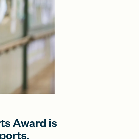
ts Award is
ports.