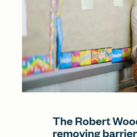
The Robert Wood
removing barrier