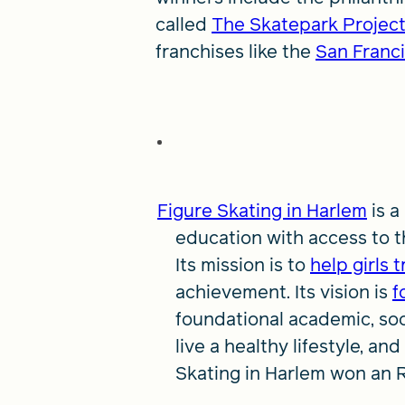
called
The Skatepark Projec
franchises like the
San Franci
Figure Skating in Harlem
is a
education with access to the
Its mission is to
help girls 
achievement. Its vision is
f
foundational academic, soc
live a healthy lifestyle, an
Skating in Harlem won an 