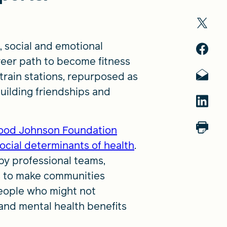
, social and emotional
eer path to become fitness
 train stations, repurposed as
uilding friendships and
ood Johnson Foundation
ocial determinants of health
.
by professional teams,
s to make communities
 people who might not
and mental health benefits