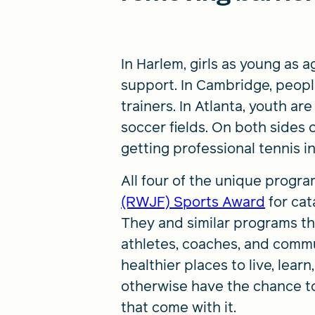
In Harlem, girls as young as 
support. In Cambridge, peop
trainers. In Atlanta, youth a
soccer fields. On both sides 
getting professional tennis 
All four of the unique progr
(RWJF) Sports Award
for cat
They and similar programs th
athletes, coaches, and comm
healthier places to live, lea
otherwise have the chance to
that come with it.