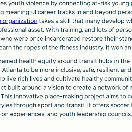
es youth violence by connecting at-risk young
ng meaningful career tracks in and beyond person
e organization
takes a skill that many develop 
ofessional asset. With training, and lots of pers
 who were once incarcerated restore their stand
learn the ropes of the fitness industry. It won 
ramed health equity around transit hubs in the 
 Atlanta to be more inclusive, safe, resilient an
o live rich lives and cultivate healthy communit
t built around a vision to create a network of m
. This innovative place-making project aims to
tyles through sport and transit. It offers soccer 
-on experiences, and youth leadership councils