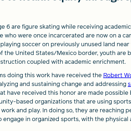
age 6 are figure skating while receiving academic
le who were once incarcerated are now on a car
re playing soccer on previously unused land near
of the United States/Mexico border, youth are b
instruction coupled with academic enrichment.
ams doing this work have received the
Robert W
alyzing and sustaining change and addressing
s
at have received this honor are made possible 
unity-based organizations that are using sport
rn, work and play. In doing so, they are reaching
 engage in organized sports, with the physical 