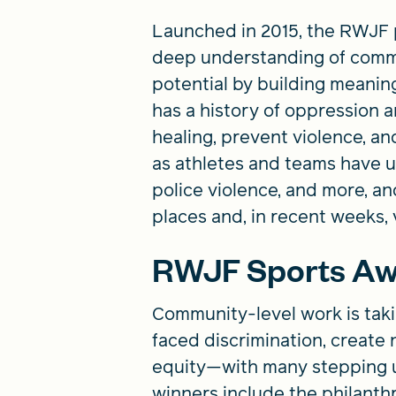
Launched in 2015, the RWJF p
deep understanding of commun
potential by building meaningf
has a history of oppression a
healing, prevent violence, an
as athletes and teams have u
police violence, and more, an
places and, in recent weeks, 
RWJF Sports Aw
Community-level work is taki
faced discrimination, create 
equity—with many stepping u
winners include the philanth