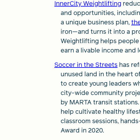
InnerCity Weightlifting
reduc
and opportunities, includi
a unique business plan,
th
iron—and turns it into a pr
Weightlifting helps people
earn a livable income and 
Soccer in the Streets
has ref
unused land in the heart of
to create young leaders wh
city-wide community projec
by MARTA transit stations
help cultivate healthy lifes
classroom sessions, hands
Award in 2020.