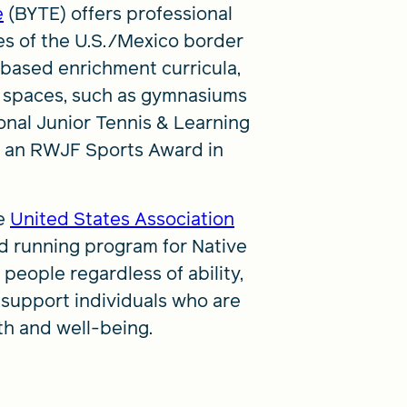
e
(BYTE) offers professional
es of the U.S./Mexico border
-based enrichment curricula,
ng spaces, such as gymnasiums
onal Junior Tennis & Learning
it an RWJF Sports Award in
e
United States Association
d running program for Native
 people regardless of ability,
d support individuals who are
lth and well-being.