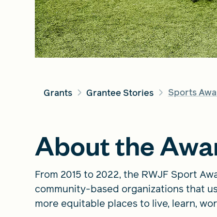
Sports Awa
Grants
Grantee Stories
About the Awa
From 2015 to 2022, the RWJF Sport Awa
community-based organizations that us
more equitable places to live, learn, wor