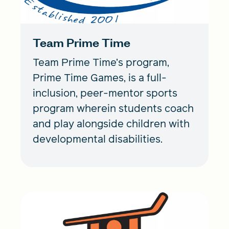
Team Prime Time
Team Prime Time’s program,
Prime Time Games, is a full-
inclusion, peer-mentor sports
program wherein students coach
and play alongside children with
developmental disabilities.