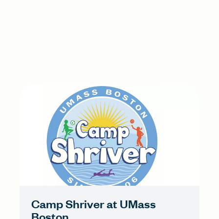
Camp Shriver at UMass
Boston