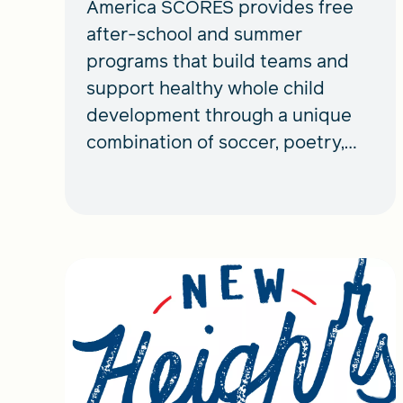
America SCORES provides free
after-school and summer
programs that build teams and
support healthy whole child
development through a unique
combination of soccer, poetry,
and service learning.