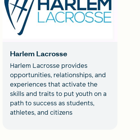
Harlem Lacrosse
Harlem Lacrosse provides
opportunities, relationships, and
experiences that activate the
skills and traits to put youth on a
path to success as students,
athletes, and citizens