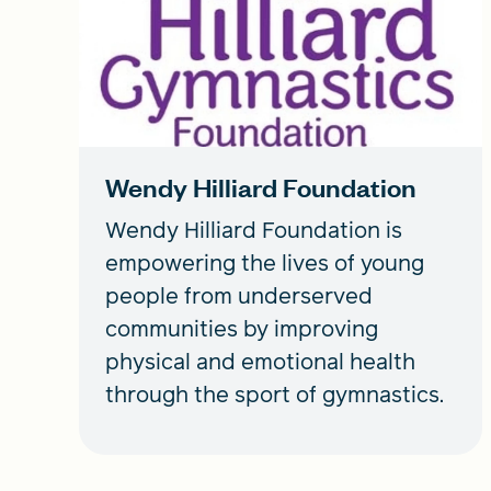
Wendy Hilliard Foundation
Wendy Hilliard Foundation is
empowering the lives of young
people from underserved
communities by improving
physical and emotional health
through the sport of gymnastics.