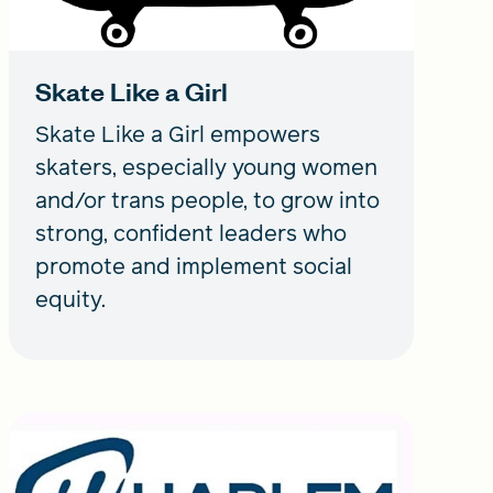
Skate Like a Girl
Skate Like a Girl empowers
skaters, especially young women
and/or trans people, to grow into
strong, confident leaders who
promote and implement social
equity.