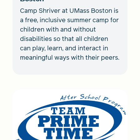
Camp Shriver at UMass Boston is
a free, inclusive summer camp for
children with and without
disabilities so that all children
can play, learn, and interact in
meaningful ways with their peers.