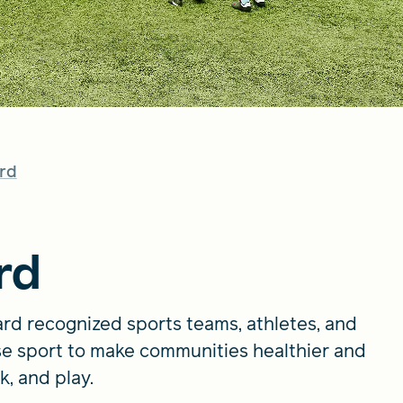
rd
rd
rd recognized sports teams, athletes, and
e sport to make communities healthier and
k, and play.