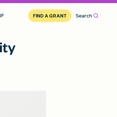
JF
Search
FIND A GRANT
ity