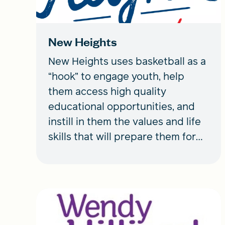
New Heights
New Heights uses basketball as a
“hook” to engage youth, help
them access high quality
educational opportunities, and
instill in them the values and life
skills that will prepare them for
success in life beyond sports.