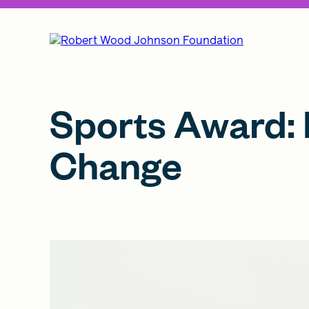
Sports Award: 
Change