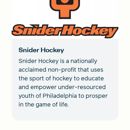
Snider Hockey
Snider Hockey is a nationally
acclaimed non-profit that uses
the sport of hockey to educate
and empower under-resourced
youth of Philadelphia to prosper
in the game of life.