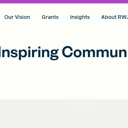
Our Vision
Grants
Insights
About RW
Inspiring Commun