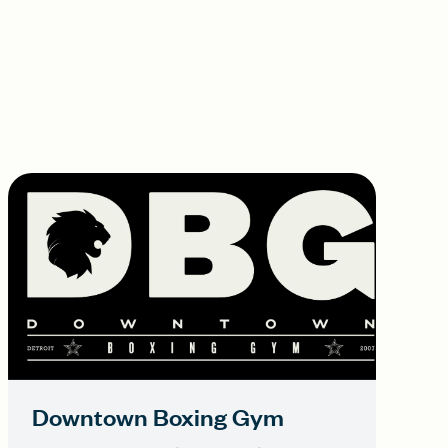
Downtown Boxing Gym