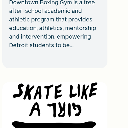
Downtown Boxing Gym is a free
after-school academic and
athletic program that provides
education, athletics, mentorship
and intervention, empowering
Detroit students to be
productive members of society.