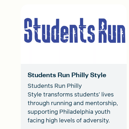
Students Run Philly Style
Students Run Philly
Style transforms students’ lives
through running and mentorship,
supporting Philadelphia youth
facing high levels of adversity.