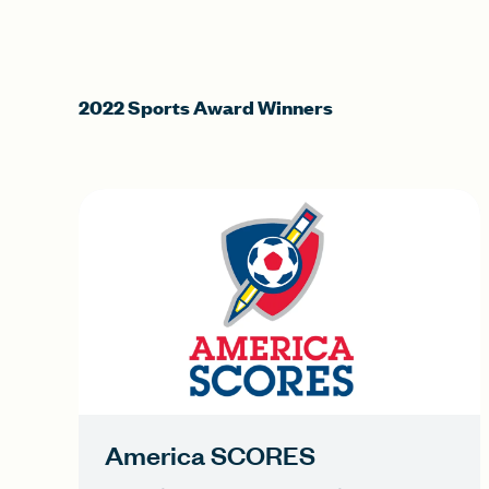
2022 Sports Award Winners
America SCORES