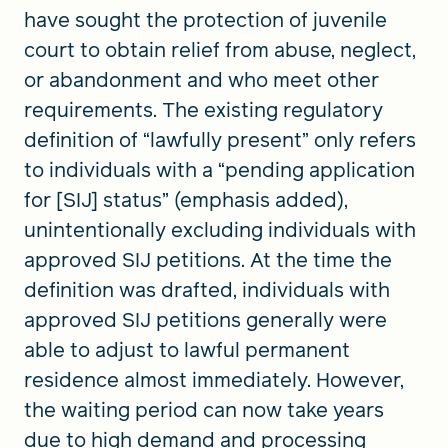
have sought the protection of juvenile
court to obtain relief from abuse, neglect,
or abandonment and who meet other
requirements. The existing regulatory
definition of “lawfully present” only refers
to individuals with a “pending application
for [SIJ] status” (emphasis added),
unintentionally excluding individuals with
approved SIJ petitions. At the time the
definition was drafted, individuals with
approved SIJ petitions generally were
able to adjust to lawful permanent
residence almost immediately. However,
the waiting period can now take years
due to high demand and processing