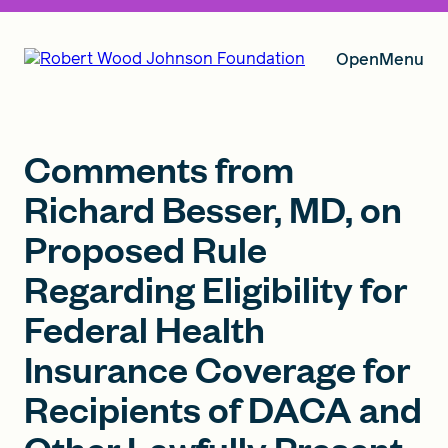
Open
Menu
Our Vision
Comments from
Richard Besser, MD, on
Proposed Rule
Grants
Regarding Eligibility for
Federal Health
Insights
Insurance Coverage for
Recipients of DACA and
About RWJF