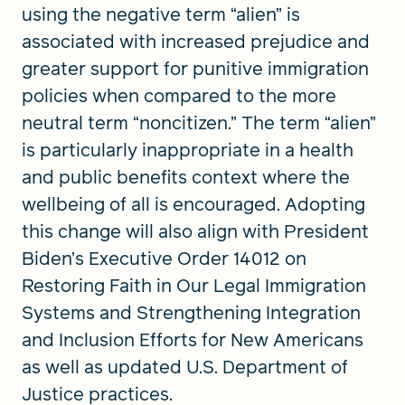
using the negative term “alien” is
associated with increased prejudice and
greater support for punitive immigration
policies when compared to the more
neutral term “noncitizen.” The term “alien”
is particularly inappropriate in a health
and public benefits context where the
wellbeing of all is encouraged. Adopting
this change will also align with President
Biden’s Executive Order 14012 on
Restoring Faith in Our Legal Immigration
Systems and Strengthening Integration
and Inclusion Efforts for New Americans
as well as updated U.S. Department of
Justice practices.