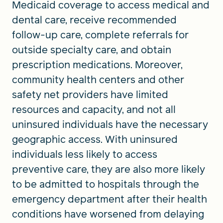
Medicaid coverage to access medical and
dental care, receive recommended
follow-up care, complete referrals for
outside specialty care, and obtain
prescription medications. Moreover,
community health centers and other
safety net providers have limited
resources and capacity, and not all
uninsured individuals have the necessary
geographic access. With uninsured
individuals less likely to access
preventive care, they are also more likely
to be admitted to hospitals through the
emergency department after their health
conditions have worsened from delaying