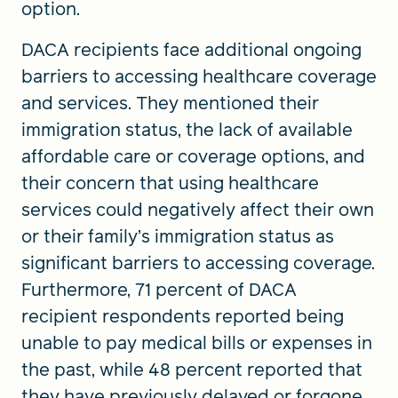
option.
DACA recipients face additional ongoing
barriers to accessing healthcare coverage
and services. They mentioned their
immigration status, the lack of available
affordable care or coverage options, and
their concern that using healthcare
services could negatively affect their own
or their family’s immigration status as
significant barriers to accessing coverage.
Furthermore, 71 percent of DACA
recipient respondents reported being
unable to pay medical bills or expenses in
the past, while 48 percent reported that
they have previously delayed or forgone