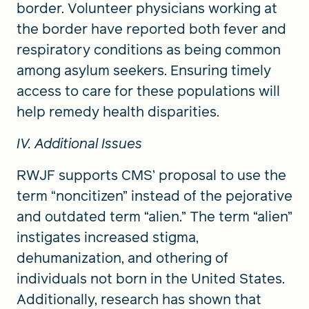
border. Volunteer physicians working at
the border have reported both fever and
respiratory conditions as being common
among asylum seekers. Ensuring timely
access to care for these populations will
help remedy health disparities.
IV. Additional Issues
RWJF supports CMS’ proposal to use the
term “noncitizen” instead of the pejorative
and outdated term “alien.” The term “alien”
instigates increased stigma,
dehumanization, and othering of
individuals not born in the United States.
Additionally, research has shown that