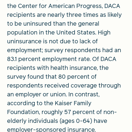
the Center for American Progress, DACA
recipients are nearly three times as likely
to be uninsured than the general
population in the United States. High
uninsurance is not due to lack of
employment; survey respondents had an
83.1 percent employment rate. Of DACA
recipients with health insurance, the
survey found that 80 percent of
respondents received coverage through
an employer or union. In contrast,
according to the Kaiser Family
Foundation, roughly 57 percent of non-
elderly individuals (ages 0-64) have
employer-sponsored insurance.