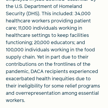
the U.S. Department of Homeland
Security (DHS). This included: 34,000
healthcare workers providing patient
care; 11,000 individuals working in
healthcare settings to keep facilities
functioning; 20,000 educators; and
100,000 individuals working in the food
supply chain. Yet in part due to their
contributions on the frontlines of the
pandemic, DACA recipients experienced
exacerbated health inequities due to
their ineligibility for some relief programs
and overrepresentation among essential
workers.