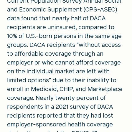
Current Population Survey Annual Social
and Economic Supplement (CPS-ASEC)
data found that nearly half of DACA
recipients are uninsured, compared to
10% of U.S.-born persons in the same age
groups. DACA recipients “without access
to affordable coverage through an
employer or who cannot afford coverage
on the individual market are left with
limited options” due to their inability to
enroll in Medicaid, CHIP, and Marketplace
coverage. Nearly twenty percent of
respondents in a 2021 survey of DACA
recipients reported that they had lost
employer-sponsored health coverage