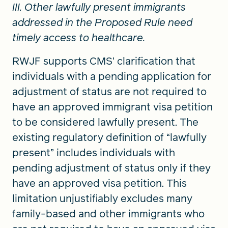
III. Other lawfully present immigrants
addressed in the Proposed Rule need
timely access to healthcare.
RWJF supports CMS’ clarification that
individuals with a pending application for
adjustment of status are not required to
have an approved immigrant visa petition
to be considered lawfully present. The
existing regulatory definition of “lawfully
present” includes individuals with
pending adjustment of status only if they
have an approved visa petition. This
limitation unjustifiably excludes many
family-based and other immigrants who