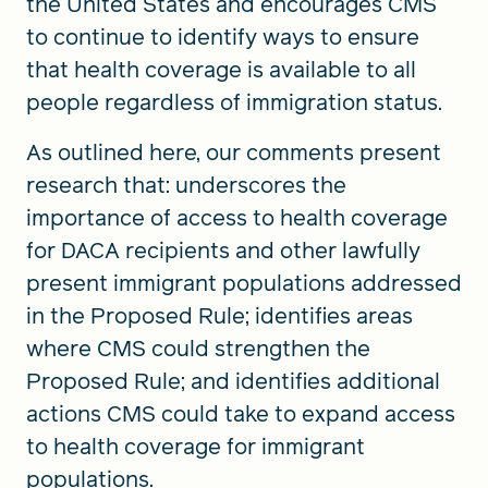
the United States and encourages CMS
to continue to identify ways to ensure
that health coverage is available to all
people regardless of immigration status.
As outlined here, our comments present
research that: underscores the
importance of access to health coverage
for DACA recipients and other lawfully
present immigrant populations addressed
in the Proposed Rule; identifies areas
where CMS could strengthen the
Proposed Rule; and identifies additional
actions CMS could take to expand access
to health coverage for immigrant
populations.