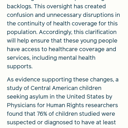
backlogs. This oversight has created
confusion and unnecessary disruptions in
the continuity of health coverage for this
population. Accordingly, this clarification
will help ensure that these young people
have access to healthcare coverage and
services, including mental health
supports.
As evidence supporting these changes, a
study of Central American children
seeking asylum in the United States by
Physicians for Human Rights researchers
found that 76% of children studied were
suspected or diagnosed to have at least