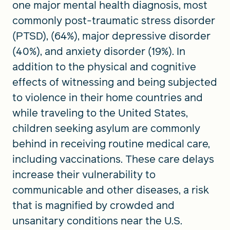
one major mental health diagnosis, most
commonly post-traumatic stress disorder
(PTSD), (64%), major depressive disorder
(40%), and anxiety disorder (19%). In
addition to the physical and cognitive
effects of witnessing and being subjected
to violence in their home countries and
while traveling to the United States,
children seeking asylum are commonly
behind in receiving routine medical care,
including vaccinations. These care delays
increase their vulnerability to
communicable and other diseases, a risk
that is magnified by crowded and
unsanitary conditions near the U.S.