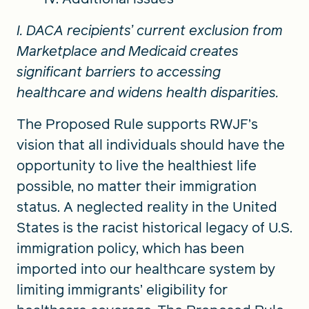
I. DACA recipients’ current exclusion from
Marketplace and Medicaid creates
significant barriers to accessing
healthcare and widens health disparities.
The Proposed Rule supports RWJF’s
vision that all individuals should have the
opportunity to live the healthiest life
possible, no matter their immigration
status. A neglected reality in the United
States is the racist historical legacy of U.S.
immigration policy, which has been
imported into our healthcare system by
limiting immigrants’ eligibility for