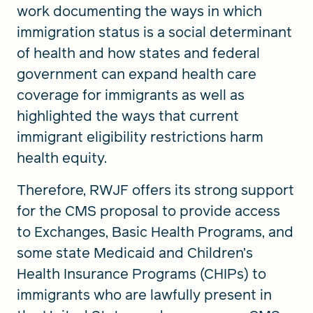
work documenting the ways in which
immigration status is a social determinant
of health and how states and federal
government can expand health care
coverage for immigrants as well as
highlighted the ways that current
immigrant eligibility restrictions harm
health equity.
Therefore, RWJF offers its strong support
for the CMS proposal to provide access
to Exchanges, Basic Health Programs, and
some state Medicaid and Children’s
Health Insurance Programs (CHIPs) to
immigrants who are lawfully present in