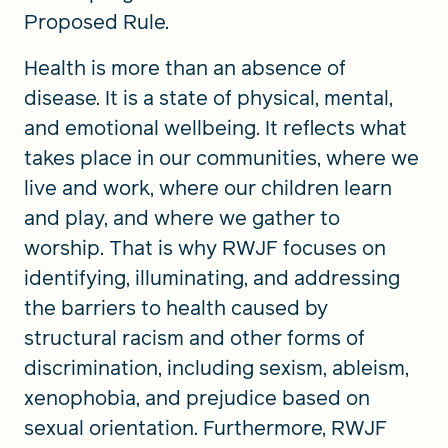
Proposed Rule.
Health is more than an absence of
disease. It is a state of physical, mental,
and emotional wellbeing. It reflects what
takes place in our communities, where we
live and work, where our children learn
and play, and where we gather to
worship. That is why RWJF focuses on
identifying, illuminating, and addressing
the barriers to health caused by
structural racism and other forms of
discrimination, including sexism, ableism,
xenophobia, and prejudice based on
sexual orientation. Furthermore, RWJF