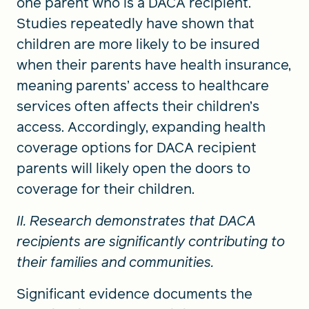
one parent who is a DACA recipient.
Studies repeatedly have shown that
children are more likely to be insured
when their parents have health insurance,
meaning parents’ access to healthcare
services often affects their children’s
access. Accordingly, expanding health
coverage options for DACA recipient
parents will likely open the doors to
coverage for their children.
II. Research demonstrates that DACA
recipients are significantly contributing to
their families and communities.
Significant evidence documents the