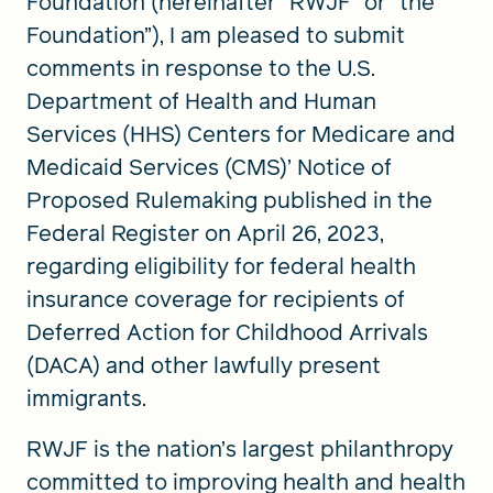
Foundation (hereinafter “RWJF” or “the
Foundation”), I am pleased to submit
comments in response to the U.S.
Department of Health and Human
Services (HHS) Centers for Medicare and
Medicaid Services (CMS)’ Notice of
Proposed Rulemaking published in the
Federal Register on April 26, 2023,
regarding eligibility for federal health
insurance coverage for recipients of
Deferred Action for Childhood Arrivals
(DACA) and other lawfully present
immigrants.
RWJF is the nation’s largest philanthropy
committed to improving health and health