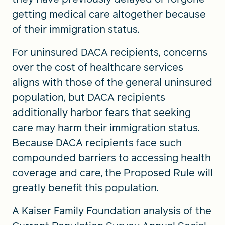
getting medical care altogether because
of their immigration status.
For uninsured DACA recipients, concerns
over the cost of healthcare services
aligns with those of the general uninsured
population, but DACA recipients
additionally harbor fears that seeking
care may harm their immigration status.
Because DACA recipients face such
compounded barriers to accessing health
coverage and care, the Proposed Rule will
greatly benefit this population.
A Kaiser Family Foundation analysis of the