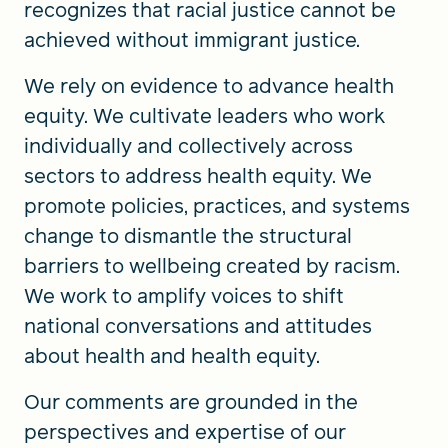
recognizes that racial justice cannot be
achieved without immigrant justice.
We rely on evidence to advance health
equity. We cultivate leaders who work
individually and collectively across
sectors to address health equity. We
promote policies, practices, and systems
change to dismantle the structural
barriers to wellbeing created by racism.
We work to amplify voices to shift
national conversations and attitudes
about health and health equity.
Our comments are grounded in the
perspectives and expertise of our