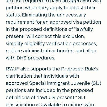
are not required to have an approved visa
petition when they apply to adjust their
status. Eliminating the unnecessary
requirement for an approved visa petition
in the proposed definitions of “lawfully
present” will correct this exclusion,
simplify eligibility verification processes,
reduce administrative burden, and align
with DHS procedures.
RWJF also supports the Proposed Rule’s
clarification that individuals with
approved Special Immigrant Juvenile (SIJ)
petitions are included in the proposed
definitions of “lawfully present.” SIJ
classification is available to minors who