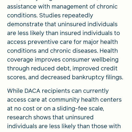
assistance with management of chronic
conditions. Studies repeatedly
demonstrate that uninsured individuals
are less likely than insured individuals to
access preventive care for major health
conditions and chronic diseases. Health
coverage improves consumer wellbeing
through reduced debt, improved credit
scores, and decreased bankruptcy filings.
While DACA recipients can currently
access care at community health centers
at no cost or on a sliding-fee scale,
research shows that uninsured
individuals are less likely than those with