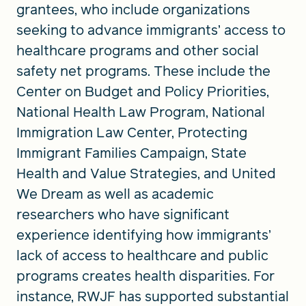
grantees, who include organizations
seeking to advance immigrants’ access to
healthcare programs and other social
safety net programs. These include the
Center on Budget and Policy Priorities,
National Health Law Program, National
Immigration Law Center, Protecting
Immigrant Families Campaign, State
Health and Value Strategies, and United
We Dream as well as academic
researchers who have significant
experience identifying how immigrants’
lack of access to healthcare and public
programs creates health disparities. For
instance, RWJF has supported substantial