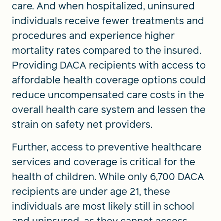
care. And when hospitalized, uninsured
individuals receive fewer treatments and
procedures and experience higher
mortality rates compared to the insured.
Providing DACA recipients with access to
affordable health coverage options could
reduce uncompensated care costs in the
overall health care system and lessen the
strain on safety net providers.
Further, access to preventive healthcare
services and coverage is critical for the
health of children. While only 6,700 DACA
recipients are under age 21, these
individuals are most likely still in school
and uninsured, as they cannot access