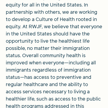
equity for all in the United States. In
partnership with others, we are working
to develop a Culture of Health rooted in
equity. At RWJF, we believe that everyone
in the United States should have the
opportunity to live the healthiest life
possible, no matter their immigration
status. Overall community health is
improved when everyone—including all
immigrants regardless of immigration
status—has access to preventive and
regular healthcare and the ability to
access services necessary to living a
healthier life, such as access to the public
health programs addressed in this