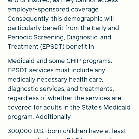
employer-sponsored coverage.
Consequently, this demographic will
particularly benefit from the Early and
Periodic Screening, Diagnostic, and
Treatment (EPSDT) benefit in
Medicaid and some CHIP programs.
EPSDT services must include any
medically necessary health care,
diagnostic services, and treatments,
regardless of whether the services are
covered for adults in the State’s Medicaid
program. Additionally,
300,000 U.S.-born children have at least