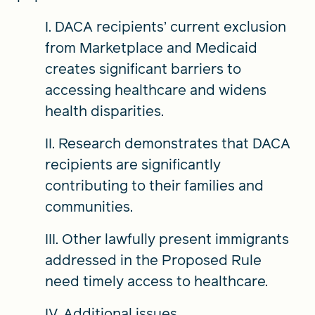
I. DACA recipients’ current exclusion
from Marketplace and Medicaid
creates significant barriers to
accessing healthcare and widens
health disparities.
II. Research demonstrates that DACA
recipients are significantly
contributing to their families and
communities.
III. Other lawfully present immigrants
addressed in the Proposed Rule
need timely access to healthcare.
IV. Additional issues