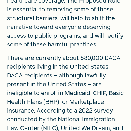
healthcare coverage. The Proposed Rule
is essential to removing some of those
structural barriers, will help to shift the
narrative toward everyone deserving
access to public programs, and will rectify
some of these harmful practices.
There are currently about 580,000 DACA
recipients living in the United States.
DACA recipients – although lawfully
present in the United States – are
ineligible to enroll in Medicaid, CHIP, Basic
Health Plans (BHP), or Marketplace
insurance. According to a 2022 survey
conducted by the National Immigration
Law Center (NILC), United We Dream, and