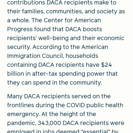
contributions DACA recipients make to
their families, communities, and society as
a whole. The Center for American
Progress found that DACA boosts
recipients’ well-being and their economic
security. According to the American
Immigration Council, households
containing DACA recipients have $24
billion in after-tax spending power that
they can spend in the community.
Many DACA recipients served on the
frontlines during the COVID public health
emergency. At the height of the
pandemic, 343,000 DACA recipients were
employed in jobs deemed “essential” by