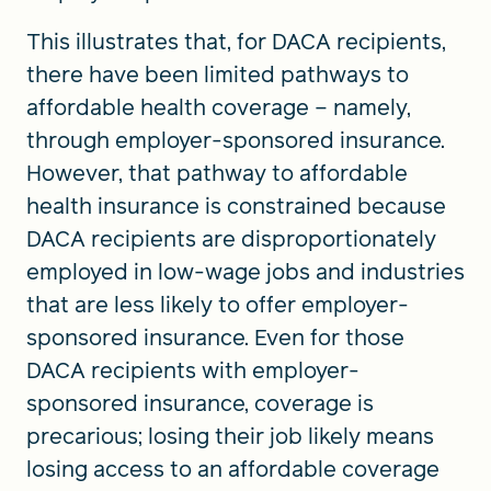
This illustrates that, for DACA recipients,
there have been limited pathways to
affordable health coverage – namely,
through employer-sponsored insurance.
However, that pathway to affordable
health insurance is constrained because
DACA recipients are disproportionately
employed in low-wage jobs and industries
that are less likely to offer employer-
sponsored insurance. Even for those
DACA recipients with employer-
sponsored insurance, coverage is
precarious; losing their job likely means
losing access to an affordable coverage