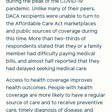
during the peak of the COVID-19
pandemic. Unlike many of their peers,
DACA recipients were unable to turn to
the Affordable Care Act marketplaces
and public sources of coverage during
this time. More than two-thirds of
respondents stated that they or a family
member had difficulty paying medical
bills, and almost half reported that they
had delayed seeking medical care.
Access to health coverage improves
health outcomes. People with health
coverage are more likely to have a regular
source of care and to receive preventive
care, timely diagnosis of disease, and