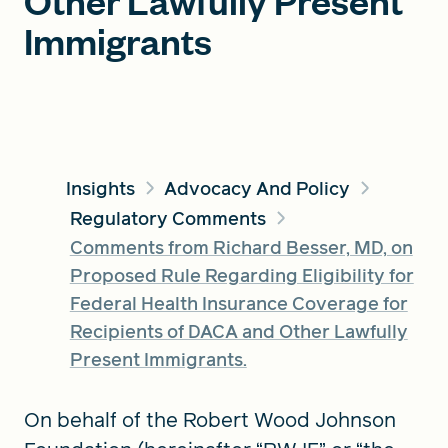
Other Lawfully Present
Immigrants
FIND A GRANT
Global Search Dialog
SEARCH BY KEYWORD
Insights
Advocacy And Policy
Regulatory Comments
Comments from Richard Besser, MD, on
Proposed Rule Regarding Eligibility for
Search
Federal Health Insurance Coverage for
Recipients of DACA and Other Lawfully
Present Immigrants.
On behalf of the Robert Wood Johnson