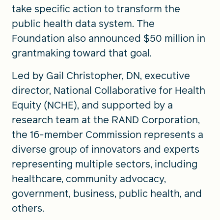
take specific action to transform the
public health data system. The
Foundation also announced $50 million in
grantmaking toward that goal.
Led by Gail Christopher, DN, executive
director, National Collaborative for Health
Equity (NCHE), and supported by a
research team at the RAND Corporation,
the 16-member Commission represents a
diverse group of innovators and experts
representing multiple sectors, including
healthcare, community advocacy,
government, business, public health, and
others.