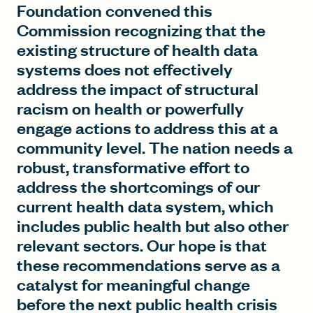
Foundation convened this
Commission recognizing that the
existing structure of health data
systems does not effectively
address the impact of structural
racism on health or powerfully
engage actions to address this at a
community level. The nation needs a
robust, transformative effort to
address the shortcomings of our
current health data system, which
includes public health but also other
relevant sectors. Our hope is that
these recommendations serve as a
catalyst for meaningful change
before the next public health crisis