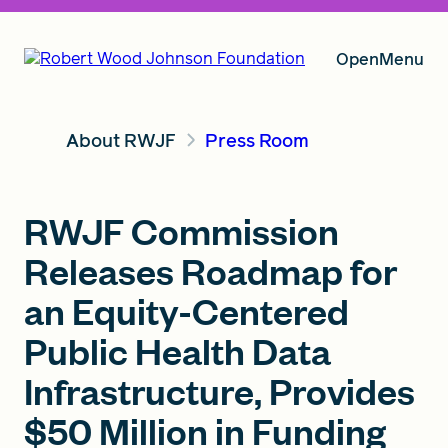
Open
Menu
About RWJF
Press Room
Our Vision
RWJF Commission
Grants
Releases Roadmap for
an Equity-Centered
Insights
Public Health Data
Infrastructure, Provides
About RWJF
$50 Million in Funding