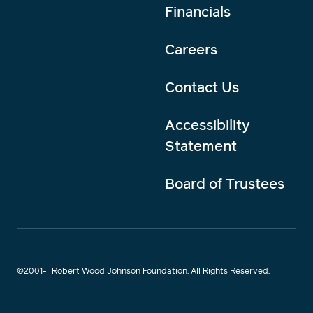
Financials
Careers
Contact Us
Accessibility
Statement
Board of Trustees
©2001-
Robert Wood Johnson Foundation. All Rights Reserved.