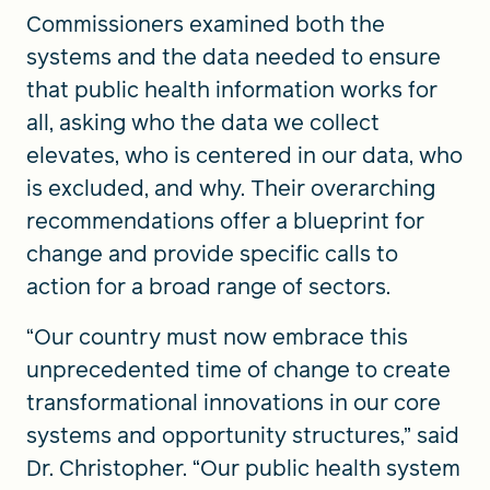
Commissioners examined both the
systems and the data needed to ensure
that public health information works for
all, asking who the data we collect
elevates, who is centered in our data, who
is excluded, and why. Their overarching
recommendations offer a blueprint for
change and provide specific calls to
action for a broad range of sectors.
“Our country must now embrace this
unprecedented time of change to create
transformational innovations in our core
systems and opportunity structures,” said
Dr. Christopher. “Our public health system