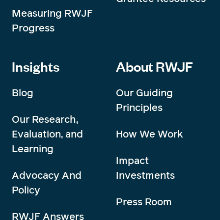
Measuring RWJF
Progress
Insights
About RWJF
Blog
Our Guiding
Principles
Our Research,
Evaluation, and
How We Work
Learning
Impact
Advocacy And
Investments
Policy
Press Room
RWJF Answers