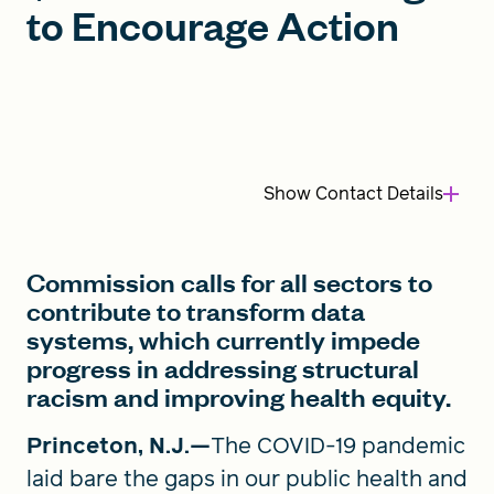
to Encourage Action
FIND A GRANT
Global Search Dialog
Show
Contact Details
SEARCH BY KEYWORD
Commission calls for all sectors to
contribute to transform data
Search
systems, which currently impede
progress in addressing structural
racism and improving health equity.
Princeton, N.J.—
The COVID-19 pandemic
laid bare the gaps in our public health and