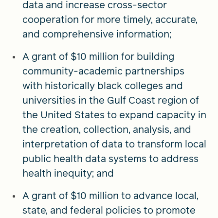
data and increase cross-sector
cooperation for more timely, accurate,
and comprehensive information;
A grant of $10 million for building
community-academic partnerships
with historically black colleges and
universities in the Gulf Coast region of
the United States to expand capacity in
the creation, collection, analysis, and
interpretation of data to transform local
public health data systems to address
health inequity; and
A grant of $10 million to advance local,
state, and federal policies to promote