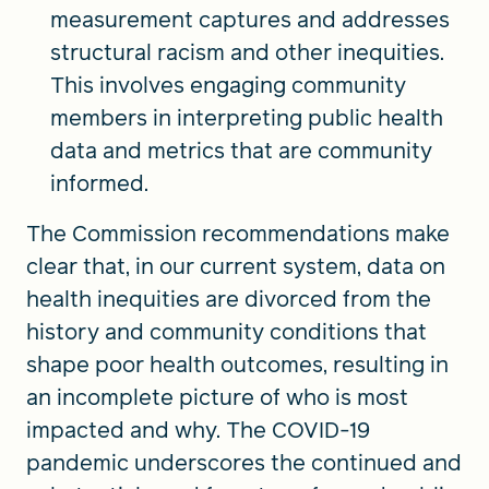
measurement captures and addresses
structural racism and other inequities.
This involves engaging community
members in interpreting public health
data and metrics that are community
informed.
The Commission recommendations make
clear that, in our current system, data on
health inequities are divorced from the
history and community conditions that
shape poor health outcomes, resulting in
an incomplete picture of who is most
impacted and why. The COVID-19
pandemic underscores the continued and