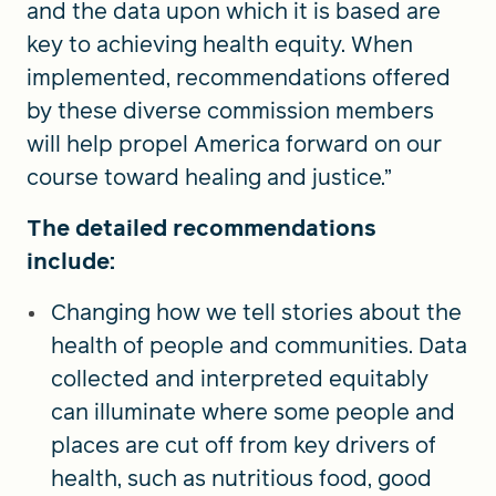
and the data upon which it is based are
key to achieving health equity. When
implemented, recommendations offered
by these diverse commission members
will help propel America forward on our
course toward healing and justice.”
The detailed recommendations
include:
Changing how we tell stories about the
health of people and communities. Data
collected and interpreted equitably
can illuminate where some people and
places are cut off from key drivers of
health, such as nutritious food, good