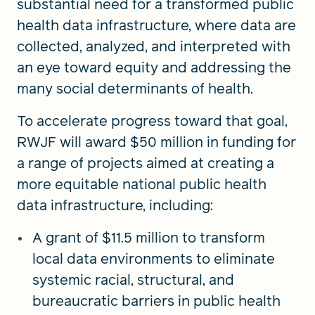
substantial need for a transformed public
health data infrastructure, where data are
collected, analyzed, and interpreted with
an eye toward equity and addressing the
many social determinants of health.
To accelerate progress toward that goal,
RWJF will award $50 million in funding for
a range of projects aimed at creating a
more equitable national public health
data infrastructure, including:
A grant of $11.5 million to transform
local data environments to eliminate
systemic racial, structural, and
bureaucratic barriers in public health