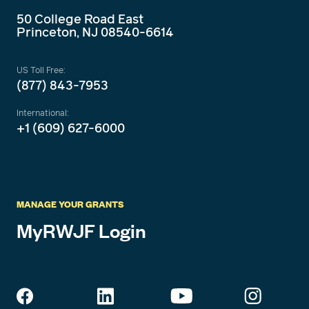
50 College Road East
Princeton, NJ 08540-6614
US Toll Free:
(877) 843-7953
International:
+1 (609) 627-6000
MANAGE YOUR GRANTS
MyRWJF Login