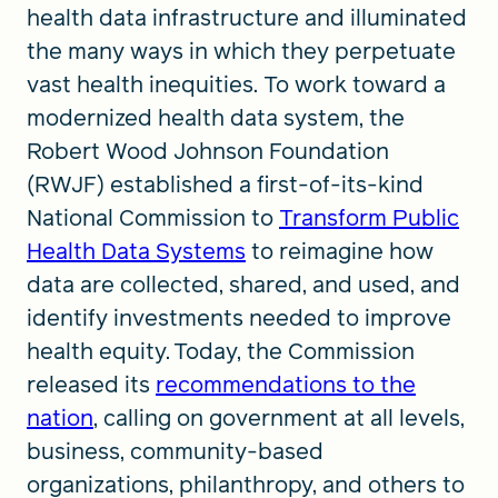
health data infrastructure and illuminated
the many ways in which they perpetuate
vast health inequities. To work toward a
modernized health data system, the
Robert Wood Johnson Foundation
(RWJF) established a first-of-its-kind
National Commission to
Transform Public
Health Data Systems
to reimagine how
data are collected, shared, and used, and
identify investments needed to improve
health equity. Today, the Commission
released its
recommendations to the
nation
, calling on government at all levels,
business, community-based
organizations, philanthropy, and others to