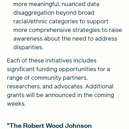
more meaningful, nuanced data
disaggregation beyond broad
racial/ethnic categories to support
more comprehensive strategies to raise
awareness about the need to address
disparities.
Each of these initiatives includes
significant funding opportunities for a
range of community partners,
researchers, and advocates. Additional
grants will be announced in the coming
weeks.
"The Robert Wood Johnson