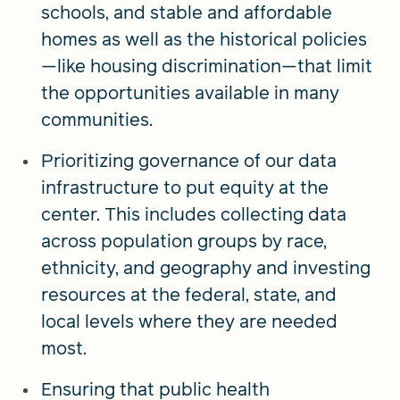
schools, and stable and affordable
homes as well as the historical policies
—like housing discrimination—that limit
the opportunities available in many
communities.
Prioritizing governance of our data
infrastructure to put equity at the
center. This includes collecting data
across population groups by race,
ethnicity, and geography and investing
resources at the federal, state, and
local levels where they are needed
most.
Ensuring that public health