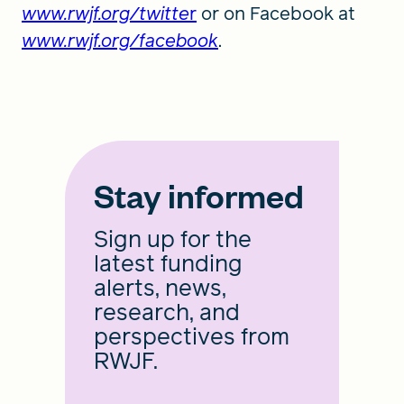
www.rwjf.org/twitte
r
or on Facebook at
www.rwjf.org/facebook
.
Stay informed
Sign up for the
latest funding
alerts, news,
research, and
perspectives from
RWJF.