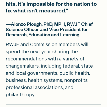
hits. It’s impossible for the nation to
fix what isn’t measured."
—Alonzo Plough, PhD, MPH, RWJF Chief
Science Officer and Vice President for
Research, Education and Learning
RWJF and Commission members will
spend the next year sharing the
recommendations with a variety of
changemakers, including federal, state,
and local governments, public health,
business, health systems, nonprofits,
professional associations, and
philanthropy.