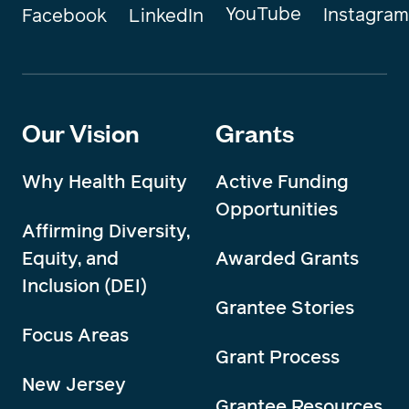
YouTube
Instagram
Facebook
LinkedIn
Our Vision
Grants
Why Health Equity
Active Funding
Opportunities
Affirming Diversity,
Equity, and
Awarded Grants
Inclusion (DEI)
Grantee Stories
Focus Areas
Grant Process
New Jersey
Grantee Resources