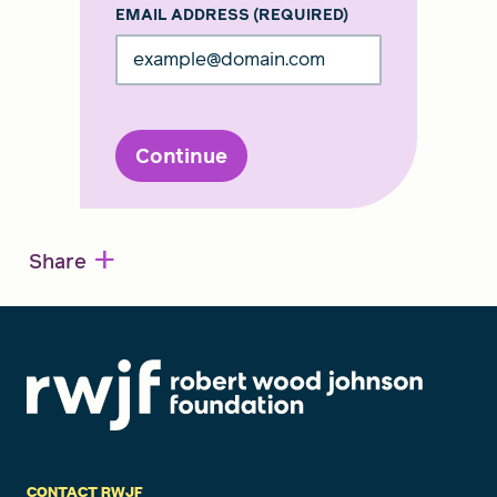
EMAIL ADDRESS
(REQUIRED)
Continue
+
Share
CONTACT RWJF