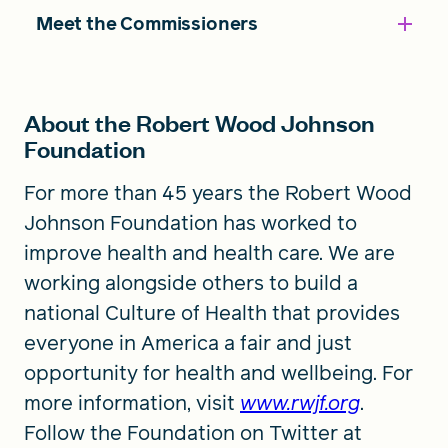
Meet the Commissioners
About the Robert Wood Johnson
Foundation
For more than 45 years the Robert Wood
Johnson Foundation has worked to
improve health and health care. We are
working alongside others to build a
national Culture of Health that provides
everyone in America a fair and just
opportunity for health and wellbeing. For
more information, visit
www.rwjf.org
.
Follow the Foundation on Twitter at