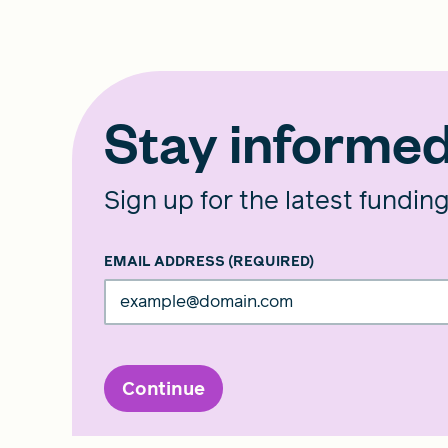
Stay informe
Sign up for the latest fundin
EMAIL ADDRESS
(REQUIRED)
Continue