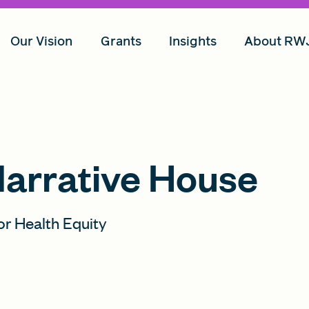
Our Vision
Grants
Insights
About RW
Narrative House
or Health Equity