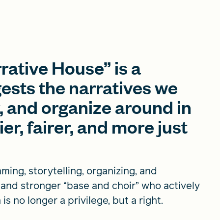
rative House” is a
gests the narratives we
, and organize around in
ier, fairer, and more just
ming, storytelling, organizing, and
r and stronger “base and choir” who actively
s no longer a privilege, but a right.