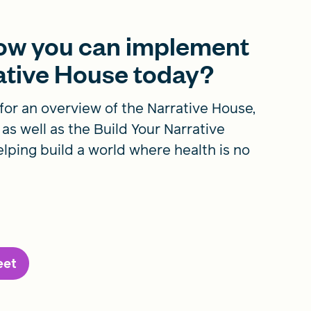
how you can implement
rative House today?
for an overview of the Narrative House,
, as well as the Build Your Narrative
lping build a world where health is no
eet