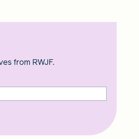
ives from RWJF.