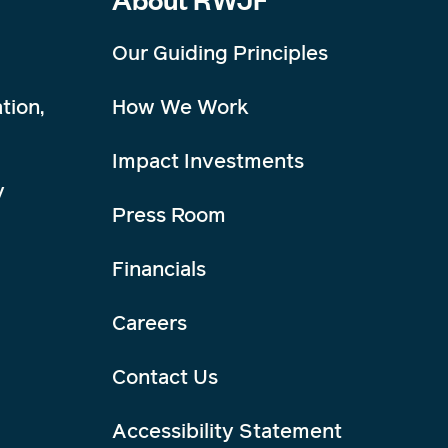
Our Guiding Principles
tion,
How We Work
Impact Investments
y
Press Room
Financials
Careers
Contact Us
Accessibility Statement