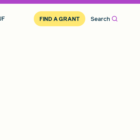
JF
Search
FIND A GRANT