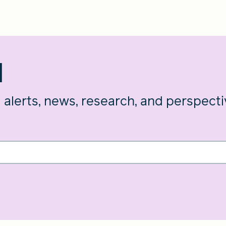
d
g alerts, news, research, and perspect