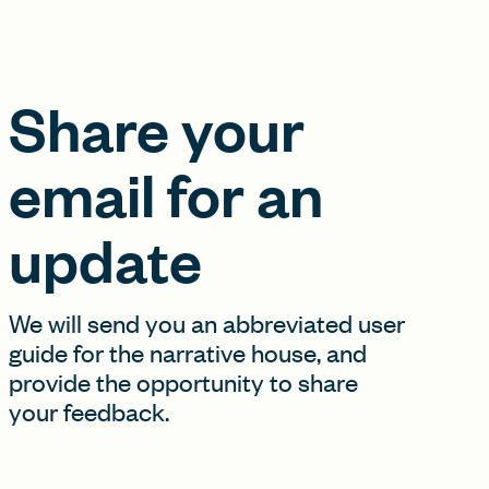
Share your
email for an
update
We will send you an abbreviated user
guide for the narrative house, and
provide the opportunity to share
your feedback.