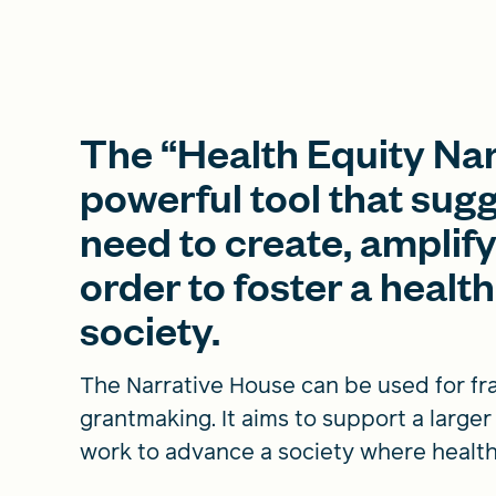
The “Health Equity Nar
powerful tool that sug
need to create, amplify
order to foster a health
society.
The Narrative House can be used for fra
grantmaking. It aims to support a large
work to advance a society where health i