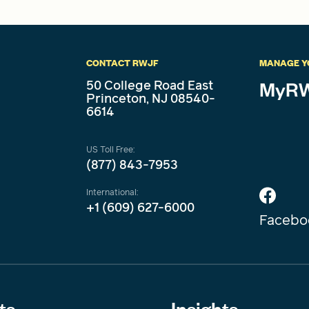
CONTACT RWJF
MANAGE Y
50 College Road East
MyRW
Princeton, NJ 08540-
6614
US Toll Free:
(877) 843-7953
International:
+1 (609) 627-6000
Facebo
ts
Insights