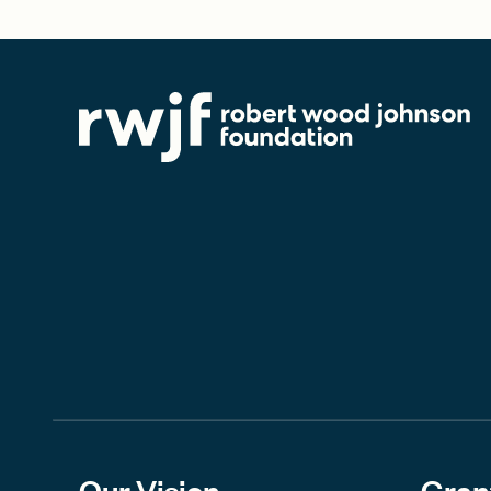
Our Vision
Gran