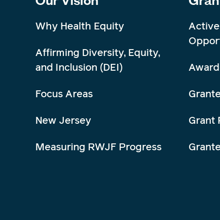
Why Health Equity
Active
Opport
Affirming Diversity, Equity,
and Inclusion (DEI)
Award
Focus Areas
Grante
New Jersey
Grant 
Measuring RWJF Progress
Grant