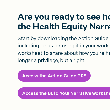
Are you ready to see 
the Health Equity Nar
Start by downloading the Action Guide 
including ideas for using it in your work
worksheet to share about how you're he
longer a privilege, but a right.
Access the Action Guide PDF
Access the Build Your Narrative worksh