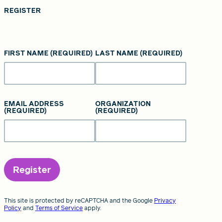
REGISTER
FIRST NAME
(REQUIRED)
LAST NAME
(REQUIRED)
EMAIL ADDRESS
ORGANIZATION
(REQUIRED)
(REQUIRED)
Register
This site is protected by reCAPTCHA and the Google
Privacy
Policy
and
Terms of Service
apply.