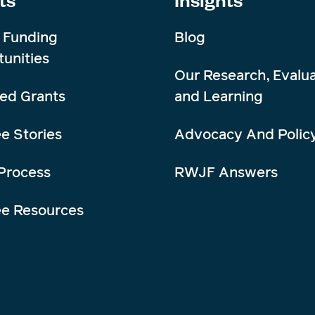
 Funding
Blog
unities
Our Research, Evalua
ed Grants
and Learning
e Stories
Advocacy And Polic
Process
RWJF Answers
ee Resources