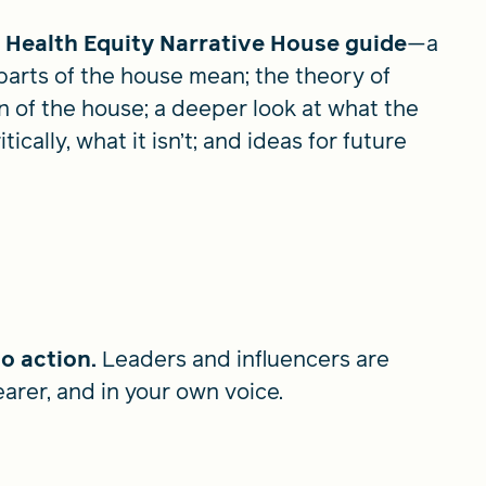
l Health Equity Narrative House guide
—a
parts of the house mean; the theory of
 of the house; a deeper look at what the
ically, what it isn’t; and ideas for future
to action.
Leaders and influencers are
earer, and in your own voice.