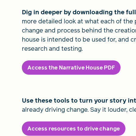
Dig in deeper by downloading the ful
more detailed look at what each of the 
change and process behind the creation
house is intended to be used for, and crit
research and testing.
Access the Narrative House PDF
Use these tools to turn your story in
already driving change. Say it louder, cl
Access resources to drive change