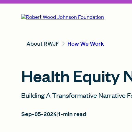
About RWJF
How We Work
Health Equity 
Building A Transformative Narrative F
Sep-05-2024
1-min read