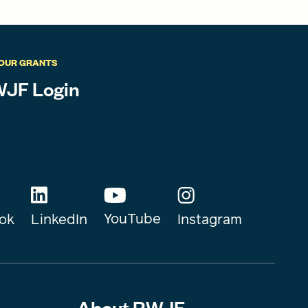
OUR GRANTS
JF Login
YouTube
Instagram
ok
LinkedIn
About RWJF