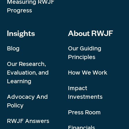
Measuring RWJF
Progress
Insights
About RWJF
Blog
Our Guiding
Principles
Our Research,
Evaluation, and
How We Work
Learning
Impact
Advocacy And
Investments
Policy
Press Room
RWJF Answers
Financials