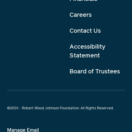
Careers
Contact Us
Accessibility
Statement
Board of Trustees
©2001-
Robert Wood Johnson Foundation. All Rights Reserved.
Manage Email