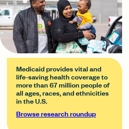
Medicaid provides vital and
life-saving health coverage to
more than 67 million people of
all ages, races, and ethnicities
in the U.S.
Browse research roundup