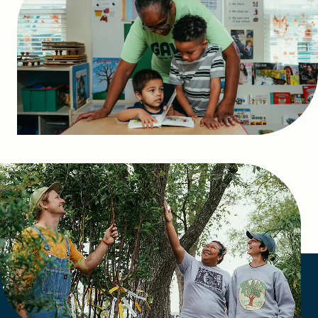
FIND A GRANT
Global Search Dialog
SEARCH BY KEYWORD
Search