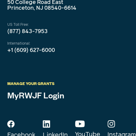
50 College Road East
Princeton, NJ 08540-6614
US Toll Free:
(877) 843-7953
International:
+1 (609) 627-6000
MANAGE YOUR GRANTS
MyRWJF Login
YouTube
Instagram
Facebook
LinkedIn