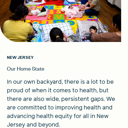
NEW JERSEY
Our Home State
In our own backyard, there is a lot to be
proud of when it comes to health, but
there are also wide, persistent gaps. We
are committed to improving health and
advancing health equity for all in New
Jersey and beyond.