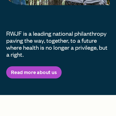
RWJF is a leading national philanthropy
paving the way, together, to a future
where health is no longer a privilege, but
a right.
Read more about us