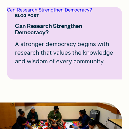
Can Research Strengthen Democracy?
BLOG POST
Can Research Strengthen
Democracy?
A stronger democracy begins with
research that values the knowledge
and wisdom of every community.