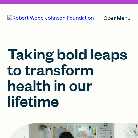
Open
Menu
Our Vision
Taking bold leaps
to transform
Grants
health in our
lifetime
Insights
About RWJF