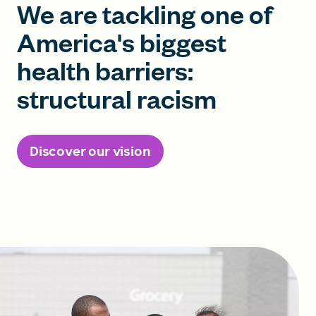
We are tackling one of
America's biggest
health barriers:
structural racism
Discover our vision