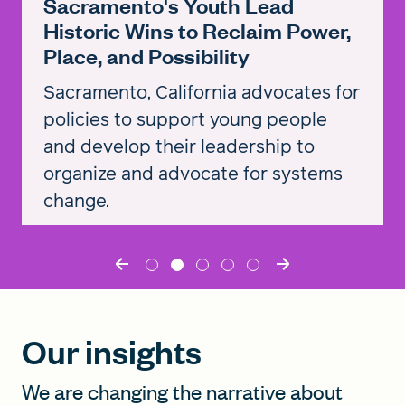
Sacramento's Youth Lead
Historic Wins to Reclaim Power,
Place, and Possibility
Sacramento, California advocates for
policies to support young people
and develop their leadership to
organize and advocate for systems
change.
Read the story
Our insights
We are changing the narrative about