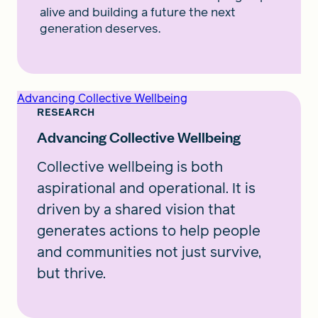
alive and building a future the next
generation deserves.
Advancing Collective Wellbeing
RESEARCH
Advancing Collective Wellbeing
Collective wellbeing is both
aspirational and operational. It is
driven by a shared vision that
generates actions to help people
and communities not just survive,
but thrive.