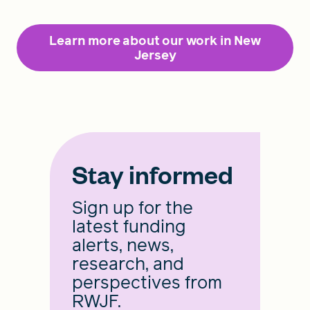
Learn more about our work in New
Jersey
Stay informed
Sign up for the
latest funding
alerts, news,
research, and
perspectives from
RWJF.