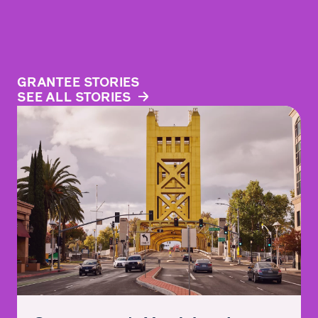
GRANTEE STORIES
SEE ALL STORIES