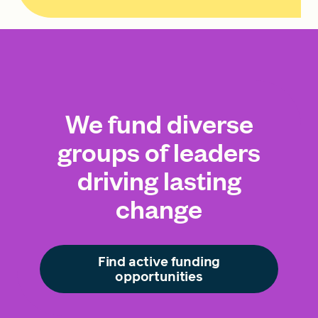
We fund diverse
groups of leaders
driving lasting
change
Find active funding
opportunities