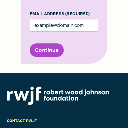
EMAIL ADDRESS
(REQUIRED)
Continue
CONTACT RWJF