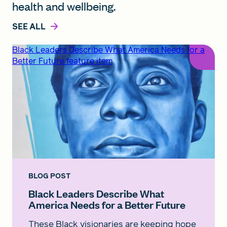
health and wellbeing.
SEE ALL
Black Leaders Describe What America Needs for a
Better Future feature item
BLOG POST
Black Leaders Describe What
America Needs for a Better Future
These Black visionaries are keeping hope