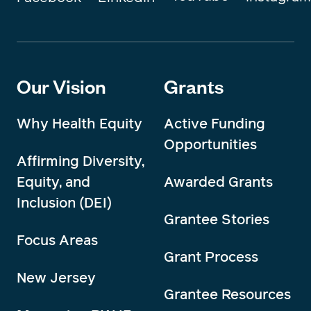
Our Vision
Grants
Why Health Equity
Active Funding
Opportunities
Affirming Diversity,
Equity, and
Awarded Grants
Inclusion (DEI)
Grantee Stories
Focus Areas
Grant Process
New Jersey
Grantee Resources