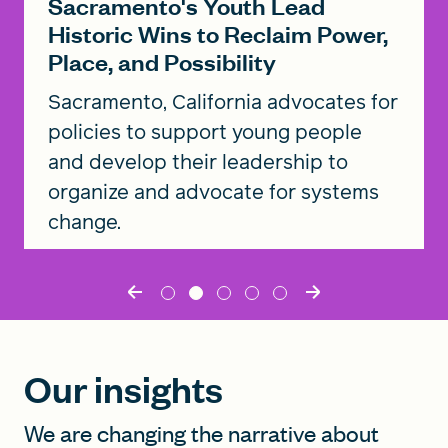
Sacramento's Youth Lead
Historic Wins to Reclaim Power,
Place, and Possibility
Sacramento, California advocates for
policies to support young people
and develop their leadership to
organize and advocate for systems
change.
Read the story
Our insights
We are changing the narrative about