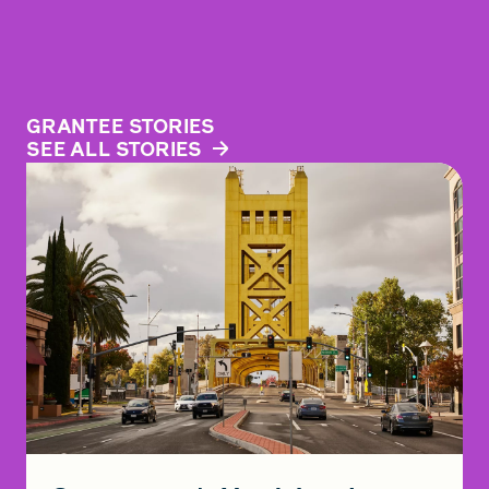
GRANTEE STORIES
SEE ALL STORIES