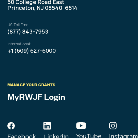
50 College Road East
Princeton, NJ 08540-6614
US Toll Free:
(877) 843-7953
International:
+1 (609) 627-6000
MANAGE YOUR GRANTS
MyRWJF Login
YouTube
Instagram
Facebook
LinkedIn