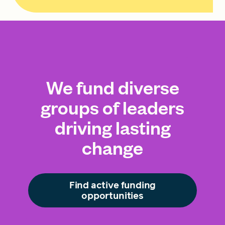
We fund diverse
groups of leaders
driving lasting
change
Find active funding
opportunities