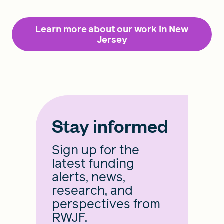
Learn more about our work in New
Jersey
Stay informed
Sign up for the
latest funding
alerts, news,
research, and
perspectives from
RWJF.