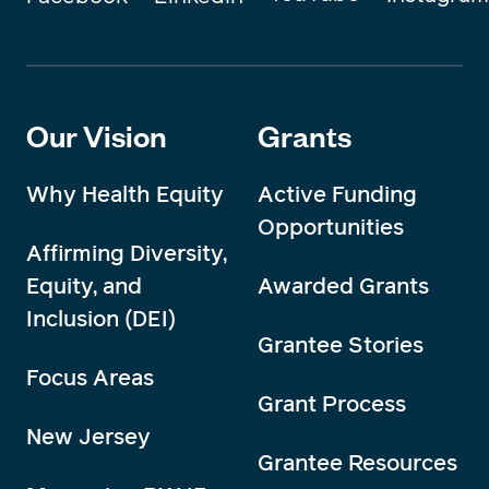
Our Vision
Grants
Why Health Equity
Active Funding
Opportunities
Affirming Diversity,
Equity, and
Awarded Grants
Inclusion (DEI)
Grantee Stories
Focus Areas
Grant Process
New Jersey
Grantee Resources