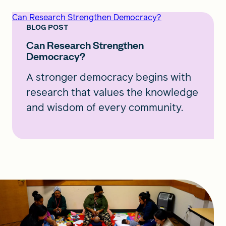
Can Research Strengthen Democracy?
BLOG POST
Can Research Strengthen
Democracy?
A stronger democracy begins with
research that values the knowledge
and wisdom of every community.