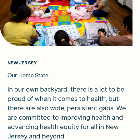
NEW JERSEY
Our Home State
In our own backyard, there is a lot to be
proud of when it comes to health, but
there are also wide, persistent gaps. We
are committed to improving health and
advancing health equity for all in New
Jersey and beyond.