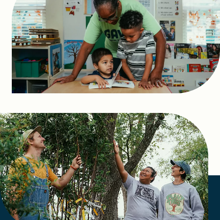
FIND A GRANT
Global Search Dialog
SEARCH BY KEYWORD
Search