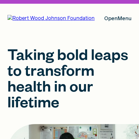
Open
Menu
Our Vision
Taking bold leaps
to transform
Grants
health in our
lifetime
Insights
About RWJF