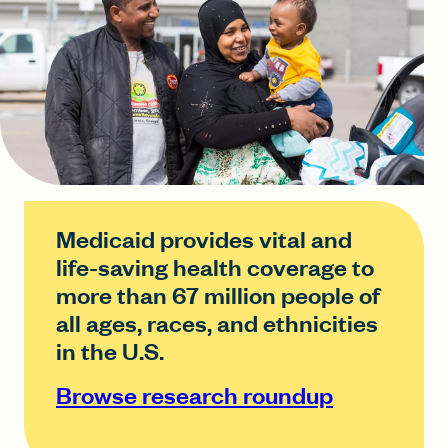
Medicaid provides vital and
life-saving health coverage to
more than 67 million people of
all ages, races, and ethnicities
in the U.S.
Browse research roundup