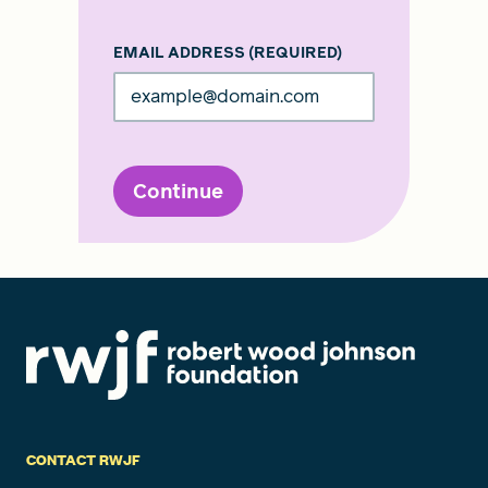
EMAIL ADDRESS
(REQUIRED)
Continue
CONTACT RWJF