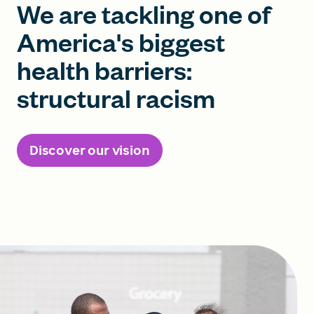
We are tackling one of
America's biggest
health barriers:
structural racism
Discover our vision