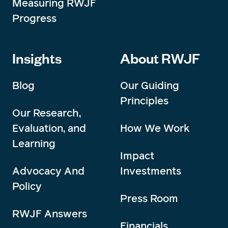
Measuring RWJF
Progress
Insights
About RWJF
Blog
Our Guiding
Principles
Our Research,
Evaluation, and
How We Work
Learning
Impact
Advocacy And
Investments
Policy
Press Room
RWJF Answers
Financials