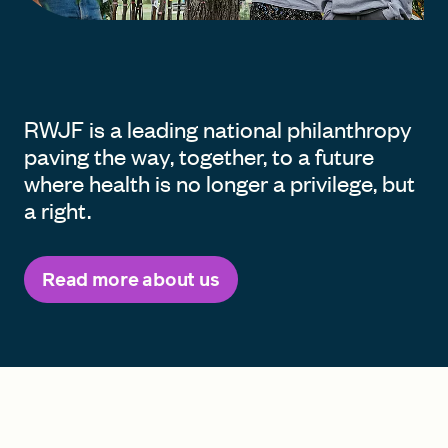
RWJF is a leading national philanthropy
paving the way, together, to a future
where health is no longer a privilege, but
a right.
Read more about us