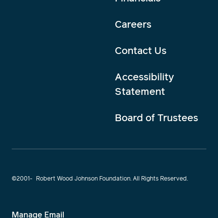
Careers
Contact Us
Accessibility
Statement
Board of Trustees
©2001-
Robert Wood Johnson Foundation. All Rights Reserved.
Manage Email