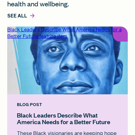
health and wellbeing.
SEE ALL
Black Leaders Describe What America Needs for a
Better Future feature item
BLOG POST
Black Leaders Describe What
America Needs for a Better Future
These Black visionaries are keeping hope