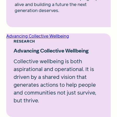
alive and building a future the next
generation deserves.
Advancing Collective Wellbeing
RESEARCH
Advancing Collective Wellbeing
Collective wellbeing is both
aspirational and operational. It is
driven by a shared vision that
generates actions to help people
and communities not just survive,
but thrive.