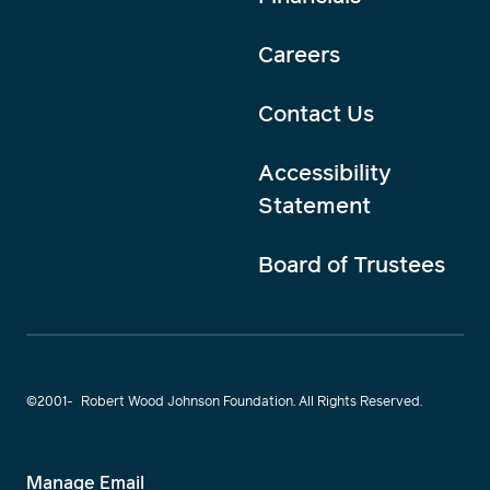
Careers
Contact Us
Accessibility
Statement
Board of Trustees
©2001-
Robert Wood Johnson Foundation. All Rights Reserved.
Manage Email