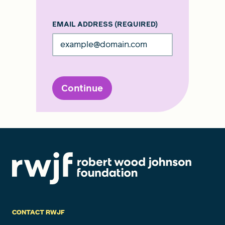
EMAIL ADDRESS
(REQUIRED)
Continue
CONTACT RWJF