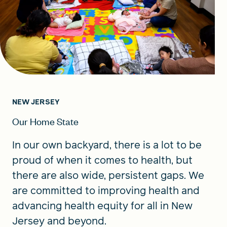
NEW JERSEY
Our Home State
In our own backyard, there is a lot to be
proud of when it comes to health, but
there are also wide, persistent gaps. We
are committed to improving health and
advancing health equity for all in New
Jersey and beyond.