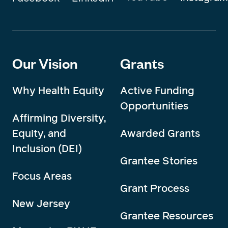
Our Vision
Grants
Why Health Equity
Active Funding
Opportunities
Affirming Diversity,
Equity, and
Awarded Grants
Inclusion (DEI)
Grantee Stories
Focus Areas
Grant Process
New Jersey
Grantee Resources