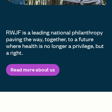
RWJF is a leading national philanthropy
paving the way, together, to a future
where health is no longer a privilege, but
a right.
Read more about us