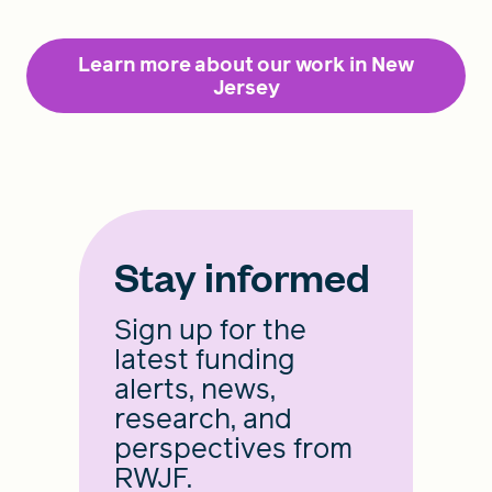
Learn more about our work in New
Jersey
Stay informed
Sign up for the
latest funding
alerts, news,
research, and
perspectives from
RWJF.