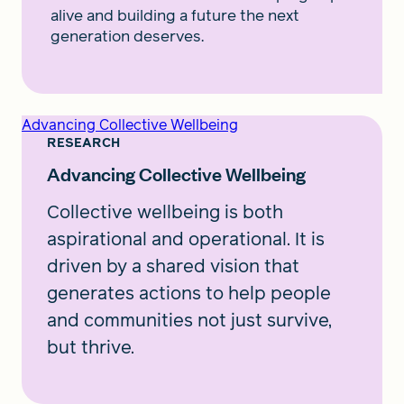
alive and building a future the next
generation deserves.
Advancing Collective Wellbeing
RESEARCH
Advancing Collective Wellbeing
Collective wellbeing is both
aspirational and operational. It is
driven by a shared vision that
generates actions to help people
and communities not just survive,
but thrive.