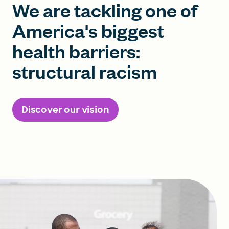
We are tackling one of
America's biggest
health barriers:
structural racism
Discover our vision