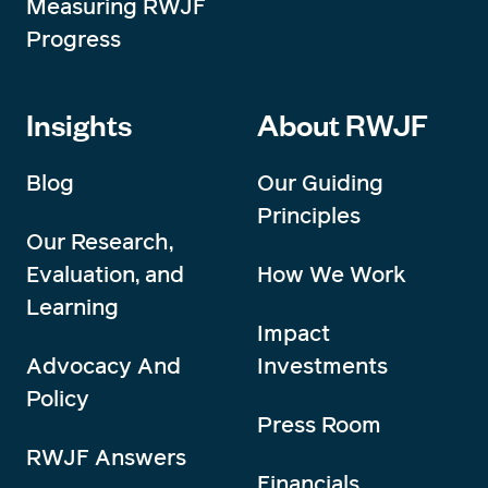
Measuring RWJF
Progress
Insights
About RWJF
Blog
Our Guiding
Principles
Our Research,
Evaluation, and
How We Work
Learning
Impact
Advocacy And
Investments
Policy
Press Room
RWJF Answers
Financials