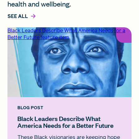
health and wellbeing.
SEE ALL
Black Leaders Describe What America Needs for a
Better Future feature item
BLOG POST
Black Leaders Describe What
America Needs for a Better Future
These Black visionaries are keeping hope