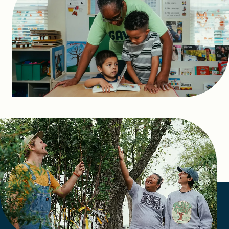
FIND A GRANT
Global Search Dialog
SEARCH BY KEYWORD
Search