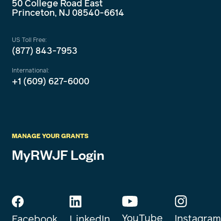
50 College Road East
Princeton, NJ 08540-6614
US Toll Free:
(877) 843-7953
International:
+1 (609) 627-6000
MANAGE YOUR GRANTS
MyRWJF Login
YouTube
Instagram
Facebook
LinkedIn