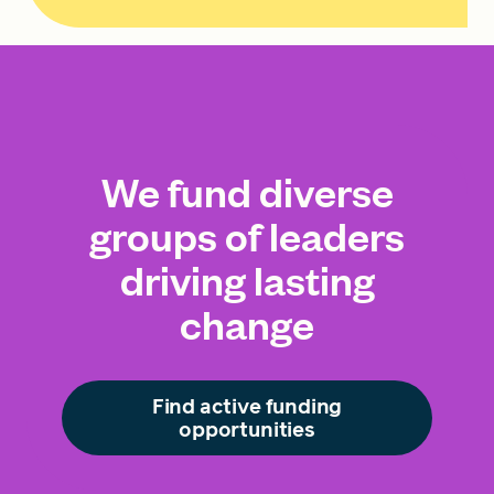
We fund diverse
groups of leaders
driving lasting
change
Find active funding
opportunities