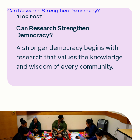
Can Research Strengthen Democracy?
BLOG POST
Can Research Strengthen
Democracy?
A stronger democracy begins with
research that values the knowledge
and wisdom of every community.