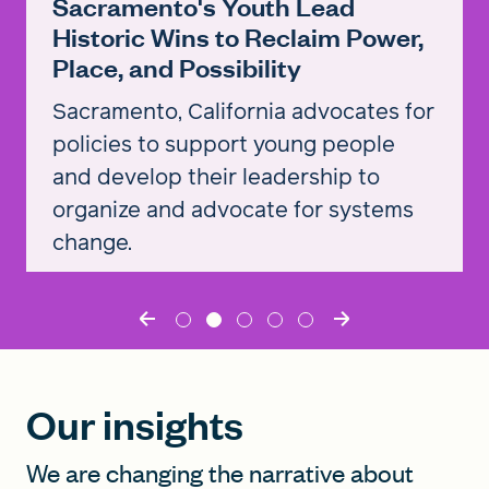
Sacramento's Youth Lead
Historic Wins to Reclaim Power,
Place, and Possibility
Sacramento, California advocates for
policies to support young people
and develop their leadership to
organize and advocate for systems
change.
Read the story
Our insights
We are changing the narrative about