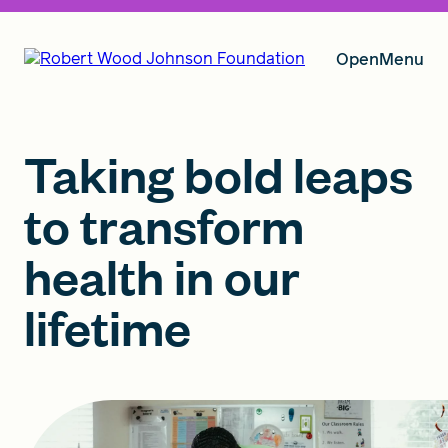
Open
Menu
Our Vision
Taking bold leaps
to transform
Grants
health in our
lifetime
Insights
About RWJF