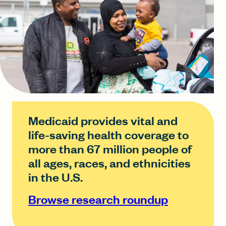
Medicaid provides vital and
life-saving health coverage to
more than 67 million people of
all ages, races, and ethnicities
in the U.S.
Browse research roundup