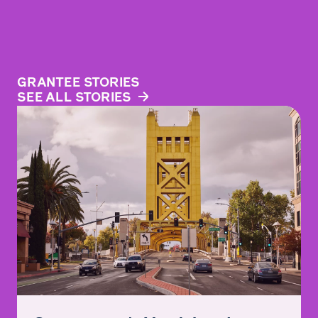
GRANTEE STORIES
SEE ALL STORIES