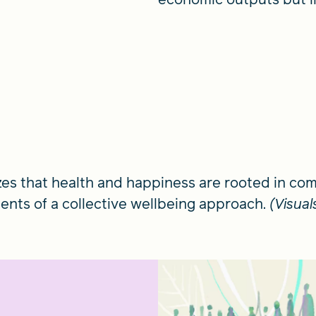
zes that health and happiness are rooted in c
ments of a collective wellbeing approach.
(Visua