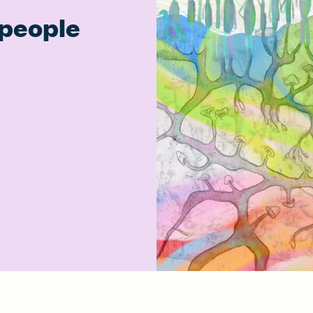
people