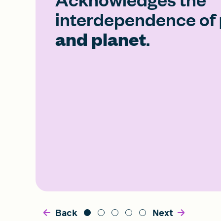
interdependence of
and planet
.
Back
Next