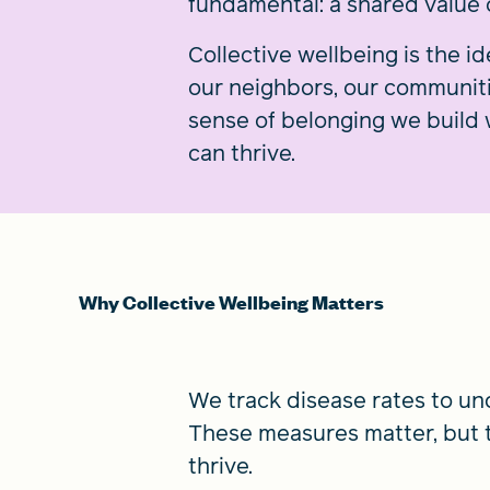
fundamental: a shared value o
Collective wellbeing is the 
our neighbors, our communities
sense of belonging we build 
can thrive.
Why Collective Wellbeing Matters
We track disease rates to u
These measures matter, but 
thrive.