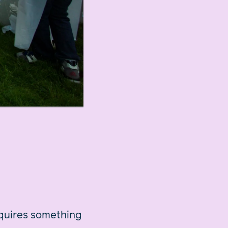
equires something