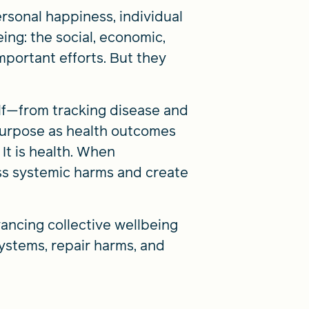
rsonal happiness, individual
ng: the social, economic,
mportant efforts. But they
elf—from tracking disease and
 purpose as health outcomes
 It is health. When
ess systemic harms and create
ancing collective wellbeing
ystems, repair harms, and