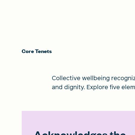
Core Tenets
Collective wellbeing recogni
and dignity. Explore five ele
Acknowledges the