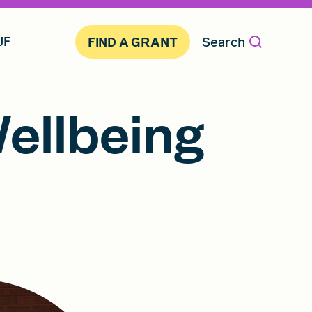
JF
Search
FIND A GRANT
ellbeing