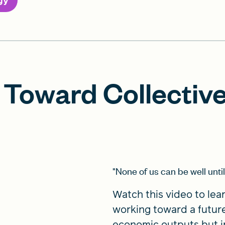
gy
Toward Collective
"None of us can be well until 
Watch this video to lea
working toward a futur
economic outputs but in q