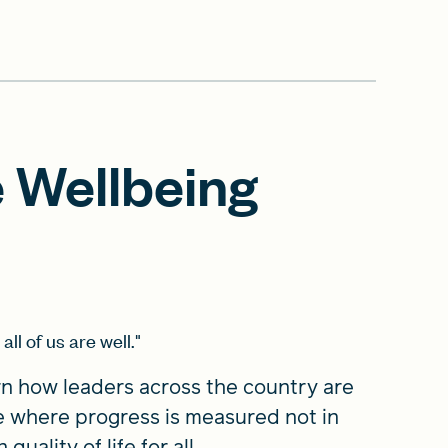
 Wellbeing
all of us are well."
rn how leaders across the country are
e where progress is measured not in
uality of life for all.