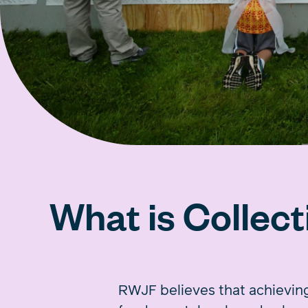
What is Collect
RWJF believes that achieving