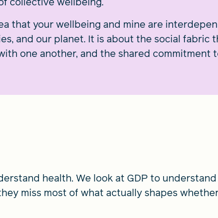
f collective wellbeing.
idea that your wellbeing and mine are interdepe
, and our planet. It is about the social fabric 
with one another, and the shared commitment to
nderstand health. We look at GDP to understand
they miss most of what actually shapes whethe