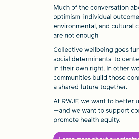
Much of the conversation abo
optimism, individual outcome
environmental, and cultural c
are not enough.
Collective wellbeing goes fu
social determinants, to cent
in their own right. In other w
communities build those conn
a shared future together.
At RWJF, we want to better u
—and we want to support comm
promote health equity.