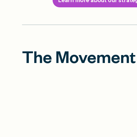
Learn more about our strate
The Movement 