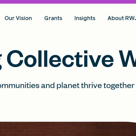
Our Vision
Grants
Insights
About RW
Collective W
ommunities and planet thrive together