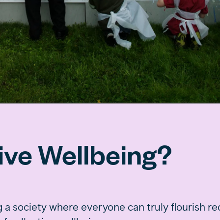
ive Wellbeing?
 a society where everyone can truly flourish r