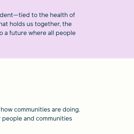
ndent—tied to the health of
that holds us together, the
 a future where all people
 how communities are doing.
r people and communities