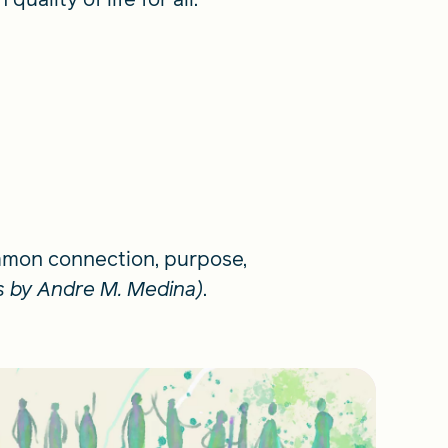
ommon connection, purpose,
ls by Andre M. Medina)
.