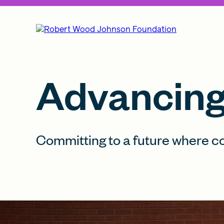
Advancing 
Committing to a future where c