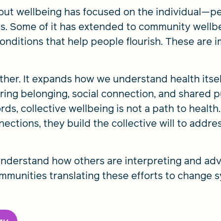
ut wellbeing has focused on the individual—pe
s. Some of it has extended to community wellbei
onditions that help people flourish. These are i
rther. It expands how we understand health its
ering belonging, social connection, and shared
ords, collective wellbeing is not a path to health.
ections, they build the collective will to addr
nderstand how others are interpreting and adv
unities translating these efforts to change s