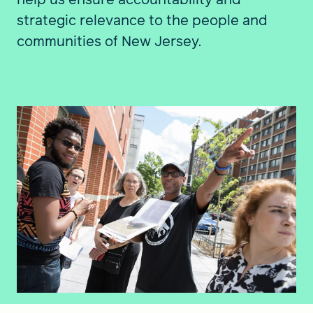
strategic relevance to the people and
communities of New Jersey.