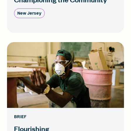
New Jersey
BRIEF
Flourishing