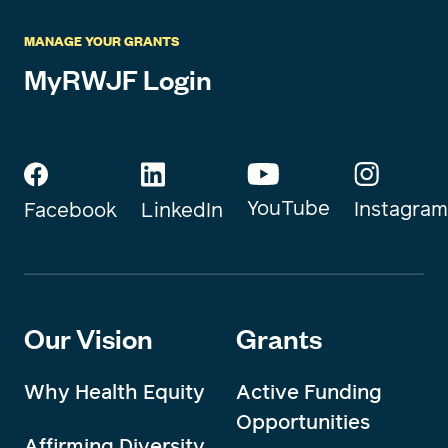
MANAGE YOUR GRANTS
MyRWJF Login
YouTube
Instagram
Facebook
LinkedIn
Our Vision
Grants
Why Health Equity
Active Funding
Opportunities
Affirming Diversity,