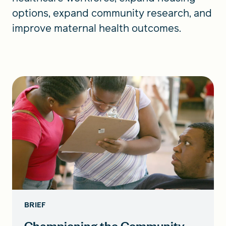
options, expand community research, and
improve maternal health outcomes.
BRIEF
Championing the Community