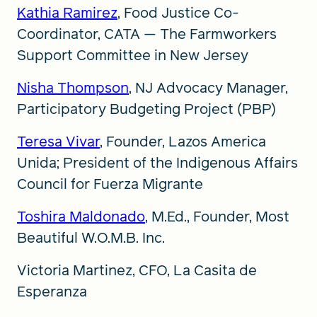
Kathia Ramirez
, Food Justice Co-
Coordinator, CATA — The Farmworkers
Support Committee in New Jersey
Nisha Thompson
, NJ Advocacy Manager,
Participatory Budgeting Project (PBP)
Teresa Vivar
, Founder, Lazos America
Unida; President of the Indigenous Affairs
Council for Fuerza Migrante
Toshira Maldonado
, M.Ed., Founder, Most
Beautiful W.O.M.B. Inc.
Victoria Martinez, CFO, La Casita de
Esperanza