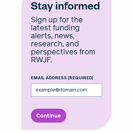
Stay informed
Sign up for the
latest funding
alerts, news,
research, and
perspectives from
RWJF.
EMAIL ADDRESS
(REQUIRED)
Continue