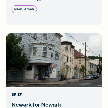
New Jersey
BRIEF
Newark for Newark