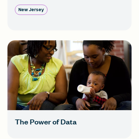
New Jersey
The Power of Data