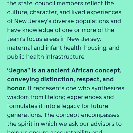
the state, council members reflect the
culture, character, and lived experiences
of New Jersey’s diverse populations and
have knowledge of one or more of the
team’s focus areas in New Jersey:
maternal and infant health, housing, and
public health infrastructure.
“Jegna” is an ancient African concept,
conveying distinction, respect, and
honor.
It represents one who synthesizes
wisdom from lifelong experiences and
formulates it into a legacy for future
generations. The concept encompasses
the spirit in which we ask our advisors to
help us ensure accountability and