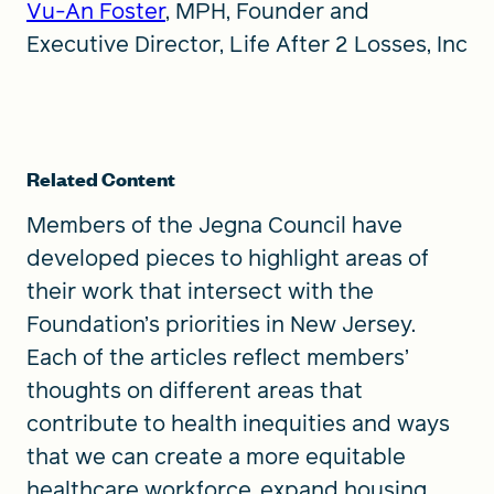
Vu-An Foster
, MPH, Founder and
Executive Director, Life After 2 Losses, Inc
Related Content
Members of the Jegna Council have
developed pieces to highlight areas of
their work that intersect with the
Foundation’s priorities in New Jersey.
Each of the articles reflect members’
thoughts on different areas that
contribute to health inequities and ways
that we can create a more equitable
healthcare workforce, expand housing