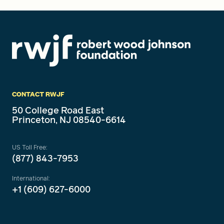
CONTACT RWJF
50 College Road East
Princeton, NJ 08540-6614
US Toll Free:
(877) 843-7953
International:
+1 (609) 627-6000