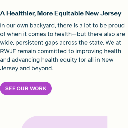
A Healthier, More Equitable New Jersey
In our own backyard, there is a lot to be proud
of when it comes to health—but there also are
wide, persistent gaps across the state. We at
RWJF remain committed to improving health
and advancing health equity for all in New
Jersey and beyond.
SEE OUR WORK