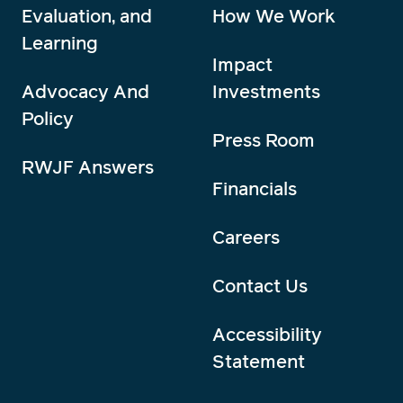
Evaluation, and
How We Work
Learning
Impact
Advocacy And
Investments
Policy
Press Room
RWJF Answers
Financials
Careers
Contact Us
Accessibility
Statement