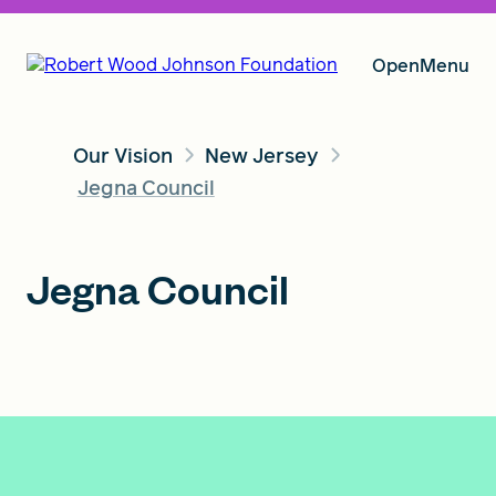
Open
Menu
Our Vision
New Jersey
Our Vision
Jegna Council
Grants
Jegna Council
Insights
About RWJF