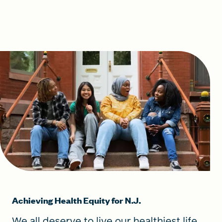
Achieving Health Equity for N.J.
We all deserve to live our healthiest life