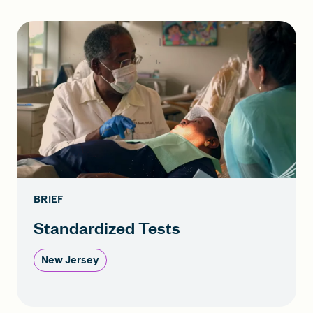
BRIEF
Standardized Tests
New Jersey