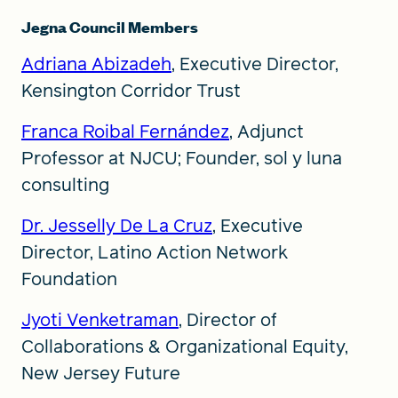
Jegna Council Members
Adriana Abizadeh
, Executive Director,
Kensington Corridor Trust
Franca Roibal Fernández
, Adjunct
Professor at NJCU; Founder, sol y luna
consulting
Dr. Jesselly De La Cruz
, Executive
Director, Latino Action Network
Foundation
Jyoti Venketraman
, Director of
Collaborations & Organizational Equity,
New Jersey Future