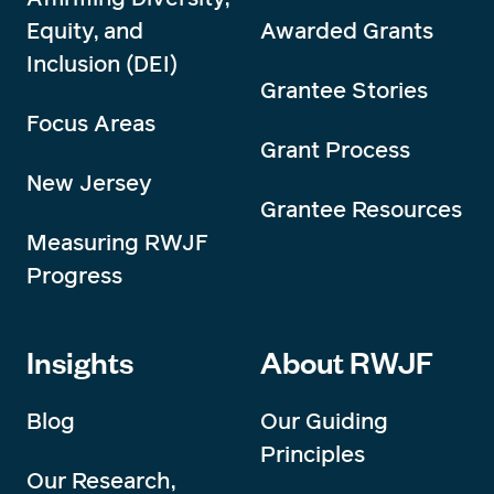
Equity, and
Awarded Grants
Inclusion (DEI)
Grantee Stories
Focus Areas
Grant Process
New Jersey
Grantee Resources
Measuring RWJF
Progress
Insights
About RWJF
Blog
Our Guiding
Principles
Our Research,