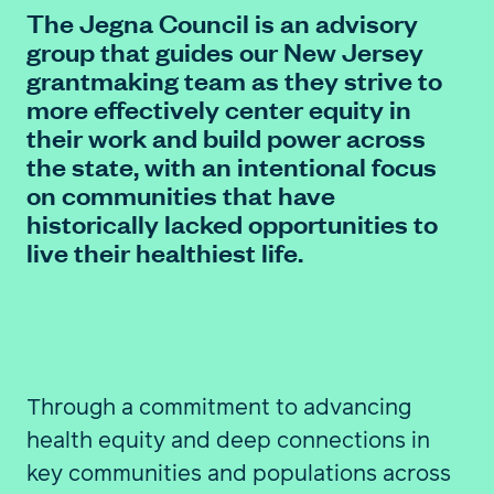
The Jegna Council is an advisory
group that guides our New Jersey
FIND A GRANT
grantmaking team as they strive to
more effectively center equity in
their work and build power across
the state, with an intentional focus
Global Search Dialog
on communities that have
SEARCH BY KEYWORD
historically lacked opportunities to
live their healthiest life.
Search
Through a commitment to advancing
health equity and deep connections in
key communities and populations across