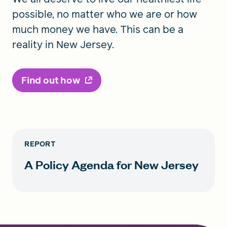
possible, no matter who we are or how
much money we have. This can be a
reality in New Jersey.
Find out how
REPORT
A Policy Agenda for New Jersey