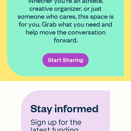
Whether you're an athlete,
creative organizer, or just
someone who cares, this space is
for you. Grab what you need and
help move the conversation
forward.
Start Sharing
Stay informed
Sign up for the
latest funding