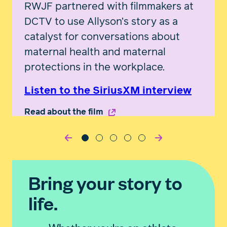
RWJF partnered with filmmakers at
DCTV to use Allyson’s story as a
catalyst for conversations about
maternal health and maternal
protections in the workplace.
Listen to the SiriusXM interview
Read about the film
Bring your story to
life.