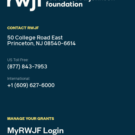
CONTACT RWJF
50 College Road East
Princeton, NJ 08540-6614
US Toll Free:
(877) 843-7953
International:
+1 (609) 627-6000
MANAGE YOUR GRANTS
MyRWJF Login