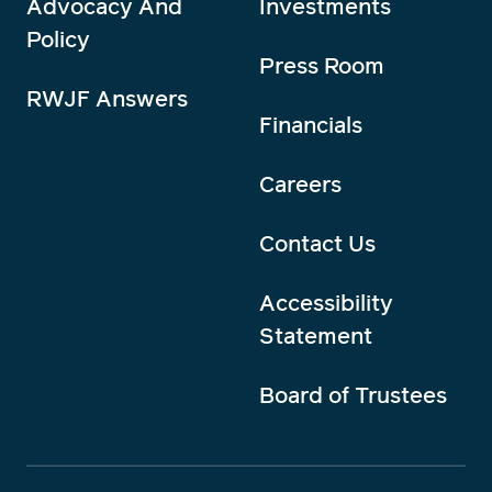
Advocacy And
Investments
Policy
Press Room
RWJF Answers
Financials
Careers
Contact Us
Accessibility
Statement
Board of Trustees