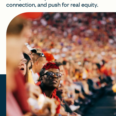
connection, and push for real equity.
FIND A GRANT
Global Search Dialog
SEARCH BY KEYWORD
Search