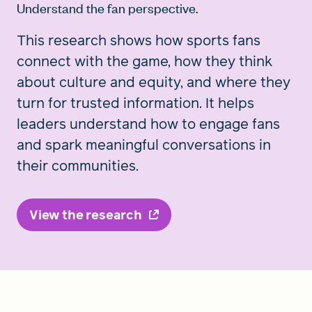
Understand the fan perspective.
This research shows how sports fans
connect with the game, how they think
about culture and equity, and where they
turn for trusted information. It helps
leaders understand how to engage fans
and spark meaningful conversations in
their communities.
View the research