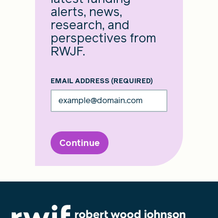
alerts, news,
research, and
perspectives from
RWJF.
EMAIL ADDRESS
(REQUIRED)
Continue