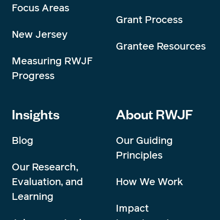
Focus Areas
Grant Process
New Jersey
Grantee Resources
Measuring RWJF
Progress
Insights
About RWJF
Blog
Our Guiding
Principles
Our Research,
Evaluation, and
How We Work
Learning
Impact