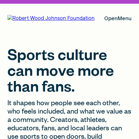
Open
Menu
Our Vision
Sports culture
can move more
Grants
than fans.
Insights
It shapes how people see each other,
who feels included, and what we value as
a community. Creators, athletes,
educators, fans, and local leaders can
About RWJF
use sports to open doors, build