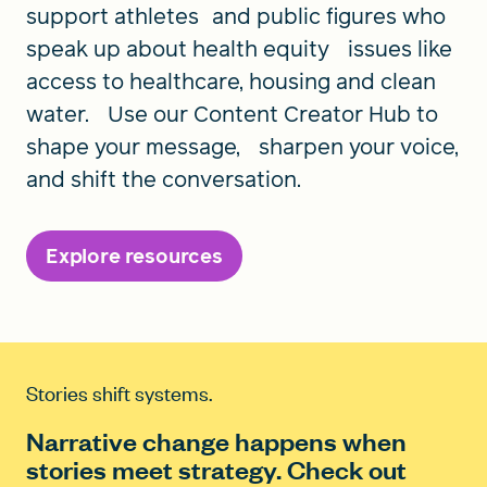
support athletes and public figures who
speak up about health equity issues like
access to healthcare, housing and clean
water. Use our Content Creator Hub to
shape your message, sharpen your voice,
and shift the conversation.
Explore resources
Stories shift systems.
Narrative change happens when
stories meet strategy. Check out