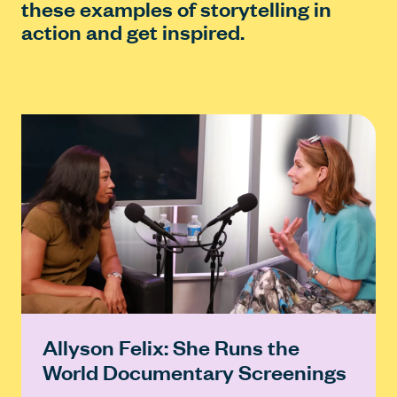
these examples of storytelling in
action and get inspired.
Allyson Felix: She Runs the
World Documentary Screenings