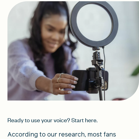
Ready to use your voice? Start here.
According to our research, most fans