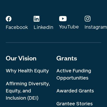
YouTube
Instagram
Facebook
LinkedIn
Our Vision
Grants
Why Health Equity
Active Funding
Opportunities
Affirming Diversity,
Equity, and
Awarded Grants
Inclusion (DEI)
Grantee Stories