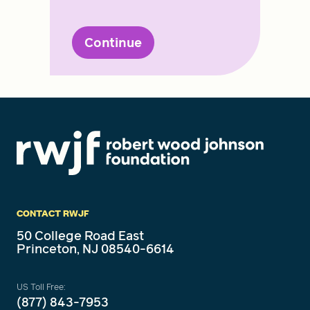
Continue
CONTACT RWJF
50 College Road East
Princeton, NJ 08540-6614
US Toll Free:
(877) 843-7953