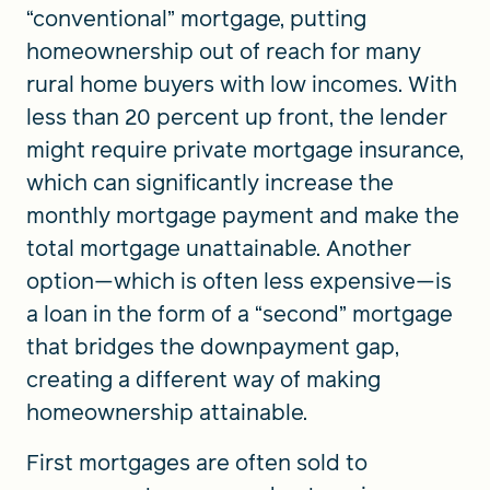
“conventional” mortgage, putting
homeownership out of reach for many
rural home buyers with low incomes. With
less than 20 percent up front, the lender
might require private mortgage insurance,
which can significantly increase the
monthly mortgage payment and make the
total mortgage unattainable. Another
option—which is often less expensive—is
a loan in the form of a “second” mortgage
that bridges the downpayment gap,
creating a different way of making
homeownership attainable.
First mortgages are often sold to