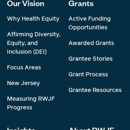
Our Vision
Grants
Why Health Equity
Active Funding
Opportunities
Affirming Diversity,
Equity, and
Awarded Grants
Inclusion (DEI)
Grantee Stories
Focus Areas
Grant Process
New Jersey
Grantee Resources
Measuring RWJF
Progress
Insights
About RWJF