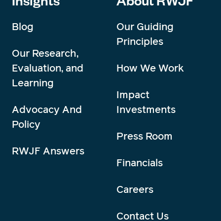
Blog
Our Guiding
Principles
Our Research,
Evaluation, and
How We Work
Learning
Impact
Advocacy And
Investments
Policy
Press Room
RWJF Answers
Financials
Careers
Contact Us