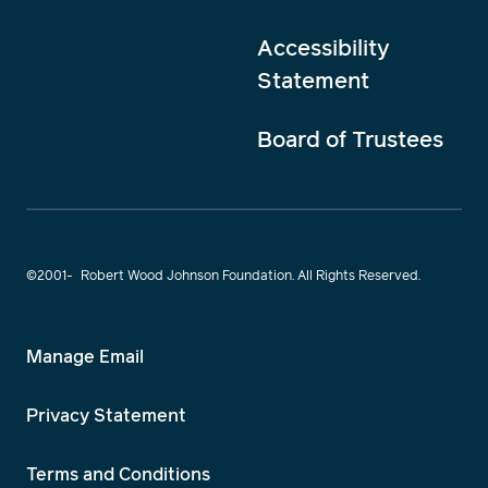
Accessibility
Statement
Board of Trustees
©2001-
Robert Wood Johnson Foundation. All Rights Reserved.
Manage Email
Privacy Statement
Terms and Conditions