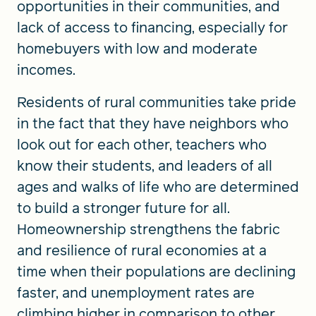
opportunities in their communities, and
lack of access to financing, especially for
homebuyers with low and moderate
incomes.
Residents of rural communities take pride
in the fact that they have neighbors who
look out for each other, teachers who
know their students, and leaders of all
ages and walks of life who are determined
to build a stronger future for all.
Homeownership strengthens the fabric
and resilience of rural economies at a
time when their populations are declining
faster, and unemployment rates are
climbing higher in comparison to other