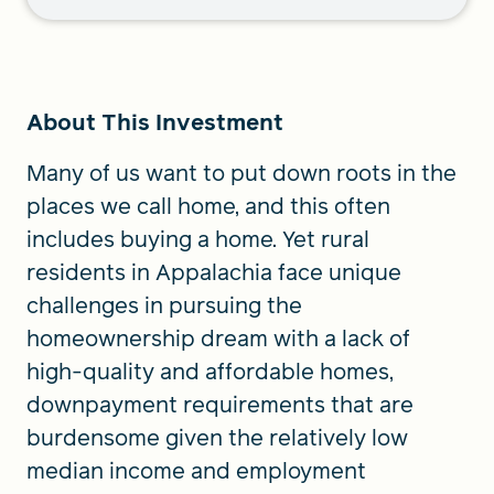
About This Investment
Many of us want to put down roots in the
places we call home, and this often
includes buying a home. Yet rural
residents in Appalachia face unique
challenges in pursuing the
homeownership dream with a lack of
high-quality and affordable homes,
downpayment requirements that are
burdensome given the relatively low
median income and employment