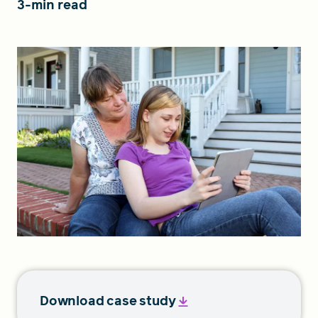
3-min read
FIND A GRANT
Global Search Dialog
SEARCH BY KEYWORD
Search
Download case study