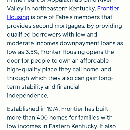
Valley in northeastern Kentucky,
Frontier
Housing
is one of Fahe’s members that
provides second mortgages. By providing
qualified borrowers with low and
moderate incomes downpayment loans as
low as 3.5%, Fronter Housing opens the
door for people to own an affordable,
high-quality place they call home, and
through which they also can gain long-
term stability and financial
independence.
Established in 1974, Frontier has built
more than 400 homes for families with
low incomes in Eastern Kentucky. It also