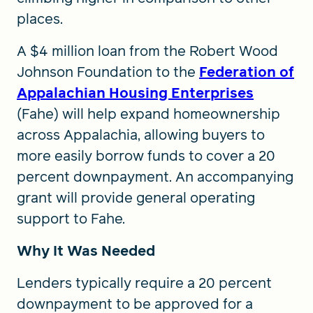
places.
A $4 million loan from the Robert Wood
Johnson Foundation to the
Federation of
Appalachian Housing Enterprises
(Fahe) will help expand homeownership
across Appalachia, allowing buyers to
more easily borrow funds to cover a 20
percent downpayment. An accompanying
grant will provide general operating
support to Fahe.
Why It Was Needed
Lenders typically require a 20 percent
downpayment to be approved for a