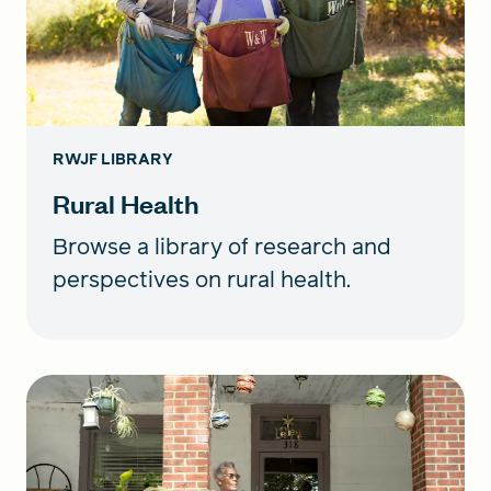
RWJF LIBRARY
Rural Health
Browse a library of research and
perspectives on rural health.