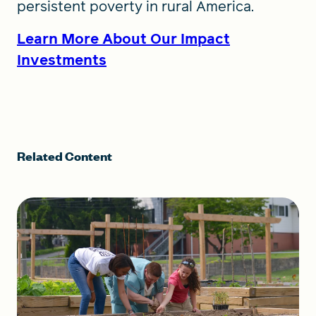
persistent poverty in rural America.
Learn More About Our Impact
Investments
Related Content