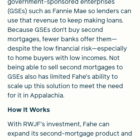
government-sponsored enterprises
(GSEs) such as Fannie Mae so lenders can
use that revenue to keep making loans.
Because GSEs don’t buy second
mortgages, fewer banks offer them—
despite the low financial risk—especially
to home buyers with low incomes. Not
being able to sell second mortgages to
GSEs also has limited Fahe’s ability to
scale up this solution to meet the need
for it in Appalachia.
How It Works
With RWJF’s investment, Fahe can
expand its second-mortgage product and