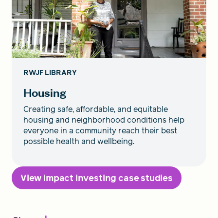
RWJF LIBRARY
Housing
Creating safe, affordable, and equitable
housing and neighborhood conditions help
everyone in a community reach their best
possible health and wellbeing.
View impact investing case studies