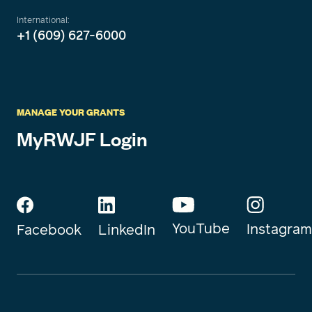
International:
+1 (609) 627-6000
MANAGE YOUR GRANTS
MyRWJF Login
YouTube
Instagram
Facebook
LinkedIn