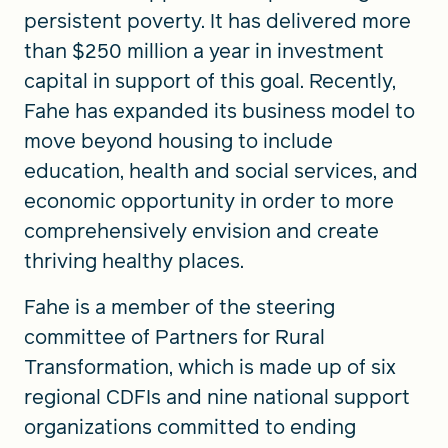
persistent poverty. It has delivered more
than $250 million a year in investment
capital in support of this goal. Recently,
Fahe has expanded its business model to
move beyond housing to include
education, health and social services, and
economic opportunity in order to more
comprehensively envision and create
thriving healthy places.
Fahe is a member of the steering
committee of Partners for Rural
Transformation, which is made up of six
regional CDFIs and nine national support
organizations committed to ending