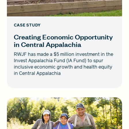
CASE STUDY
Creating Economic Opportunity
in Central Appalachia
RWJF has made a $5 million investment in the
Invest Appalachia Fund (IA Fund) to spur
inclusive economic growth and health equity
in Central Appalachia