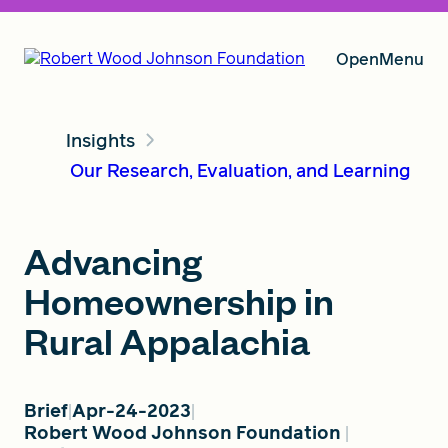
Open
Menu
Insights
Our Vision
Our Research, Evaluation, and Learning
Grants
Advancing
Homeownership in
Insights
Rural Appalachia
Brief
Apr-24-2023
About RWJF
Robert Wood Johnson Foundation