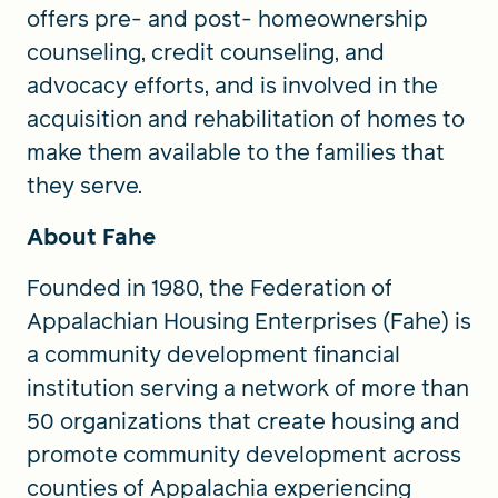
offers pre- and post- homeownership
counseling, credit counseling, and
advocacy efforts, and is involved in the
acquisition and rehabilitation of homes to
make them available to the families that
they serve.
About Fahe
Founded in 1980, the Federation of
Appalachian Housing Enterprises (Fahe) is
a community development financial
institution serving a network of more than
50 organizations that create housing and
promote community development across
counties of Appalachia experiencing