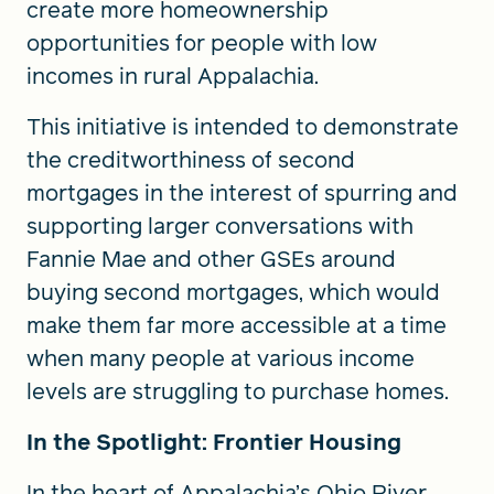
create more homeownership
opportunities for people with low
incomes in rural Appalachia.
This initiative is intended to demonstrate
the creditworthiness of second
mortgages in the interest of spurring and
supporting larger conversations with
Fannie Mae and other GSEs around
buying second mortgages, which would
make them far more accessible at a time
when many people at various income
levels are struggling to purchase homes.
In the Spotlight: Frontier Housing
In the heart of Appalachia’s Ohio River