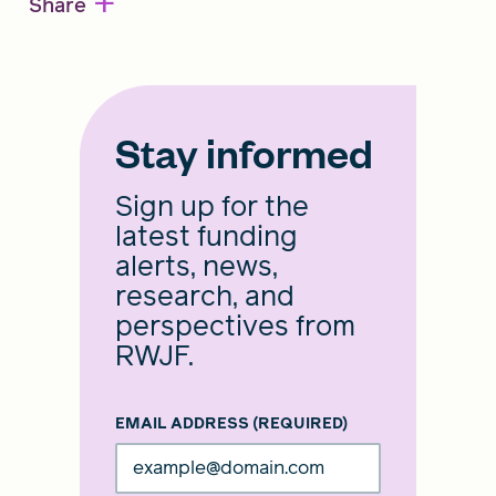
+
Share
Stay informed
Sign up for the
latest funding
alerts, news,
research, and
perspectives from
RWJF.
EMAIL ADDRESS
(REQUIRED)