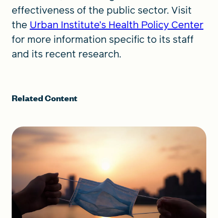
effectiveness of the public sector. Visit
the
Urban Institute’s Health Policy Center
for more information specific to its staff
and its recent research.
Related Content