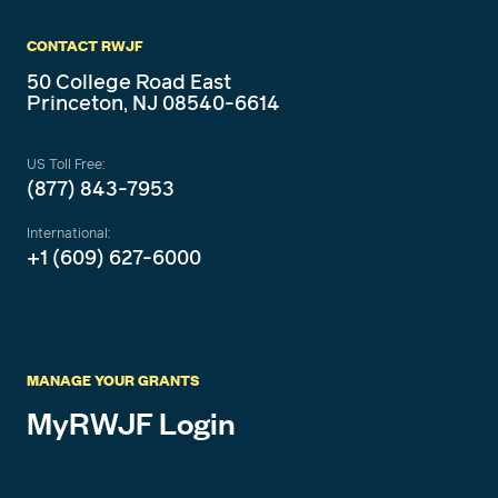
CONTACT RWJF
50 College Road East
Princeton, NJ 08540-6614
US Toll Free:
(877) 843-7953
International:
+1 (609) 627-6000
MANAGE YOUR GRANTS
MyRWJF Login