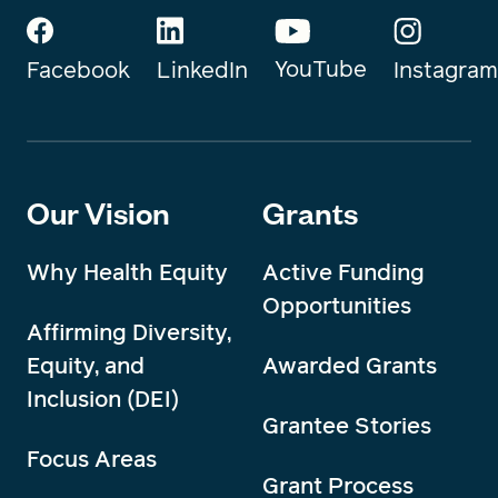
YouTube
Instagram
Facebook
LinkedIn
Our Vision
Grants
Why Health Equity
Active Funding
Opportunities
Affirming Diversity,
Equity, and
Awarded Grants
Inclusion (DEI)
Grantee Stories
Focus Areas
Grant Process