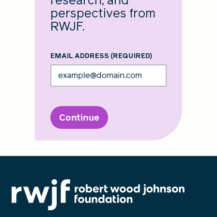
research, and
perspectives from
RWJF.
EMAIL ADDRESS
(REQUIRED)
Continue