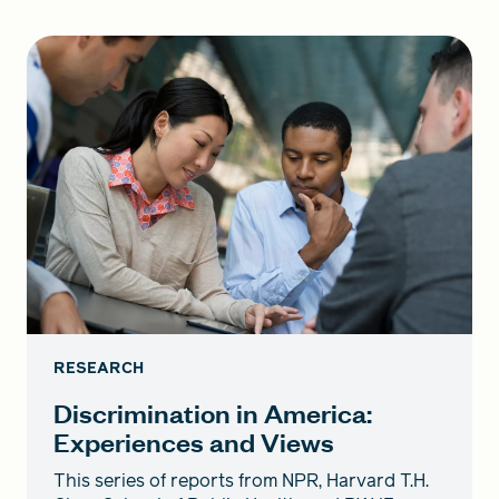
RESEARCH
Discrimination in America:
Experiences and Views
This series of reports from NPR, Harvard T.H.