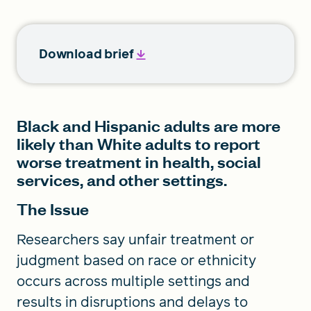
Download brief
Black and Hispanic adults are more
likely than White adults to report
worse treatment in health, social
services, and other settings.
The Issue
Researchers say unfair treatment or
judgment based on race or ethnicity
occurs across multiple settings and
results in disruptions and delays to