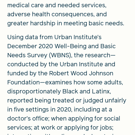
medical care and needed services,
adverse health consequences, and
greater hardship in meeting basic needs.
Using data from Urban Institute’s
December 2020 Well-Being and Basic
Needs Survey (WBNS), the research—
conducted by the Urban Institute and
funded by the Robert Wood Johnson
Foundation—examines how some adults,
disproportionately Black and Latinx,
reported being treated or judged unfairly
in five settings in 2020, including at a
doctor’s office; when applying for social
services; at work or applying for jobs;