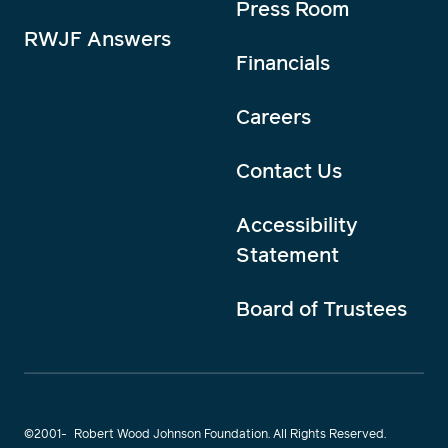
Press Room
RWJF Answers
Financials
Careers
Contact Us
Accessibility
Statement
Board of Trustees
©2001-
Robert Wood Johnson Foundation. All Rights Reserved.