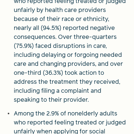
who reported feeling treated or judged
unfairly by health care providers
because of their race or ethnicity,
nearly all (94.5%) reported negative
consequences. Over three-quarters
(75.9%) faced disruptions in care,
including delaying or forgoing needed
care and changing providers, and over
one-third (36.3%) took action to
address the treatment they received,
including filing a complaint and
speaking to their provider.
Among the 2.9% of nonelderly adults
who reported feeling treated or judged
unfairly when applying for social