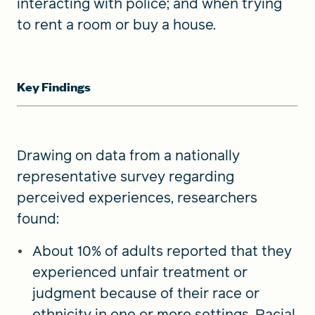
interacting with police; and when trying
to rent a room or buy a house.
Key Findings
Drawing on data from a nationally
representative survey regarding
perceived experiences, researchers
found:
About 10% of adults reported that they
experienced unfair treatment or
judgment because of their race or
ethnicity in one or more settings. Racial