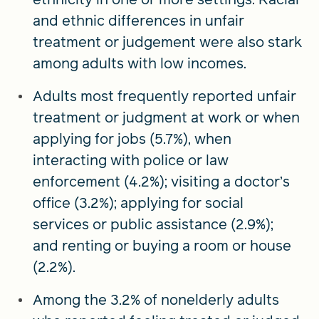
and ethnic differences in unfair
treatment or judgement were also stark
among adults with low incomes.
Adults most frequently reported unfair
treatment or judgment at work or when
applying for jobs (5.7%), when
interacting with police or law
enforcement (4.2%); visiting a doctor’s
office (3.2%); applying for social
services or public assistance (2.9%);
and renting or buying a room or house
(2.2%).
Among the 3.2% of nonelderly adults