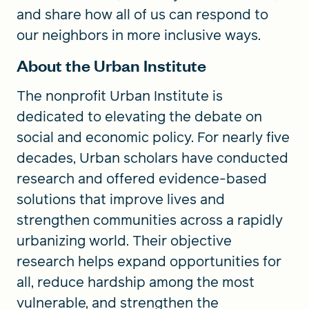
and share how all of us can respond to
our neighbors in more inclusive ways.
About the Urban Institute
The nonprofit Urban Institute is
dedicated to elevating the debate on
social and economic policy. For nearly five
decades, Urban scholars have conducted
research and offered evidence-based
solutions that improve lives and
strengthen communities across a rapidly
urbanizing world. Their objective
research helps expand opportunities for
all, reduce hardship among the most
vulnerable, and strengthen the