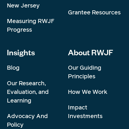
New Jersey
Grantee Resources
Measuring RWJF
Progress
Insights
About RWJF
Blog
Our Guiding
Principles
Our Research,
Evaluation, and
How We Work
Learning
Impact
Advocacy And
Investments
Policy