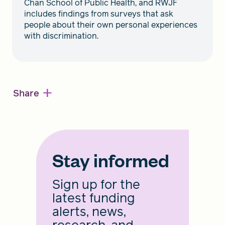
Chan School of Public Health, and RWJF
includes findings from surveys that ask
people about their own personal experiences
with discrimination.
+
Share
Stay informed
Sign up for the
latest funding
alerts, news,