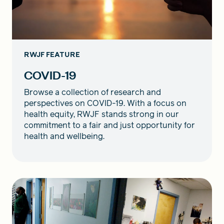
RWJF FEATURE
COVID-19
Browse a collection of research and
perspectives on COVID-19. With a focus on
health equity, RWJF stands strong in our
commitment to a fair and just opportunity for
health and wellbeing.