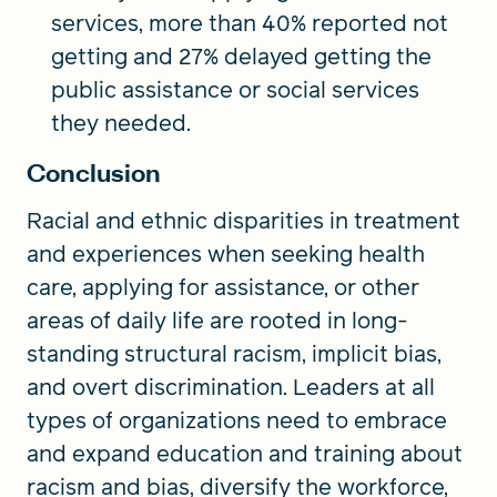
services, more than 40% reported not
getting and 27% delayed getting the
public assistance or social services
they needed.
Conclusion
Racial and ethnic disparities in treatment
and experiences when seeking health
care, applying for assistance, or other
areas of daily life are rooted in long-
standing structural racism, implicit bias,
and overt discrimination. Leaders at all
types of organizations need to embrace
and expand education and training about
racism and bias, diversify the workforce,