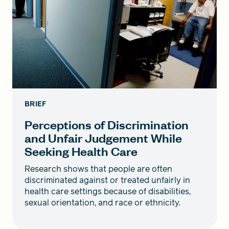
BRIEF
Perceptions of Discrimination
and Unfair Judgement While
Seeking Health Care
Research shows that people are often
discriminated against or treated unfairly in
health care settings because of disabilities,
sexual orientation, and race or ethnicity.