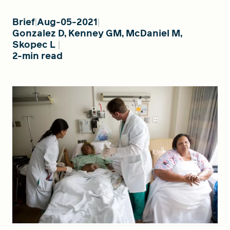
Brief
Aug-05-2021
Gonzalez D, Kenney GM, McDaniel M,
FIND A GRANT
Skopec L
2-min read
Global Search Dialog
SEARCH BY KEYWORD
Search