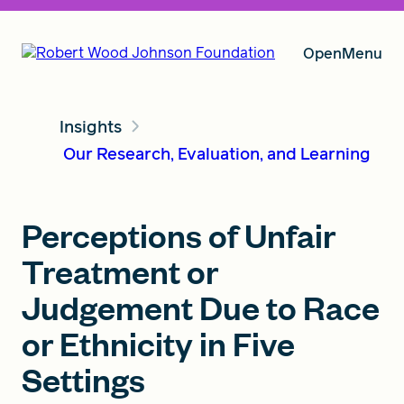
Open
Menu
Insights
Our Vision
Our Research, Evaluation, and Learning
Grants
Perceptions of Unfair
Treatment or
Insights
Judgement Due to Race
or Ethnicity in Five
Settings
About RWJF