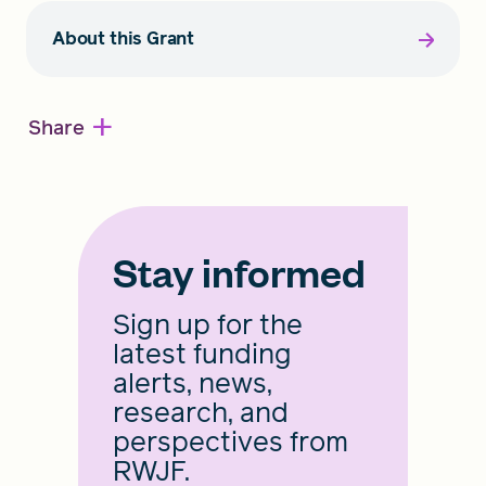
About this Grant
+
Share
Stay informed
Sign up for the
latest funding
alerts, news,
research, and
perspectives from
RWJF.