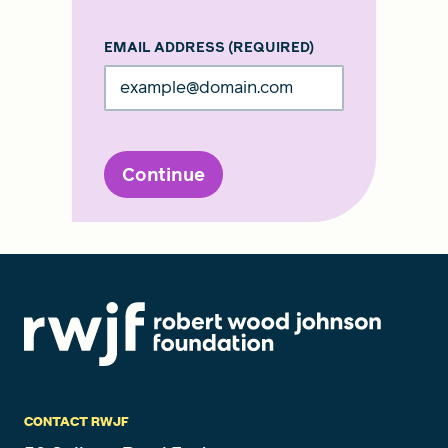
EMAIL ADDRESS
(REQUIRED)
Continue
CONTACT RWJF