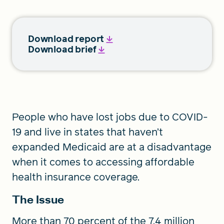
Download report
Download brief
People who have lost jobs due to COVID-
19 and live in states that haven’t
expanded Medicaid are at a disadvantage
when it comes to accessing affordable
health insurance coverage.
The Issue
More than 70 percent of the 7.4 million