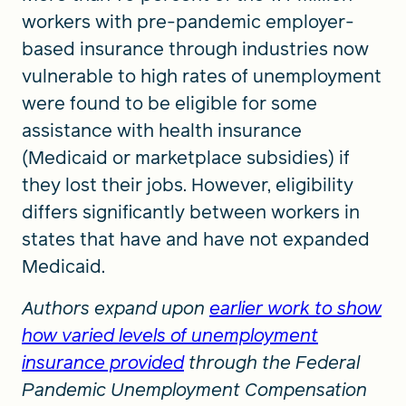
workers with pre-pandemic employer-
based insurance through industries now
vulnerable to high rates of unemployment
were found to be eligible for some
assistance with health insurance
(Medicaid or marketplace subsidies) if
they lost their jobs. However, eligibility
differs significantly between workers in
states that have and have not expanded
Medicaid.
Authors expand upon
earlier work to show
how varied levels of unemployment
insurance provided
through the Federal
Pandemic Unemployment Compensation