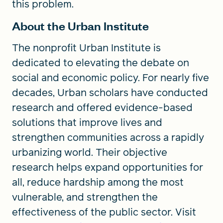
this problem.
About the Urban Institute
The nonprofit Urban Institute is
dedicated to elevating the debate on
social and economic policy. For nearly five
decades, Urban scholars have conducted
research and offered evidence-based
solutions that improve lives and
strengthen communities across a rapidly
urbanizing world. Their objective
research helps expand opportunities for
all, reduce hardship among the most
vulnerable, and strengthen the
effectiveness of the public sector. Visit