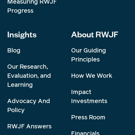
Measuring RWJF
Progress
Insights
About RWJF
Blog
Our Guiding
Principles
Our Research,
Evaluation, and
How We Work
Learning
Impact
Advocacy And
Investments
Policy
Press Room
RWJF Answers
Financials