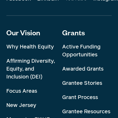
Our Vision
Grants
Why Health Equity
Active Funding
Opportunities
Affirming Diversity,
Equity, and
Awarded Grants
Inclusion (DEI)
Grantee Stories
Focus Areas
Grant Process
New Jersey
Grantee Resources