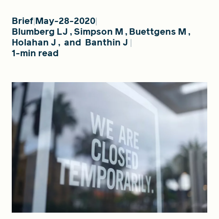
Brief
May-28-2020
Blumberg LJ
,
Simpson M
,
Buettgens M
,
FIND A GRANT
Holahan J
,
and
Banthin J
1-min read
Global Search Dialog
SEARCH BY KEYWORD
Search