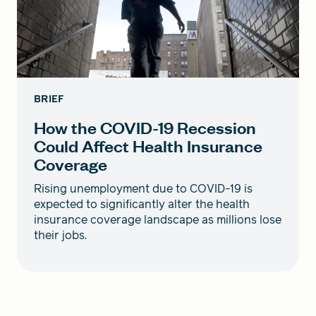
BRIEF
How the COVID-19 Recession
Could Affect Health Insurance
Coverage
Rising unemployment due to COVID-19 is
expected to significantly alter the health
insurance coverage landscape as millions lose
their jobs.