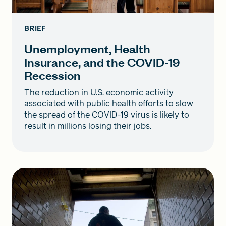
BRIEF
Unemployment, Health
Insurance, and the COVID-19
Recession
The reduction in U.S. economic activity
associated with public health efforts to slow
the spread of the COVID-19 virus is likely to
result in millions losing their jobs.