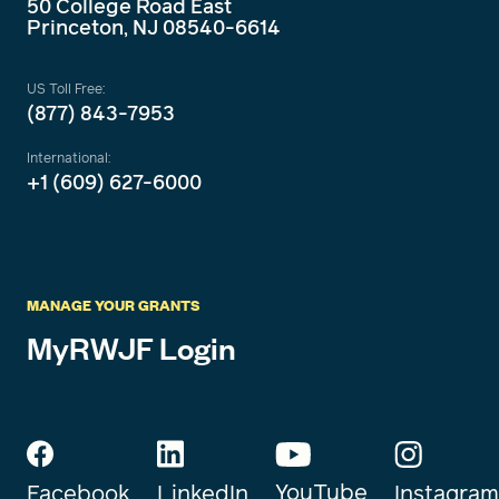
50 College Road East
Princeton, NJ 08540-6614
US Toll Free:
(877) 843-7953
International:
+1 (609) 627-6000
MANAGE YOUR GRANTS
MyRWJF Login
YouTube
Instagram
Facebook
LinkedIn