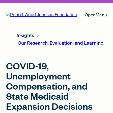
Open
Menu
Insights
Our Vision
Our Research, Evaluation, and Learning
Grants
COVID-19,
Unemployment
Insights
Compensation, and
State Medicaid
Expansion Decisions
About RWJF