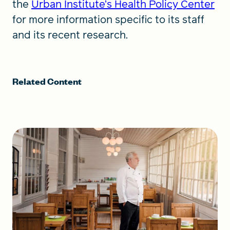
the
Urban Institute’s Health Policy Center
for more information specific to its staff
and its recent research.
Related Content