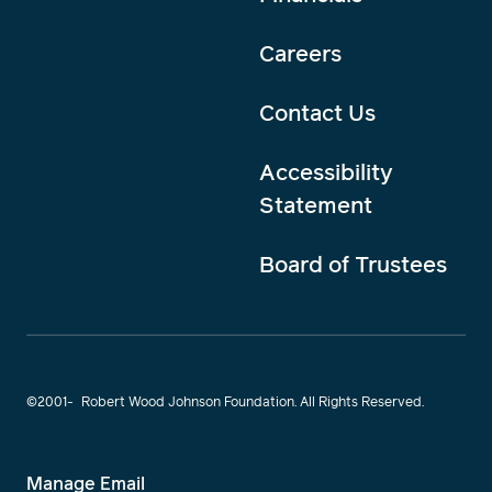
Careers
Contact Us
Accessibility
Statement
Board of Trustees
©2001-
Robert Wood Johnson Foundation. All Rights Reserved.
Manage Email