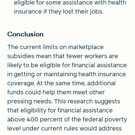
eligible for some assistance with health
insurance if they lost their jobs.
Conclusion
The current limits on marketplace
subsidies mean that fewer workers are
likely to be eligible for financial assistance
in getting or maintaining health insurance
coverage. At the same time, additional
funds could help them meet other
pressing needs. This research suggests
that eligibility for financial assistance
above 400 percent of the federal poverty
level under current rules would address