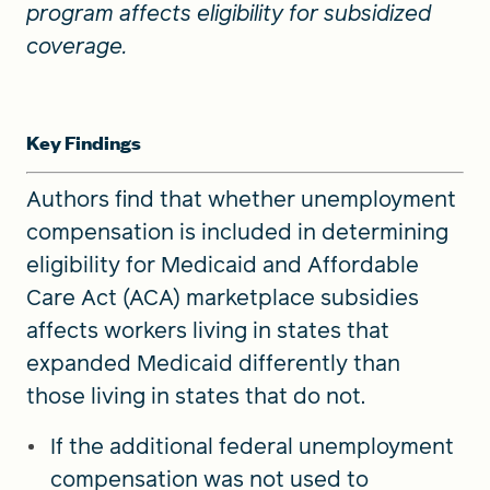
program affects eligibility for subsidized
coverage.
Key Findings
Authors find that whether unemployment
compensation is included in determining
eligibility for Medicaid and Affordable
Care Act (ACA) marketplace subsidies
affects workers living in states that
expanded Medicaid differently than
those living in states that do not.
If the additional federal unemployment
compensation was not used to