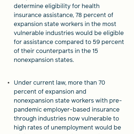
determine eligibility for health
insurance assistance, 78 percent of
expansion state workers in the most
vulnerable industries would be eligible
for assistance compared to 59 percent
of their counterparts in the 15
nonexpansion states.
Under current law, more than 70
percent of expansion and
nonexpansion state workers with pre-
pandemic employer-based insurance
through industries now vulnerable to
high rates of unemployment would be