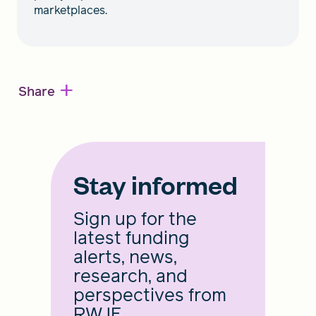
marketplaces.
+
Share
Stay informed
Sign up for the
latest funding
alerts, news,
research, and
perspectives from
RWJF.