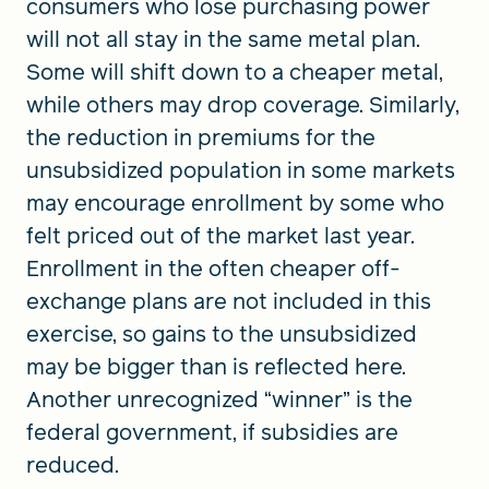
consumers who lose purchasing power
will not all stay in the same metal plan.
Some will shift down to a cheaper metal,
while others may drop coverage. Similarly,
the reduction in premiums for the
unsubsidized population in some markets
may encourage enrollment by some who
felt priced out of the market last year.
Enrollment in the often cheaper off-
exchange plans are not included in this
exercise, so gains to the unsubsidized
may be bigger than is reflected here.
Another unrecognized “winner” is the
federal government, if subsidies are
reduced.