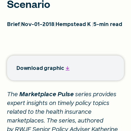
Scenario
FIND A GRANT
Brief
Nov-01-2018
Hempstead K
5-min read
Global Search Dialog
SEARCH BY KEYWORD
Download graphic
Search
The
Marketplace Pulse
series provides
expert insights on timely policy topics
related to the health insurance
marketplaces. The series, authored
by RWJF Senior Policy Adviser Katherine