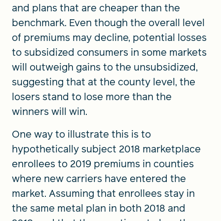
and plans that are cheaper than the
benchmark. Even though the overall level
of premiums may decline, potential losses
to subsidized consumers in some markets
will outweigh gains to the unsubsidized,
suggesting that at the county level, the
losers stand to lose more than the
winners will win.
One way to illustrate this is to
hypothetically subject 2018 marketplace
enrollees to 2019 premiums in counties
where new carriers have entered the
market. Assuming that enrollees stay in
the same metal plan in both 2018 and