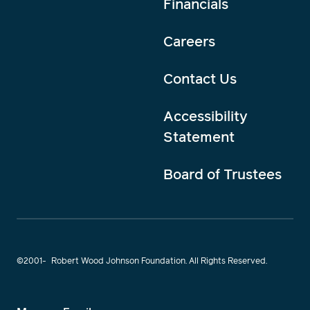
Financials
Careers
Contact Us
Accessibility
Statement
Board of Trustees
©2001-
Robert Wood Johnson Foundation. All Rights Reserved.