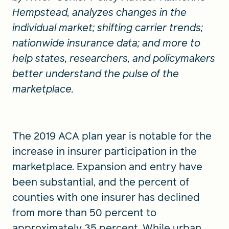
Hempstead, analyzes changes in the
individual market; shifting carrier trends;
nationwide insurance data; and more to
help states, researchers, and policymakers
better understand the pulse of the
marketplace.
The 2019 ACA plan year is notable for the
increase in insurer participation in the
marketplace. Expansion and entry have
been substantial, and the percent of
counties with one insurer has declined
from more than 50 percent to
approximately 35 percent. While urban