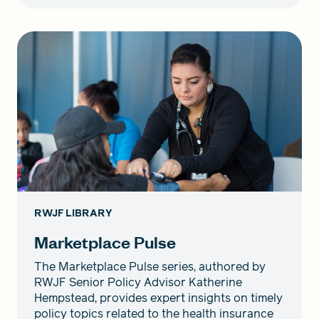
RWJF LIBRARY
Marketplace Pulse
The Marketplace Pulse series, authored by
RWJF Senior Policy Advisor Katherine
Hempstead, provides expert insights on timely
policy topics related to the health insurance