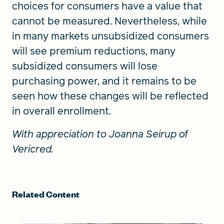
choices for consumers have a value that
cannot be measured. Nevertheless, while
in many markets unsubsidized consumers
will see premium reductions, many
subsidized consumers will lose
purchasing power, and it remains to be
seen how these changes will be reflected
in overall enrollment.
With appreciation to Joanna Seirup of
Vericred.
Related Content