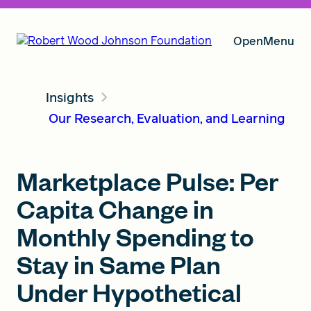
Open
Menu
Insights
Our Vision
Our Research, Evaluation, and Learning
Grants
Marketplace Pulse: Per
Capita Change in
Insights
Monthly Spending to
Stay in Same Plan
Under Hypothetical
About RWJF