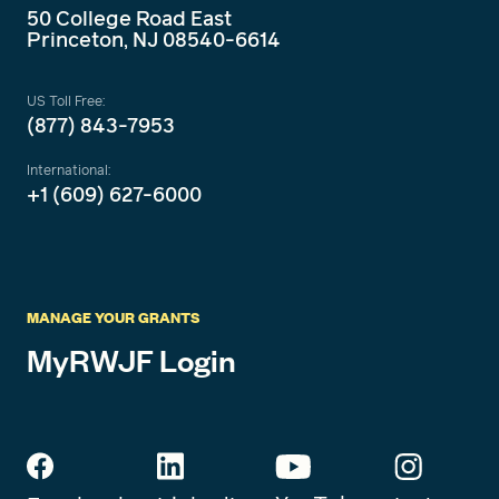
50 College Road East
Princeton, NJ 08540-6614
US Toll Free:
(877) 843-7953
International:
+1 (609) 627-6000
MANAGE YOUR GRANTS
MyRWJF Login