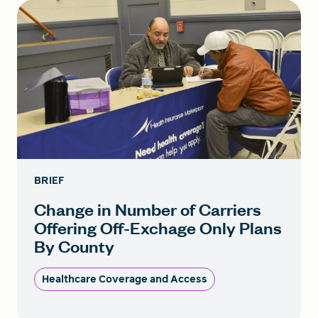
BRIEF
Change in Number of Carriers
Offering Off-Exchage Only Plans
By County
Healthcare Coverage and Access