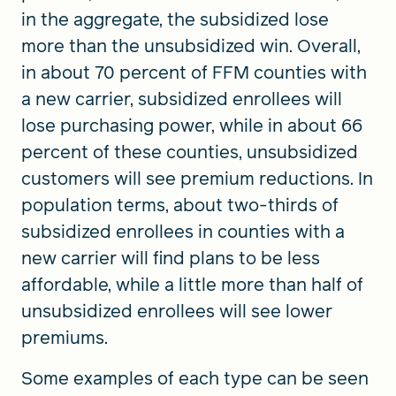
in the aggregate, the subsidized lose
more than the unsubsidized win. Overall,
in about 70 percent of FFM counties with
a new carrier, subsidized enrollees will
lose purchasing power, while in about 66
percent of these counties, unsubsidized
customers will see premium reductions. In
population terms, about two-thirds of
subsidized enrollees in counties with a
new carrier will find plans to be less
affordable, while a little more than half of
unsubsidized enrollees will see lower
premiums.
Some examples of each type can be seen