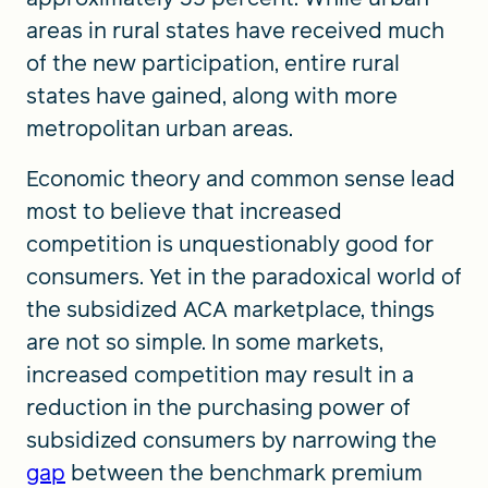
areas in rural states have received much
of the new participation, entire rural
states have gained, along with more
metropolitan urban areas.
Economic theory and common sense lead
most to believe that increased
competition is unquestionably good for
consumers. Yet in the paradoxical world of
the subsidized ACA marketplace, things
are not so simple. In some markets,
increased competition may result in a
reduction in the purchasing power of
subsidized consumers by narrowing the
gap
between the benchmark premium