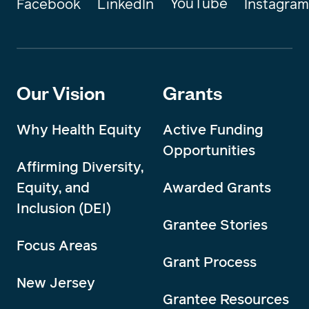
YouTube
Instagram
Facebook
LinkedIn
Our Vision
Grants
Why Health Equity
Active Funding
Opportunities
Affirming Diversity,
Equity, and
Awarded Grants
Inclusion (DEI)
Grantee Stories
Focus Areas
Grant Process
New Jersey
Grantee Resources