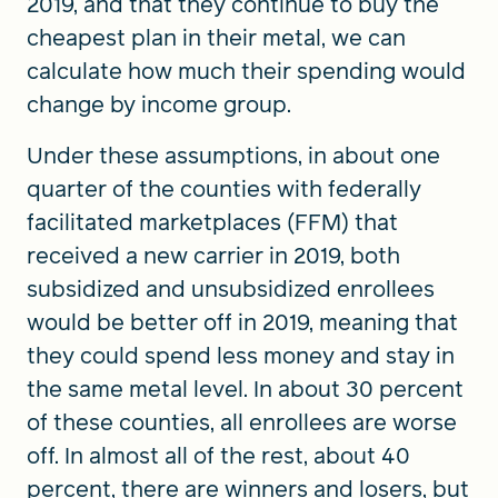
2019, and that they continue to buy the
cheapest plan in their metal, we can
calculate how much their spending would
change by income group.
Under these assumptions, in about one
quarter of the counties with federally
facilitated marketplaces (FFM) that
received a new carrier in 2019, both
subsidized and unsubsidized enrollees
would be better off in 2019, meaning that
they could spend less money and stay in
the same metal level. In about 30 percent
of these counties, all enrollees are worse
off. In almost all of the rest, about 40
percent, there are winners and losers, but