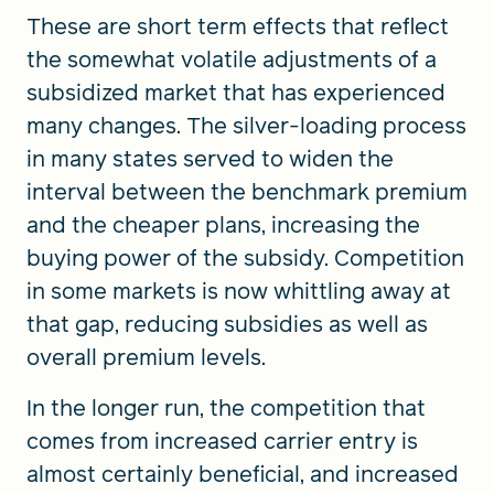
These are short term effects that reflect
the somewhat volatile adjustments of a
subsidized market that has experienced
many changes. The silver-loading process
in many states served to widen the
interval between the benchmark premium
and the cheaper plans, increasing the
buying power of the subsidy. Competition
in some markets is now whittling away at
that gap, reducing subsidies as well as
overall premium levels.
In the longer run, the competition that
comes from increased carrier entry is
almost certainly beneficial, and increased