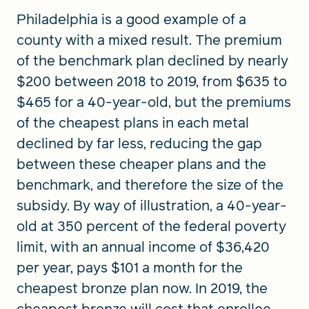
Philadelphia is a good example of a
county with a mixed result. The premium
of the benchmark plan declined by nearly
$200 between 2018 to 2019, from $635 to
$465 for a 40-year-old, but the premiums
of the cheapest plans in each metal
declined by far less, reducing the gap
between these cheaper plans and the
benchmark, and therefore the size of the
subsidy. By way of illustration, a 40-year-
old at 350 percent of the federal poverty
limit, with an annual income of $36,420
per year, pays $101 a month for the
cheapest bronze plan now. In 2019, the