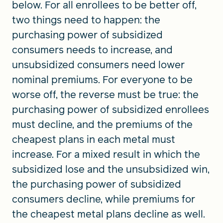
below. For all enrollees to be better off,
two things need to happen: the
purchasing power of subsidized
consumers needs to increase, and
unsubsidized consumers need lower
nominal premiums. For everyone to be
worse off, the reverse must be true: the
purchasing power of subsidized enrollees
must decline, and the premiums of the
cheapest plans in each metal must
increase. For a mixed result in which the
subsidized lose and the unsubsidized win,
the purchasing power of subsidized
consumers decline, while premiums for
the cheapest metal plans decline as well.