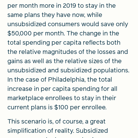
per month more in 2019 to stay in the
same plans they have now, while
unsubsidized consumers would save only
$50,000 per month. The change in the
total spending per capita reflects both
the relative magnitudes of the losses and
gains as well as the relative sizes of the
unsubsidized and subsidized populations.
In the case of Philadelphia, the total
increase in per capita spending for all
marketplace enrollees to stay in their
current plans is $100 per enrollee.
This scenario is, of course, a great
simplification of reality. Subsidized