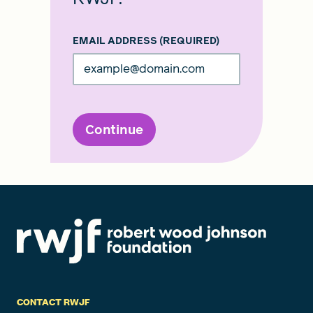
EMAIL ADDRESS
(REQUIRED)
Continue
CONTACT RWJF