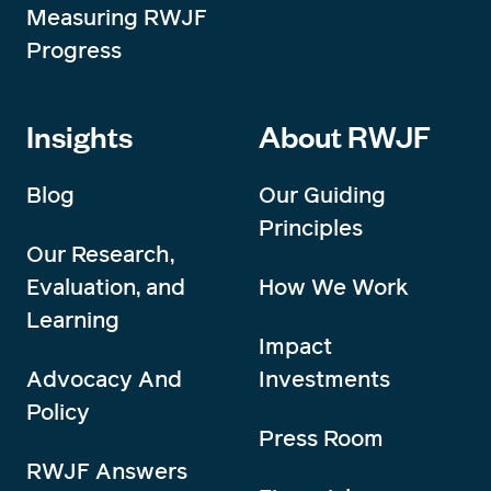
Measuring RWJF
Progress
Insights
About RWJF
Blog
Our Guiding
Principles
Our Research,
Evaluation, and
How We Work
Learning
Impact
Advocacy And
Investments
Policy
Press Room
RWJF Answers