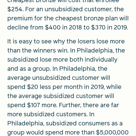
cheapest bronze will cost that enrollee
$254. For an unsubsidized customer, the
premium for the cheapest bronze plan will
decline from $400 in 2018 to $370 in 2019.
It is easy to see why the losers lose more
than the winners win. In Philadelphia, the
subsidized lose more both individually
and as a group. In Philadelphia, the
average unsubsidized customer will
spend $20 less per month in 2019, while
the average subsidized customer will
spend $107 more. Further, there are far
more subsidized customers. In
Philadelphia, subsidized consumers as a
group would spend more than $5,000,000