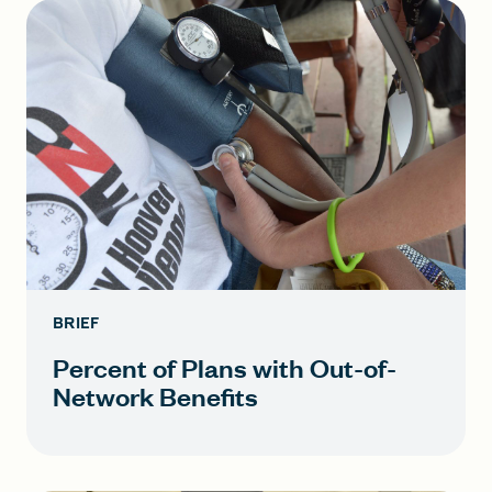
BRIEF
Percent of Plans with Out-of-
Network Benefits