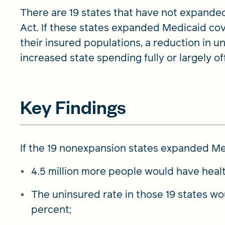
There are 19 states that have not expande
Act. If these states expanded Medicaid cov
their insured populations, a reduction in 
increased state spending fully or largely of
Key Findings
If the 19 nonexpansion states expanded Me
4.5 million more people would have healt
The uninsured rate in those 19 states wo
percent;