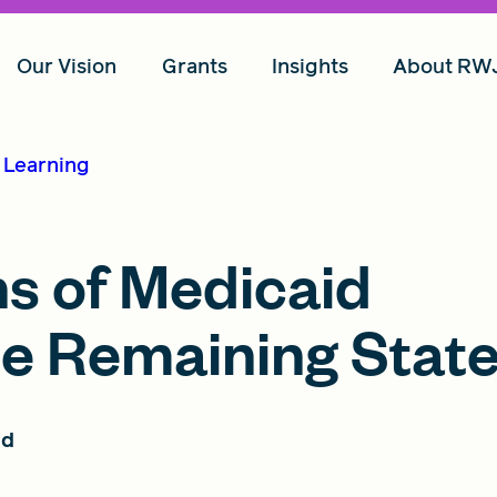
Our Vision
Grants
Insights
About RW
d Learning
ns of Medicaid
he Remaining Stat
ad