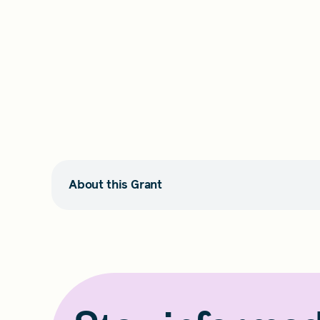
About this Grant