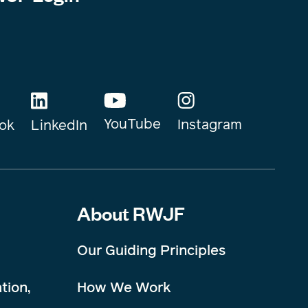
YouTube
Instagram
ok
LinkedIn
About RWJF
Our Guiding Principles
tion,
How We Work