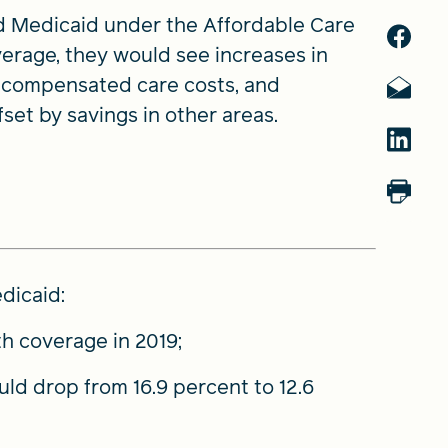
d Medicaid under the Affordable Care
erage, they would see increases in
uncompensated care costs, and
fset by savings in other areas.
dicaid:
h coverage in 2019;
uld drop from 16.9 percent to 12.6