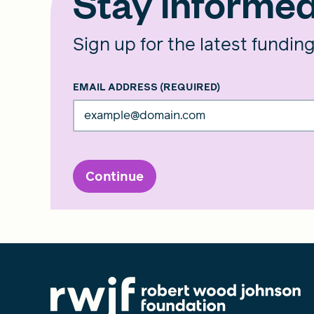
Stay informe
Sign up for the latest fundin
EMAIL ADDRESS
(REQUIRED)
Continue