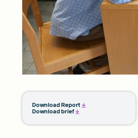
Download Report
Download brief