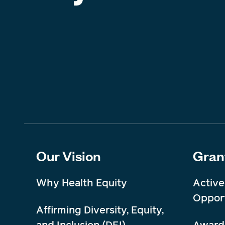
Our Vision
Gran
Why Health Equity
Active
Opport
Affirming Diversity, Equity,
and Inclusion (DEI)
Award