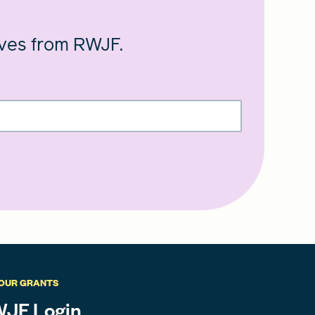
ives from RWJF.
OUR GRANTS
JF Login