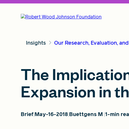
Insights
Our Research, Evaluation, an
The Implicatio
Expansion in t
Brief
May-16-2018
Buettgens M
1-min re