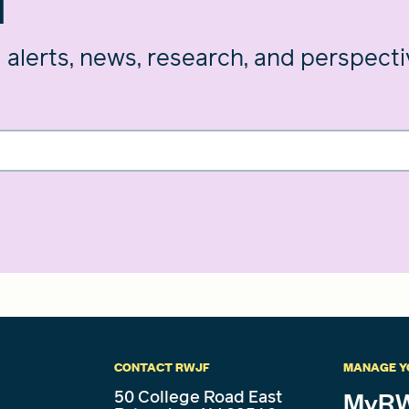
d
g alerts, news, research, and perspect
CONTACT RWJF
MANAGE Y
50 College Road East
MyRW