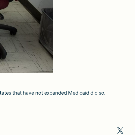
states that have not expanded Medicaid did so.