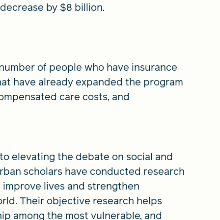
crease by $8 billion.
 number of people who have insurance
 that have already expanded the program
compensated care costs, and
 to elevating the debate on social and
 Urban scholars have conducted research
 improve lives and strengthen
rld. Their objective research helps
hip among the most vulnerable, and