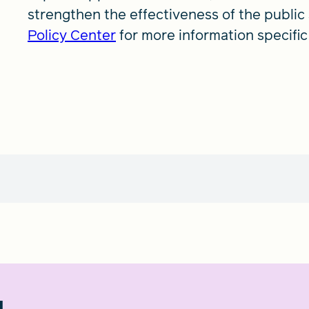
strengthen the effectiveness of the public 
Policy Center
for more information specific 