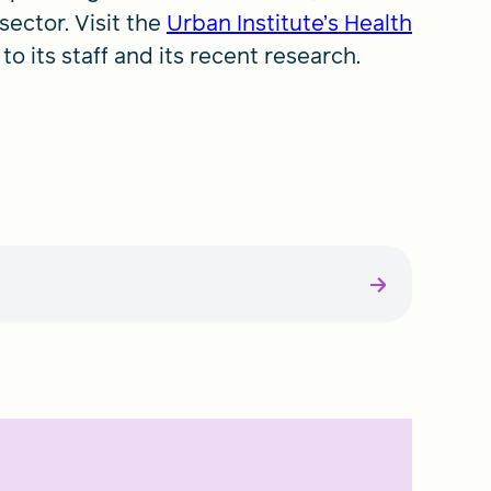
sector. Visit the
Urban Institute’s Health
to its staff and its recent research.