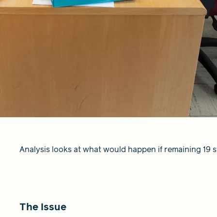
Analysis looks at what would happen if remaining 19 
The Issue