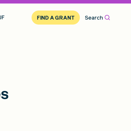
JF
Search
FIND A GRANT
es