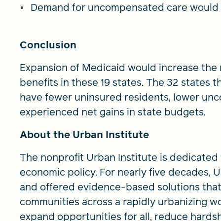
Demand for uncompensated care would de
Conclusion
Expansion of Medicaid would increase the
benefits in these 19 states. The 32 states
have fewer uninsured residents, lower un
experienced net gains in state budgets.
About the Urban Institute
The nonprofit Urban Institute is dedicated
economic policy. For nearly five decades,
and offered evidence-based solutions that
communities across a rapidly urbanizing wo
expand opportunities for all, reduce hards