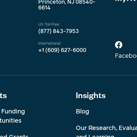
Princeton, NJ 08540-
6614
US Toll Free:
(877) 843-7953
International:
+1 (609) 627-6000
Facebo
ts
Insights
 Funding
Blog
unities
Our Research, Evalua
ed Grants
and Learning