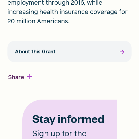
employment through 2016, while
increasing health insurance coverage for
20 million Americans.
About this Grant
+
Share
Stay informed
Sign up for the