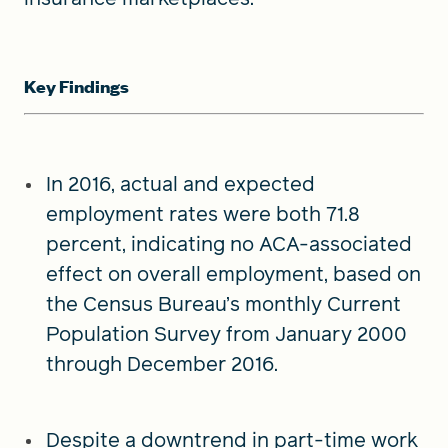
Key Findings
In 2016, actual and expected
employment rates were both 71.8
percent, indicating no ACA-associated
effect on overall employment, based on
the Census Bureau’s monthly Current
Population Survey from January 2000
through December 2016.
Despite a downtrend in part-time work