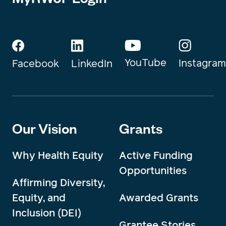
YouTube
Instagram
Facebook
LinkedIn
Our Vision
Grants
Why Health Equity
Active Funding
Opportunities
Affirming Diversity,
Equity, and
Awarded Grants
Inclusion (DEI)
Grantee Stories