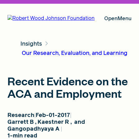
Open
Menu
Insights
Our Vision
Our Research, Evaluation, and Learning
Grants
Recent Evidence on the
ACA and Employment
Insights
Research
Feb-01-2017
Garrett B
,
Kaestner R
,
and
About RWJF
Gangopadhyaya A
1-min read