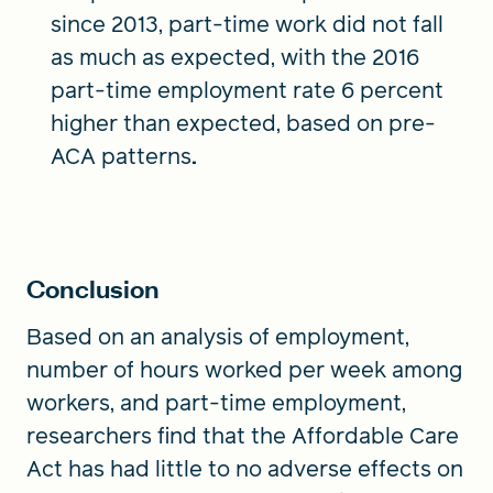
since 2013, part-time work did not fall
as much as expected, with the 2016
part-time employment rate 6 percent
higher than expected, based on pre-
ACA patterns
.
Conclusion
Based on an analysis of employment,
number of hours worked per week among
workers, and part-time employment,
researchers find that the Affordable Care
Act has had little to no adverse effects on