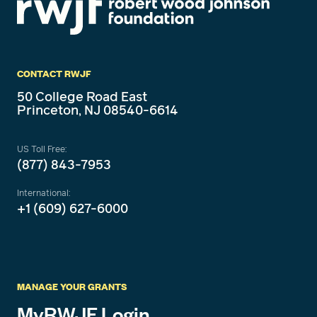
CONTACT RWJF
50 College Road East
Princeton, NJ 08540-6614
US Toll Free:
(877) 843-7953
International:
+1 (609) 627-6000
MANAGE YOUR GRANTS
MyRWJF Login