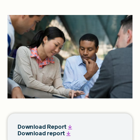
FIND A GRANT
Global Search Dialog
SEARCH BY KEYWORD
Search
Download Report
Download report