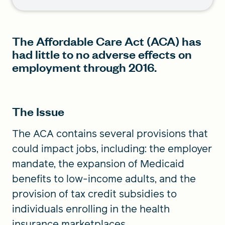
The Affordable Care Act (ACA) has
had little to no adverse effects on
employment through 2016.
The Issue
The ACA contains several provisions that
could impact jobs, including: the employer
mandate, the expansion of Medicaid
benefits to low-income adults, and the
provision of tax credit subsidies to
individuals enrolling in the health
insurance marketplaces.