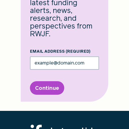
latest funding
alerts, news,
research, and
perspectives from
RWJF.
EMAIL ADDRESS
(REQUIRED)
Continue