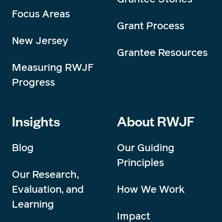
Focus Areas
Grant Process
New Jersey
Grantee Resources
Measuring RWJF
Progress
Insights
About RWJF
Blog
Our Guiding
Principles
Our Research,
Evaluation, and
How We Work
Learning
Impact