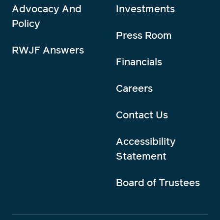
Advocacy And
Investments
Policy
Press Room
RWJF Answers
Financials
Careers
Contact Us
Accessibility
Statement
Board of Trustees