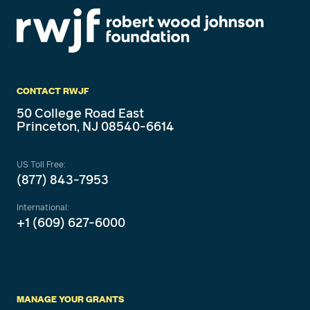
CONTACT RWJF
50 College Road East
Princeton, NJ 08540-6614
US Toll Free:
(877) 843-7953
International:
+1 (609) 627-6000
MANAGE YOUR GRANTS