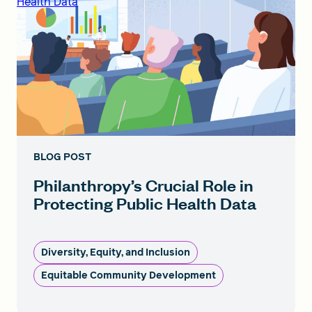
Health Data
BLOG POST
Philanthropy’s Crucial Role in
Protecting Public Health Data
Diversity, Equity, and Inclusion
Equitable Community Development