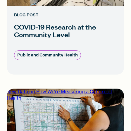
BLOG POST
COVID-19 Research at the
Community Level
Public and Community Health
New Data on How We’re Measuring a Culture of
Health