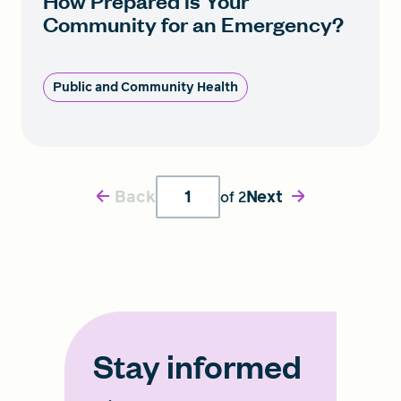
How Prepared is Your
Community for an Emergency?
Public and Community Health
Back
Next
of
2
Stay informed