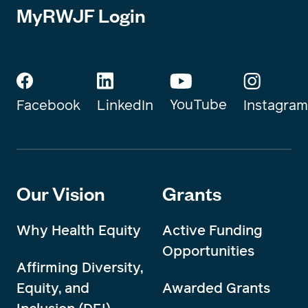
MyRWJF Login
YouTube
Instagram
Facebook
LinkedIn
Our Vision
Grants
Why Health Equity
Active Funding
Opportunities
Affirming Diversity,
Equity, and
Awarded Grants