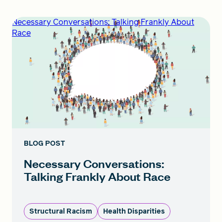
Necessary Conversations: Talking Frankly About
Race
BLOG POST
Necessary Conversations:
Talking Frankly About Race
Structural Racism
Health Disparities