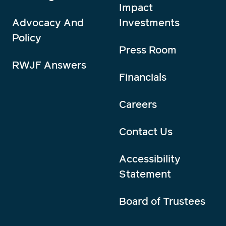
Impact
Advocacy And
Investments
Policy
Press Room
RWJF Answers
Financials
Careers
Contact Us
Accessibility
Statement
Board of Trustees