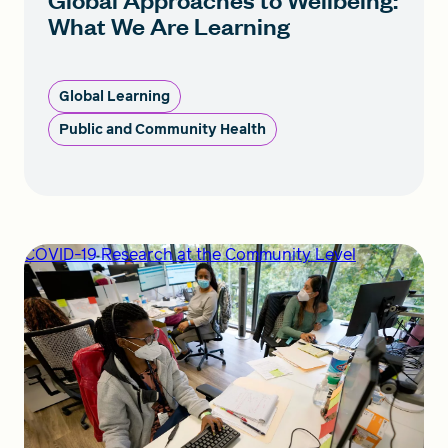
What We Are Learning
Global Learning
Public and Community Health
COVID-19 Research at the Community Level