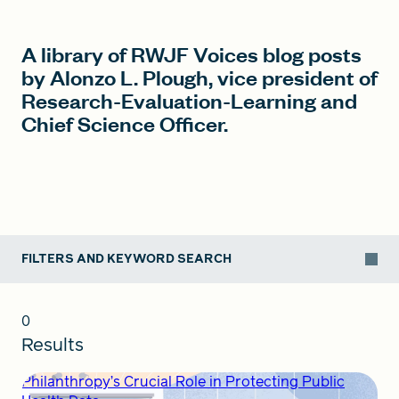
A library of RWJF Voices blog posts
FIND A GRANT
by Alonzo L. Plough, vice president of
Research-Evaluation-Learning and
Chief Science Officer.
Global Search Dialog
SEARCH BY KEYWORD
FILTERS AND KEYWORD SEARCH
Search
0
Results
Philanthropy’s Crucial Role in Protecting Public