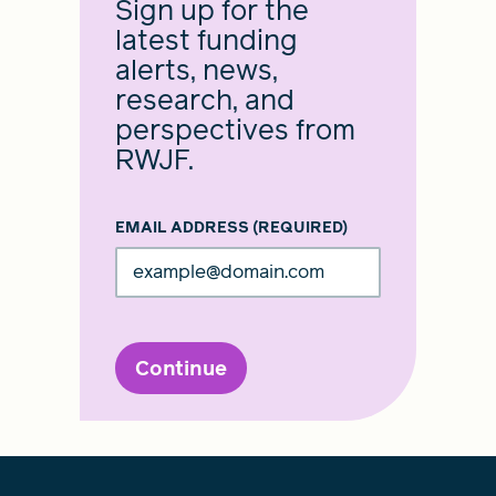
Sign up for the
latest funding
alerts, news,
research, and
perspectives from
RWJF.
EMAIL ADDRESS
(REQUIRED)
Continue