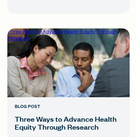
Three Ways to Advance Health Equity Through
Research
BLOG POST
Three Ways to Advance Health
Equity Through Research