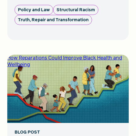
Policy and Law
Structural Racism
Truth, Repair and Transformation
How Reparations Could Improve Black Health and
Wellbeing
BLOG POST