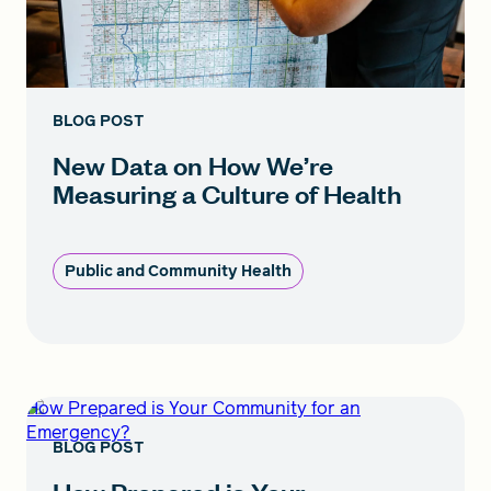
BLOG POST
New Data on How We’re
Measuring a Culture of Health
Public and Community Health
How Prepared is Your Community for an
Emergency?
BLOG POST