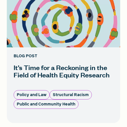
BLOG POST
It’s Time for a Reckoning in the
Field of Health Equity Research
Policy and Law
Structural Racism
Public and Community Health