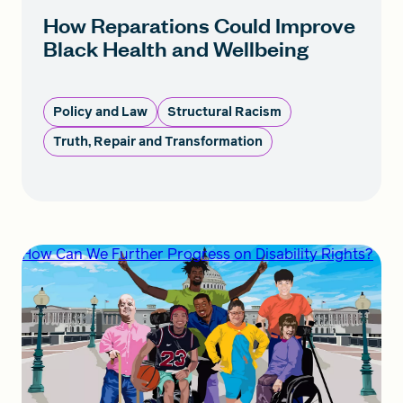
How Reparations Could Improve
Black Health and Wellbeing
Policy and Law
Structural Racism
Truth, Repair and Transformation
How Can We Further Progress on Disability Rights?