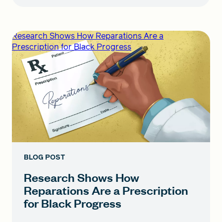
Research Shows How Reparations Are a
Prescription for Black Progress
BLOG POST
Research Shows How
Reparations Are a Prescription
for Black Progress