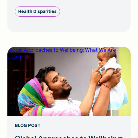
Health Disparities
Global Approaches to Wellbeing: What We Are
Learning
BLOG POST
Global Approaches to Wellbeing: