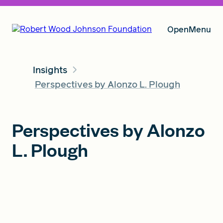
Open
Menu
Insights
Our Vision
Perspectives by Alonzo L. Plough
Grants
Perspectives by Alonzo
L. Plough
Insights
About RWJF