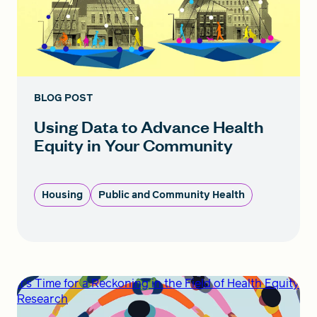
BLOG POST
Using Data to Advance Health
Equity in Your Community
Housing
Public and Community Health
It’s Time for a Reckoning in the Field of Health Equity
Research