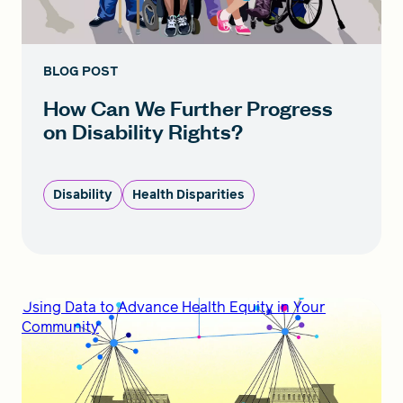
BLOG POST
How Can We Further Progress
on Disability Rights?
Disability
Health Disparities
Using Data to Advance Health Equity in Your
Community