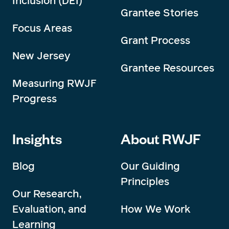
Inclusion (DEI)
Grantee Stories
Focus Areas
Grant Process
New Jersey
Grantee Resources
Measuring RWJF
Progress
Insights
About RWJF
Blog
Our Guiding
Principles
Our Research,
Evaluation, and
How We Work
Learning