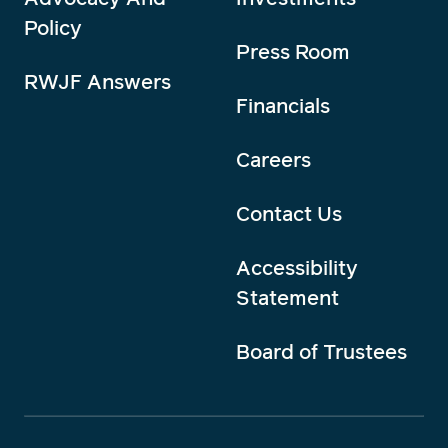
Policy
Press Room
RWJF Answers
Financials
Careers
Contact Us
Accessibility
Statement
Board of Trustees