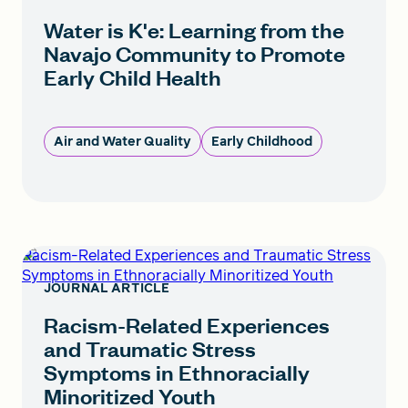
Water is K'e: Learning from the
Navajo Community to Promote
Early Child Health
Air and Water Quality
Early Childhood
Racism-Related Experiences and Traumatic Stress
Symptoms in Ethnoracially Minoritized Youth
JOURNAL ARTICLE
Racism-Related Experiences
and Traumatic Stress
Symptoms in Ethnoracially
Minoritized Youth