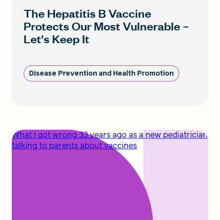
The Hepatitis B Vaccine
Protects Our Most Vulnerable –
Let's Keep It
Disease Prevention and Health Promotion
What I got wrong 33 years ago as a new pediatrician
talking to parents about vaccines