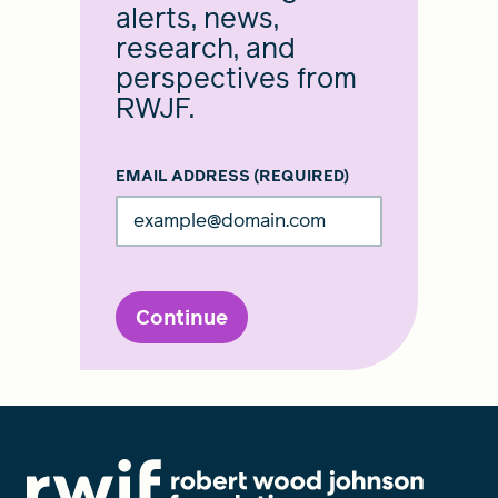
alerts, news,
research, and
perspectives from
RWJF.
EMAIL ADDRESS
(REQUIRED)
Continue