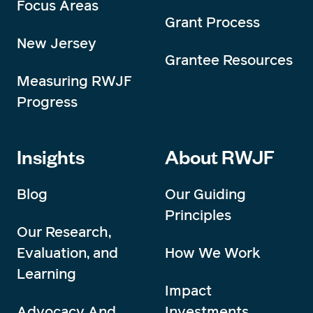
Focus Areas
Grant Process
New Jersey
Grantee Resources
Measuring RWJF
Progress
Insights
About RWJF
Blog
Our Guiding
Principles
Our Research,
Evaluation, and
How We Work
Learning
Impact
Advocacy And
Investments