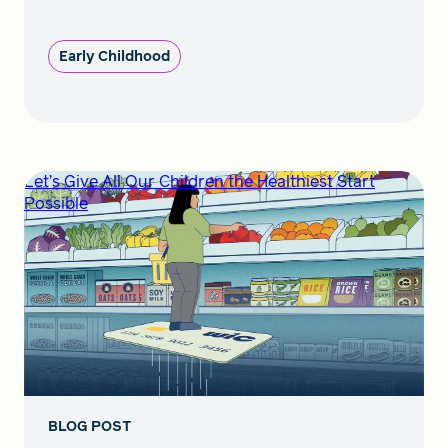
Early Childhood
Let’s Give All Our Children the Healthiest Start
Possible
BLOG POST