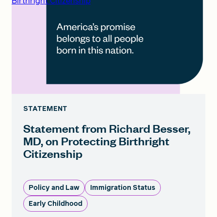
Birthright Citizenship
STATEMENT
Statement from Richard Besser,
MD, on Protecting Birthright
Citizenship
Policy and Law
Immigration Status
Early Childhood