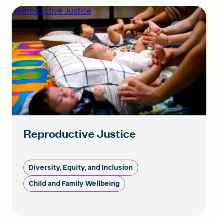
Reproductive Justice
Reproductive Justice
Diversity, Equity, and Inclusion
Child and Family Wellbeing