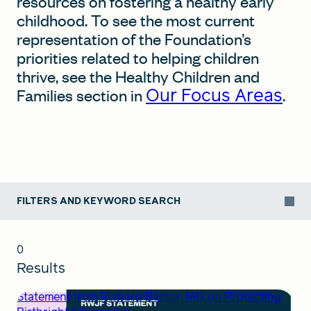
resources on fostering a healthy early
childhood. To see the most current
representation of the Foundation’s
FIND A GRANT
priorities related to helping children
thrive, see the Healthy Children and
Our Focus Areas
Families section in
.
Global Search Dialog
SEARCH BY KEYWORD
FILTERS AND KEYWORD SEARCH
Search
0
Results
Statement from Richard Besser, MD, on Protecting