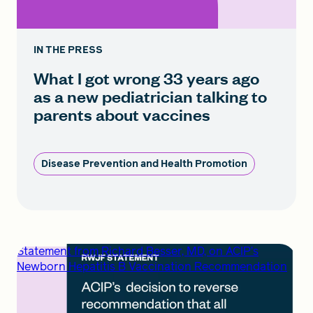
IN THE PRESS
What I got wrong 33 years ago
as a new pediatrician talking to
parents about vaccines
Disease Prevention and Health Promotion
Statement from Richard Besser, MD, on ACIP’s
Newborn Hepatitis B Vaccination Recommendation