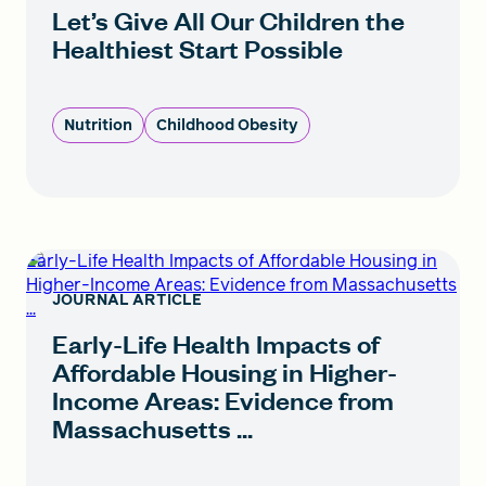
Let’s Give All Our Children the
Healthiest Start Possible
Nutrition
Childhood Obesity
Early-Life Health Impacts of Affordable Housing in
Higher-Income Areas: Evidence from Massachusetts
JOURNAL ARTICLE
...
Early-Life Health Impacts of
Affordable Housing in Higher-
Income Areas: Evidence from
Massachusetts ...