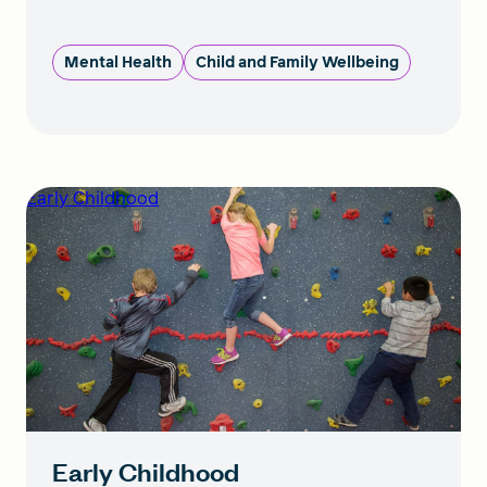
Mental Health
Child and Family Wellbeing
Early Childhood
Early Childhood