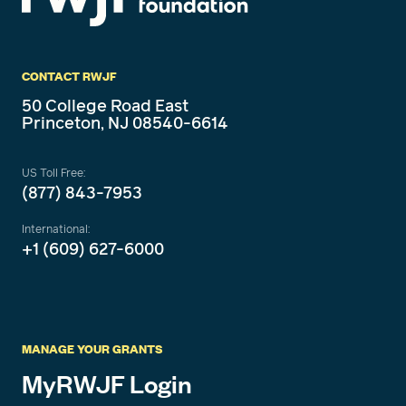
CONTACT RWJF
50 College Road East
Princeton, NJ 08540-6614
US Toll Free:
(877) 843-7953
International:
+1 (609) 627-6000
MANAGE YOUR GRANTS
MyRWJF Login