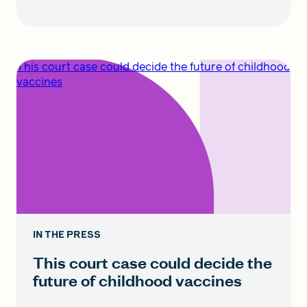
This court case could decide the future of childhood
vaccines
IN THE PRESS
This court case could decide the
future of childhood vaccines