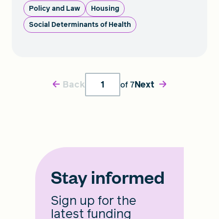
Policy and Law
Housing
Social Determinants of Health
Back
Next
of
7
Stay informed
Sign up for the
latest funding