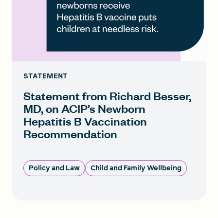
STATEMENT
Statement from Richard Besser,
MD, on ACIP’s Newborn
Hepatitis B Vaccination
Recommendation
Policy and Law
Child and Family Wellbeing