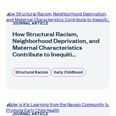
How Structural Racism, Neighborhood Deprivation,
and Maternal Characteristics Contribute to Inequiti...
JOURNAL ARTICLE
How Structural Racism,
Neighborhood Deprivation, and
Maternal Characteristics
Contribute to Inequiti...
Structural Racism
Early Childhood
Water is K'e: Learning from the Navajo Community to
Promote Early Child Health
JOURNAL ARTICLE