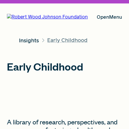
Open
Menu
Early Childhood
Insights
Our Vision
Early Childhood
Grants
Insights
About RWJF
A library of research, perspectives, and