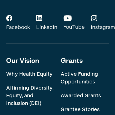
YouTube
Instagram
Facebook
LinkedIn
Our Vision
Grants
Why Health Equity
Active Funding
Opportunities
Affirming Diversity,
Equity, and
Awarded Grants
Inclusion (DEI)
Grantee Stories