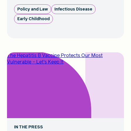
Policy and Law
Infectious Disease
Early Childhood
The Hepatitis B Vaccine Protects Our Most
Vulnerable – Let's Keep It
IN THE PRESS