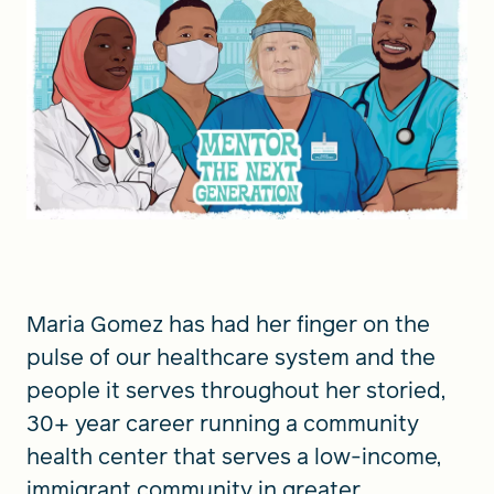
FIND A GRANT
Global Search Dialog
SEARCH BY KEYWORD
Maria Gomez has had her finger on the
Search
pulse of our healthcare system and the
people it serves throughout her storied,
30+ year career running a community
health center that serves a low-income,
immigrant community in greater