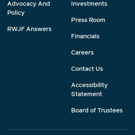
Advocacy And
Investments
Policy
Press Room
RWJF Answers
Financials
Careers
Contact Us
Accessibility
Statement
Board of Trustees