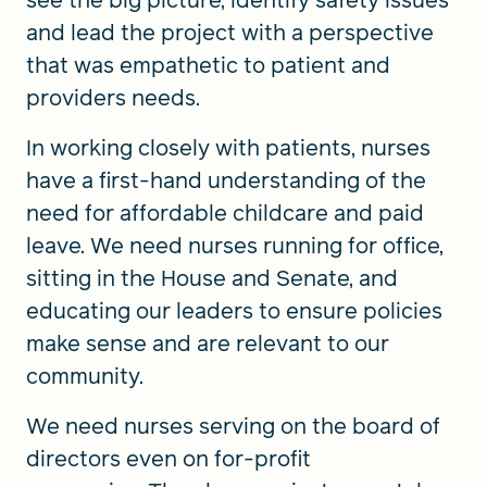
see the big picture, identify safety issues
and lead the project with a perspective
that was empathetic to patient and
providers needs.
In working closely with patients, nurses
have a first-hand understanding of the
need for affordable childcare and paid
leave. We need nurses running for office,
sitting in the House and Senate, and
educating our leaders to ensure policies
make sense and are relevant to our
community.
We need nurses serving on the board of
directors even on for-profit