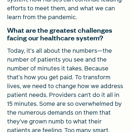
efforts to meet them, and what we can
learn from the pandemic.
What are the greatest challenges
facing our healthcare system?
Today, it’s all about the numbers—the
number of patients you see and the
number of minutes it takes. Because
that’s how you get paid. To transform
lives, we need to change how we address
patient needs. Providers can’t do it all in
15 minutes. Some are so overwhelmed by
the numerous demands on them that
they’ve grown numb to what their
patients are feeling. Too many smart,