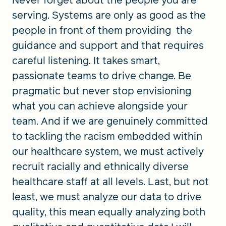
Never forget about the people you are
serving. Systems are only as good as the
people in front of them providing the
guidance and support and that requires
careful listening. It takes smart,
passionate teams to drive change. Be
pragmatic but never stop envisioning
what you can achieve alongside your
team. And if we are genuinely committed
to tackling the racism embedded within
our healthcare system, we must actively
recruit racially and ethnically diverse
healthcare staff at all levels. Last, but not
least, we must analyze our data to drive
quality, this mean equally analyzing both