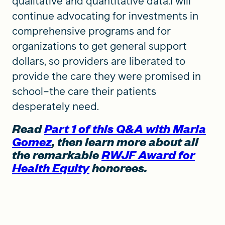
qualitative and quantitative data.I will
continue advocating for investments in
comprehensive programs and for
organizations to get general support
dollars, so providers are liberated to
provide the care they were promised in
school–the care their patients
desperately need.
Read
Part 1 of this Q&A with Maria
Gomez
, then learn more about all
the remarkable
RWJF Award for
Health Equity
honorees.