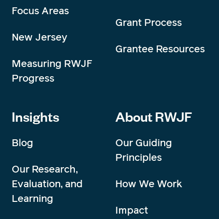
Focus Areas
Grant Process
New Jersey
Grantee Resources
Measuring RWJF
Progress
Insights
About RWJF
Blog
Our Guiding
Principles
Our Research,
Evaluation, and
How We Work
Learning
Impact