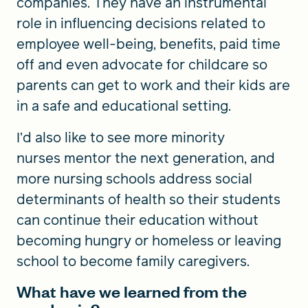
companies. They have an instrumental
role in influencing decisions related to
employee well-being, benefits, paid time
off and even advocate for childcare so
parents can get to work and their kids are
in a safe and educational setting.
I’d also like to see more minority
nurses mentor the next generation, and
more nursing schools address social
determinants of health so their students
can continue their education without
becoming hungry or homeless or leaving
school to become family caregivers.
What have we learned from the