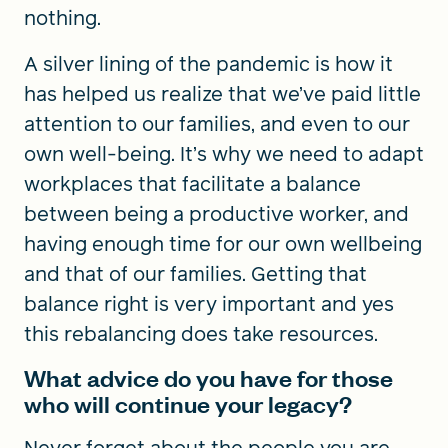
nothing.
A silver lining of the pandemic is how it
has helped us realize that we’ve paid little
attention to our families, and even to our
own well-being. It’s why we need to adapt
workplaces that facilitate a balance
between being a productive worker, and
having enough time for our own wellbeing
and that of our families. Getting that
balance right is very important and yes
this rebalancing does take resources.
What advice do you have for those
who will continue your legacy?