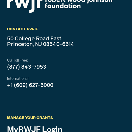
CONTACT RWJF
50 College Road East
Princeton, NJ 08540-6614
US Toll Free:
(877) 843-7953
International:
+1 (609) 627-6000
MANAGE YOUR GRANTS
MyRWJF Login