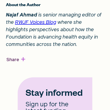
About the Author
Najaf Ahmad
is senior managing editor of
the
RWJF Voices Blog
where she
highlights perspectives about how the
Foundation is advancing health equity in
communities across the nation.
+
Share
Stay informed
Sign up for the