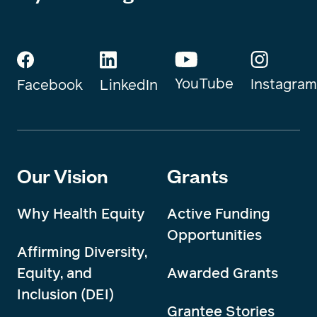
YouTube
Instagram
Facebook
LinkedIn
Our Vision
Grants
Why Health Equity
Active Funding
Opportunities
Affirming Diversity,
Equity, and
Awarded Grants
Inclusion (DEI)
Grantee Stories