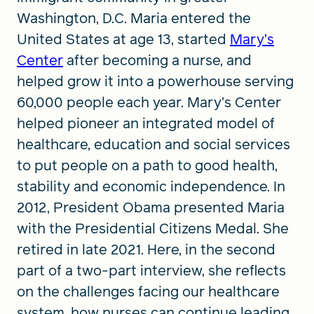
Washington, D.C. Maria entered the
United States at age 13, started
Mary’s
Center
after becoming a nurse, and
helped grow it into a powerhouse serving
60,000 people each year. Mary’s Center
helped pioneer an integrated model of
healthcare, education and social services
to put people on a path to good health,
stability and economic independence. In
2012, President Obama presented Maria
with the Presidential Citizens Medal. She
retired in late 2021. Here, in the second
part of a two-part interview, she reflects
on the challenges facing our healthcare
system, how nurses can continue leading