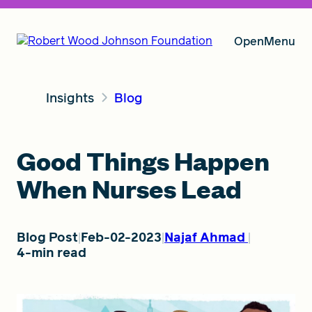
Open
Menu
Insights
Blog
Our Vision
Good Things Happen
Grants
When Nurses Lead
Insights
Blog Post
Feb-02-2023
Najaf Ahmad
4-min read
About RWJF