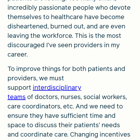
incredibly passionate people who devote
themselves to healthcare have become
disheartened, burned out, and are even
leaving the workforce. This is the most
discouraged I’ve seen providers in my
career.
To improve things for both patients and
providers, we must
support
interdisciplinary
teams
of doctors, nurses, social workers,
care coordinators, etc. And we need to
ensure they have sufficient time and
space to discuss their patients’ needs
and coordinate care. Changing incentives