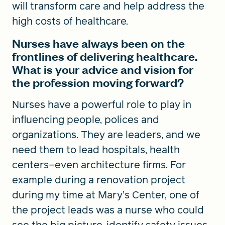
will transform care and help address the
high costs of healthcare.
Nurses have always been on the
frontlines of delivering healthcare.
What is your advice and vision for
the profession moving forward?
Nurses have a powerful role to play in
influencing people, polices and
organizations. They are leaders, and we
need them to lead hospitals, health
centers–even architecture firms. For
example during a renovation project
during my time at Mary’s Center, one of
the project leads was a nurse who could