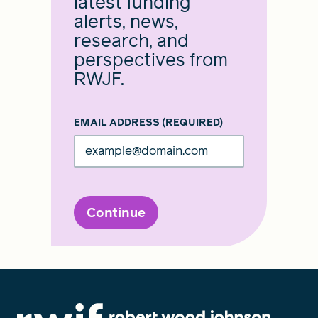
latest funding
alerts, news,
research, and
perspectives from
RWJF.
EMAIL ADDRESS
(REQUIRED)
Continue