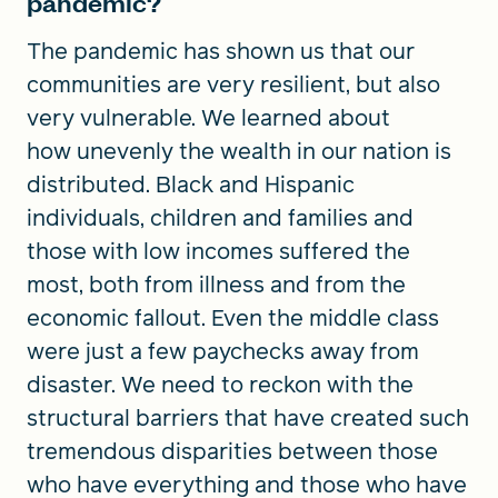
pandemic?
The pandemic has shown us that our
communities are very resilient, but also
very vulnerable. We learned about
how unevenly the wealth in our nation is
distributed. Black and Hispanic
individuals, children and families and
those with low incomes suffered the
most, both from illness and from the
economic fallout. Even the middle class
were just a few paychecks away from
disaster. We need to reckon with the
structural barriers that have created such
tremendous disparities between those
who have everything and those who have