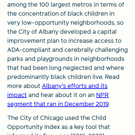
among the 100 largest metros in terms of
the concentration of black children in
very low-opportunity neighborhoods, so
the City of Albany developed a capital
improvement plan to increase access to
ADA-compliant and cerebrally challenging
parks and playgrounds in neighborhoods
that had been long neglected and where
predominantly black children live. Read
more about
Albany's efforts and its
impact
and hear about it on an
NPR
segment that ran in December 2019
.
The City of Chicago used the Child
Opportunity Index as a key tool that