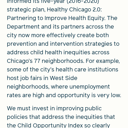
informed its five-year (2016-2020)
strategic plan, Healthy Chicago 2.0:
Partnering to Improve Health Equity. The
Department and its partners across the
city now more effectively create both
prevention and intervention strategies to
address child health inequities across
Chicago’s 77 neighborhoods. For example,
some of the city’s health care institutions
host job fairs in West Side
neighborhoods, where unemployment
rates are high and opportunity is very low.
We must invest in improving public
policies that address the inequities that
the Child Opportunity Index so clearly