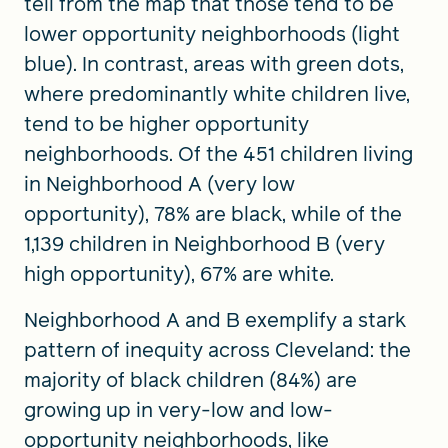
tell from the map that those tend to be
lower opportunity neighborhoods (light
blue). In contrast, areas with green dots,
where predominantly white children live,
tend to be higher opportunity
neighborhoods. Of the 451 children living
in Neighborhood A (very low
opportunity), 78% are black, while of the
1,139 children in Neighborhood B (very
high opportunity), 67% are white.
Neighborhood A and B exemplify a stark
pattern of inequity across Cleveland: the
majority of black children (84%) are
growing up in very-low and low-
opportunity neighborhoods, like