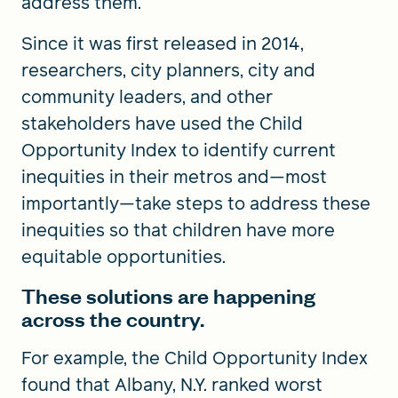
address them.
Since it was first released in 2014,
researchers, city planners, city and
community leaders, and other
stakeholders have used the Child
Opportunity Index to identify current
inequities in their metros and—most
importantly—take steps to address these
inequities so that children have more
equitable opportunities.
These solutions are happening
across the country.
For example, the Child Opportunity Index
found that Albany, N.Y. ranked worst