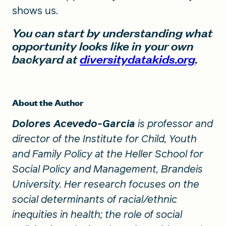
shows us.
You can start by understanding what
opportunity looks like in your own
backyard at
diversitydatakids.org
.
About the Author
Dolores Acevedo-Garcia
is professor and
director of the Institute for Child, Youth
and Family Policy at the Heller School for
Social Policy and Management, Brandeis
University. Her research focuses on the
social determinants of racial/ethnic
inequities in health; the role of social