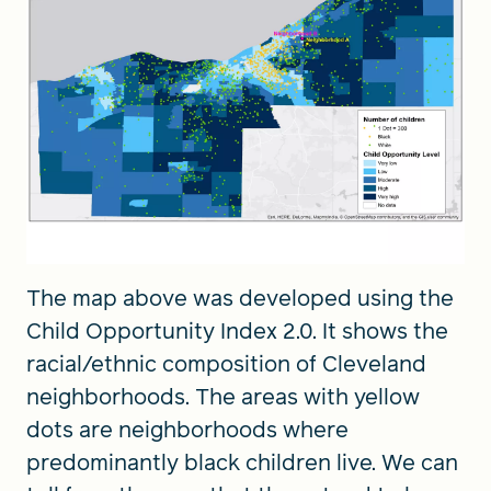
The map above was developed using the
Child Opportunity Index 2.0. It shows the
racial/ethnic composition of Cleveland
neighborhoods. The areas with yellow
dots are neighborhoods where
predominantly black children live. We can