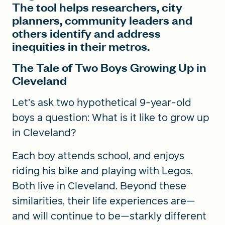
The tool helps researchers, city
planners, community leaders and
others identify and address
inequities in their metros.
The Tale of Two Boys Growing Up in
Cleveland
Let’s ask two hypothetical 9-year-old
boys a question: What is it like to grow up
in Cleveland?
Each boy attends school, and enjoys
riding his bike and playing with Legos.
Both live in Cleveland. Beyond these
similarities, their life experiences are—
and will continue to be—starkly different