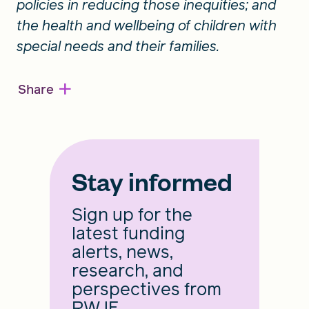
policies in reducing those inequities; and
the health and wellbeing of children with
special needs and their families.
+
Share
Stay informed
Sign up for the
latest funding
alerts, news,
research, and
perspectives from
RWJF.