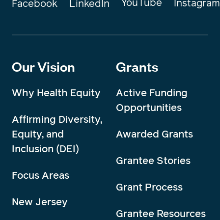
YouTube
Instagram
Facebook
LinkedIn
Our Vision
Grants
Why Health Equity
Active Funding
Opportunities
Affirming Diversity,
Equity, and
Awarded Grants
Inclusion (DEI)
Grantee Stories
Focus Areas
Grant Process
New Jersey
Grantee Resources