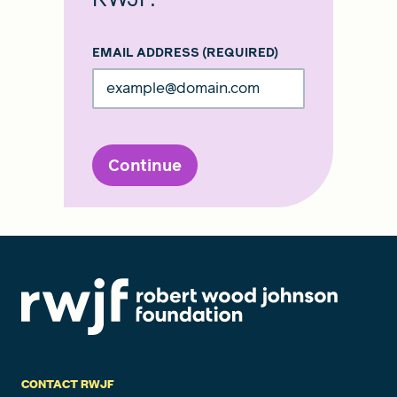
EMAIL ADDRESS
(REQUIRED)
Continue
CONTACT RWJF