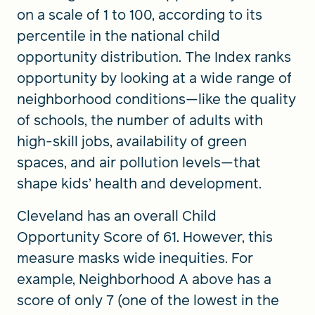
on a scale of 1 to 100, according to its
percentile in the national child
opportunity distribution. The Index ranks
opportunity by looking at a wide range of
neighborhood conditions—like the quality
of schools, the number of adults with
high-skill jobs, availability of green
spaces, and air pollution levels—that
shape kids’ health and development.
Cleveland has an overall Child
Opportunity Score of 61. However, this
measure masks wide inequities. For
example, Neighborhood A above has a
score of only 7 (one of the lowest in the