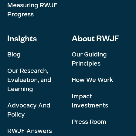
Measuring RWJF
Progress
Insights
About RWJF
Blog
Our Guiding
Principles
Our Research,
Evaluation, and
How We Work
Learning
Impact
Advocacy And
Investments
Policy
Press Room
RWJF Answers