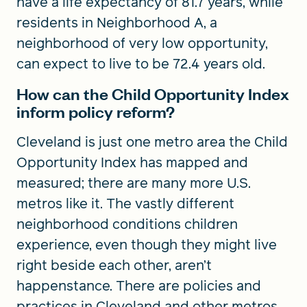
have a life expectancy of 81.7 years, while
residents in Neighborhood A, a
neighborhood of very low opportunity,
can expect to live to be 72.4 years old.
How can the Child Opportunity Index
inform policy reform?
Cleveland is just one metro area the Child
Opportunity Index has mapped and
measured; there are many more U.S.
metros like it. The vastly different
neighborhood conditions children
experience, even though they might live
right beside each other, aren’t
happenstance. There are policies and
practices in Cleveland and other metros