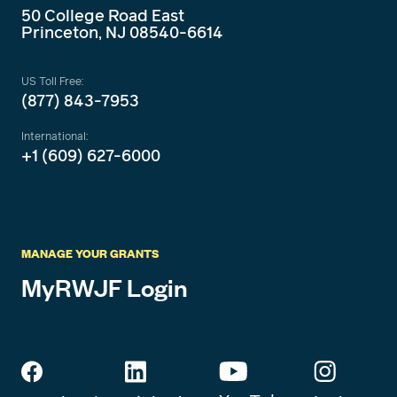
50 College Road East
Princeton, NJ 08540-6614
US Toll Free:
(877) 843-7953
International:
+1 (609) 627-6000
MANAGE YOUR GRANTS
MyRWJF Login