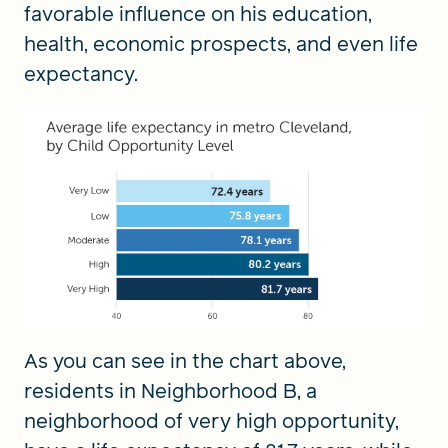
favorable influence on his education,
health, economic prospects, and even life
expectancy.
As you can see in the chart above,
residents in Neighborhood B, a
neighborhood of very high opportunity,