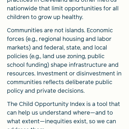
nationwide that limit opportunities for all
children to grow up healthy.
Communities are not islands. Economic
forces (e.g., regional housing and labor
markets) and federal, state, and local
policies (e.g., land use zoning, public
school funding) shape infrastructure and
resources. Investment or disinvestment in
communities reflects deliberate public
policy and private decisions.
The Child Opportunity Index is a tool that
can help us understand where—and to
what extent—inequities exist, so we can