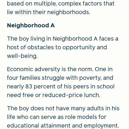
based on multiple, complex factors that
lie within their neighborhoods.
Neighborhood A
The boy living in Neighborhood A faces a
host of obstacles to opportunity and
well-being.
Economic adversity is the norm. One in
four families struggle with poverty, and
nearly 83 percent of his peers in school
need free or reduced-price lunch.
The boy does not have many adults in his
life who can serve as role models for
educational attainment and employment.