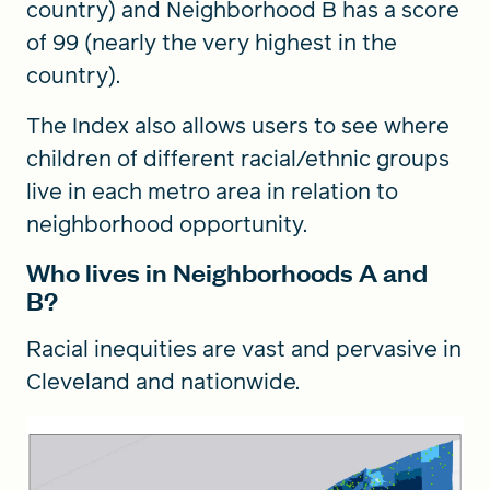
country) and Neighborhood B has a score
of 99 (nearly the very highest in the
country).
The Index also allows users to see where
children of different racial/ethnic groups
live in each metro area in relation to
neighborhood opportunity.
Who lives in Neighborhoods A and
B?
Racial inequities are vast and pervasive in
Cleveland and nationwide.