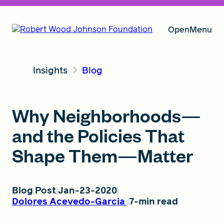
Open
Menu
Insights
Blog
Our Vision
Why Neighborhoods—
Grants
and the Policies That
Shape Them—Matter
Insights
Blog Post
Jan-23-2020
Dolores Acevedo-Garcia
7-min read
About RWJF