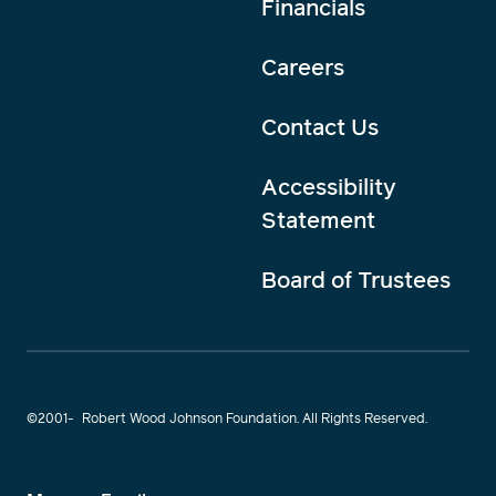
Financials
Careers
Contact Us
Accessibility
Statement
Board of Trustees
©2001-
Robert Wood Johnson Foundation. All Rights Reserved.