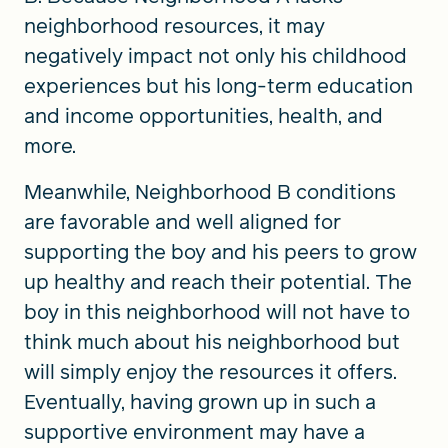
neighborhood resources, it may
negatively impact not only his childhood
experiences but his long-term education
and income opportunities, health, and
more.
Meanwhile, Neighborhood B conditions
are favorable and well aligned for
supporting the boy and his peers to grow
up healthy and reach their potential. The
boy in this neighborhood will not have to
think much about his neighborhood but
will simply enjoy the resources it offers.
Eventually, having grown up in such a
supportive environment may have a