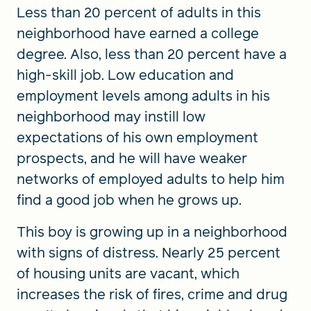
Less than 20 percent of adults in this
neighborhood have earned a college
degree. Also, less than 20 percent have a
high-skill job. Low education and
employment levels among adults in his
neighborhood may instill low
expectations of his own employment
prospects, and he will have weaker
networks of employed adults to help him
find a good job when he grows up.
This boy is growing up in a neighborhood
with signs of distress. Nearly 25 percent
of housing units are vacant, which
increases the risk of fires, crime and drug