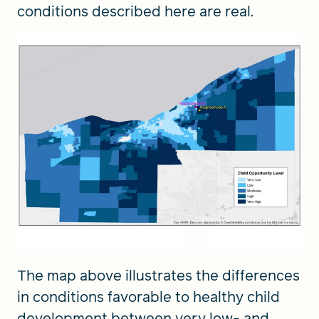
conditions described here are real.
The map above illustrates the differences
in conditions favorable to healthy child
development between very low- and