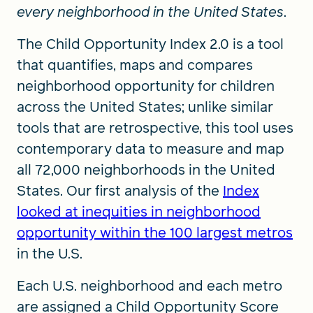
every neighborhood in the United States
.
The Child Opportunity Index 2.0 is a tool
that quantifies, maps and compares
neighborhood opportunity for children
across the United States; unlike similar
tools that are retrospective, this tool uses
contemporary data to measure and map
all 72,000 neighborhoods in the United
States. Our first analysis of the
Index
looked at inequities in neighborhood
opportunity within the 100 largest metros
in the U.S.
Each U.S. neighborhood and each metro
are assigned a Child Opportunity Score