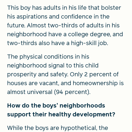
This boy has adults in his life that bolster
his aspirations and confidence in the
future. Almost two-thirds of adults in his
neighborhood have a college degree, and
two-thirds also have a high-skill job.
The physical conditions in his
neighborhood signal to this child
prosperity and safety. Only 2 percent of
houses are vacant, and homeownership is
almost universal (94 percent).
How do the boys’ neighborhoods
support their healthy development?
While the boys are hypothetical, the