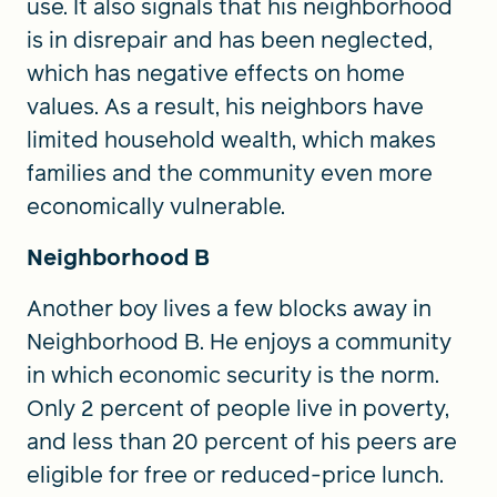
use. It also signals that his neighborhood
is in disrepair and has been neglected,
which has negative effects on home
values. As a result, his neighbors have
limited household wealth, which makes
families and the community even more
economically vulnerable.
Neighborhood B
Another boy lives a few blocks away in
Neighborhood B. He enjoys a community
in which economic security is the norm.
Only 2 percent of people live in poverty,
and less than 20 percent of his peers are
eligible for free or reduced-price lunch.