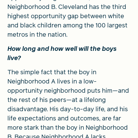
Neighborhood B. Cleveland has the third
highest opportunity gap between white
and black children among the 100 largest
metros in the nation.
How long and how well will the boys
live?
The simple fact that the boy in
Neighborhood A lives in a low-
opportunity neighborhood puts him—and
the rest of his peers—at a lifelong
disadvantage. His day-to-day life, and his
life expectations and outcomes, are far
more stark than the boy in Neighborhood
B. Because Neighborhood A lacks