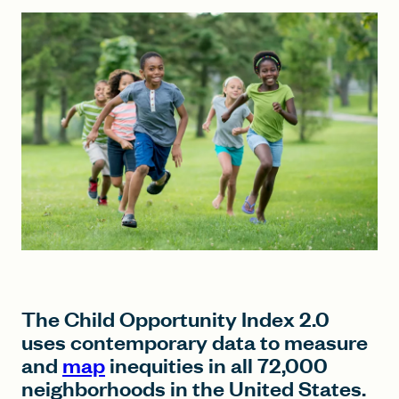
FIND A GRANT
Global Search Dialog
SEARCH BY KEYWORD
Search
The Child Opportunity Index 2.0
uses contemporary data to measure
and
map
inequities in all 72,000
neighborhoods in the United States.