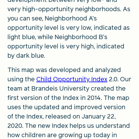
very high-opportunity neighborhoods. As
you can see, Neighborhood A’s
opportunity level is very low, indicated as
light blue, while Neighborhood B’s
opportunity level is very high, indicated
by dark blue.
This map was developed and analyzed
using the
Child Opportunity Index
2.0. Our
team at Brandeis University created the
first version of the Index in 2014. The map
uses the updated and improved version
of the Index, released on January 22,
2020. The new Index helps us understand
how children are growing up today in