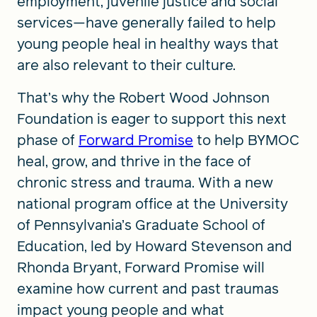
employment, juvenile justice and social
services—have generally failed to help
young people heal in healthy ways that
are also relevant to their culture.
That’s why the Robert Wood Johnson
Foundation is eager to support this next
phase of
Forward Promise
to help BYMOC
heal, grow, and thrive in the face of
chronic stress and trauma. With a new
national program office at the University
of Pennsylvania’s Graduate School of
Education, led by Howard Stevenson and
Rhonda Bryant, Forward Promise will
examine how current and past traumas
impact young people and what