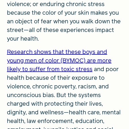
violence; or enduring chronic stress
because the color of your skin makes you
an object of fear when you walk down the
street—all of these experiences impact
your health.
Research shows that these boys and
young men of color (BYMOC) are more
likely to suffer from toxic stress
and poor
health because of their exposure to
violence, chronic poverty, racism, and
unconscious bias. But the systems
charged with protecting their lives,
dignity, and wellness—health care, mental
health, law enforcement, education,