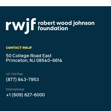
CONTACT RWJF
50 College Road East
Princeton, NJ 08540-6614
US Toll Free:
(877) 843-7953
International:
+1 (609) 627-6000