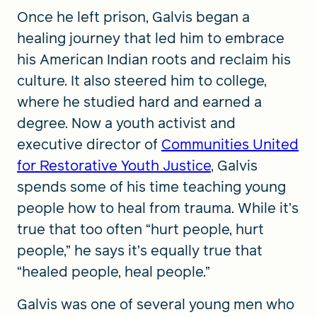
Once he left prison, Galvis began a
healing journey that led him to embrace
his American Indian roots and reclaim his
culture. It also steered him to college,
where he studied hard and earned a
degree. Now a youth activist and
executive director of
Communities United
for Restorative Youth Justice
, Galvis
spends some of his time teaching young
people how to heal from trauma. While it’s
true that too often “hurt people, hurt
people,” he says it’s equally true that
“healed people, heal people.”
Galvis was one of several young men who