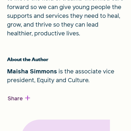
forward so we can give young people the
supports and services they need to heal,
grow, and thrive so they can lead
healthier, productive lives.
About the Author
Maisha Simmons
is the associate vice
president, Equity and Culture.
+
Share