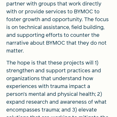
partner with groups that work directly
with or provide services to BYMOC to
foster growth and opportunity. The focus
is on technical assistance, field building,
and supporting efforts to counter the
narrative about BYMOC that they do not
matter.
The hope is that these projects will 1)
strengthen and support practices and
organizations that understand how
experiences with trauma impact a
person’s mental and physical health; 2)
expand research and awareness of what
encompasses trauma; and 3) elevate