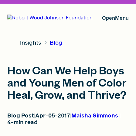
Open
Menu
Insights
Blog
Our Vision
How Can We Help Boys
Grants
and Young Men of Color
Heal, Grow, and Thrive?
Insights
Blog Post
Apr-05-2017
Maisha Simmons
4-min read
About RWJF