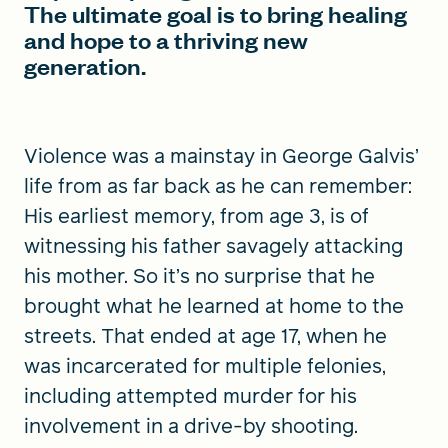
The ultimate goal is to bring healing
and hope to a thriving new
generation.
Violence was a mainstay in George Galvis’
life from as far back as he can remember:
His earliest memory, from age 3, is of
witnessing his father savagely attacking
his mother. So it’s no surprise that he
brought what he learned at home to the
streets. That ended at age 17, when he
was incarcerated for multiple felonies,
including attempted murder for his
involvement in a drive-by shooting.