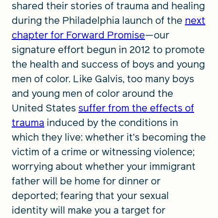
shared their stories of trauma and healing
during the Philadelphia launch of the
next
chapter for Forward Promise
—our
signature effort begun in 2012 to promote
the health and success of boys and young
men of color. Like Galvis, too many boys
and young men of color around the
United States
suffer from the effects of
trauma
induced by the conditions in
which they live: whether it’s becoming the
victim of a crime or witnessing violence;
worrying about whether your immigrant
father will be home for dinner or
deported; fearing that your sexual
identity will make you a target for