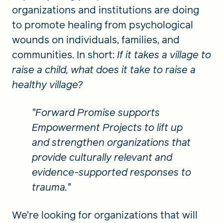
organizations and institutions are doing
to promote healing from psychological
wounds on individuals, families, and
communities. In short:
If it takes a village to
raise a child, what does it take to raise a
healthy village?
"Forward Promise supports
Empowerment Projects to lift up
and strengthen organizations that
provide culturally relevant and
evidence-supported responses to
trauma."
We're looking for organizations that will