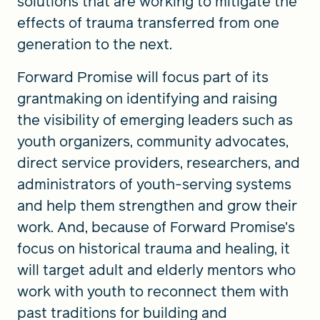
solutions that are working to mitigate the
effects of trauma transferred from one
generation to the next.
Forward Promise will focus part of its
grantmaking on identifying and raising
the visibility of emerging leaders such as
youth organizers, community advocates,
direct service providers, researchers, and
administrators of youth-serving systems
and help them strengthen and grow their
work. And, because of Forward Promise’s
focus on historical trauma and healing, it
will target adult and elderly mentors who
work with youth to reconnect them with
past traditions for building and