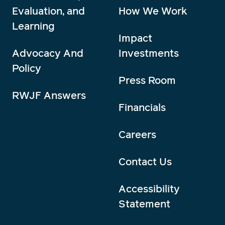
Evaluation, and
How We Work
Learning
Impact
Advocacy And
Investments
Policy
Press Room
RWJF Answers
Financials
Careers
Contact Us
Accessibility
Statement