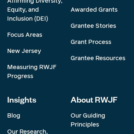
Affirming Diversity,
Equity, and
Awarded Grants
Inclusion (DEI)
Grantee Stories
Focus Areas
Grant Process
New Jersey
Grantee Resources
Measuring RWJF
Progress
Insights
About RWJF
Blog
Our Guiding
Principles
Our Research,