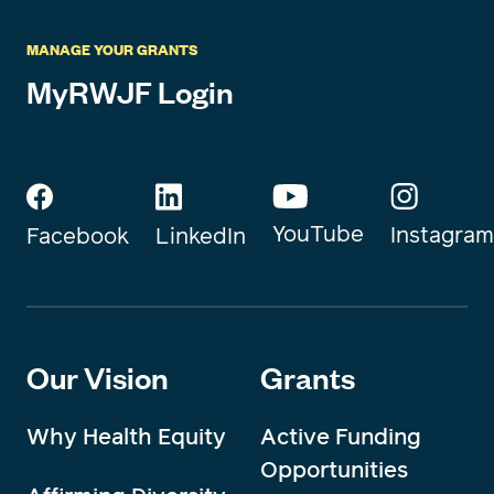
MANAGE YOUR GRANTS
MyRWJF Login
YouTube
Instagram
Facebook
LinkedIn
Our Vision
Grants
Why Health Equity
Active Funding
Opportunities