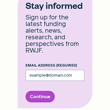
Stay informed
Sign up for the
latest funding
alerts, news,
research, and
perspectives from
RWJF.
EMAIL ADDRESS
(REQUIRED)
Continue