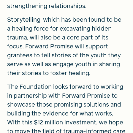
strengthening relationships.
Storytelling, which has been found to be
a healing force for excavating hidden
trauma, will also be a core part of its
focus. Forward Promise will support
grantees to tell stories of the youth they
serve as well as engage youth in sharing
their stories to foster healing.
The Foundation looks forward to working
in partnership with Forward Promise to
showcase those promising solutions and
building the evidence for what works.
With this $12 million investment, we hope
to move the field of trauma-informed care