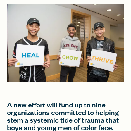
FIND A GRANT
Global Search Dialog
SEARCH BY KEYWORD
Search
A new effort will fund up to nine
organizations committed to helping
stem a systemic tide of trauma that
boys and young men of color face.