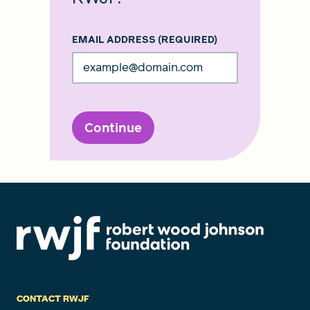
EMAIL ADDRESS
(REQUIRED)
Continue
CONTACT RWJF