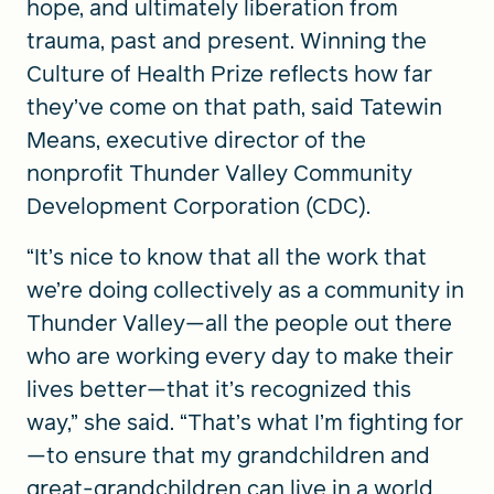
hope, and ultimately liberation from
trauma, past and present. Winning the
Culture of Health Prize reflects how far
they’ve come on that path, said Tatewin
Means, executive director of the
nonprofit Thunder Valley Community
Development Corporation (CDC).
“It’s nice to know that all the work that
we’re doing collectively as a community in
Thunder Valley—all the people out there
who are working every day to make their
lives better—that it’s recognized this
way,” she said. “That’s what I’m fighting for
—to ensure that my grandchildren and
great-grandchildren can live in a world