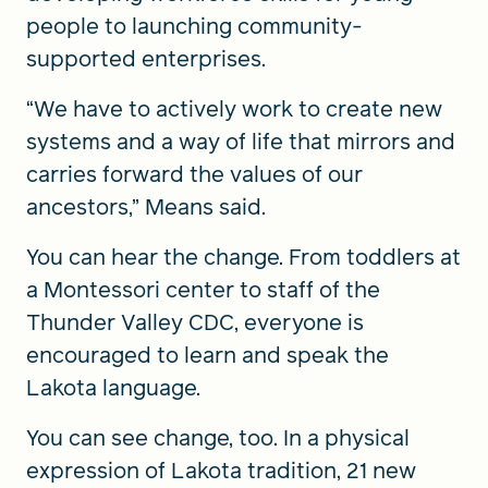
people to launching community-
supported enterprises.
“We have to actively work to create new
systems and a way of life that mirrors and
carries forward the values of our
ancestors,” Means said.
You can hear the change. From toddlers at
a Montessori center to staff of the
Thunder Valley CDC, everyone is
encouraged to learn and speak the
Lakota language.
You can see change, too. In a physical
expression of Lakota tradition, 21 new