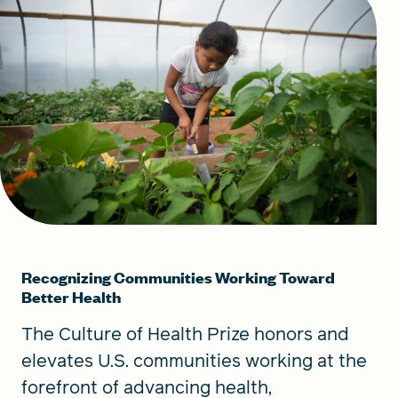
Recognizing Communities Working Toward
Better Health
The Culture of Health Prize honors and
elevates U.S. communities working at the
forefront of advancing health,