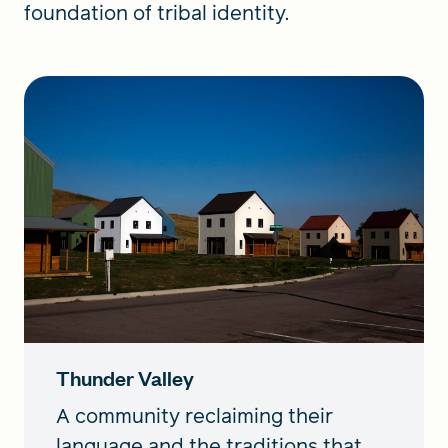
foundation of tribal identity.
Thunder Valley
A community reclaiming their
language and the traditions that