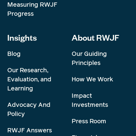
Measuring RWJF
Progress
Insights
About RWJF
Blog
Our Guiding
Principles
Our Research,
Evaluation, and
How We Work
Learning
Impact
Advocacy And
Investments
Policy
Press Room
RWJF Answers