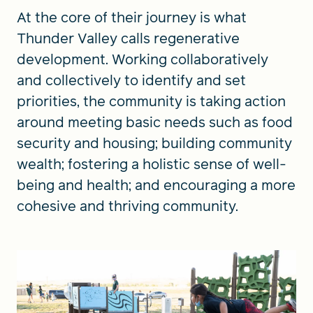
At the core of their journey is what
Thunder Valley calls regenerative
development. Working collaboratively
and collectively to identify and set
priorities, the community is taking action
around meeting basic needs such as food
security and housing; building community
wealth; fostering a holistic sense of well-
being and health; and encouraging a more
cohesive and thriving community.