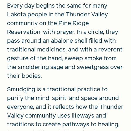
Every day begins the same for many
Lakota people in the Thunder Valley
community on the Pine Ridge
Reservation: with prayer. In a circle, they
pass around an abalone shell filled with
traditional medicines, and with a reverent
gesture of the hand, sweep smoke from
the smoldering sage and sweetgrass over
their bodies.
Smudging is a traditional practice to
purify the mind, spirit, and space around
everyone, and it reflects how the Thunder
Valley community uses lifeways and
traditions to create pathways to healing,