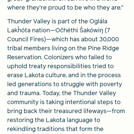
where they’re proud to be who they are.”
Thunder Valley is part of the Oglála
Lakȟóta nation—Očhéthi Šakówiŋ (7
Council Fires)—which has about 30,000
tribal members living on the Pine Ridge
Reservation. Colonizers who failed to
uphold treaty responsibilities tried to
erase Lakota culture, and in the process
led generations to struggle with poverty
and trauma. Today, the Thunder Valley
community is taking intentional steps to
bring back their treasured lifeways—from
restoring the Lakota language to
rekindling traditions that form the