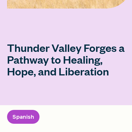
Thunder Valley Forges a
Pathway to Healing,
Hope, and Liberation
Spanish