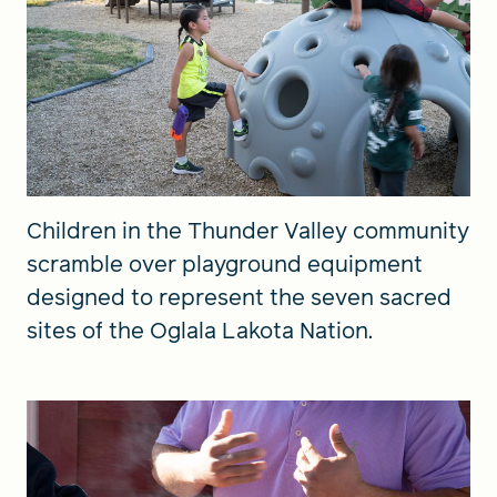
Children in the Thunder Valley community
scramble over playground equipment
designed to represent the seven sacred
sites of the Oglala Lakota Nation.