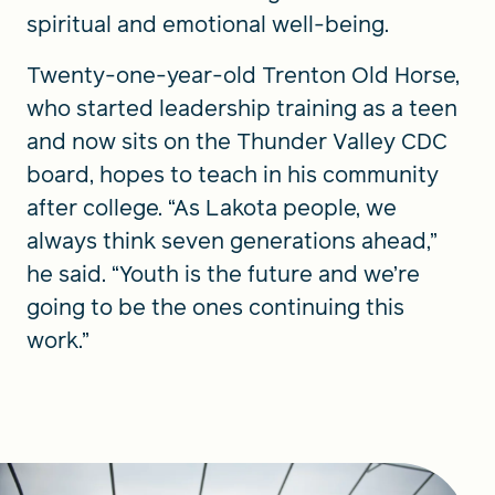
spiritual and emotional well-being.
Twenty-one-year-old Trenton Old Horse,
who started leadership training as a teen
and now sits on the Thunder Valley CDC
board, hopes to teach in his community
after college. “As Lakota people, we
always think seven generations ahead,”
he said. “Youth is the future and we’re
going to be the ones continuing this
work.”