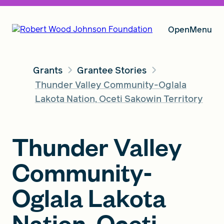
Open
Menu
Grants
Grantee Stories
Our Vision
Thunder Valley Community-Oglala
Lakota Nation, Oceti Sakowin Territory
Grants
Thunder Valley
Community-
Insights
Oglala Lakota
About RWJF
Nation, Oceti