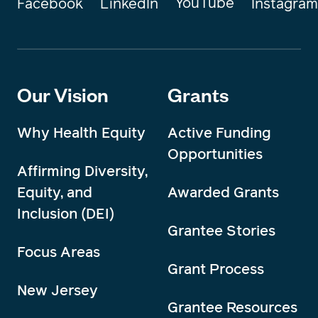
YouTube
Instagram
Facebook
LinkedIn
Our Vision
Grants
Why Health Equity
Active Funding
Opportunities
Affirming Diversity,
Equity, and
Awarded Grants
Inclusion (DEI)
Grantee Stories
Focus Areas
Grant Process
New Jersey
Grantee Resources