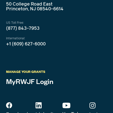
50 College Road East
Princeton, NJ 08540-6614
US Toll Free:
(877) 843-7953
International:
+1 (609) 627-6000
MANAGE YOUR GRANTS
MyRWJF Login