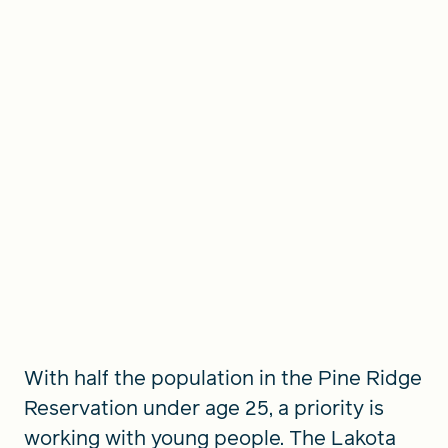
With half the population in the Pine Ridge
Reservation under age 25, a priority is
working with young people. The Lakota