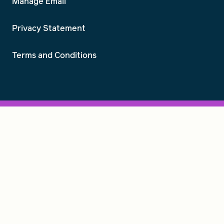
Manage Email
Privacy Statement
Terms and Conditions