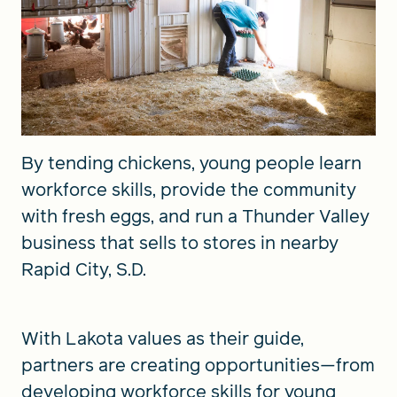
By tending chickens, young people learn
workforce skills, provide the community
with fresh eggs, and run a Thunder Valley
business that sells to stores in nearby
Rapid City, S.D.
With Lakota values as their guide,
partners are creating opportunities—from
developing workforce skills for young