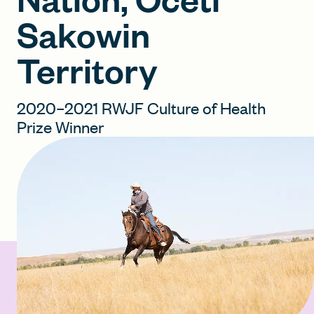
Sakowin
FIND A GRANT
Territory
2020–2021 RWJF Culture of Health
Global Search Dialog
Prize Winner
SEARCH BY KEYWORD
Search