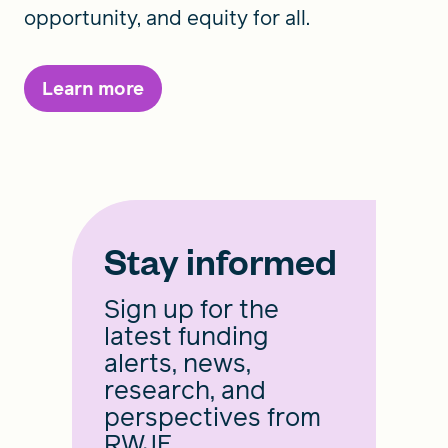
opportunity, and equity for all.
Learn more
Stay informed
Sign up for the
latest funding
alerts, news,
research, and
perspectives from
RWJF.