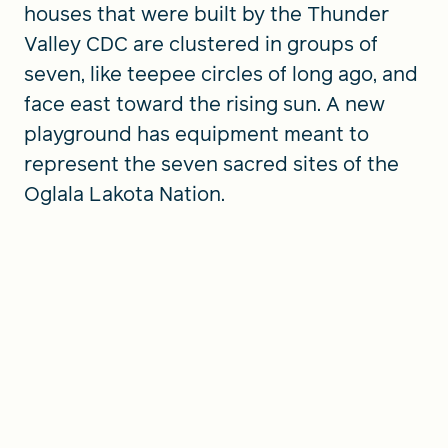
houses that were built by the Thunder
Valley CDC are clustered in groups of
seven, like teepee circles of long ago, and
face east toward the rising sun. A new
playground has equipment meant to
represent the seven sacred sites of the
Oglala Lakota Nation.