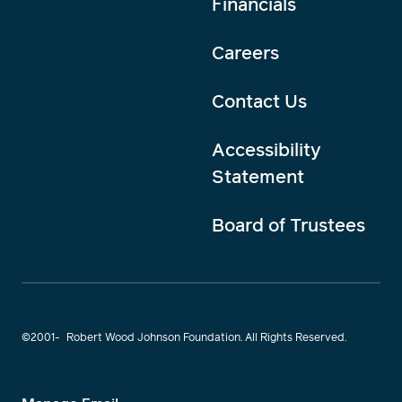
Financials
Careers
Contact Us
Accessibility
Statement
Board of Trustees
©2001-
Robert Wood Johnson Foundation. All Rights Reserved.