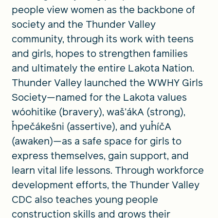
people view women as the backbone of
society and the Thunder Valley
community, through its work with teens
and girls, hopes to strengthen families
and ultimately the entire Lakota Nation.
Thunder Valley launched the WWHY Girls
Society—named for the Lakota values
wóohitike (bravery), wašʼákA (strong),
ȟpečákešni (assertive), and yuȟíčA
(awaken)—as a safe space for girls to
express themselves, gain support, and
learn vital life lessons. Through workforce
development efforts, the Thunder Valley
CDC also teaches young people
construction skills and grows their