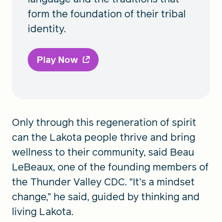
form the foundation of their tribal
identity.
Play Now
Only through this regeneration of spirit
can the Lakota people thrive and bring
wellness to their community, said Beau
LeBeaux, one of the founding members of
the Thunder Valley CDC. “It’s a mindset
change,” he said, guided by thinking and
living Lakota.