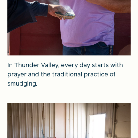
In Thunder Valley, every day starts with
prayer and the traditional practice of
smudging.