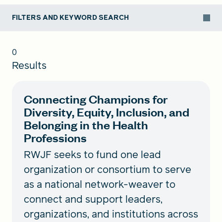
FILTERS AND KEYWORD SEARCH
0
Results
Connecting Champions for
Diversity, Equity, Inclusion, and
Belonging in the Health
Professions
RWJF seeks to fund one lead
organization or consortium to serve
as a national network-weaver to
connect and support leaders,
organizations, and institutions across