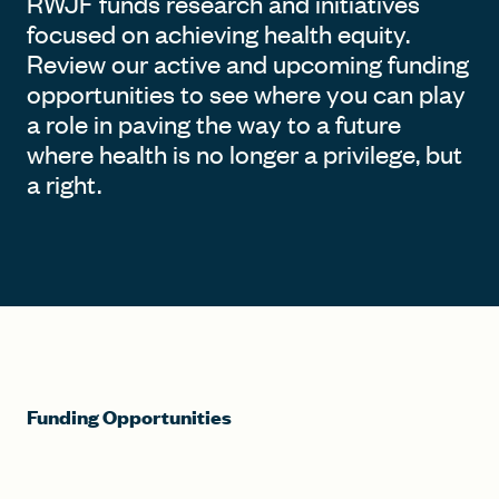
RWJF funds research and initiatives
focused on achieving health equity.
Review our active and upcoming funding
opportunities to see where you can play
a role in paving the way to a future
where health is no longer a privilege, but
a right.
Funding Opportunities