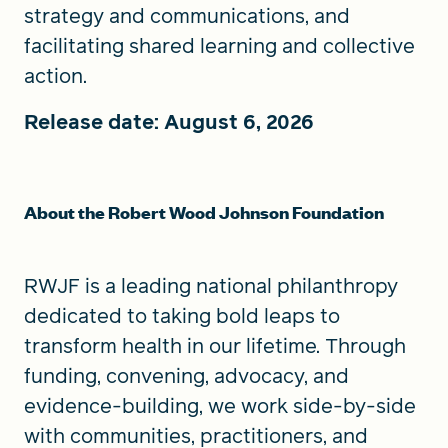
strategy and communications, and
facilitating shared learning and collective
action.
Release date: August 6, 2026
About the Robert Wood Johnson Foundation
RWJF is a leading national philanthropy
dedicated to taking bold leaps to
transform health in our lifetime. Through
funding, convening, advocacy, and
evidence-building, we work side-by-side
with communities, practitioners, and