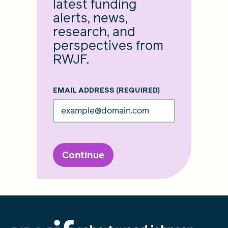
latest funding
alerts, news,
research, and
perspectives from
RWJF.
EMAIL ADDRESS
(REQUIRED)
Continue