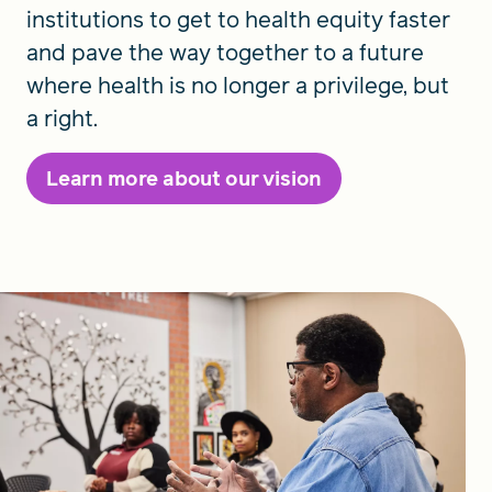
institutions to get to health equity faster
and pave the way together to a future
where health is no longer a privilege, but
a right.
Learn more about our vision