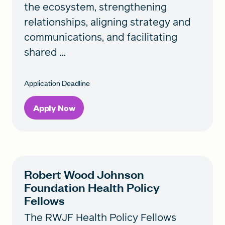
the ecosystem, strengthening
relationships, aligning strategy and
communications, and facilitating
shared ...
Application Deadline
Apply Now
Robert Wood Johnson
Foundation Health Policy
Fellows
The RWJF Health Policy Fellows