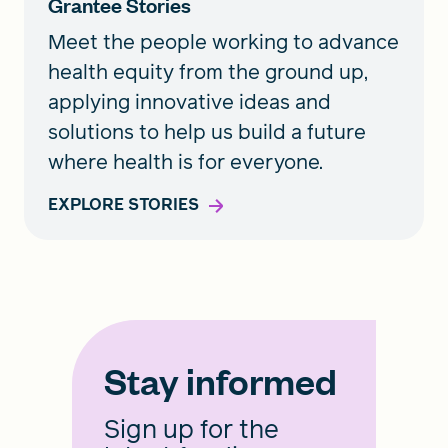
Grantee Stories
Meet the people working to advance
health equity from the ground up,
applying innovative ideas and
solutions to help us build a future
where health is for everyone.
EXPLORE STORIES
Stay informed
Sign up for the