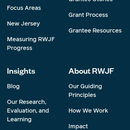
Focus Areas
Grant Process
New Jersey
Grantee Resources
Measuring RWJF
Progress
Insights
About RWJF
Blog
Our Guiding
Principles
Our Research,
Evaluation, and
How We Work
Learning
Impact