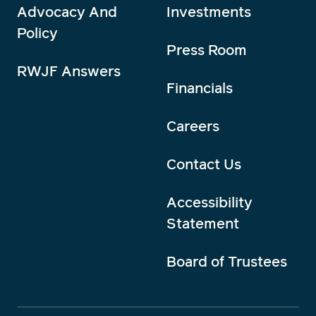
Advocacy And
Investments
Policy
Press Room
RWJF Answers
Financials
Careers
Contact Us
Accessibility
Statement
Board of Trustees