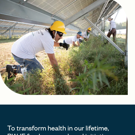
FIND A GRANT
Global Search Dialog
SEARCH BY KEYWORD
Search
To transform health in our lifetime,