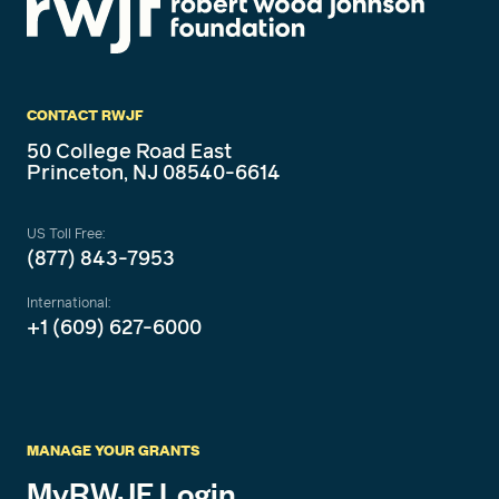
CONTACT RWJF
50 College Road East
Princeton, NJ 08540-6614
US Toll Free:
(877) 843-7953
International:
+1 (609) 627-6000
MANAGE YOUR GRANTS
MyRWJF Login