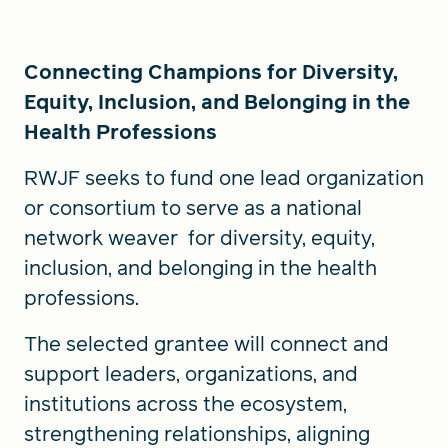
Connecting Champions for Diversity,
Equity, Inclusion, and Belonging in the
Health Professions
RWJF seeks to fund one lead organization
or consortium to serve as a national
network weaver for diversity, equity,
inclusion, and belonging in the health
professions.
The selected grantee will connect and
support leaders, organizations, and
institutions across the ecosystem,
strengthening relationships, aligning