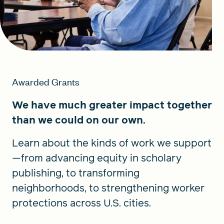
Awarded Grants
We have much greater impact together
than we could on our own.
Learn about the kinds of work we support
—from advancing equity in scholary
publishing, to transforming
neighborhoods, to strengthening worker
protections across U.S. cities.