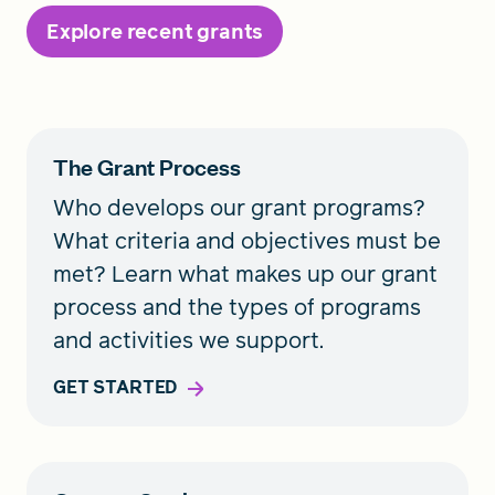
Explore recent grants
The Grant Process
Who develops our grant programs?
What criteria and objectives must be
met? Learn what makes up our grant
process and the types of programs
and activities we support.
GET STARTED