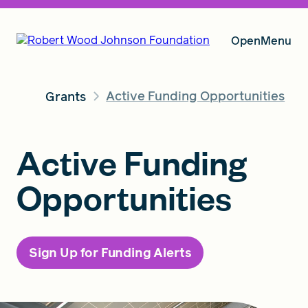
Open
Menu
Active Funding Opportunities
Grants
Our Vision
Active Funding
Grants
Opportunities
Insights
Sign Up for Funding Alerts
About RWJF