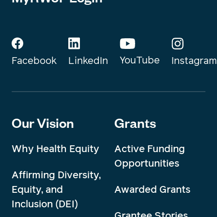
YouTube
Instagram
Facebook
LinkedIn
Our Vision
Grants
Why Health Equity
Active Funding
Opportunities
Affirming Diversity,
Equity, and
Awarded Grants
Inclusion (DEI)
Grantee Stories