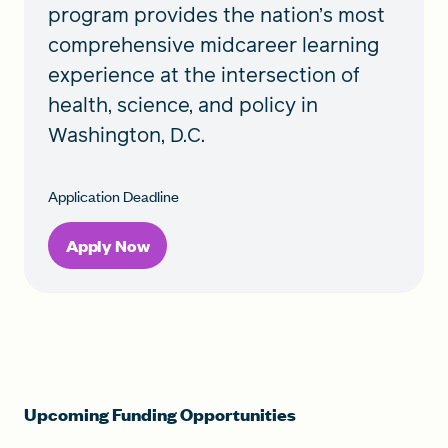
program provides the nation’s most
comprehensive midcareer learning
experience at the intersection of
health, science, and policy in
Washington, D.C.
Application Deadline
Apply Now
Upcoming Funding Opportunities