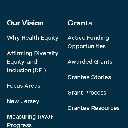
Our Vision
Grants
Why Health Equity
Active Funding
Opportunities
Affirming Diversity,
Equity, and
Awarded Grants
Inclusion (DEI)
Grantee Stories
Focus Areas
Grant Process
New Jersey
Grantee Resources
Measuring RWJF
Progress