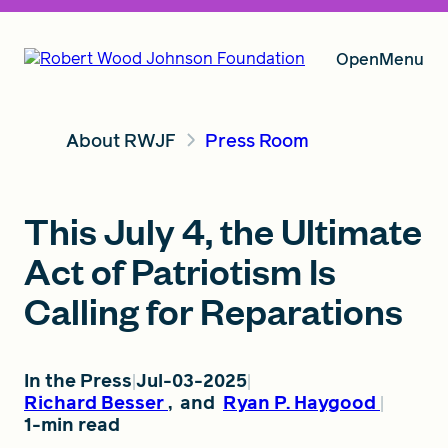
Open
Menu
About RWJF
Press Room
Our Vision
This July 4, the Ultimate
Grants
Act of Patriotism Is
Calling for Reparations
Insights
In the Press
Jul-03-2025
Richard Besser
,
and
Ryan P. Haygood
About RWJF
1-min read