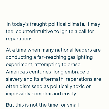
FIND A GRANT
In today’s fraught political climate, it may
feel counterintuitive to ignite a call for
reparations.
Global Search Dialog
SEARCH BY KEYWORD
At a time when many national leaders are
conducting a far-reaching gaslighting
experiment, attempting to erase
America’s centuries-long embrace of
Search
slavery and its aftermath, reparations are
often dismissed as politically toxic or
impossibly complex and costly.
But this is not the time for small