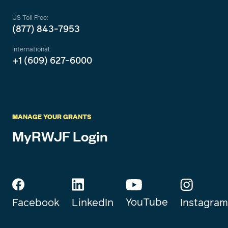
US Toll Free:
(877) 843-7953
International:
+1 (609) 627-6000
MANAGE YOUR GRANTS
MyRWJF Login
YouTube
Instagram
Facebook
LinkedIn