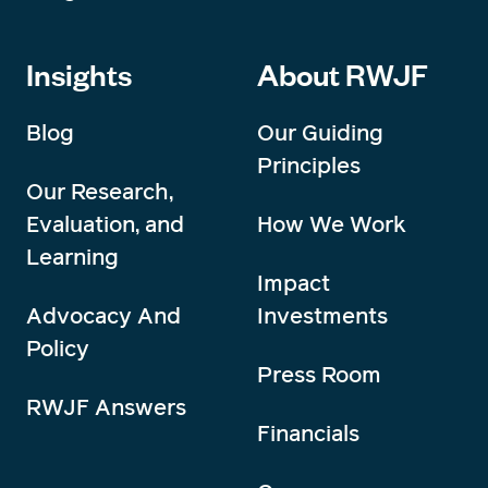
Insights
About RWJF
Blog
Our Guiding
Principles
Our Research,
Evaluation, and
How We Work
Learning
Impact
Advocacy And
Investments
Policy
Press Room
RWJF Answers
Financials