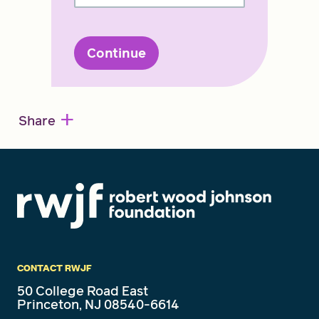
Continue
+
Share
CONTACT RWJF
50 College Road East
Princeton, NJ 08540-6614