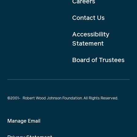
Careers
Contact Us
Accessibility
Statement
Board of Trustees
©2001-
Robert Wood Johnson Foundation. All Rights Reserved.
Manage Email