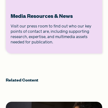
Media Resources & News
Visit our press room to find out who our key
points of contact are, including supporting
research, expertise, and multimedia assets
needed for publication.
Related Content