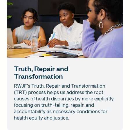
Truth, Repair and
Transformation
RWJF’s Truth, Repair and Transformation
(TRT) process helps us address the root
causes of health disparities by more explicitly
focusing on truth-telling, repair, and
accountability as necessary conditions for
health equity and justice.