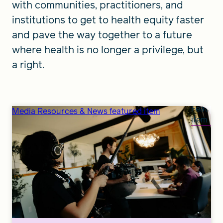
with communities, practitioners, and
institutions to get to health equity faster
and pave the way together to a future
where health is no longer a privilege, but
a right.
Feature
Media Resources & News featured item
item