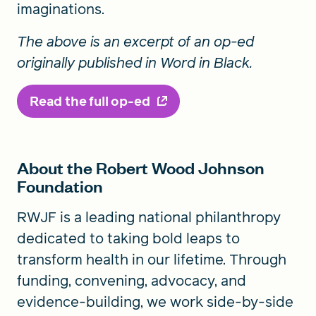
imaginations.
The above is an excerpt of an op-ed
originally published in Word in Black.
Read the full op-ed
About the Robert Wood Johnson
Foundation
RWJF is a leading national philanthropy
dedicated to taking bold leaps to
transform health in our lifetime. Through
funding, convening, advocacy, and
evidence-building, we work side-by-side