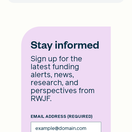
Stay informed
Sign up for the
latest funding
alerts, news,
research, and
perspectives from
RWJF.
EMAIL ADDRESS
(REQUIRED)