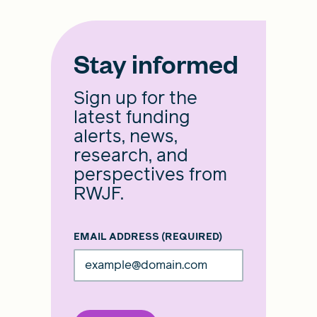
Stay informed
Sign up for the
latest funding
alerts, news,
research, and
perspectives from
RWJF.
EMAIL ADDRESS
(REQUIRED)