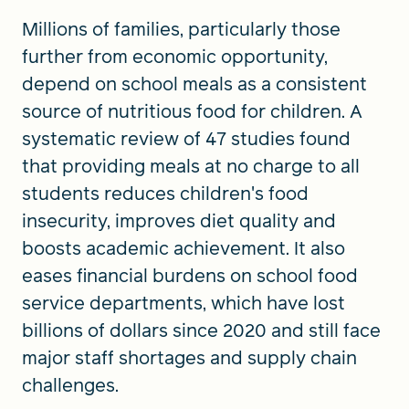
Millions of families, particularly those
further from economic opportunity,
depend on school meals as a consistent
source of nutritious food for children. A
systematic review of 47 studies found
that providing meals at no charge to all
students reduces children's food
insecurity, improves diet quality and
boosts academic achievement. It also
eases financial burdens on school food
service departments, which have lost
billions of dollars since 2020 and still face
major staff shortages and supply chain
challenges.