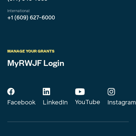
International:
+1 (609) 627-6000
MANAGE YOUR GRANTS
MyRWJF Login
YouTube
Instagram
Facebook
LinkedIn