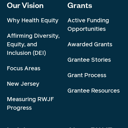
Our Vision
Grants
Why Health Equity
Active Funding
Opportunities
Affirming Diversity,
Equity, and
Awarded Grants
Inclusion (DEI)
Grantee Stories
Focus Areas
Grant Process
New Jersey
Grantee Resources
Measuring RWJF
Progress