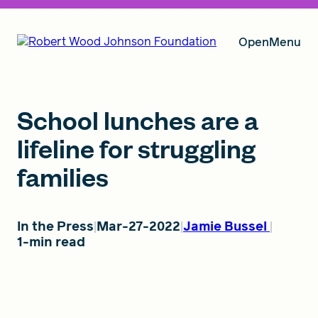
Open
Menu
Our Vision
School lunches are a
lifeline for struggling
families
Grants
In the Press
Mar-27-2022
Jamie Bussel
Insights
1-min read
About RWJF