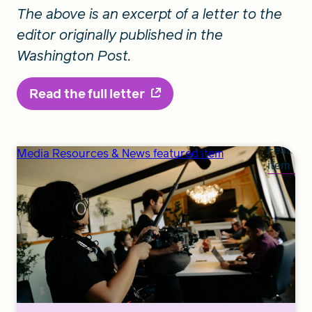
The above is an excerpt of a letter to the
editor originally published in the
Washington Post.
Read the full letter
Feature
Media Resources & News featured item
item