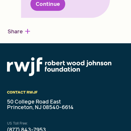
Continue
+
Share
CONTACT RWJF
50 College Road East
Princeton, NJ 08540-6614
US Toll Free:
(877) 843-7953