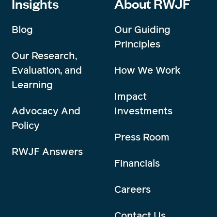
Insights
About RWJF
Blog
Our Guiding
Principles
Our Research,
Evaluation, and
How We Work
Learning
Impact
Advocacy And
Investments
Policy
Press Room
RWJF Answers
Financials
Careers
Contact Us