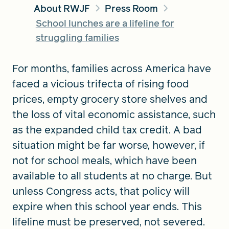
About RWJF
Press Room
School lunches are a lifeline for
FIND A GRANT
struggling families
For months, families across America have
faced a vicious trifecta of rising food
Global Search Dialog
SEARCH BY KEYWORD
prices, empty grocery store shelves and
the loss of vital economic assistance, such
as the expanded child tax credit. A bad
situation might be far worse, however, if
Search
not for school meals, which have been
available to all students at no charge. But
unless Congress acts, that policy will
expire when this school year ends. This
lifeline must be preserved, not severed.