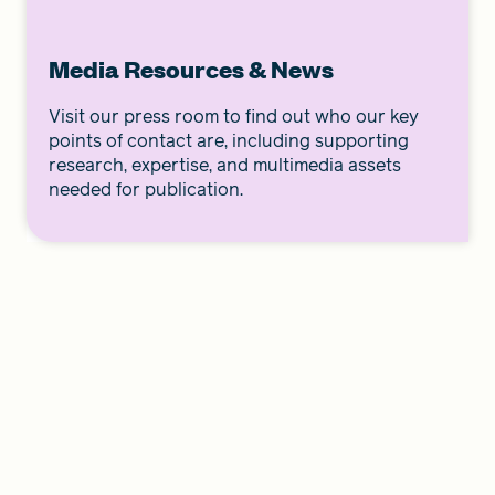
Media Resources & News
Visit our press room to find out who our key
points of contact are, including supporting
research, expertise, and multimedia assets
needed for publication.