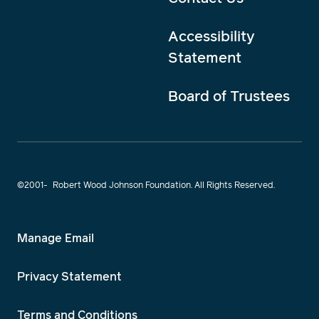
Accessibility
Statement
Board of Trustees
©2001-
Robert Wood Johnson Foundation. All Rights Reserved.
Manage Email
Privacy Statement
Terms and Conditions