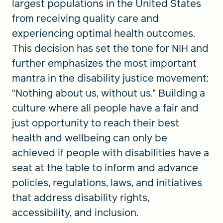
largest populations in the United States
from receiving quality care and
experiencing optimal health outcomes.
This decision has set the tone for NIH and
further emphasizes the most important
mantra in the disability justice movement:
“Nothing about us, without us.” Building a
culture where all people have a fair and
just opportunity to reach their best
health and wellbeing can only be
achieved if people with disabilities have a
seat at the table to inform and advance
policies, regulations, laws, and initiatives
that address disability rights,
accessibility, and inclusion.