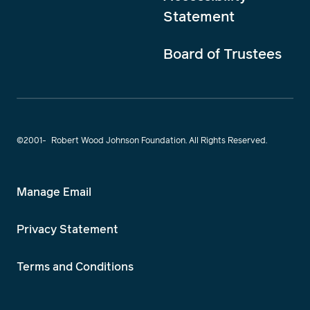
Statement
Board of Trustees
©2001-
Robert Wood Johnson Foundation. All Rights Reserved.
Manage Email
Privacy Statement
Terms and Conditions