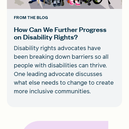
FROM THE BLOG
How Can We Further Progress
on Disability Rights?
Disability rights advocates have
been breaking down barriers so all
people with disabilities can thrive.
One leading advocate discusses
what else needs to change to create
more inclusive communities.