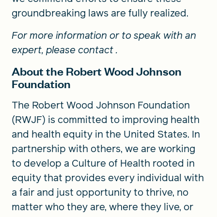
groundbreaking laws are fully realized.
For more information or to speak with an
expert, please contact
.
About the Robert Wood Johnson
Foundation
The Robert Wood Johnson Foundation
(RWJF) is committed to improving health
and health equity in the United States. In
partnership with others, we are working
to develop a Culture of Health rooted in
equity that provides every individual with
a fair and just opportunity to thrive, no
matter who they are, where they live, or