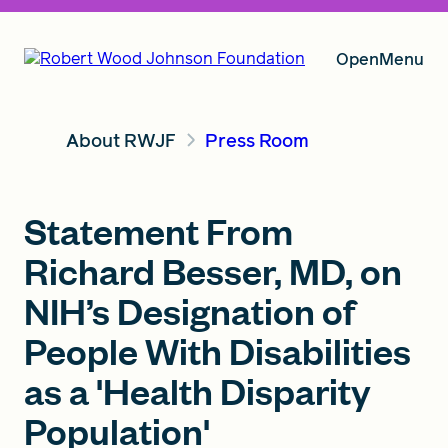
Open
Menu
About RWJF
Press Room
Our Vision
Statement From
Grants
Richard Besser, MD, on
NIH’s Designation of
Insights
People With Disabilities
as a 'Health Disparity
About RWJF
Population'