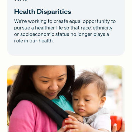
Health Disparities
We're working to create equal opportunity to
pursue a healthier life so that race, ethnicity
or socioeconomic status no longer plays a
role in our health.