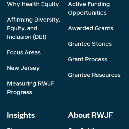
Why Health Equity
Active Funding
Opportunities
Affirming Diversity,
Equity, and
Awarded Grants
Inclusion (DEI)
Grantee Stories
Focus Areas
Grant Process
New Jersey
Grantee Resources
Measuring RWJF
Progress
Insights
About RWJF