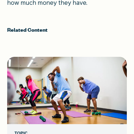
how much money they have.
Related Content
TOPIC