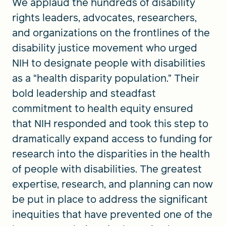
We applaud the hundreds of disability
rights leaders, advocates, researchers,
and organizations on the frontlines of the
disability justice movement who urged
NIH to designate people with disabilities
as a “health disparity population.” Their
bold leadership and steadfast
commitment to health equity ensured
that NIH responded and took this step to
dramatically expand access to funding for
research into the disparities in the health
of people with disabilities. The greatest
expertise, research, and planning can now
be put in place to address the significant
inequities that have prevented one of the