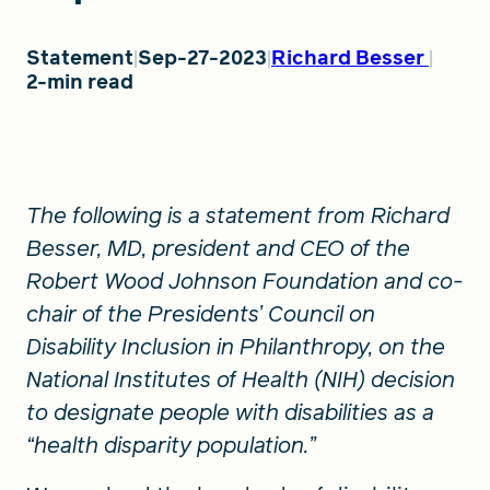
Statement
Sep-27-2023
Richard Besser
FIND A GRANT
2-min read
Global Search Dialog
SEARCH BY KEYWORD
The following is a statement from Richard
Besser, MD, president and CEO of the
Robert Wood Johnson Foundation and co-
chair of the Presidents’ Council on
Search
Disability Inclusion in Philanthropy, on the
National Institutes of Health (NIH) decision
to designate people with disabilities as a
“health disparity population.”