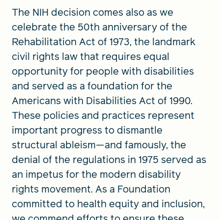
The NIH decision comes also as we
celebrate the 50th anniversary of the
Rehabilitation Act of 1973, the landmark
civil rights law that requires equal
opportunity for people with disabilities
and served as a foundation for the
Americans with Disabilities Act of 1990.
These policies and practices represent
important progress to dismantle
structural ableism—and famously, the
denial of the regulations in 1975 served as
an impetus for the modern disability
rights movement. As a Foundation
committed to health equity and inclusion,
we commend efforts to ensure these