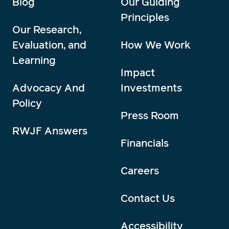
Blog
Our Guiding
Principles
Our Research,
Evaluation, and
How We Work
Learning
Impact
Advocacy And
Investments
Policy
Press Room
RWJF Answers
Financials
Careers
Contact Us
Accessibility