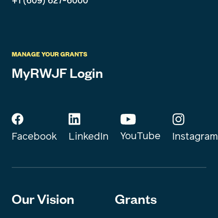
+1 (609) 627-6000
MANAGE YOUR GRANTS
MyRWJF Login
YouTube
Instagram
Facebook
LinkedIn
Our Vision
Grants