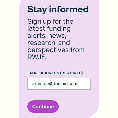
Stay informed
Sign up for the
latest funding
alerts, news,
research, and
perspectives from
RWJF.
EMAIL ADDRESS
(REQUIRED)
Continue