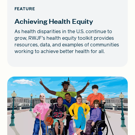
FEATURE
Achieving Health Equity
As health disparities in the U.S. continue to
grow, RWJF's health equity toolkit provides
resources, data, and examples of communities
working to achieve better health for all.