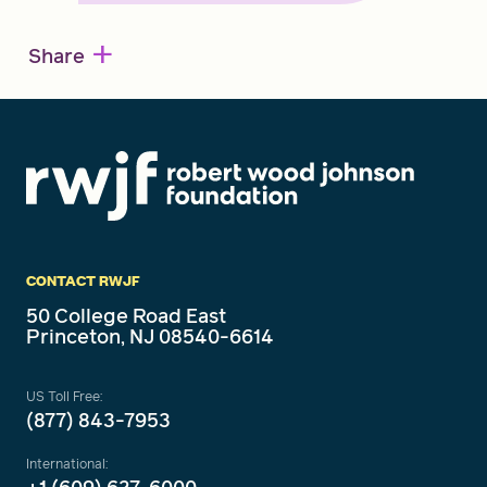
+
Share
CONTACT RWJF
50 College Road East
Princeton, NJ 08540-6614
US Toll Free:
(877) 843-7953
International: