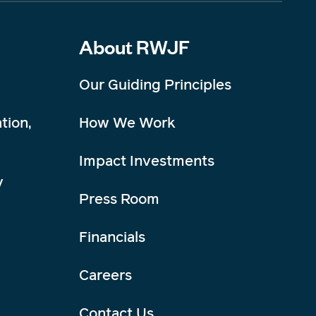
About RWJF
Our Guiding Principles
tion,
How We Work
Impact Investments
y
Press Room
Financials
Careers
Contact Us