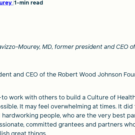
urey
1-min read
 Lavizzo-Mourey, MD, former president and CEO 
dent and CEO of the Robert Wood Johnson Founda
o work with others to build a Culture of Healt
ossible. It may feel overwhelming at times. It d
 hardworking people, who are the very best par
assionate, committed grantees and partners who
ish great things.