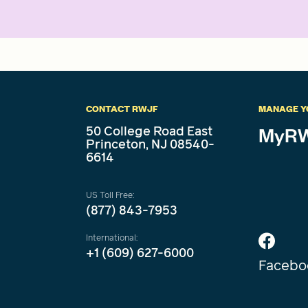
CONTACT RWJF
MANAGE Y
50 College Road East
MyRW
Princeton, NJ 08540-
6614
US Toll Free:
(877) 843-7953
International:
+1 (609) 627-6000
Facebo