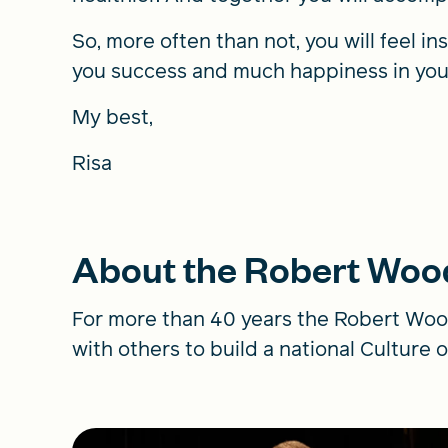
So, more often than not, you will feel in
you success and much happiness in you
My best,
Risa
About the Robert Woo
For more than 40 years the Robert Woo
with others to build a national Culture o