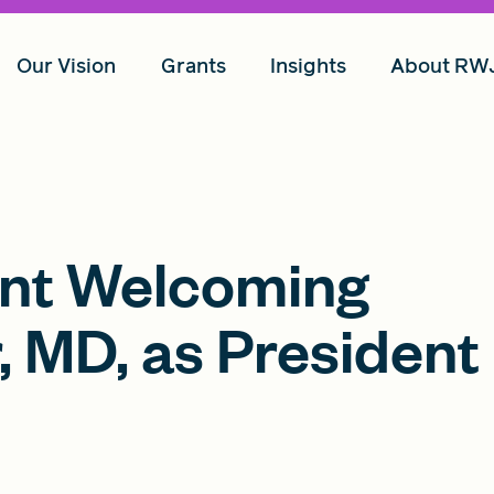
Our Vision
Grants
Insights
About RW
nt Welcoming
, MD, as President