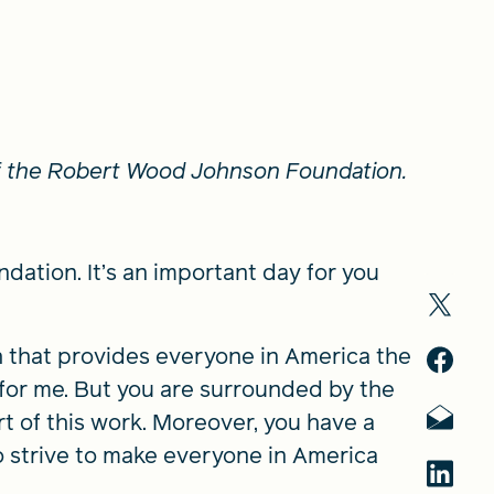
of the Robert Wood Johnson Foundation.
tion. It’s an important day for you
h that provides everyone in America the
id for me. But you are surrounded by the
t of this work. Moreover, you have a
 strive to make everyone in America