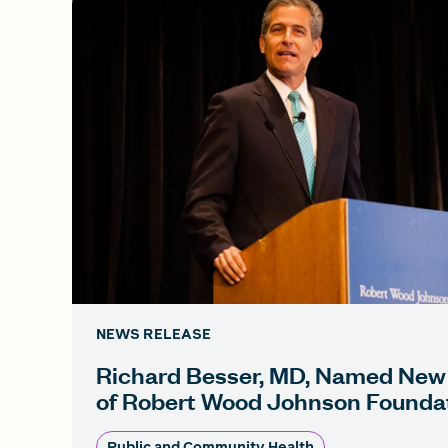
NEWS RELEASE
Richard Besser, MD, Named New
of Robert Wood Johnson Founda
Public and Community Health