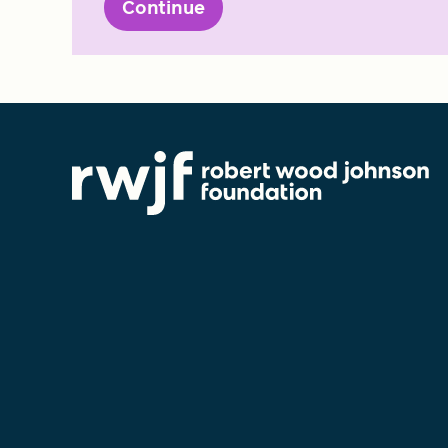
Continue