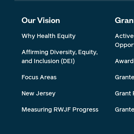
Our Vision
Gran
Why Health Equity
Active
Opport
Affirming Diversity, Equity,
and Inclusion (DEI)
Award
Focus Areas
Grante
New Jersey
Grant 
Measuring RWJF Progress
Grant