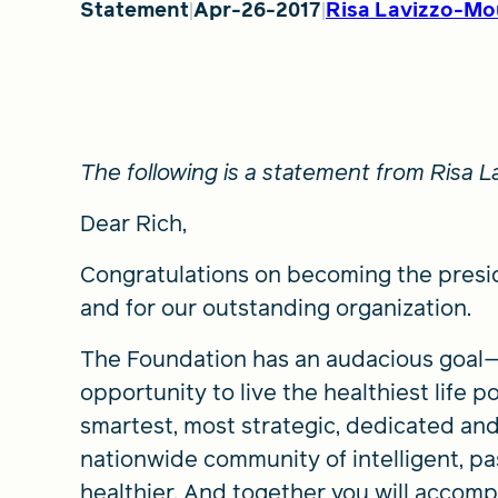
Statement
Apr-26-2017
Risa Lavizzo-Mo
The following is a statement from Risa
Dear Rich,
Congratulations on becoming the presi
and for our outstanding organization.
The Foundation has an audacious goal—t
opportunity to live the healthiest life p
smartest, most strategic, dedicated and
nationwide community of intelligent, p
healthier. And together you will accompl