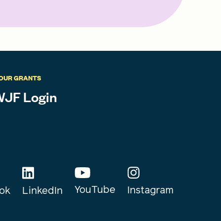
OUR GRANTS
JF Login
YouTube
Instagram
ok
LinkedIn