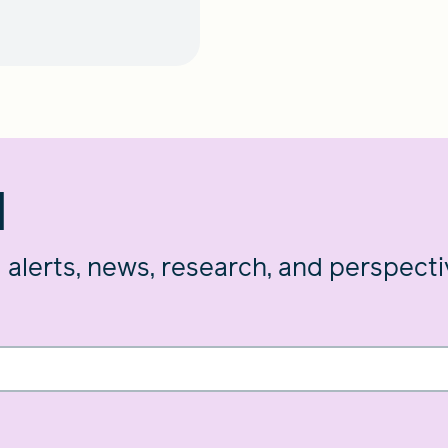
d
g alerts, news, research, and perspect