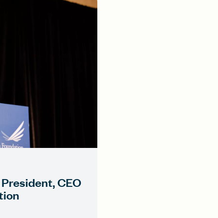
 President, CEO
tion