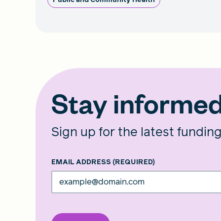
Stay informe
Sign up for the latest fundin
EMAIL ADDRESS
(REQUIRED)