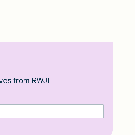
ives from RWJF.