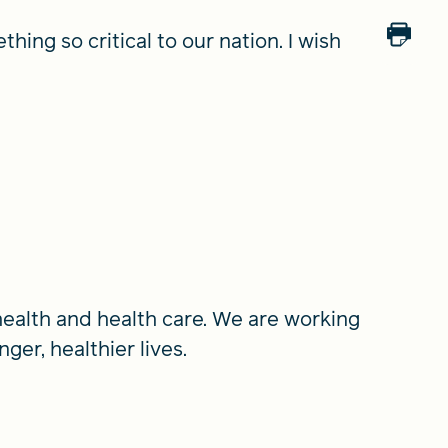
hing so critical to our nation. I wish
alth and health care. We are working
ger, healthier lives.