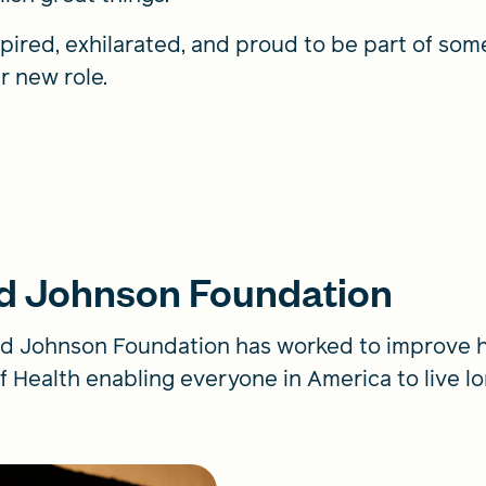
spired, exhilarated, and proud to be part of somet
r new role.
d Johnson Foundation
d Johnson Foundation has worked to improve he
f Health enabling everyone in America to live lon