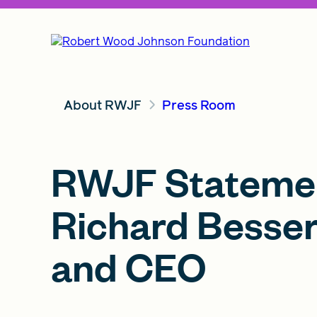
About RWJF
Press Room
RWJF Stateme
Richard Besser
and CEO