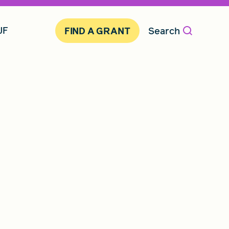
JF
Search
FIND A GRANT