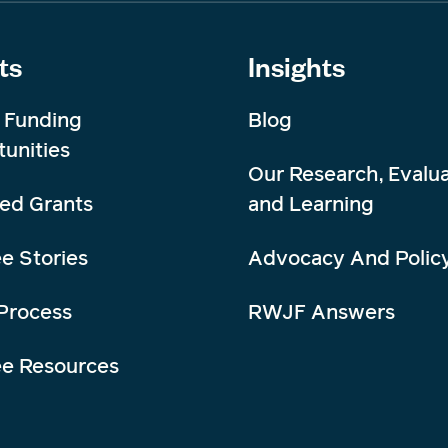
ts
Insights
 Funding
Blog
unities
Our Research, Evalua
ed Grants
and Learning
e Stories
Advocacy And Polic
Process
RWJF Answers
ee Resources