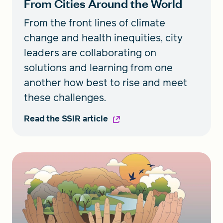
From Cities Around the World
From the front lines of climate
change and health inequities, city
leaders are collaborating on
solutions and learning from one
another how best to rise and meet
these challenges.
Read the SSIR article