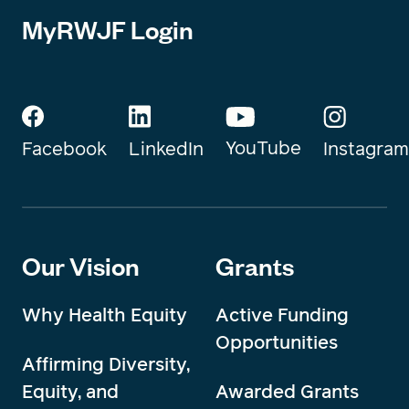
MyRWJF Login
YouTube
Instagram
Facebook
LinkedIn
Our Vision
Grants
Why Health Equity
Active Funding
Opportunities
Affirming Diversity,
Equity, and
Awarded Grants