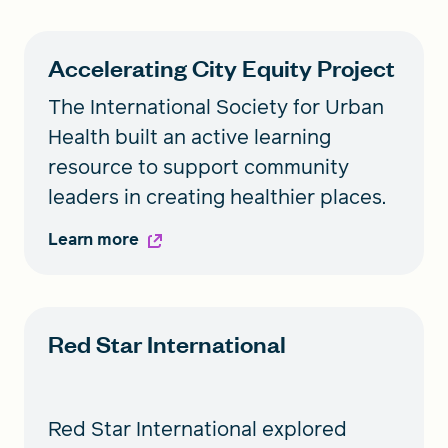
Accelerating City Equity Project
The International Society for Urban
Health built an active learning
resource to support community
leaders in creating healthier places.
Learn more
Red Star International
Red Star International explored