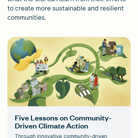
to create more sustainable and resilient
communities.
Five Lessons on Community-
Driven Climate Action
Through innovative, community-driven