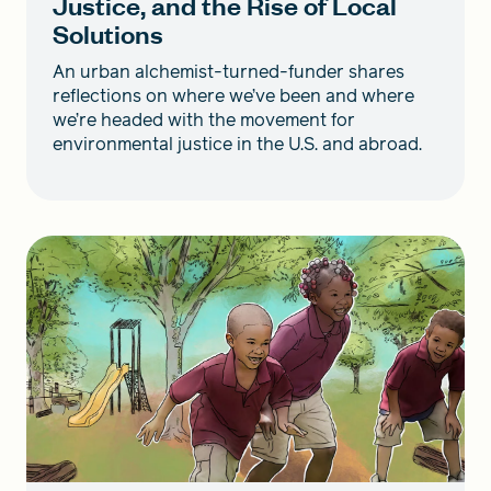
Justice, and the Rise of Local
Solutions
An urban alchemist-turned-funder shares
reflections on where we’ve been and where
we’re headed with the movement for
environmental justice in the U.S. and abroad.