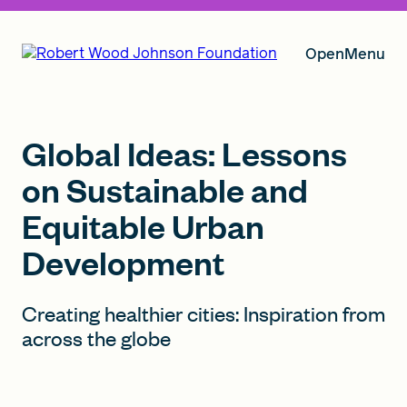
Open
Menu
Our Vision
Global Ideas: Lessons
on Sustainable and
Equitable Urban
Grants
Development
Insights
Creating healthier cities: Inspiration from
across the globe
About RWJF