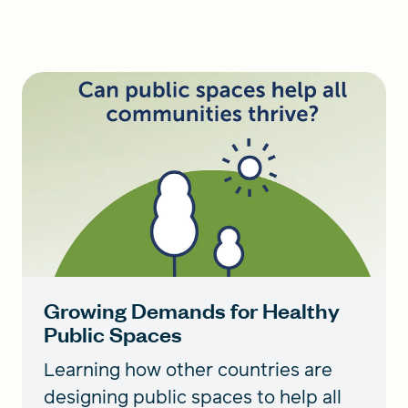
Growing Demands for Healthy
Public Spaces
Learning how other countries are
designing public spaces to help all