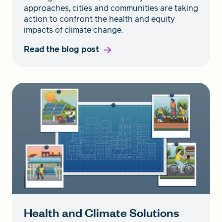
approaches, cities and communities are taking
action to confront the health and equity
impacts of climate change.
Read the blog post
Health and Climate Solutions