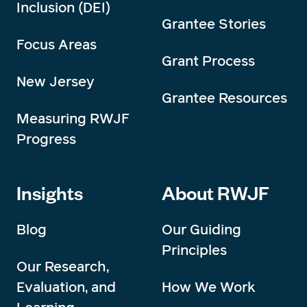
Inclusion (DEI)
Grantee Stories
Focus Areas
Grant Process
New Jersey
Grantee Resources
Measuring RWJF
Progress
Insights
About RWJF
Blog
Our Guiding
Principles
Our Research,
Evaluation, and
How We Work