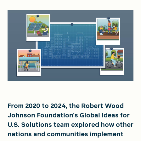
From 2020 to 2024, the Robert Wood
Johnson Foundation’s Global Ideas for
U.S. Solutions team explored how other
nations and communities implement