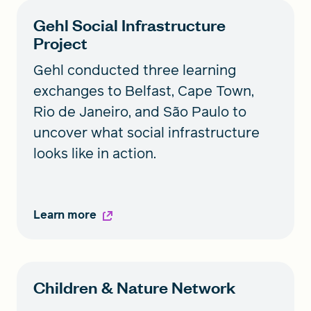
Gehl Social Infrastructure
Project
Gehl conducted three learning
exchanges to Belfast, Cape Town,
Rio de Janeiro, and São Paulo to
uncover what social infrastructure
looks like in action.
Learn more
Children & Nature Network