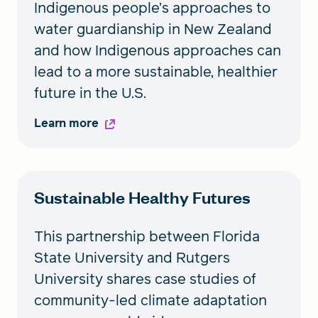
Indigenous people’s approaches to
water guardianship in New Zealand
and how Indigenous approaches can
lead to a more sustainable, healthier
future in the U.S.
Learn more
Sustainable Healthy Futures
This partnership between Florida
State University and Rutgers
University shares case studies of
community-led climate adaptation