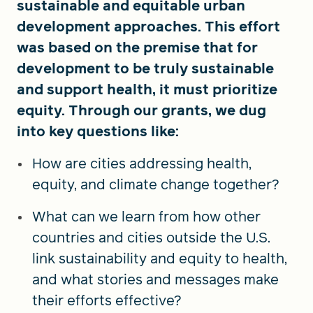
sustainable and equitable urban
development approaches. This effort
was based on the premise that for
development to be truly sustainable
and support health, it must prioritize
equity. Through our grants, we dug
into key questions like:
How are cities addressing health,
equity, and climate change together?
What can we learn from how other
countries and cities outside the U.S.
link sustainability and equity to health,
and what stories and messages make
their efforts effective?