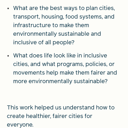
What are the best ways to plan cities,
transport, housing, food systems, and
infrastructure to make them
environmentally sustainable and
inclusive of all people?
What does life look like in inclusive
cities, and what programs, policies, or
movements help make them fairer and
more environmentally sustainable?
This work helped us understand how to
create healthier, fairer cities for
everyone.