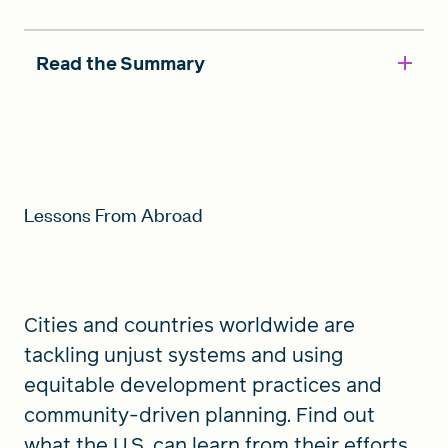
Read the Summary
Lessons From Abroad
Cities and countries worldwide are
tackling unjust systems and using
equitable development practices and
community-driven planning. Find out
what the U.S. can learn from their efforts