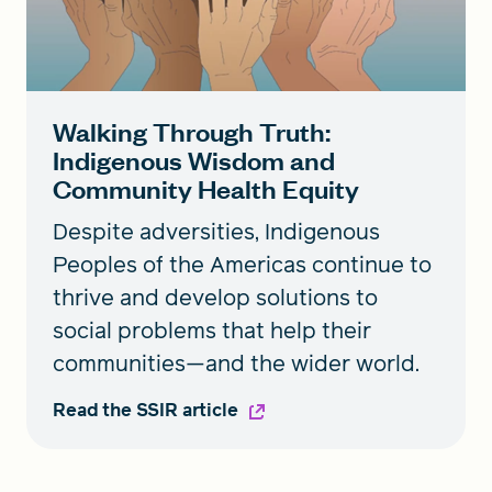
Walking Through Truth:
Indigenous Wisdom and
Community Health Equity
Despite adversities, Indigenous
Peoples of the Americas continue to
thrive and develop solutions to
social problems that help their
communities—and the wider world.
Read the SSIR article