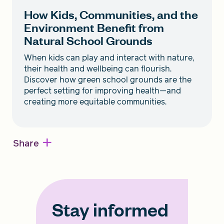
How Kids, Communities, and the
Environment Benefit from
Natural School Grounds
When kids can play and interact with nature,
their health and wellbeing can flourish.
Discover how green school grounds are the
perfect setting for improving health—and
creating more equitable communities.
+
Share
Stay informed