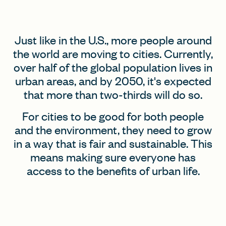
FIND A GRANT
Just like in the U.S., more people around
the world are moving to cities. Currently,
over half of the global population lives in
urban areas, and by 2050, it's expected
Global Search Dialog
that more than two-thirds will do so.
SEARCH BY KEYWORD
For cities to be good for both people
and the environment, they need to grow
in a way that is fair and sustainable. This
Search
means making sure everyone has
access to the benefits of urban life.