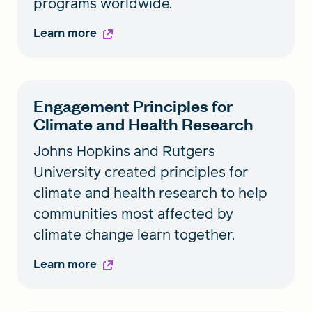
programs worldwide.
Learn more
Engagement Principles for
Climate and Health Research
Johns Hopkins and Rutgers
University created principles for
climate and health research to help
communities most affected by
climate change learn together.
Learn more