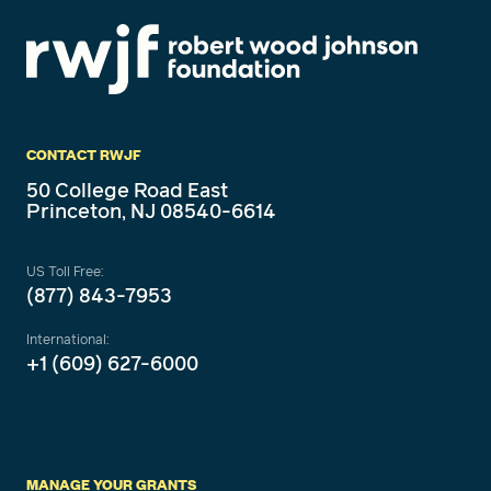
CONTACT RWJF
50 College Road East
Princeton, NJ 08540-6614
US Toll Free:
(877) 843-7953
International:
+1 (609) 627-6000
MANAGE YOUR GRANTS