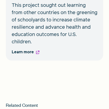
This project sought out learning
from other countries on the greening
of schoolyards to increase climate
resilience and advance health and
education outcomes for U.S.
children.
Learn more
Related Content