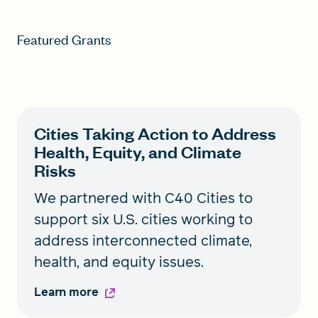
Featured Grants
Cities Taking Action to Address
Health, Equity, and Climate
Risks
We partnered with C40 Cities to
support six U.S. cities working to
address interconnected climate,
health, and equity issues.
Learn more