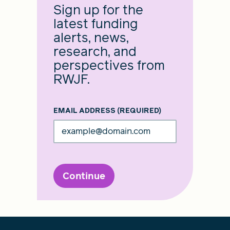
Sign up for the
latest funding
alerts, news,
research, and
perspectives from
RWJF.
EMAIL ADDRESS
(REQUIRED)
Continue