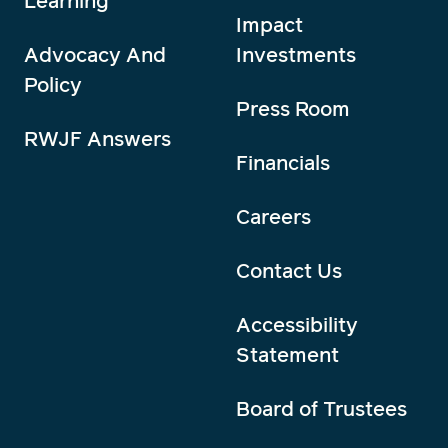
Learning
Impact
Advocacy And
Investments
Policy
Press Room
RWJF Answers
Financials
Careers
Contact Us
Accessibility
Statement
Board of Trustees