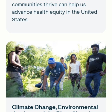
communities thrive can help us
advance health equity in the United
States.
Climate Change, Environmental