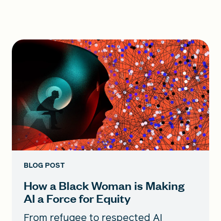
BLOG POST
How a Black Woman is Making
AI a Force for Equity
From refugee to respected AI