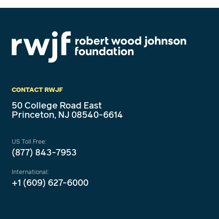
CONTACT RWJF
50 College Road East
Princeton, NJ 08540-6614
US Toll Free:
(877) 843-7953
International:
+1 (609) 627-6000