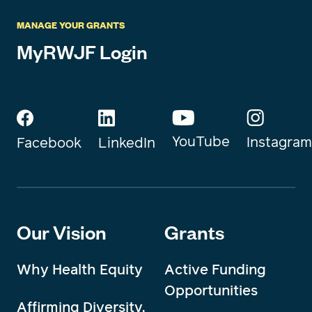
MANAGE YOUR GRANTS
MyRWJF Login
YouTube
Instagram
Facebook
LinkedIn
Our Vision
Grants
Why Health Equity
Active Funding
Opportunities
Affirming Diversity,