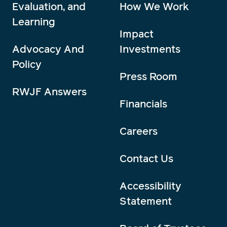
Evaluation, and
How We Work
Learning
Impact
Advocacy And
Investments
Policy
Press Room
RWJF Answers
Financials
Careers
Contact Us
Accessibility
Statement