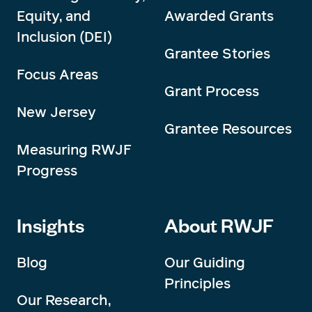
Equity, and
Awarded Grants
Inclusion (DEI)
Grantee Stories
Focus Areas
Grant Process
New Jersey
Grantee Resources
Measuring RWJF
Progress
Insights
About RWJF
Blog
Our Guiding
Principles
Our Research,