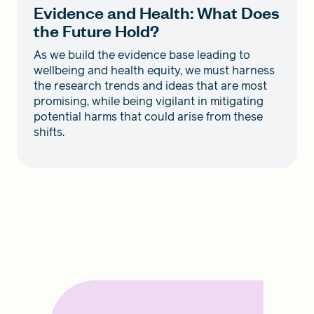
Evidence and Health: What Does
the Future Hold?
As we build the evidence base leading to
wellbeing and health equity, we must harness
the research trends and ideas that are most
promising, while being vigilant in mitigating
potential harms that could arise from these
shifts.