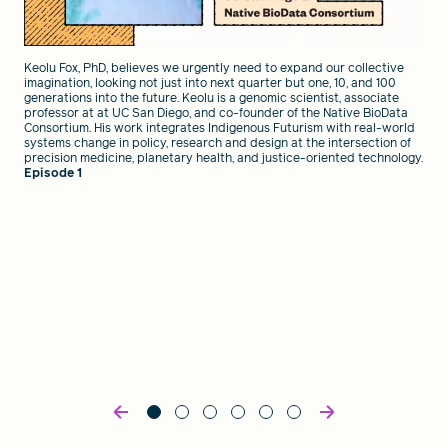
Keolu Fox, PhD, believes we urgently need to expand our collective
imagination, looking not just into next quarter but one, 10, and 100
generations into the future. Keolu is a genomic scientist, associate
professor at at UC San Diego, and co-founder of the Native BioData
Consortium. His work integrates Indigenous Futurism with real-world
systems change in policy, research and design at the intersection of
precision medicine, planetary health, and justice-oriented technology.
Episode 1