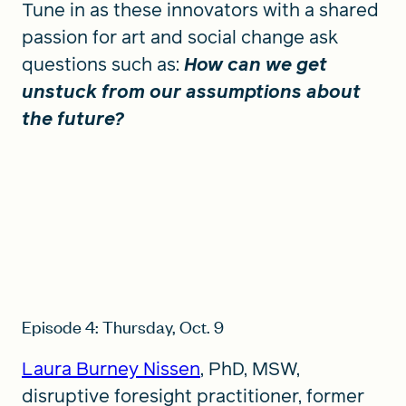
Tune in as these innovators with a shared
passion for art and social change ask
questions such as:
How can we get
unstuck from our assumptions about
the future?
Episode 4: Thursday, Oct. 9
Laura Burney Nissen
, PhD, MSW,
disruptive foresight practitioner, former