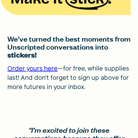
We’ve turned the best moments from
Unscripted conversations into
stickers!
Order yours here
—for free, while supplies
last! And don’t forget to sign up above for
more futures in your inbox.
"I’m excited to join these
conversations because they offer