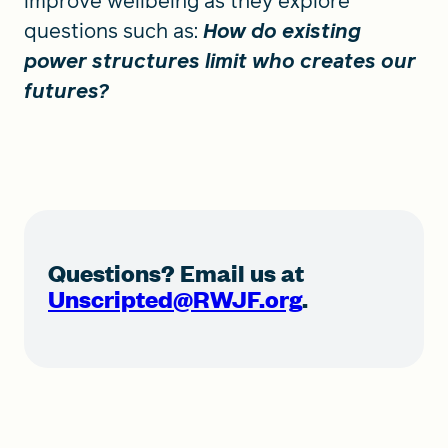
improve wellbeing as they explore
questions such as:
How do existing
power structures limit who creates our
futures?
Questions? Email us at
Unscripted@RWJF.org
.