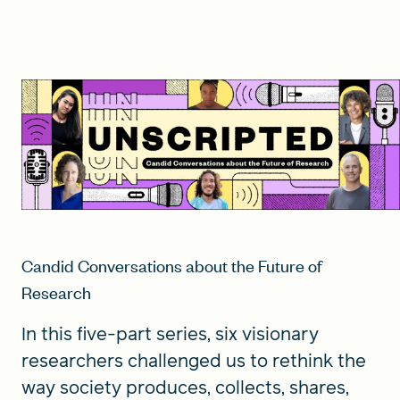
Candid Conversations about the Future of
Research
In this five-part series, six visionary
researchers challenged us to rethink the
way society produces, collects, shares,