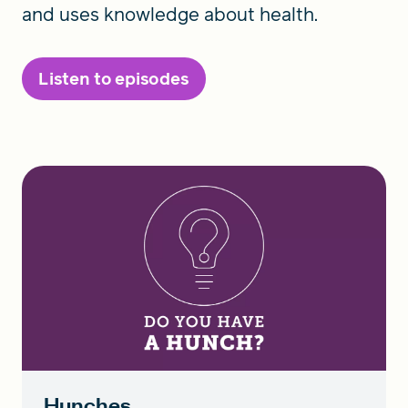
and uses knowledge about health.
Listen to episodes
Hunches