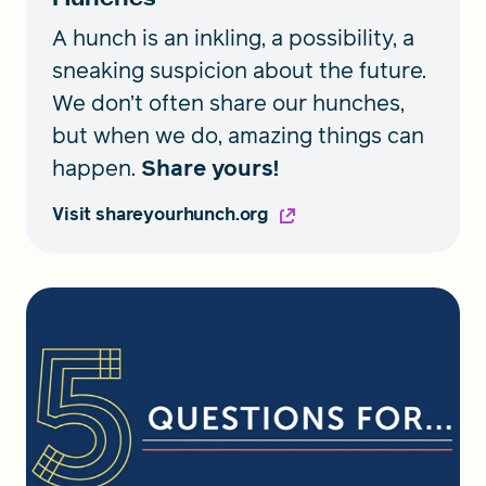
A hunch is an inkling, a possibility, a
sneaking suspicion about the future.
We don’t often share our hunches,
but when we do, amazing things can
happen.
Share yours!
Visit shareyourhunch.org