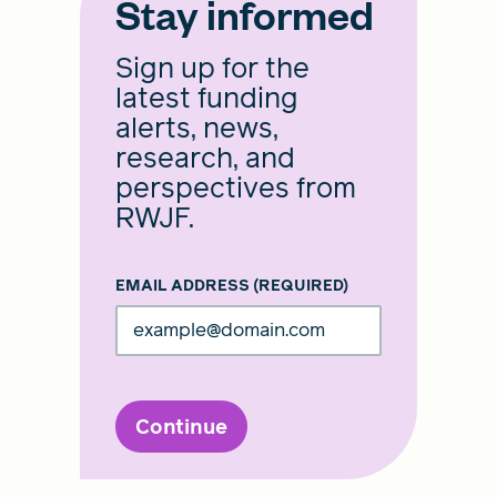
Stay informed
Sign up for the
latest funding
alerts, news,
research, and
perspectives from
RWJF.
EMAIL ADDRESS
(REQUIRED)
Continue