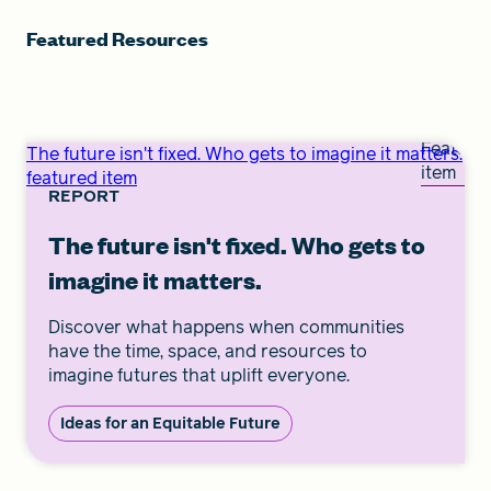
Featured Resources
Feature
The future isn't fixed. Who gets to imagine it matters.
item
featured item
REPORT
The future isn't fixed. Who gets to
imagine it matters.
Discover what happens when communities
have the time, space, and resources to
imagine futures that uplift everyone.
Ideas for an Equitable Future