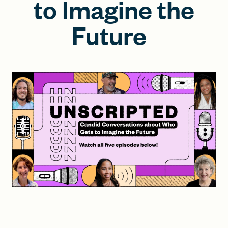
to Imagine the
Future
FIND A GRANT
Global Search Dialog
SEARCH BY KEYWORD
Search