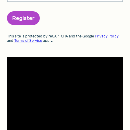
Register
This site is protected by reCAPTCHA and the Google
Privacy Policy
and
Terms of Service
apply.