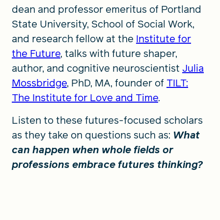
dean and professor emeritus of Portland
State University, School of Social Work,
and research fellow at the
Institute for
the Future
, talks with future shaper,
author, and cognitive neuroscientist
Julia
Mossbridge
, PhD, MA, founder of
TILT:
The Institute for Love and Time
.
Listen to these futures-focused scholars
as they take on questions such as:
What
can happen when whole fields or
professions embrace futures thinking?