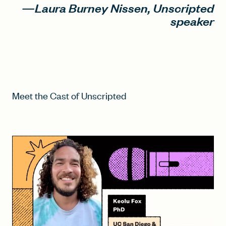
—Laura Burney Nissen, Unscripted
speaker
Meet the Cast of Unscripted