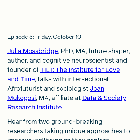
Episode 5: Friday, October 10
Julia Mossbridge
, PhD, MA, future shaper,
author, and cognitive neuroscientist and
founder of
TILT: The Institute for Love
and Time
, talks with intersectional
Afrofuturist and sociologist
Joan
Mukogosi
, MA, affiliate at
Data & Society
Research Institute
.
Hear from two ground-breaking
researchers taking unique approaches to