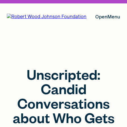
Open
Menu
Our Vision
Grants
Unscripted:
Candid
Insights
Conversations
about Who Gets
About RWJF