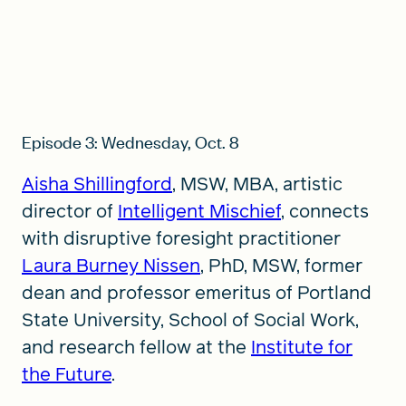
Episode 3: Wednesday, Oct. 8
Aisha Shillingford
, MSW, MBA, artistic
director of
Intelligent Mischief
, connects
with disruptive foresight practitioner
Laura Burney Nissen
, PhD, MSW, former
dean and professor emeritus of Portland
State University, School of Social Work,
and research fellow at the
Institute for
the Future
.