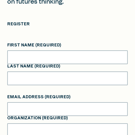
on futures thinking.
REGISTER
FIRST NAME
(REQUIRED)
LAST NAME
(REQUIRED)
EMAIL ADDRESS
(REQUIRED)
ORGANIZATION
(REQUIRED)