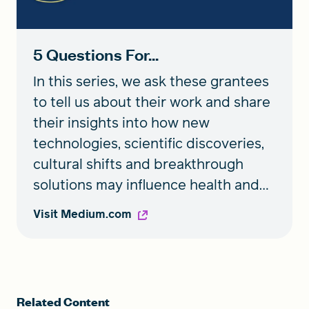
5 Questions For...
In this series, we ask these grantees
to tell us about their work and share
their insights into how new
technologies, scientific discoveries,
cultural shifts and breakthrough
solutions may influence health and
wellbeing now and for generations
Visit Medium.com
to come.
Related Content