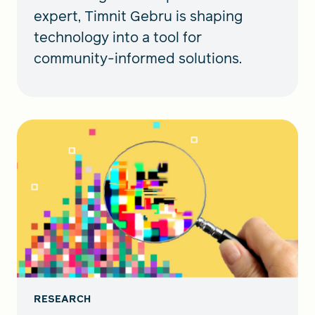
expert, Timnit Gebru is shaping
technology into a tool for
community-informed solutions.
RESEARCH