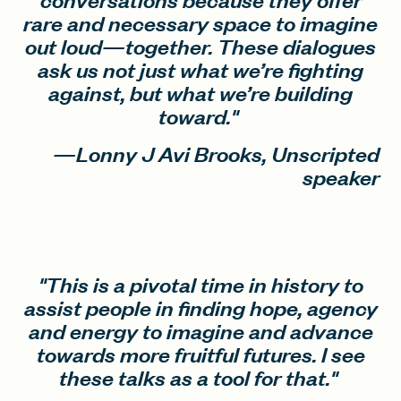
rare and necessary space to imagine
out loud—together. These dialogues
ask us not just what we’re fighting
against, but what we’re building
toward."
—Lonny J Avi Brooks, Unscripted
speaker
"This is a pivotal time in history to
assist people in finding hope, agency
and energy to imagine and advance
towards more fruitful futures. I see
these talks as a tool for that."