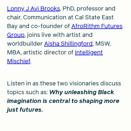
Lonny J Avi Brooks
, PhD, professor and
chair, Communication at Cal State East
Bay and co-founder of
AfroRithm Futures
Group
, joins live with artist and
worldbuilder
Aisha Shillingford
, MSW,
MBA, artistic director of
Intelligent
Mischief
.
Listen in as these two visionaries discuss
topics such as:
Why unleashing Black
imagination is central to shaping more
just futures.