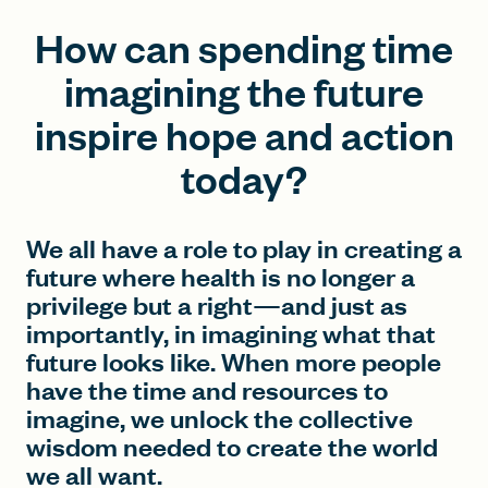
How can spending time
imagining the future
inspire hope and action
today?
We all have a role to play in creating a
future where health is no longer a
privilege but a right—and just as
importantly, in imagining what that
future looks like. When more people
have the time and resources to
imagine, we unlock the collective
wisdom needed to create the world
we all want.