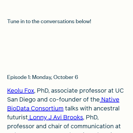
Tune in to the conversations below!
Episode 1: Monday, October 6
Keolu Fox
, PhD, associate professor at UC
San Diego and co-founder of the
Native
BioData Consortium
talks with ancestral
futurist
Lonny J Avi Brooks
, PhD,
professor and chair of communication at