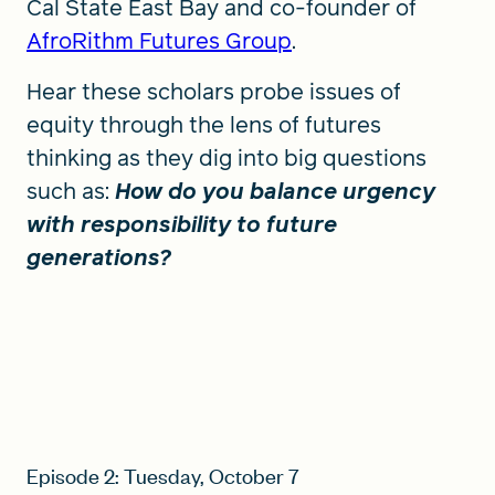
Cal State East Bay and co-founder of
AfroRithm Futures Group
.
Hear these scholars probe issues of
equity through the lens of futures
thinking as they dig into big questions
such as:
How do you balance urgency
with responsibility to future
generations?
Episode 2: Tuesday, October 7