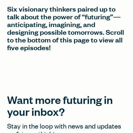
Six visionary thinkers paired up to
talk about the power of “futuring”—
anticipating, imagining, and
designing possible tomorrows. Scroll
to the bottom of this page to view all
five episodes!
Want more futuring in
your inbox?
Stay in the loop with news and updates