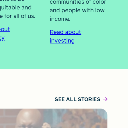
communities of color
uitable and
and people with low
 for all of us.
income.
bout
Read about
cy
investing
SEE ALL STORIES