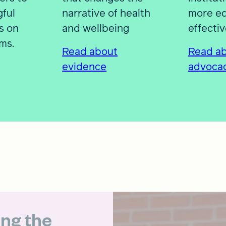
ful
narrative of health
more eq
s on
and wellbeing
effective
ms.
Read about
Read a
evidence
advoca
ing the