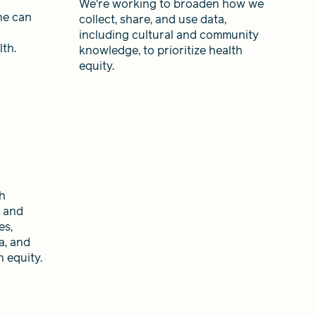
We're working to broaden how we
ne can
collect, share, and use data,
including cultural and community
th.
knowledge, to prioritize health
equity.
th
y and
es,
a, and
 equity.