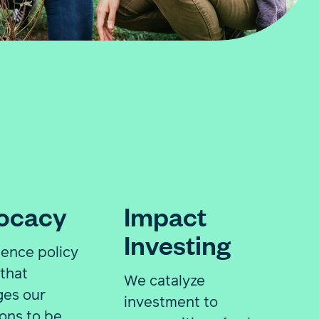
ocacy
Impact
Investing
uence policy
that
We catalyze
ges our
investment to
ions to be