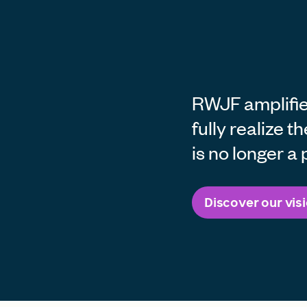
RWJF amplifie
fully realize t
is no longer a p
Discover our vis