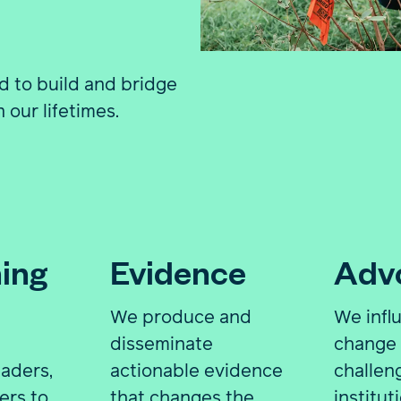
d to build and bridge
 our lifetimes.
ing
Evidence
Adv
We produce and
We infl
,
disseminate
change 
aders,
actionable evidence
challen
ers to
that changes the
institut