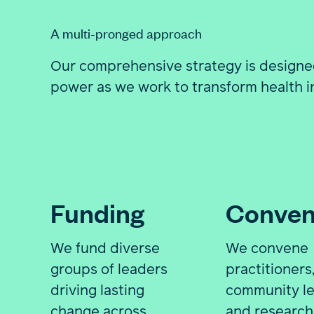
A multi-pronged approach
Our comprehensive strategy is designe
power as we work to transform health in
Funding
Conven
We fund diverse
We convene
groups of leaders
practitioners
driving lasting
community le
change across
and research