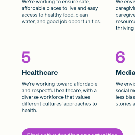
We're working to ensure safe,
We envis
affordable places to live and easy
caregivi
access to healthy food, clean
caregive
water, and good job opportunities.
resource
thriving
Healthcare
Medi
We're working toward affordable
We envis
and respectful healthcare, with a
social m
diverse workforce that values
less bia
different cultures' approaches to
stories 
health.