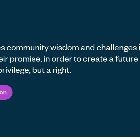
s community wisdom and challenges in
heir promise, in order to create a futur
rivilege, but a right.
ion