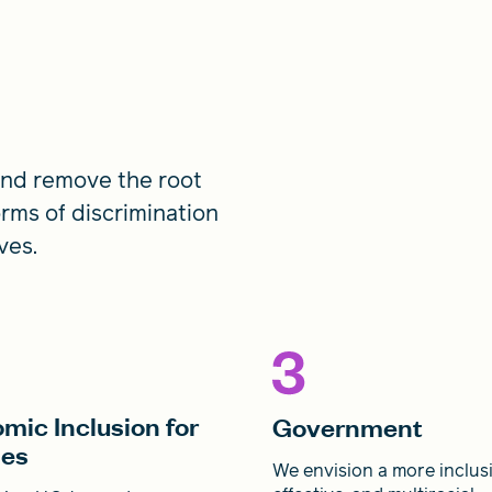
 and remove the root
orms of discrimination
ves.
mic Inclusion for
Government
ies
We envision a more inclusi