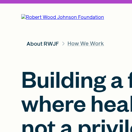
How We Work
About RWJF
Building a 
where heal
not a privi