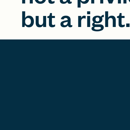
but a right