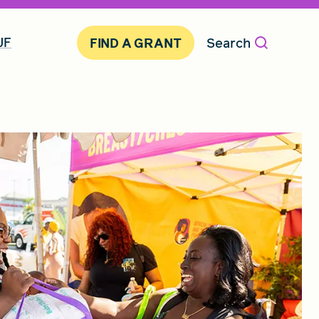
JF
Search
FIND A GRANT