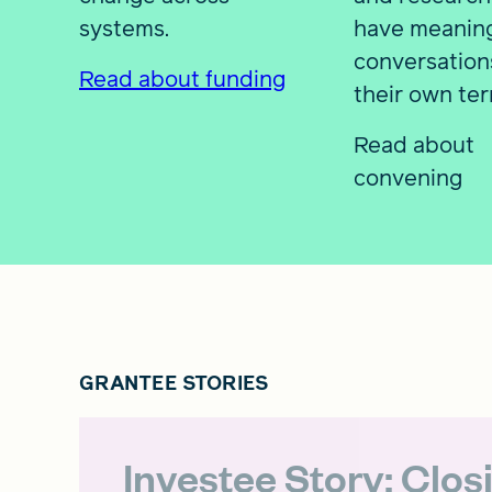
systems.
have meaning
conversation
Read about funding
their own ter
Read about
convening
GRANTEE STORIES
Investee Story: Clos