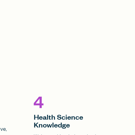
Health Science
Knowledge
ve,