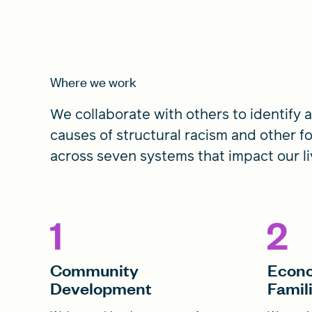
Where we work
We collaborate with others to identify
causes of structural racism and other f
across seven systems that impact our li
Community
Econo
Development
Famil