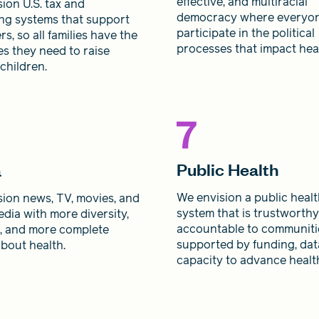
effective, and multiracial
ion U.S. tax and
democracy where everyo
ng systems that support
participate in the political
rs, so all families have the
processes that impact heal
s they need to raise
 children.
Public Health
a
We envision a public heal
ion news, TV, movies, and
system that is trustworth
edia with more diversity,
accountable to communiti
s, and more complete
supported by funding, dat
about health.
capacity to advance health