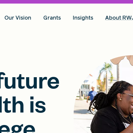
Our Vision
Grants
Insights
About RW
future
th is
lege,