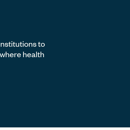
stitutions to
e where health